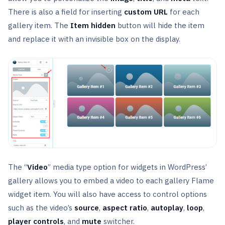
There is also a field for inserting
custom URL
for each
gallery item. The
Item hidden
button will hide the item
and replace it with an invisible box on the display.
The “
Video
” media type option for widgets in WordPress’
gallery allows you to embed a video to each gallery Flame
widget item. You will also have access to control options
such as the video’s
source
,
aspect ratio
,
autoplay
,
loop
,
player
controls
, and
mute
switcher.