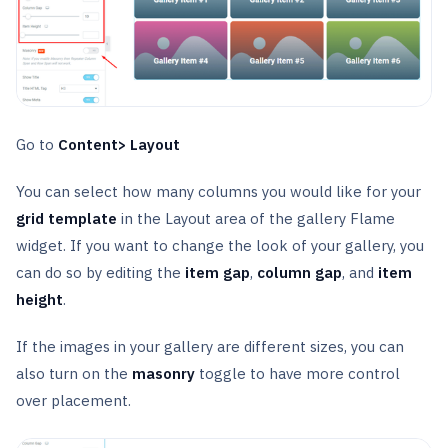
Go to
Content> Layout
You can select how many columns you would like for your
grid template
in the Layout area of the gallery Flame
widget. If you want to change the look of your gallery, you
can do so by editing the
item gap
,
column gap
, and
item
height
.
If the images in your gallery are different sizes, you can
also turn on the
masonry
toggle to have more control
over placement.