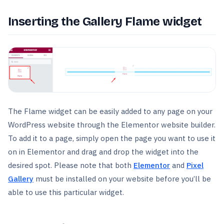
Inserting the Gallery Flame widget
The Flame widget can be easily added to any page on your
WordPress website through the Elementor website builder.
To add it to a page, simply open the page you want to use it
on in Elementor and drag and drop the widget into the
desired spot. Please note that both
Elementor
and
Pixel
Gallery
must be installed on your website before you’ll be
able to use this particular widget.