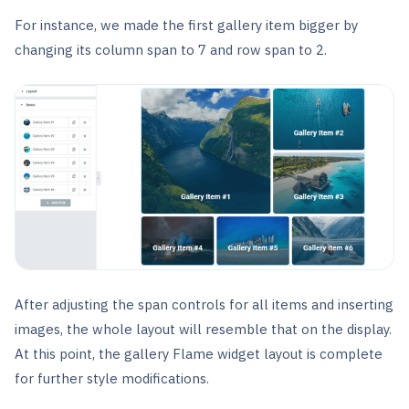
For instance, we made the first gallery item bigger by
changing its column span to 7 and row span to 2.
After adjusting the span controls for all items and inserting
images, the whole layout will resemble that on the display.
At this point, the gallery Flame widget layout is complete
for further style modifications.