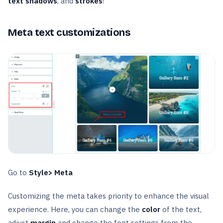
text shadows
, and
strokes
!
Meta text customizations
Go to
Style> Meta
Customizing the meta takes priority to enhance the visual
experience. Here, you can change the
color
of the text,
adjust
margin
and change the font settings from the