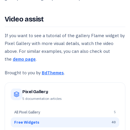
Video assist
If you want to see a tutorial of the gallery Flame widget by
Pixel Gallery with more visual details, watch the video
above. For similar examples, you can also check out
the
demo page
.
Brought to you by
BdThemes
.
Pixel Gallery
5
documentation articles
All
Pixel Gallery
5
Free Widgets
40