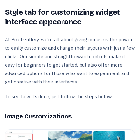
Style tab for customizing widget
interface appearance
At Pixel Gallery, we’re all about giving our users the power
to easily customize and change their layouts with just a few
clicks. Our simple and straightforward controls make it
easy for beginners to get started, but also offer more
advanced options for those who want to experiment and
get creative with their interfaces.
To see how it’s done, just follow the steps below:
Image Customizations