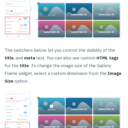
The switchers below let you control the visibility of the
title
, and
meta
text. You can also use custom
HTML
tags
for the
title
. To change the image size of the Gallery
Flame widget, select a custom dimension from the
Image
Size
option.