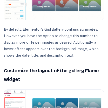
By default, Elementor’s Grid gallery contains six images.
However, you have the option to change this number to
display more or fewer images as desired. Additionally, a
hover effect appears over the background image, which
shows the date, title, and description text.
Customize the layout of the gallery Flame
widget