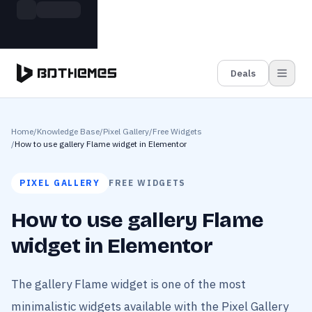
Skip to main content
Build more. Pay less. This Summer
Grab the Deal
11 Powerful Plugins in One Bundle — Save $4900
Deals
Home
/
Knowledge Base
/
Pixel Gallery
/
Free Widgets
/
How to use gallery Flame widget in Elementor
PIXEL GALLERY
FREE WIDGETS
How to use gallery Flame
widget in Elementor
The gallery Flame widget is one of the most
minimalistic widgets available with the Pixel Gallery