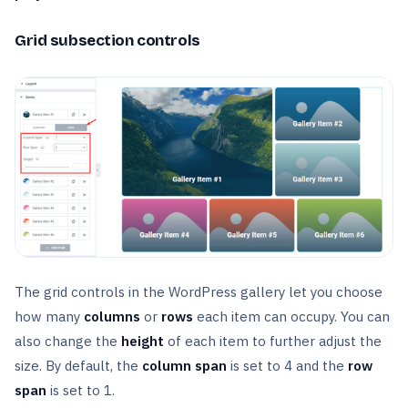
Grid subsection controls
The grid controls in the WordPress gallery let you choose
how many
columns
or
rows
each item can occupy. You can
also change the
height
of each item to further adjust the
size. By default, the
column span
is set to 4 and the
row
span
is set to 1.