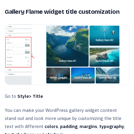
Gallery Flame widget title customization
Go to
Style> Title
You can make your WordPress gallery widget content
stand out and look more unique by customizing the title
text with different
colors
,
padding
,
margins
,
typography
,