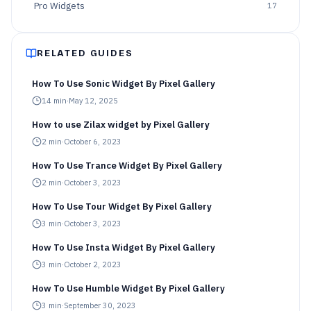
Pro Widgets
17
RELATED GUIDES
How To Use Sonic Widget By Pixel Gallery
14
min
·
May 12, 2025
How to use Zilax widget by Pixel Gallery
2
min
·
October 6, 2023
How To Use Trance Widget By Pixel Gallery
2
min
·
October 3, 2023
How To Use Tour Widget By Pixel Gallery
3
min
·
October 3, 2023
How To Use Insta Widget By Pixel Gallery
3
min
·
October 2, 2023
How To Use Humble Widget By Pixel Gallery
3
min
·
September 30, 2023