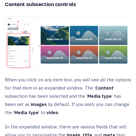
Content subsection controls
When you click on any item box, you will see all the options
for that item in an expanded window. The ‘
Content
‘
subsection has been selected and the ‘
Media type
‘ has
been set as
images
by default. If you wish, you can change
the ‘
Media type
’ to
video
.
In the expanded window, there are various fields that will
allow you to personalize the
image
,
title
, and
meta
text.