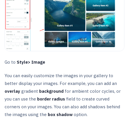
Go to
Style> Image
You can easily customize the images in your gallery to
better display your images. For example, you can add an
overlay
gradient
background
for ambient color cycles, or
you can use the
border radius
field to create curved
corners on your images. You can also add shadows behind
the images using the
box shadow
option.