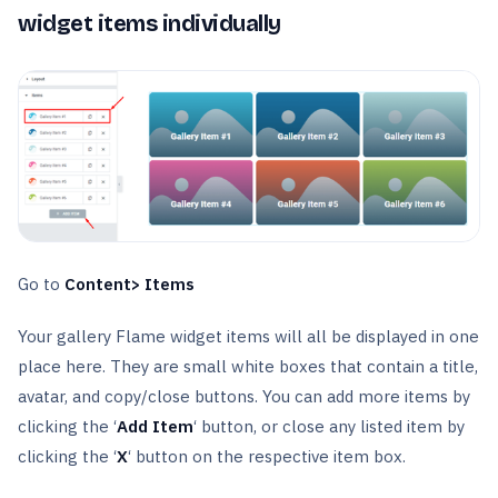
widget items individually
Go to
Content> Items
Your gallery Flame widget items will all be displayed in one
place here. They are small white boxes that contain a title,
avatar, and copy/close buttons. You can add more items by
clicking the ‘
Add Item
‘ button, or close any listed item by
clicking the ‘
X
‘ button on the respective item box.