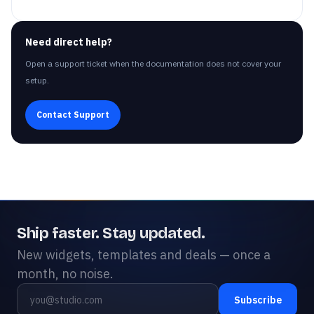
Need direct help?
Open a support ticket when the documentation does not cover your
setup.
Contact Support
Ship faster. Stay updated.
New widgets, templates and deals — once a
month, no noise.
Subscribe