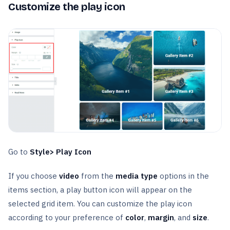
Customize the play icon
Go to
Style> Play Icon
If you choose
video
from the
media
type
options in the
items section, a play button icon will appear on the
selected grid item. You can customize the play icon
according to your preference of
color
,
margin
, and
size
.