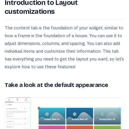
Introduction to Layout
customizations
The content tab is the foundation of your widget, similar to
how a frame is the foundation of a house. You can use it to
adjust dimensions, columns, and spacing. You can also add
individual items and customize their information. This tab
has everything you need to get the layout you want, so let’s
explore how to use these features!
Take a look at the default appearance