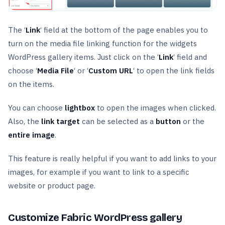
The ‘
Link
‘ field at the bottom of the page enables you to
turn on the media file linking function for the widgets
WordPress gallery items. Just click on the ‘
Link
‘ field and
choose ‘
Media File
‘ or ‘
Custom URL
‘ to open the link fields
on the items.
You can choose
lightbox
to open the images when clicked.
Also, the
link
target
can be selected as a
button
or the
entire image
.
This feature is really helpful if you want to add links to your
images, for example if you want to link to a specific
website or product page.
Customize Fabric WordPress gallery