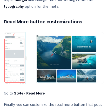
typography
option for the meta.
Read More button customizations
Go to
Style> Read More
Finally, you can customize the read more button that pops