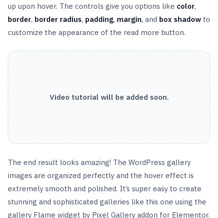
up upon hover. The controls give you options like
color
,
border
,
border radius
,
padding
,
margin
, and
box
shadow
to
customize the appearance of the read more button.
Video tutorial will be added soon.
The end result looks amazing! The WordPress gallery
images are organized perfectly and the hover effect is
extremely smooth and polished. It’s super easy to create
stunning and sophisticated galleries like this one using the
gallery Flame widget by Pixel Gallery addon for Elementor.