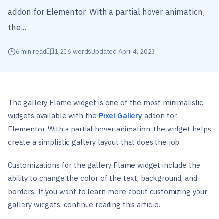
addon for Elementor. With a partial hover animation,
the...
6
min read
1,236
words
Updated
April 4, 2023
The gallery Flame widget is one of the most minimalistic
widgets available with the
Pixel Gallery
addon for
Elementor. With a partial hover animation, the widget helps
create a simplistic gallery layout that does the job.
Customizations for the gallery Flame widget include the
ability to change the color of the text, background, and
borders. If you want to learn more about customizing your
gallery widgets, continue reading this article.