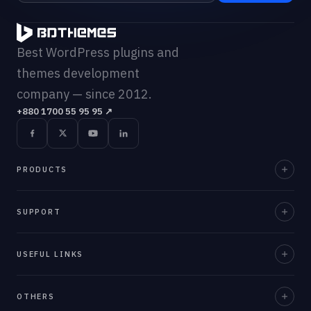
Best WordPress plugins and
themes development
company — since 2012.
+880 1700 55 95 95
↗
PRODUCTS
Element Pack Pro
SUPPORT
Prime Slider
Documentation
USEFUL LINKS
ZoloBlocks
Support Desk
Ultimate Post Kit
About Us
OTHERS
Contact Us