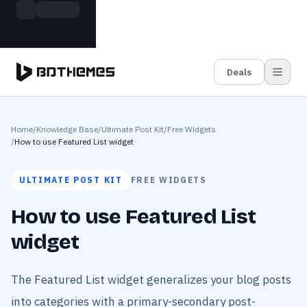
Skip to main content
Build more. Pay less. This Summer
Grab the Deal
11 Powerful Plugins in One Bundle — Save $4900
Deals
Home
/
Knowledge Base
/
Ultimate Post Kit
/
Free Widgets
/
How to use Featured List widget
ULTIMATE POST KIT
FREE WIDGETS
How to use Featured List
widget
The Featured List widget generalizes your blog posts
into categories with a primary-secondary post-