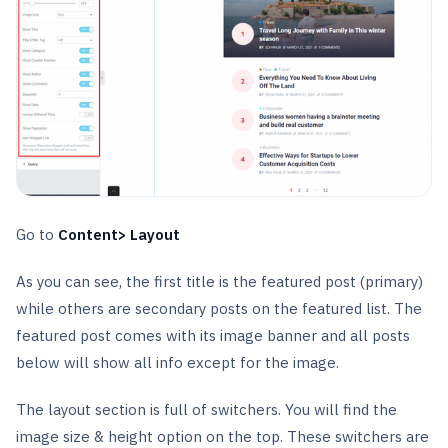
Go to
Content> Layout
As you can see, the first title is the featured post (primary)
while others are secondary posts on the featured list. The
featured post comes with its image banner and all posts
below will show all info except for the image.
The layout section is full of switchers. You will find the
image size & height option on the top. These switchers are