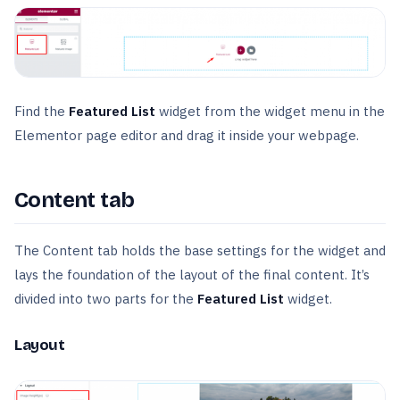
Find the
Featured List
widget from the widget menu in the
Elementor page editor and drag it inside your webpage.
Content tab
The Content tab holds the base settings for the widget and
lays the foundation of the layout of the final content. It’s
divided into two parts for the
Featured List
widget.
Layout