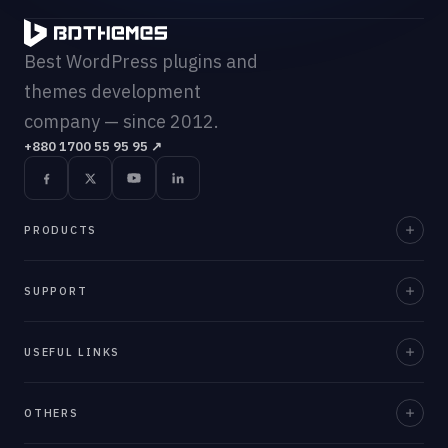
Best WordPress plugins and
themes development
company — since 2012.
+880 1700 55 95 95
↗
PRODUCTS
Element Pack Pro
SUPPORT
Prime Slider
Documentation
USEFUL LINKS
ZoloBlocks
Support Desk
Ultimate Post Kit
About Us
OTHERS
Contact Us
Ultimate Store Kit
Team