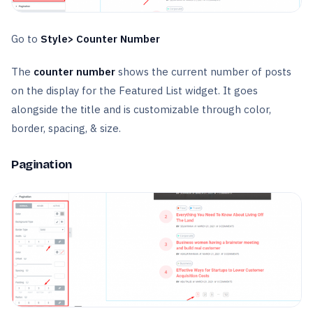
Go to
Style> Counter Number
The
counter number
shows the current number of posts
on the display for the Featured List widget. It goes
alongside the title and is customizable through color,
border, spacing, & size.
Pagination