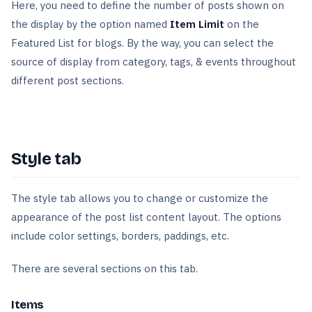
Here, you need to define the number of posts shown on
the display by the option named
Item Limit
on the
Featured List for blogs. By the way, you can select the
source of display from category, tags, & events throughout
different post sections.
Style tab
The style tab allows you to change or customize the
appearance of the post list content layout. The options
include color settings, borders, paddings, etc.
There are several sections on this tab.
Items