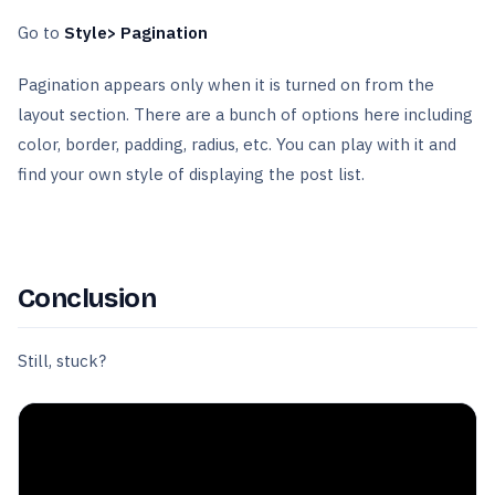
Go to
Style> Pagination
Pagination appears only when it is turned on from the
layout section. There are a bunch of options here including
color, border, padding, radius, etc. You can play with it and
find your own style of displaying the post list.
Conclusion
Still, stuck?