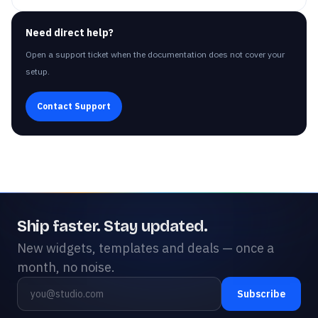
Need direct help?
Open a support ticket when the documentation does not cover your
setup.
Contact Support
Ship faster. Stay updated.
New widgets, templates and deals — once a
month, no noise.
Subscribe