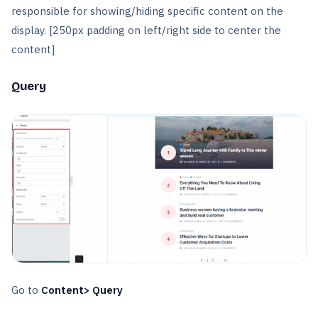
responsible for showing/hiding specific content on the
display. [250px padding on left/right side to center the
content]
Query
Go to
Content> Query