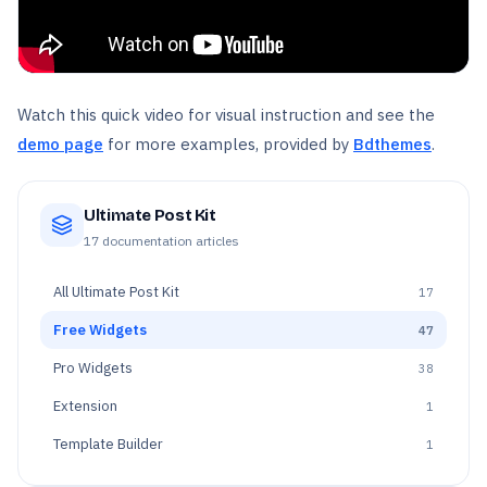
Watch this quick video for visual instruction and see the
demo page
for more examples, provided by
Bdthemes
.
Ultimate Post Kit
17
documentation articles
All
Ultimate Post Kit
17
Free Widgets
47
Pro Widgets
38
Extension
1
Template Builder
1