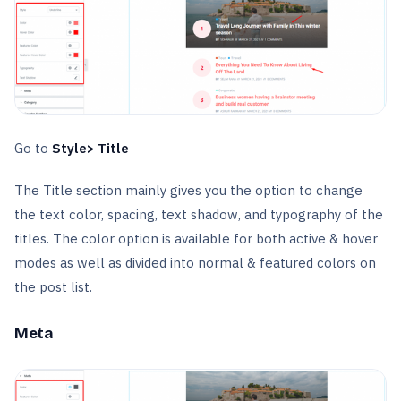
Go to
Style> Title
The Title section mainly gives you the option to change
the text color, spacing, text shadow, and typography of the
titles. The color option is available for both active & hover
modes as well as divided into normal & featured colors on
the post list.
Meta