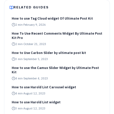
RELATED GUIDES
How to use Tag Cloud widget Of Ultimate Post Kit
2
min
·
February 9, 2026
How To Use Recent Comments Widget By Ultimate Post
Kit Pro
2
min
·
October 21, 2023
How to Use Carbon Slider by ultimate post kit
3
min
·
September 5, 2023
How to use the Camux Slider Widget by Ultimate Post
Kit
4
min
·
September 4, 2023
How to use Harold List Carousel widget
4
min
·
August 12, 2023
How to use Harold List widget
3
min
·
August 12, 2023