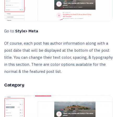
Go to
Style> Meta
Of course, each post has author information along with a
post date that will be displayed at the bottom of the post
title. You can change their text color, spacing, & typography
in this section. There are color options available for the
normal & the featured post list.
Category