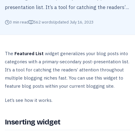
presentation list. It’s a tool for catching the readers’...
3
min read
562
words
Updated
July 16, 2023
The
Featured List
widget generalizes your blog posts into
categories with a primary-secondary post-presentation list.
It’s a tool for catching the readers’ attention throughout
multiple blogging niches fast. You can use this widget to
feature blog posts within your current blogging site.
Let’s see how it works.
Inserting widget