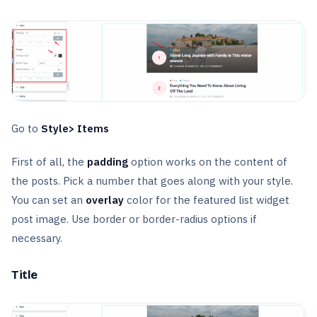
Go to
Style> Items
First of all, the
padding
option works on the content of
the posts. Pick a number that goes along with your style.
You can set an
overlay
color for the featured list widget
post image. Use border or border-radius options if
necessary.
Title