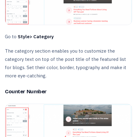
Go to
Style> Category
The category section enables you to customize the
category text on top of the post title of the featured list
for blogs. Set their color, border, typography and make it
more eye-catching.
Counter Number