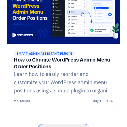
SMART ADMIN ASSISTANT PLUGIN
How to Change WordPress Admin Menu
Order Positions
Learn how to easily reorder and
customize your WordPress admin menu
positions using a simple plugin to organize
your dashboard.
Md Tariqul
July 15, 2026