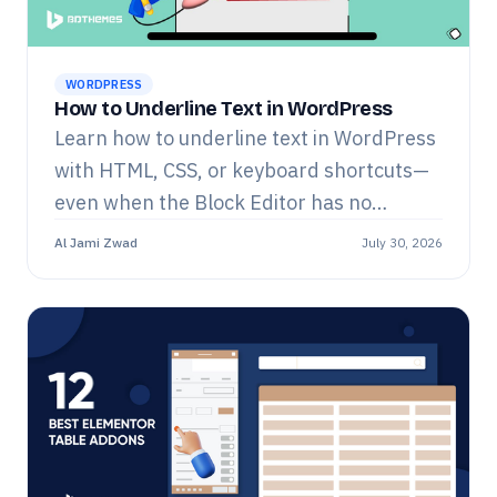
WORDPRESS
How to Underline Text in WordPress
Learn how to underline text in WordPress
with HTML, CSS, or keyboard shortcuts—
even when the Block Editor has no
underline button.
Al Jami Zwad
July 30, 2026