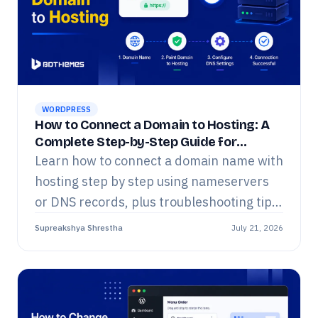
WORDPRESS
How to Connect a Domain to Hosting: A
Complete Step-by-Step Guide for
Beginners
Learn how to connect a domain name with
hosting step by step using nameservers
or DNS records, plus troubleshooting tips
for beginners.
Supreakshya Shrestha
July 21, 2026