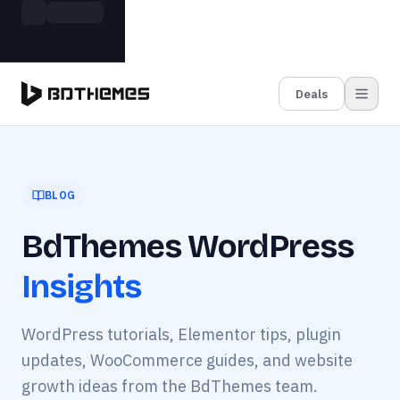
Skip to main content
Build more. Pay less. This Summer
Grab the Deal
11 Powerful Plugins in One Bundle — Save $4900
Deals
BLOG
BdThemes WordPress
Insights
WordPress tutorials, Elementor tips, plugin
updates, WooCommerce guides, and website
growth ideas from the BdThemes team.