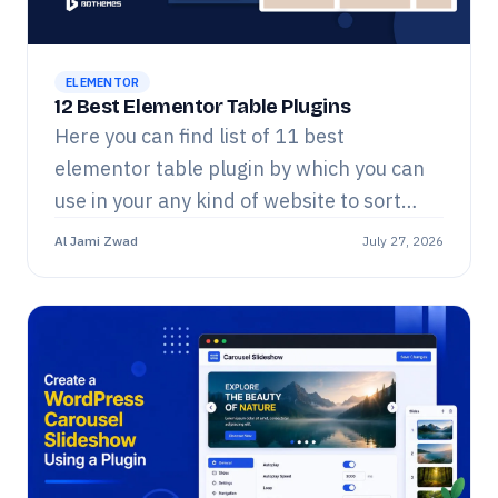
ELEMENTOR
12 Best Elementor Table Plugins
Here you can find list of 11 best
elementor table plugin by which you can
use in your any kind of website to sort
whatever you want out!!!
Al Jami Zwad
July 27, 2026