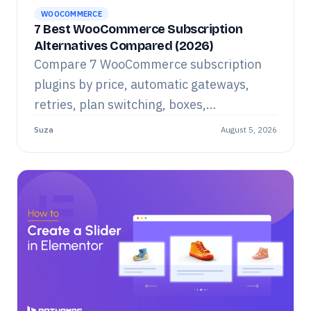
WOOCOMMERCE
7 Best WooCommerce Subscription
Alternatives Compared (2026)
Compare 7 WooCommerce subscription
plugins by price, automatic gateways,
retries, plan switching, boxes,
memberships, analytics and limitations.
Suza
August 5, 2026