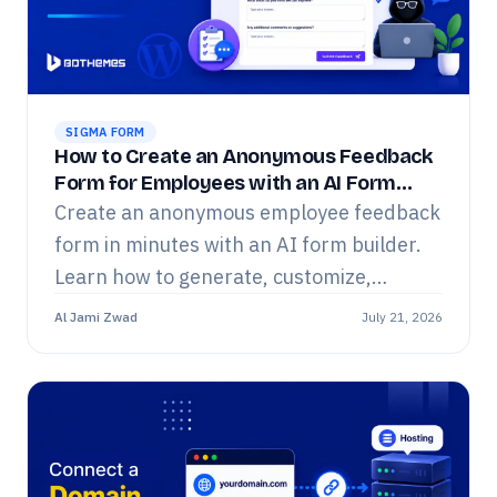
SIGMA FORM
How to Create an Anonymous Feedback
Form for Employees with an AI Form
Builder
Create an anonymous employee feedback
form in minutes with an AI form builder.
Learn how to generate, customize,
publish, and manage employee surveys
Al Jami Zwad
July 21, 2026
using Sigma Forms.