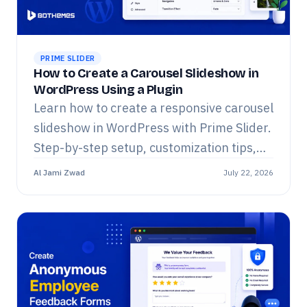
PRIME SLIDER
How to Create a Carousel Slideshow in
WordPress Using a Plugin
Learn how to create a responsive carousel
slideshow in WordPress with Prime Slider.
Step-by-step setup, customization tips,
widget list, and FAQs for Elementor.
Al Jami Zwad
July 22, 2026