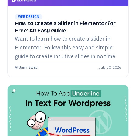
WEB DESIGN
How to Create a Slider in Elementor for
Free: An Easy Guide
Want to learn how to create a slider in
Elementor, Follow this easy and simple
guide to create intuitive slides in no time.
Al Jami Zwad
July 30, 2026