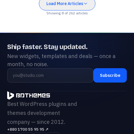
Load More Articles
Showing
8
of
262
articles
Ship faster. Stay updated.
New widgets, templates and deals — once a
month, no noise.
Subscribe
Best WordPress plugins and
themes development
company — since 2012.
+880 1700 55 95 95
↗