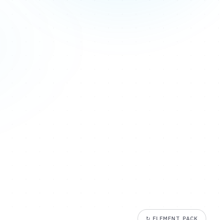
↻
ELEMENT PACK