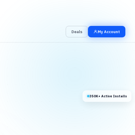
00
00
00
Grab the Deal
Hrs
Mins
Secs
Deals
My Account
350K+ Active Installs