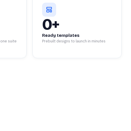
0
+
Ready templates
 one suite
Prebuilt designs to launch in minutes