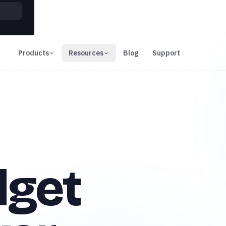
00
Days
Products
Resources
Blog
Support
dget