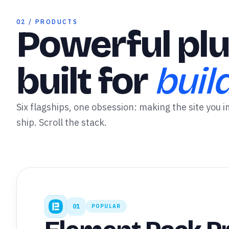
✦
02 / PRODUCTS
Powerful plu
built for
buil
Six flagships, one obsession: making the site you i
ship. Scroll the stack.
01
POPULAR