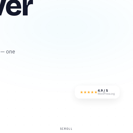
ver
 — one
4.9 / 5
★
★
★
★
★
WordPress.org
SCROLL