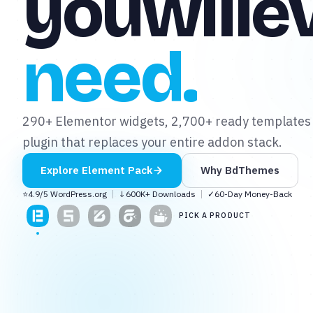
you
will
e
need.
✦
✦
290+ Elementor widgets, 2,700+ ready templates
plugin that replaces your entire addon stack.
Explore
Element Pack
Why BdThemes
⭐
4.9/5 WordPress.org
↓
600K+ Downloads
✓
60-Day Money-Back
PICK A PRODUCT