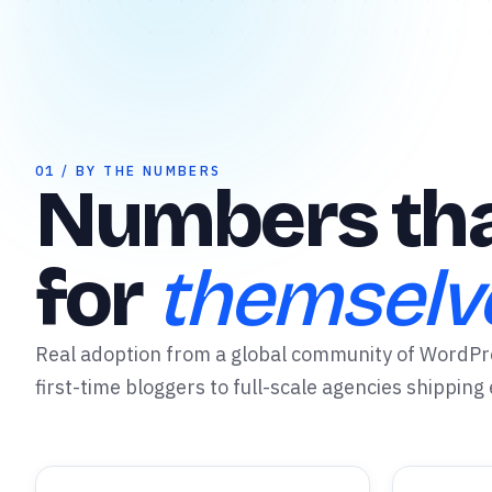
✦
01 / BY THE NUMBERS
Numbers tha
for
themselv
Real adoption from a global community of WordP
first-time bloggers to full-scale agencies shipping