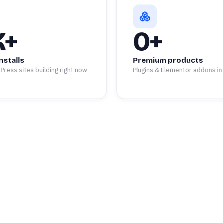
K+
0
+
nstalls
Premium products
Press sites building right now
Plugins & Elementor addons in