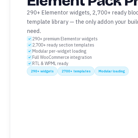
Element Pack P
290+ Elementor widgets, 2,700+ ready block
template library — the only addon your build
need.
290+ premium Elementor widgets
2,700+ ready section templates
Modular per-widget loading
Full WooCommerce integration
RTL & WPML ready
290+ widgets
2700+ templates
Modular loading