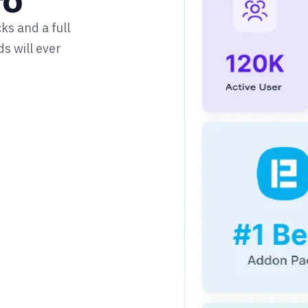
ro
s and a full
s will ever