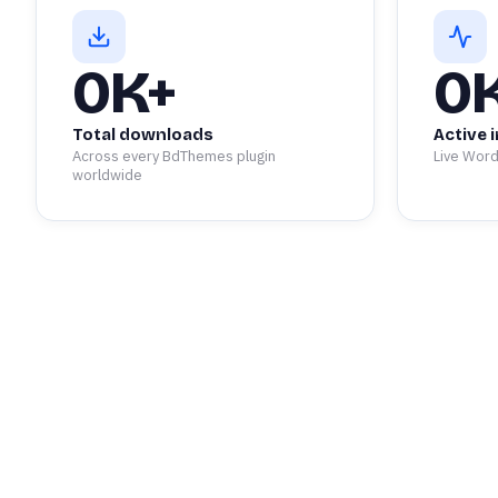
0
K+
0
Total downloads
Active i
Across every BdThemes plugin
Live Word
worldwide