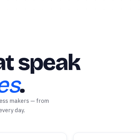
t speak
es
.
ress makers — from
 every day.