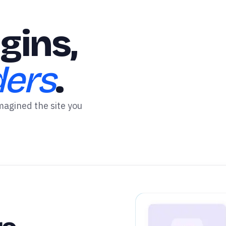
gins,
ders
.
magined the site you