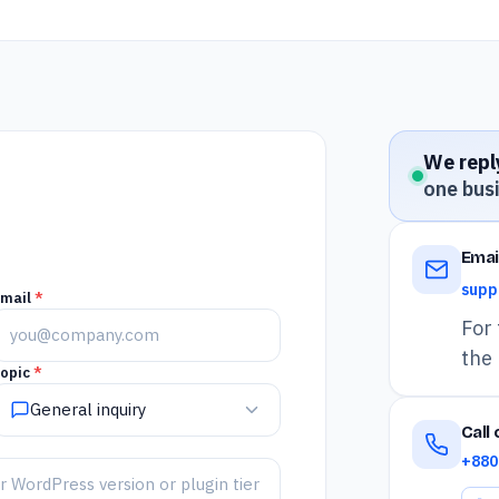
We reply
one bus
Emai
supp
Email
*
For 
the 
opic
*
General inquiry
Call
+880