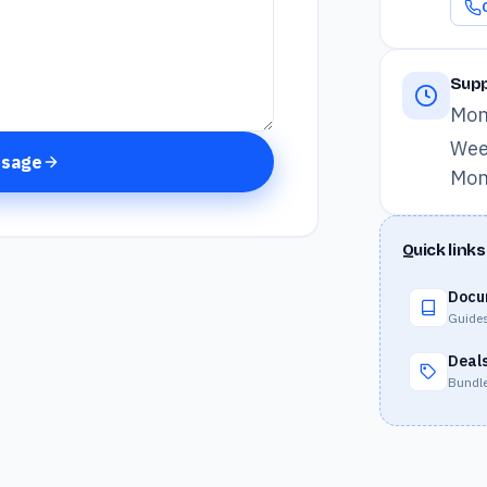
Supp
Mon
Wee
ssage
Mon
Quick links
Docu
Guides
Deal
Bundle