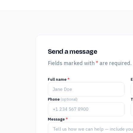
Send a message
Fields marked with
*
are required.
Full name
*
Phone
(optional)
T
Message
*