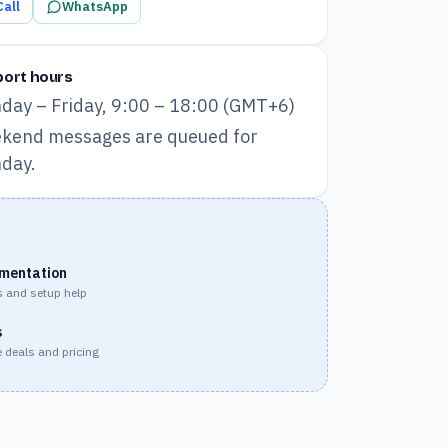
Call
WhatsApp
ort hours
day – Friday, 9:00 – 18:00 (GMT+6)
kend messages are queued for
day.
mentation
 and setup help
s
 deals and pricing