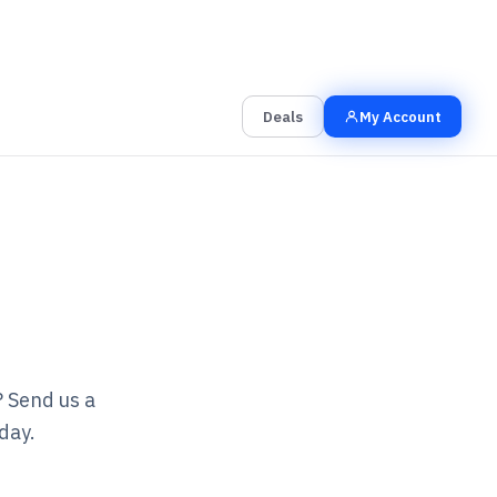
00
00
00
Grab the Deal
Hrs
Mins
Secs
Deals
My Account
? Send us a
day.