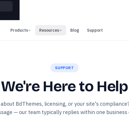
00
Days
Products
Resources
Blog
Support
SUPPORT
We're Here to Help
about BdThemes, licensing, or your site's compliance
sage — our team typically replies within one business 