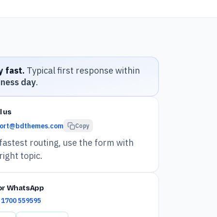
 fast.
Typical first response within
iness day
.
l us
ort@bdthemes.com
Copy
fastest routing, use the form with
right topic.
 or WhatsApp
 1700 559595