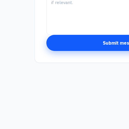
Submit me