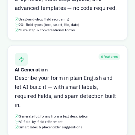
advanced templates — no code required.
Drag-and-drop field reordering
20+ field types (text, select, file, date)
Multi-step & conversational forms
6
features
AI Generation
Describe your form in plain English and
let AI build it — with smart labels,
required fields, and spam detection built
in.
Generate full forms from a text description
AI field-by-field refinement
Smart label & placeholder suggestions