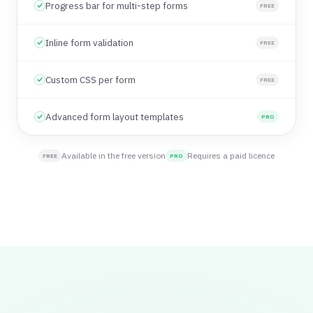
Progress bar for multi-step forms
FREE
Inline form validation
FREE
Custom CSS per form
FREE
Advanced form layout templates
PRO
Available in the free version
Requires a paid licence
FREE
PRO