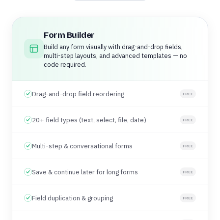
Form Builder
Build any form visually with drag-and-drop fields,
multi-step layouts, and advanced templates — no
code required.
Drag-and-drop field reordering
FREE
20+ field types (text, select, file, date)
FREE
Multi-step & conversational forms
FREE
Save & continue later for long forms
FREE
Field duplication & grouping
FREE