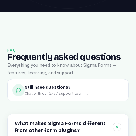
FAQ
Frequently asked questions
Everything you need to know about Sigma Forms —
features, licensing, and support.
Still have questions?
Chat with our 24/7 support team →
What makes Sigma Forms different
from other form plugins?