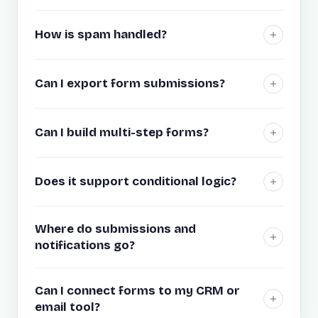
How is spam handled?
Can I export form submissions?
Can I build multi-step forms?
Does it support conditional logic?
Where do submissions and
notifications go?
Can I connect forms to my CRM or
email tool?