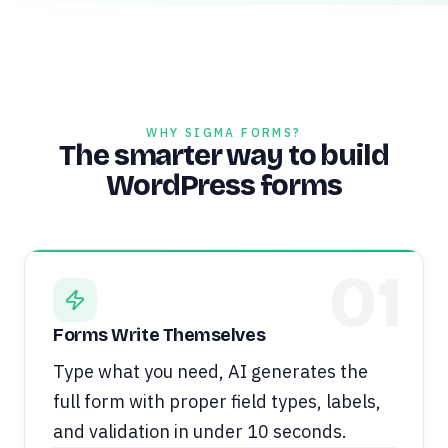
WHY SIGMA FORMS?
The smarter way to build
WordPress forms
01
Forms Write Themselves
Type what you need, AI generates the
full form with proper field types, labels,
and validation in under 10 seconds.