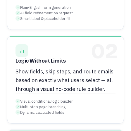
Plain-English form generation
AI field refinement on request
Smart label & placeholder fill
02
Logic Without Limits
Show fields, skip steps, and route emails
based on exactly what users select — all
through a visual no-code rule builder.
Visual conditional logic builder
Multi-step page branching
Dynamic calculated fields