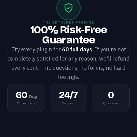
THE BDTHEMES PROMISE
100% Risk-Free
Guarantee
Try every plugin for
60 full days
. If you're not
completely satisfied for any reason, we'll refund
every cent — no questions, no forms, no hard
feelings.
60
24/7
0
-Day
Money Back
Support
Questions