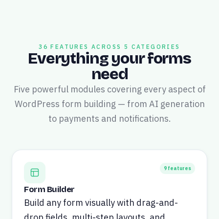
36 FEATURES ACROSS 5 CATEGORIES
Everything your forms
need
Five powerful modules covering every aspect of
WordPress form building — from AI generation
to payments and notifications.
9
features
Form Builder
Build any form visually with drag-and-
drop fields, multi-step layouts, and