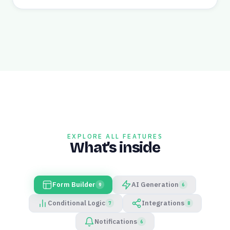
EXPLORE ALL FEATURES
What’s inside
Form Builder
AI Generation
9
6
Conditional Logic
Integrations
7
8
Notifications
6