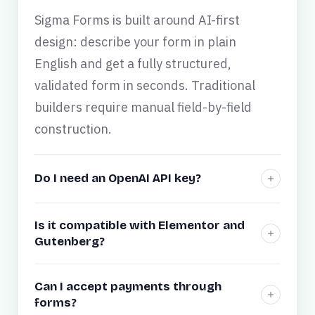
Sigma Forms is built around AI-first
design: describe your form in plain
English and get a fully structured,
validated form in seconds. Traditional
builders require manual field-by-field
construction.
Do I need an OpenAI API key?
Is it compatible with Elementor and
Gutenberg?
Can I accept payments through
forms?