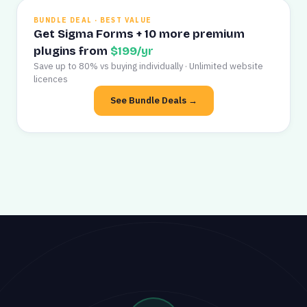
BUNDLE DEAL · BEST VALUE
Get Sigma Forms + 10 more premium
plugins from
$199/yr
Save up to 80% vs buying individually · Unlimited website
licences
See Bundle Deals →