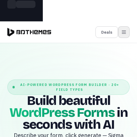
Skip to main content
Build more. Pay less. This Summer
Grab the Deal
11 Powerful Plugins in One Bundle — Save $4900
Deals
AI-POWERED WORDPRESS FORM BUILDER · 20+
FIELD TYPES
Build beautiful
WordPress Forms
in
seconds with AI
Describe your form, click generate — Sigma