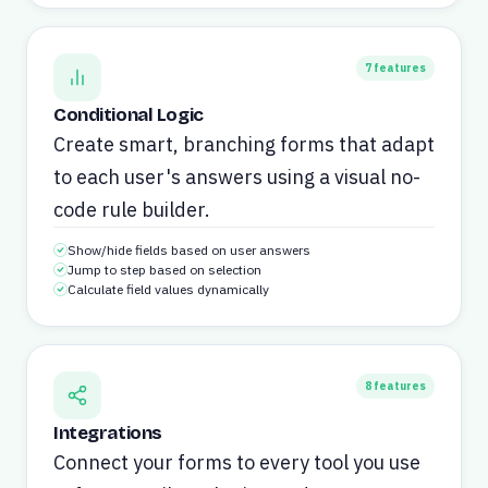
7
features
Conditional Logic
Create smart, branching forms that adapt
to each user's answers using a visual no-
code rule builder.
Show/hide fields based on user answers
Jump to step based on selection
Calculate field values dynamically
8
features
Integrations
Connect your forms to every tool you use