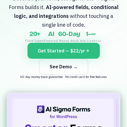
Forms builds it.
AI-powered fields, conditional
logic, and integrations
without touching a
single line of code.
20+
AI
60-Day
1–∞
Field Types
Powered
Money-Back
Site Licences
Get Started — $22/yr
See Demo →
60-day money-back guarantee · No credit card for free features