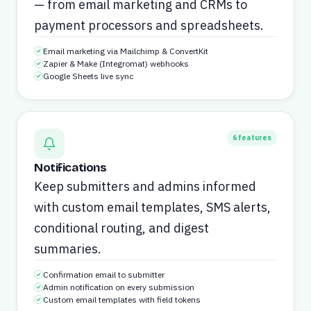
— from email marketing and CRMs to
payment processors and spreadsheets.
Email marketing via Mailchimp & ConvertKit
Zapier & Make (Integromat) webhooks
Google Sheets live sync
6
features
Notifications
Keep submitters and admins informed
with custom email templates, SMS alerts,
conditional routing, and digest
summaries.
Confirmation email to submitter
Admin notification on every submission
Custom email templates with field tokens