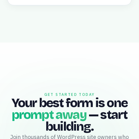
GET STARTED TODAY
Your best form is one
prompt away
— start
building.
Join thousands of WordPress site owners who