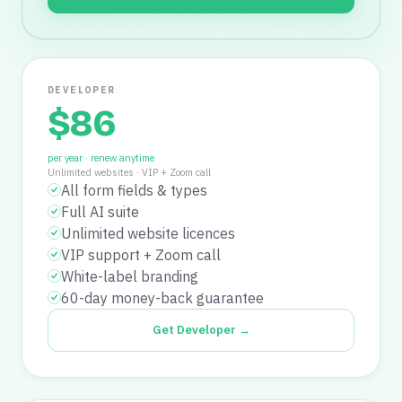
DEVELOPER
$
86
per year · renew anytime
Unlimited websites
·
VIP + Zoom call
All form fields & types
Full AI suite
Unlimited website licences
VIP support + Zoom call
White-label branding
60-day money-back guarantee
Get Developer →