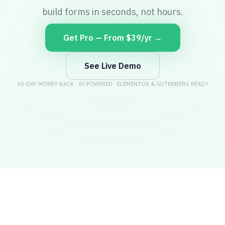
build forms in seconds, not hours.
Get Pro — From $39/yr →
See Live Demo
60-DAY MONEY-BACK · AI-POWERED · ELEMENTOR & GUTENBERG READY