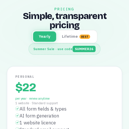
PRICING
Simple, transparent
pricing
Yearly
Lifetime
BEST
Summer Sale · use code
SUMMER26
PERSONAL
$
22
per year · renew anytime
1 website
·
Standard support
All form fields & types
AI form generation
1 website licence