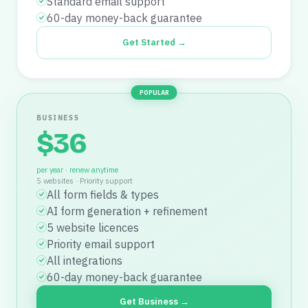
Standard email support
60-day money-back guarantee
Get Started →
POPULAR
BUSINESS
$
36
per year · renew anytime
5 websites
·
Priority support
All form fields & types
AI form generation + refinement
5 website licences
Priority email support
All integrations
60-day money-back guarantee
Get Business →