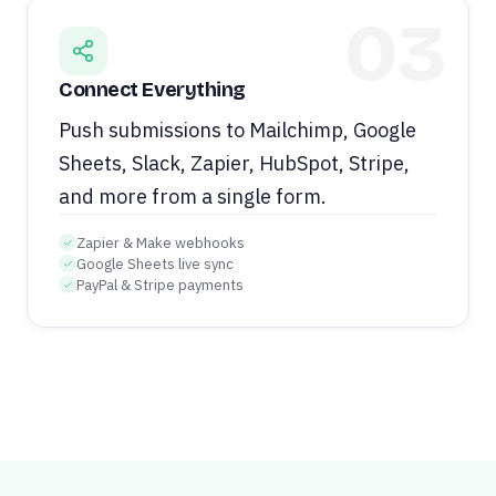
03
Connect Everything
Push submissions to Mailchimp, Google
Sheets, Slack, Zapier, HubSpot, Stripe,
and more from a single form.
Zapier & Make webhooks
Google Sheets live sync
PayPal & Stripe payments