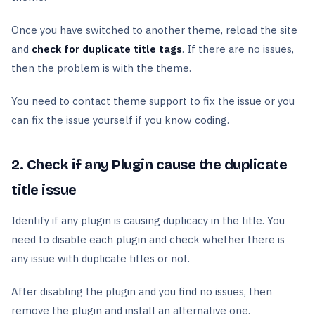
Once you have switched to another theme, reload the site
and
check for duplicate title tags
. If there are no issues,
then the problem is with the theme.
You need to contact theme support to fix the issue or you
can fix the issue yourself if you know coding.
2. Check if any Plugin cause the duplicate
title issue
Identify if any plugin is causing duplicacy in the title. You
need to disable each plugin and check whether there is
any issue with duplicate titles or not.
After disabling the plugin and you find no issues, then
remove the plugin and install an alternative one.