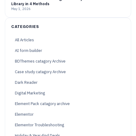
Library in 4 Methods
May 1, 2026
CATEGORIES
All Articles
AI form builder
BDThemes catagory Archive
Case study catagory Archive
Dark Reader
Digital Marketing
Element Pack catagory archive
Elementor
Elementor Troubleshooting
Holiday & Year-End Deals