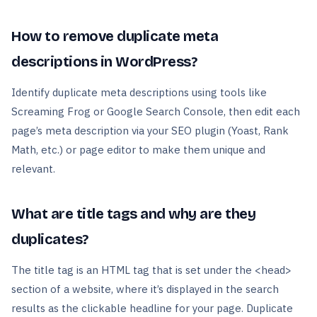
How to remove duplicate meta
descriptions in WordPress?
Identify duplicate meta descriptions using tools like
Screaming Frog or Google Search Console, then edit each
page’s meta description via your SEO plugin (Yoast, Rank
Math, etc.) or page editor to make them unique and
relevant.
What are title tags and why are they
duplicates?
The title tag is an HTML tag that is set under the <head>
section of a website, where it’s displayed in the search
results as the clickable headline for your page. Duplicate