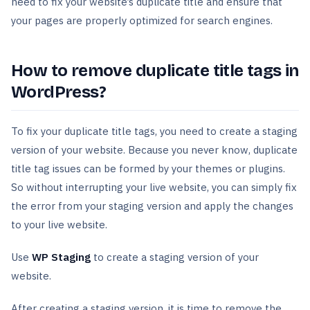
need to fix your website’s duplicate title and ensure that
your pages are properly optimized for search engines.
How to remove duplicate title tags in
WordPress?
To fix your duplicate title tags, you need to create a staging
version of your website. Because you never know, duplicate
title tag issues can be formed by your themes or plugins.
So without interrupting your live website, you can simply fix
the error from your staging version and apply the changes
to your live website.
Use
WP Staging
to create a staging version of your
website.
After creating a staging version, it is time to remove the