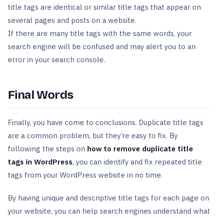
title tags are identical or similar title tags that appear on
several pages and posts on a website.
If there are many title tags with the same words, your
search engine will be confused and may alert you to an
error in your search console.
Final Words
Finally, you have come to conclusions. Duplicate title tags
are a common problem, but they’re easy to fix. By
following the steps on
how to remove duplicate title
tags in WordPress
, you can identify and fix repeated title
tags from your WordPress website in no time.
By having unique and descriptive title tags for each page on
your website, you can help search engines understand what