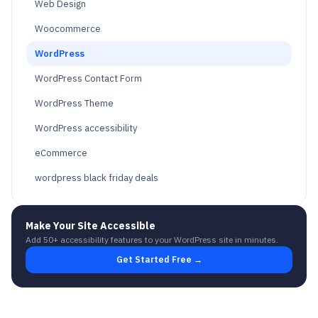
Web Design
Woocommerce
WordPress
WordPress Contact Form
WordPress Theme
WordPress accessibility
eCommerce
wordpress black friday deals
Make Your Site Accessible
Add 50+ accessibility features to your WordPress site in minutes.
Get Started Free →