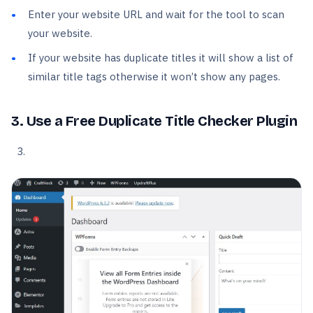
Enter your website URL and wait for the tool to scan
your website.
If your website has duplicate titles it will show a list of
similar title tags otherwise it won’t show any pages.
3. Use a Free Duplicate Title Checker Plugin