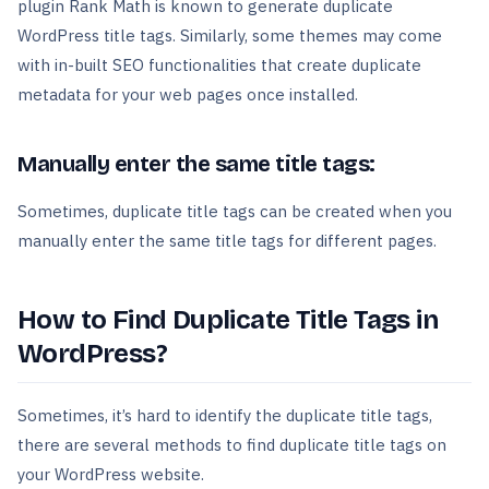
plugin Rank Math is known to generate duplicate
WordPress title tags. Similarly, some themes may come
with in-built SEO functionalities that create duplicate
metadata for your web pages once installed.
Manually enter the same title tags:
Sometimes, duplicate title tags can be created when you
manually enter the same title tags for different pages.
How to Find Duplicate Title Tags in
WordPress?
Sometimes, it’s hard to identify the duplicate title tags,
there are several methods to find duplicate title tags on
your WordPress website.