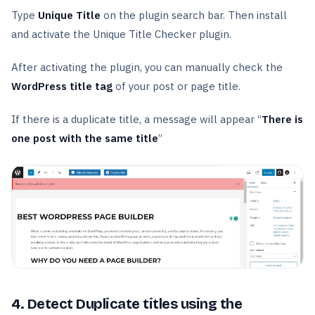
Type
Unique Title
on the plugin search bar. Then install
and activate the Unique Title Checker plugin.
After activating the plugin, you can manually check the
WordPress title tag
of your post or page title.
If there is a duplicate title, a message will appear “
There is
one post with the same title
”
4. Detect Duplicate titles using the