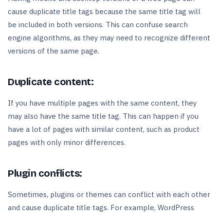
cause duplicate title tags because the same title tag will
be included in both versions. This can confuse search
engine algorithms, as they may need to recognize different
versions of the same page.
Duplicate content:
If you have multiple pages with the same content, they
may also have the same title tag. This can happen if you
have a lot of pages with similar content, such as product
pages with only minor differences.
Plugin conflicts:
Sometimes, plugins or themes can conflict with each other
and cause duplicate title tags. For example, WordPress