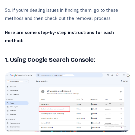
So, if you’re dealing issues in finding them, go to these
methods and then check out the removal process.
Here are some step-by-step instructions for each
method:
1. Using Google Search Console: