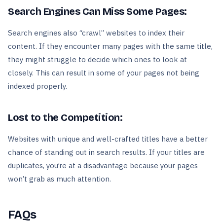
Search Engines Can Miss Some Pages:
Search engines also “crawl” websites to index their
content. If they encounter many pages with the same title,
they might struggle to decide which ones to look at
closely. This can result in some of your pages not being
indexed properly.
Lost to the Competition:
Websites with unique and well-crafted titles have a better
chance of standing out in search results. If your titles are
duplicates, you’re at a disadvantage because your pages
won’t grab as much attention.
FAQs