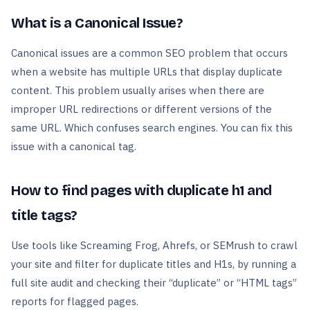
What is a Canonical Issue?
Canonical issues are a common SEO problem that occurs
when a website has multiple URLs that display duplicate
content. This problem usually arises when there are
improper URL redirections or different versions of the
same URL. Which confuses search engines. You can fix this
issue with a canonical tag.
How to find pages with duplicate h1 and
title tags?
Use tools like Screaming Frog, Ahrefs, or SEMrush to crawl
your site and filter for duplicate titles and H1s, by running a
full site audit and checking their “duplicate” or “HTML tags”
reports for flagged pages.