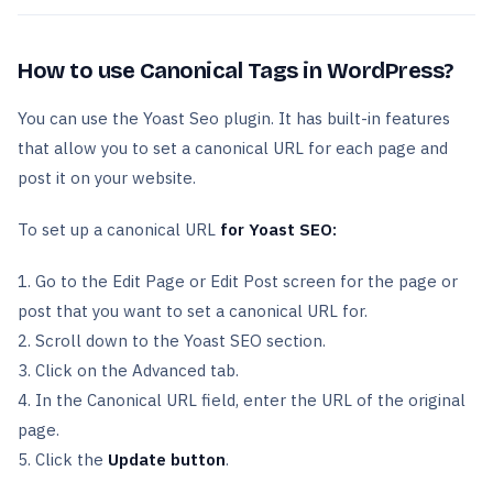
How to use Canonical Tags in WordPress?
You can use the Yoast Seo plugin. It has built-in features
that allow you to set a canonical URL for each page and
post it on your website.
To set up a canonical URL
for Yoast SEO:
1. Go to the Edit Page or Edit Post screen for the page or
post that you want to set a canonical URL for.
2. Scroll down to the Yoast SEO section.
3. Click on the Advanced tab.
4. In the Canonical URL field, enter the URL of the original
page.
5. Click the
Update button
.