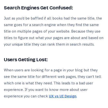
Search Engines Get Confused:
Just as you’d be baffled if all books had the same title, the
same goes for a search engine when they find the same
title on multiple pages of your website. Because they use
titles to figure out what your pages are about and based on
your unique title they can rank them in search results.
Users Getting Lost:
When users are looking for a page in your blog but they
see the same title for different web pages, they can’t tell
which one is what they need. This leads to a bad user
experience. If you want to know more about user
experience you can check
UX vs UI Design
.