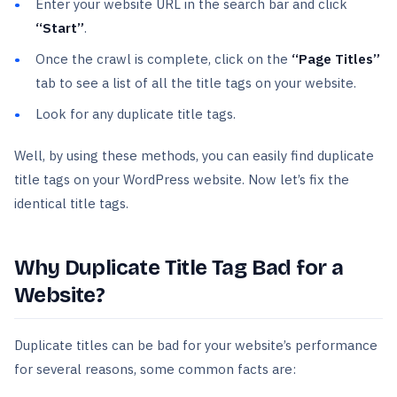
Enter your website URL in the search bar and click
“Start”
.
Once the crawl is complete, click on the
“Page Titles”
tab to see a list of all the title tags on your website.
Look for any duplicate title tags.
Well, by using these methods, you can easily find duplicate
title tags on your WordPress website. Now let’s fix the
identical title tags.
Why Duplicate Title Tag Bad for a
Website?
Duplicate titles can be bad for your website’s performance
for several reasons, some common facts are: