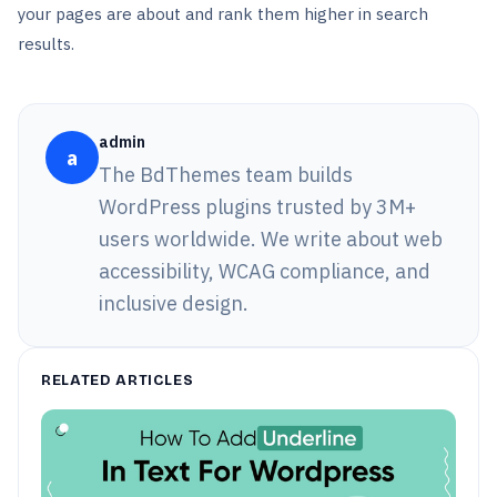
your pages are about and rank them higher in search
results.
admin
a
The BdThemes team builds
WordPress plugins trusted by 3M+
users worldwide. We write about web
accessibility, WCAG compliance, and
inclusive design.
RELATED ARTICLES