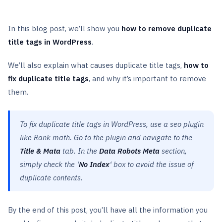
In this blog post, we’ll show you
how to remove duplicate
title tags in WordPress
.
We’ll also explain what causes duplicate title tags,
how to
fix duplicate title tags
, and why it’s important to remove
them.
To fix duplicate title tags in WordPress, use a seo plugin
like Rank math. Go to the plugin and navigate to the
Title & Mata
tab. In the
Data Robots Meta
section,
simply check the ‘
No Index
‘ box to avoid the issue of
duplicate contents.
By the end of this post, you’ll have all the information you