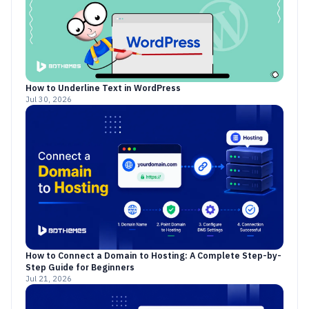
How to Underline Text in WordPress
Jul 30, 2026
How to Connect a Domain to Hosting: A Complete Step-by-
Step Guide for Beginners
Jul 21, 2026