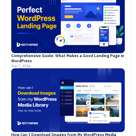
Comprehensive Guide: What Makes a Good Landing Page in
WordPress
Jun 7, 2026
How Can I Download Images from My WordPress Media