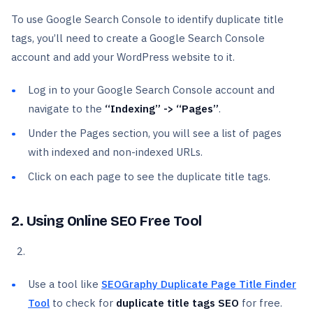
To use Google Search Console to identify duplicate title
tags, you’ll need to create a Google Search Console
account and add your WordPress website to it.
Log in to your Google Search Console account and
navigate to the
“Indexing” -> “Pages”
.
Under the Pages section, you will see a list of pages
with indexed and non-indexed URLs.
Click on each page to see the duplicate title tags.
2. Using Online SEO Free Tool
Use a tool like
SEOGraphy Duplicate Page Title Finder
Tool
to check for
duplicate title tags SEO
for free.