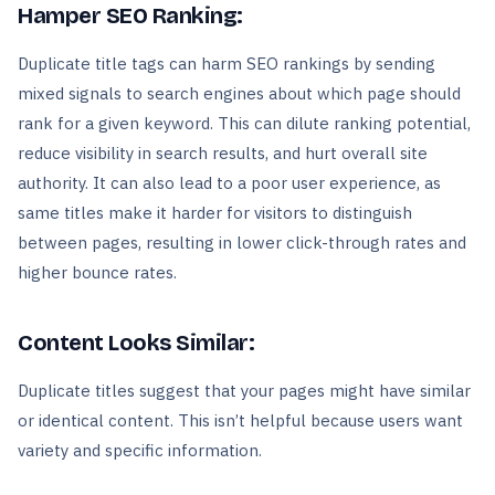
Hamper SEO Ranking:
Duplicate title tags can harm SEO rankings by sending
mixed signals to search engines about which page should
rank for a given keyword. This can dilute ranking potential,
reduce visibility in search results, and hurt overall site
authority. It can also lead to a poor user experience, as
same titles make it harder for visitors to distinguish
between pages, resulting in lower click-through rates and
higher bounce rates.
Content Looks Similar:
Duplicate titles suggest that your pages might have similar
or identical content. This isn’t helpful because users want
variety and specific information.