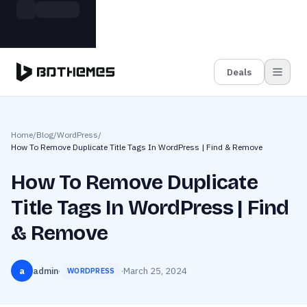
Skip to main content
Build more. Pay less. This Summer
Grab the Deal
11 Powerful Plugins in One Bundle — Save $4900
Deals
Home
/
Blog
/
WordPress
/
How To Remove Duplicate Title Tags In WordPress | Find & Remove
How To Remove Duplicate
Title Tags In WordPress | Find
& Remove
a
admin
·
·
March 25, 2024
WORDPRESS