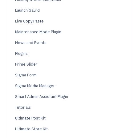
Launch Gaurd
Live Copy Paste
Maintenance Mode Plugin
News and Events
Plugins
Prime Slider
Sigma Form
Sigma Media Manager
Smart Admin Assistant Plugin
Tutorials
Ultimate Post Kit
Ultimate Store Kit