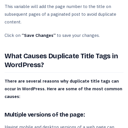
This variable will add the page number to the title on
subsequent pages of a paginated post to avoid duplicate
content.
Click on
“Save Changes”
to save your changes.
What Causes Duplicate Title Tags in
WordPress?
There are several reasons why duplicate title tags can
occur in WordPress. Here are some of the most common
causes:
Multiple versions of the page:
Having mobile and desktop versions of a web page can