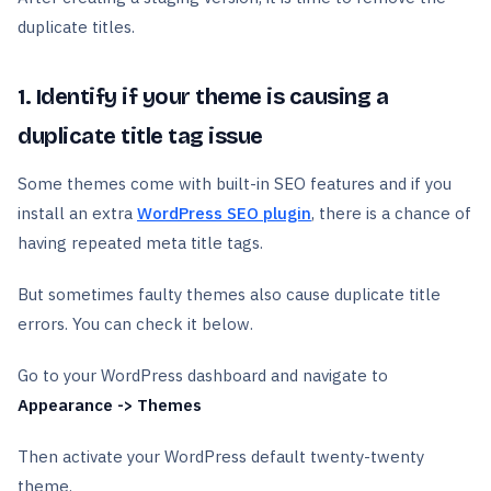
duplicate titles.
1. Identify if your theme is causing a
duplicate title tag issue
Some themes come with built-in SEO features and if you
install an extra
WordPress SEO plugin
, there is a chance of
having repeated meta title tags.
But sometimes faulty themes also cause duplicate title
errors. You can check it below.
Go to your WordPress dashboard and navigate to
Appearance -> Themes
Then activate your WordPress default twenty-twenty
theme.