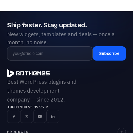
Ship faster. Stay updated.
New widgets, templates and deals — once a
month, no noise.
Subscribe
Best WordPress plugins and
themes development
company — since 2012.
+880 1700 55 95 95
↗
PRODUCTS