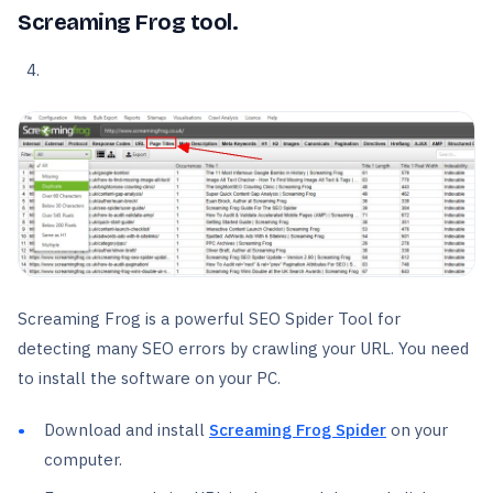
Screaming Frog tool.
Screaming Frog is a powerful SEO Spider Tool for
detecting many SEO errors by crawling your URL. You need
to install the software on your PC.
Download and install
Screaming Frog Spider
on your
computer.