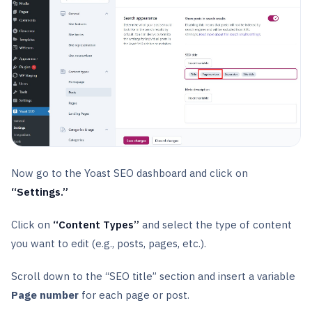
Now go to the Yoast SEO dashboard and click on
“Settings.”
Click on
“Content Types”
and select the type of content
you want to edit (e.g., posts, pages, etc.).
Scroll down to the “SEO title” section and insert a variable
Page number
for each page or post.