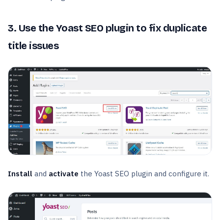
3. Use the Yoast SEO plugin to fix duplicate
title issues
Install
and
activate
the Yoast SEO plugin and configure it.