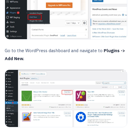
Go to the WordPress dashboard and navigate to
Plugins ->
Add New.