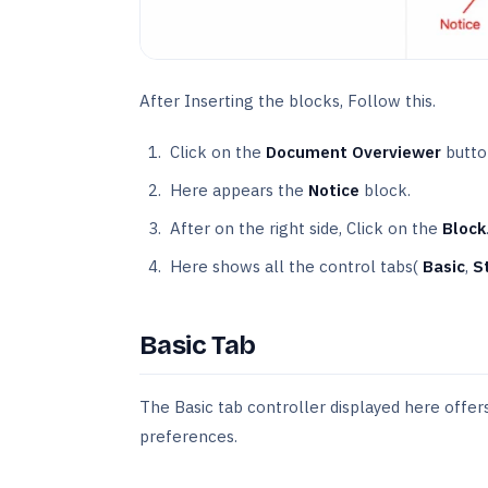
After Inserting the blocks, Follow this.
Click on the
Document Overviewer
butto
Here appears the
Notice
block.
After on the right side, Click on the
Block
Here shows all the control tabs(
Basic
,
S
Basic Tab
The Basic tab controller displayed here offers 
preferences.