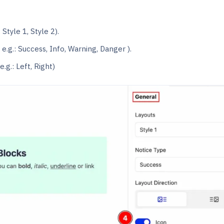
 Style 1, Style 2).
 e.g.: Success, Info, Warning, Danger ).
e.g.: Left, Right)