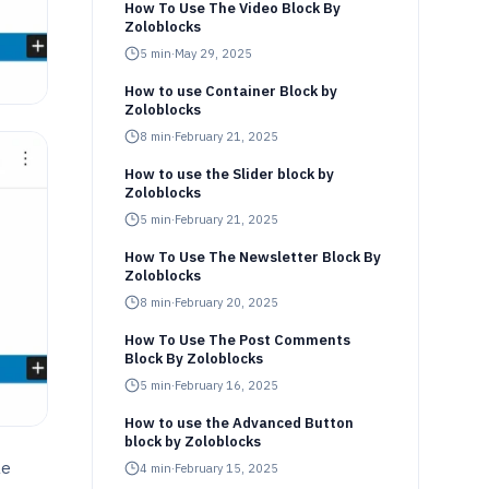
How To Use The Video Block By
Zoloblocks
5
min
·
May 29, 2025
How to use Container Block by
Zoloblocks
8
min
·
February 21, 2025
How to use the Slider block by
Zoloblocks
5
min
·
February 21, 2025
How To Use The Newsletter Block By
Zoloblocks
8
min
·
February 20, 2025
How To Use The Post Comments
Block By Zoloblocks
5
min
·
February 16, 2025
How to use the Advanced Button
block by Zoloblocks
le
4
min
·
February 15, 2025