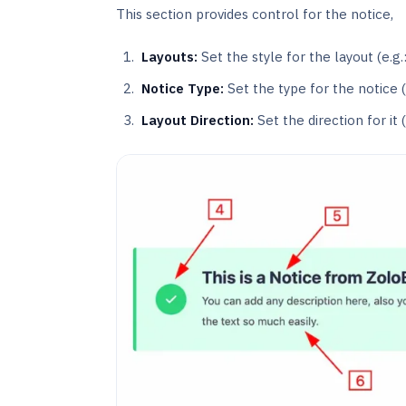
This section provides control for the notice,
Layouts:
Set the style for the layout (e.g.:
Notice Type:
Set the type for the notice (
Layout Direction:
Set the direction for it (