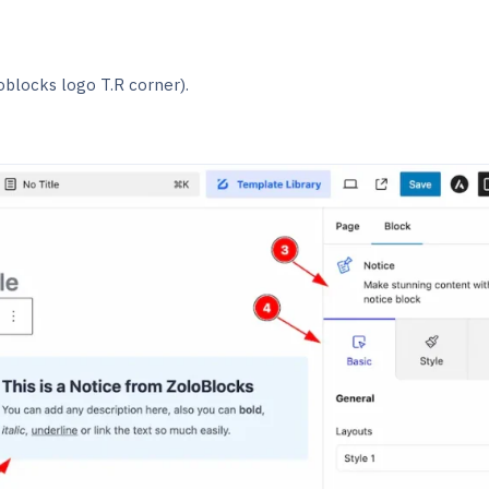
oblocks logo T.R corner).