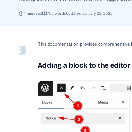
4
min read
783
words
Updated
January 21, 2025
This documentation provides comprehensive i
Adding a block to the editor