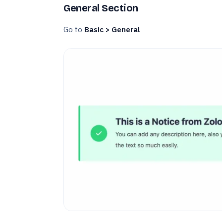
General Section
Go to
Basic > General