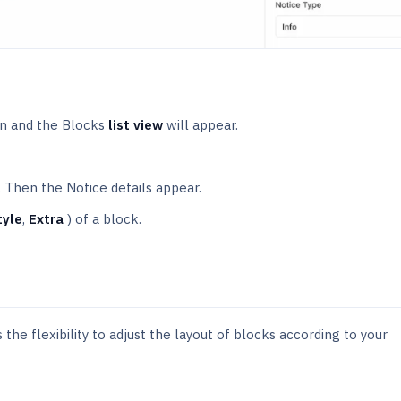
n and the Blocks
list view
will appear.
. Then the Notice details appear.
tyle
,
Extra
) of a block.
the flexibility to adjust the layout of blocks according to your