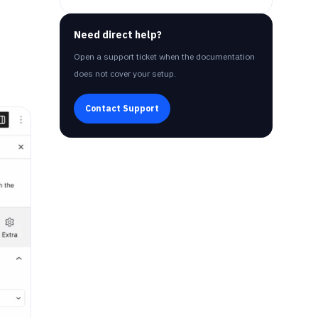
Need direct help?
Open a support ticket when the documentation
does not cover your setup.
Contact Support