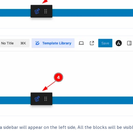
 sidebar will appear on the left side, All the blocks will be visib