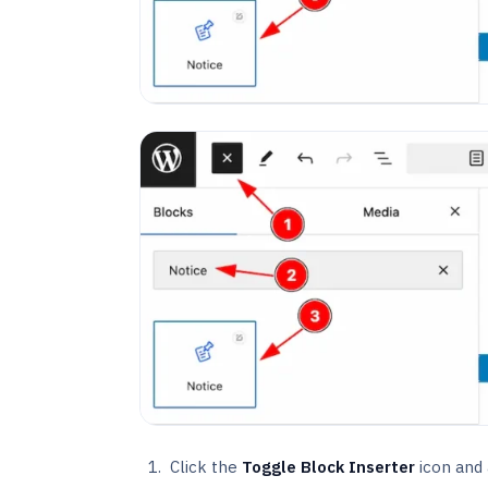
Click the
Toggle Block Inserter
icon and a