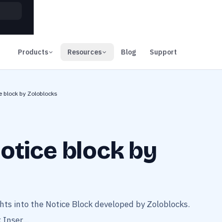
00
Days
Products
Resources
Blog
Support
e block by Zoloblocks
otice block by
ts into the Notice Block developed by Zoloblocks.
Inser...