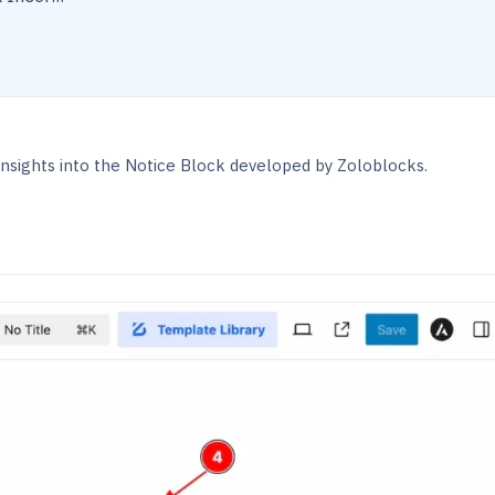
nsights into the Notice Block developed by Zoloblocks.