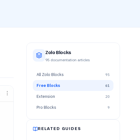
Zolo Blocks
95
documentation articles
All
Zolo Blocks
95
Free Blocks
61
Extension
20
Pro Blocks
9
RELATED GUIDES