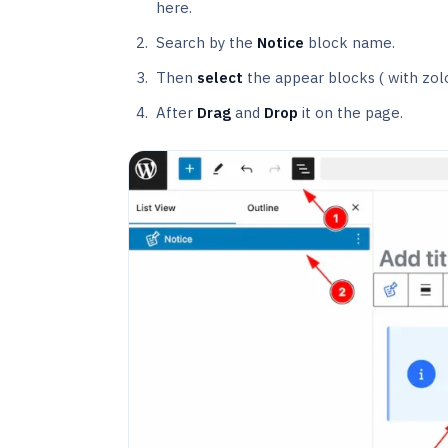
here.
Search by the
Notice
block name.
Then
select
the appear blocks ( with zol
After
Drag
and
Drop
it on the page.