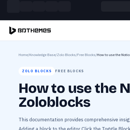
Skip to main content
Build more. Pay less. This Summer
11 Powerful Plugins in One Bundle — Save $4900
Home
/
Knowledge Base
/
Zolo Blocks
/
Free Blocks
/
How to use the Notic
ZOLO BLOCKS
FREE BLOCKS
How to use the N
Zoloblocks
This documentation provides comprehensive insigh
Adding a block to the editor Click the Toggle Block 