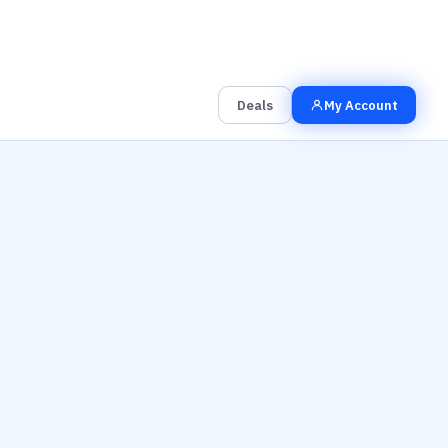
00
00
00
Grab the Deal
Hrs
Mins
Secs
Deals
My Account