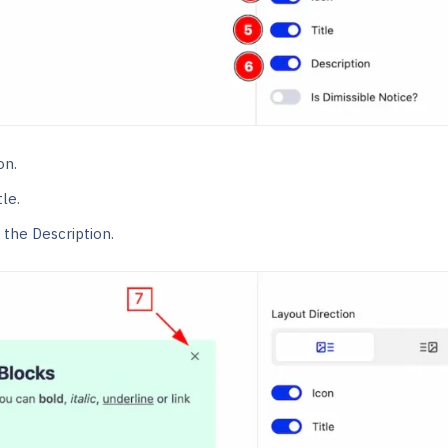
on.
le.
the Description.