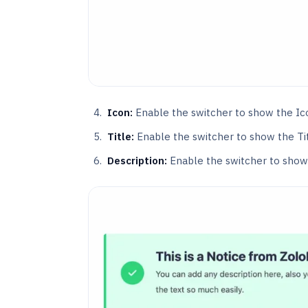
Icon:
Enable the switcher to show the Ic
Title:
Enable the switcher to show the Tit
Description:
Enable the switcher to show 