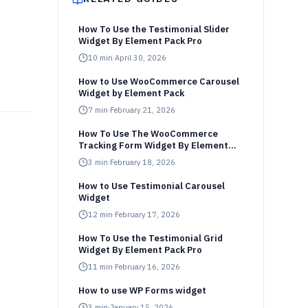
How To Use the Testimonial Slider
Widget By Element Pack Pro
10
min
·
April 30, 2026
How to Use WooCommerce Carousel
Widget by Element Pack
7
min
·
February 21, 2026
How To Use The WooCommerce
Tracking Form Widget By Element
Pack Pro
3
min
·
February 18, 2026
How to Use Testimonial Carousel
Widget
12
min
·
February 17, 2026
How To Use the Testimonial Grid
Widget By Element Pack Pro
11
min
·
February 16, 2026
How to use WP Forms widget
3
min
·
January 15, 2026