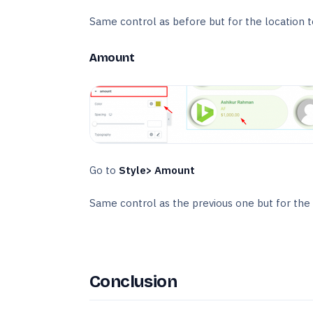
Same control as before but for the location t
Amount
Go to
Style> Amount
Same control as the previous one but for the
Conclusion