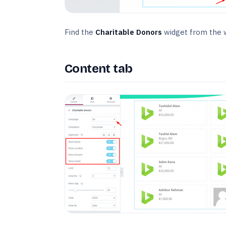
Find the
Charitable Donors
widget from the w
Content tab