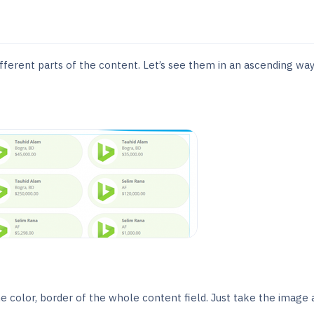
fferent parts of the content. Let’s see them in an ascending way
he color, border of the whole content field. Just take the image