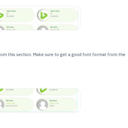
rom this section. Make sure to get a good font format from the