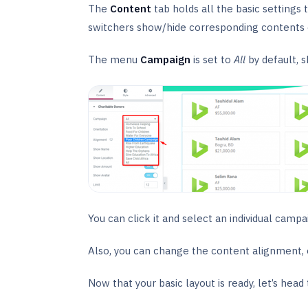
The
Content
tab holds all the basic settings 
switchers show/hide corresponding contents 
The menu
Campaign
is set to
All
by default, 
You can click it and select an individual campai
Also, you can change the content alignment, ori
Now that your basic layout is ready, let’s head t