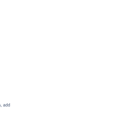
s, add