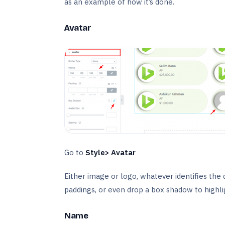
as an example of how it’s done.
Avatar
Go to
Style> Avatar
Either image or logo, whatever identifies the d
paddings, or even drop a box shadow to highlig
Name