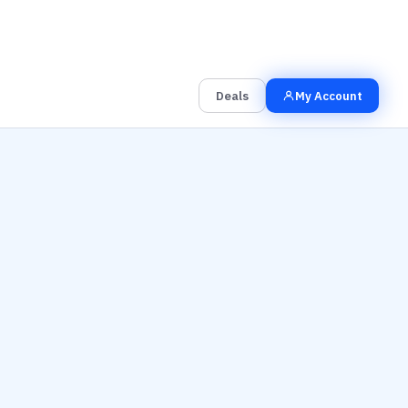
00
00
00
Grab the Deal
Hrs
Mins
Secs
Deals
My Account