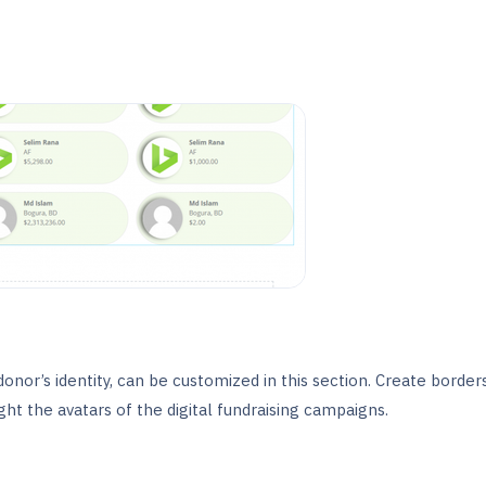
onor’s identity, can be customized in this section. Create border
ht the avatars of the digital fundraising campaigns.