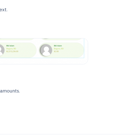
ext.
 amounts.