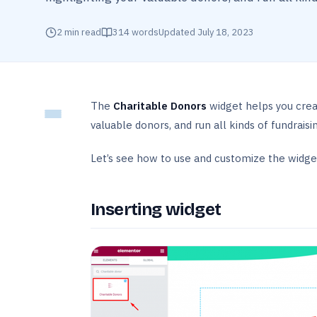
2
min read
314
words
Updated
July 18, 2023
The
Charitable Donors
widget helps you crea
valuable donors, and run all kinds of fundraising
Let’s see how to use and customize the widget 
Inserting widget