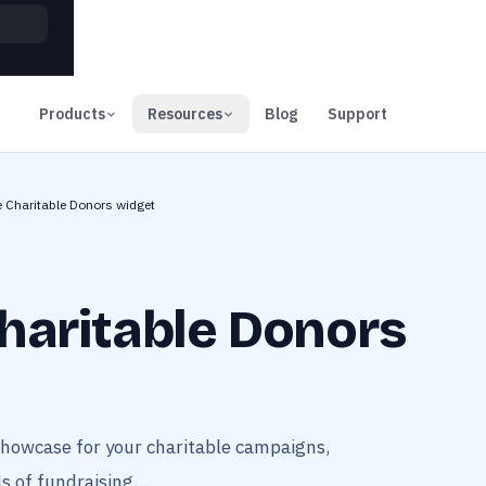
00
Days
Products
Resources
Blog
Support
e Charitable Donors widget
haritable Donors
showcase for your charitable campaigns,
s of fundraising...