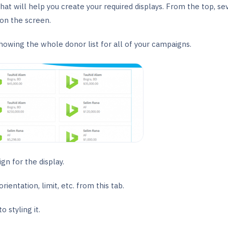
that will help you create your required displays. From the top, se
on the screen.
showing the whole donor list for all of your campaigns.
gn for the display.
entation, limit, etc. from this tab.
o styling it.