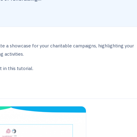
te a showcase for your charitable campaigns, highlighting your
 activities.
in this tutorial.