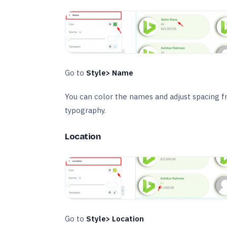
Go to
Style> Name
You can color the names and adjust spacing f
typography.
Location
Go to
Style> Location