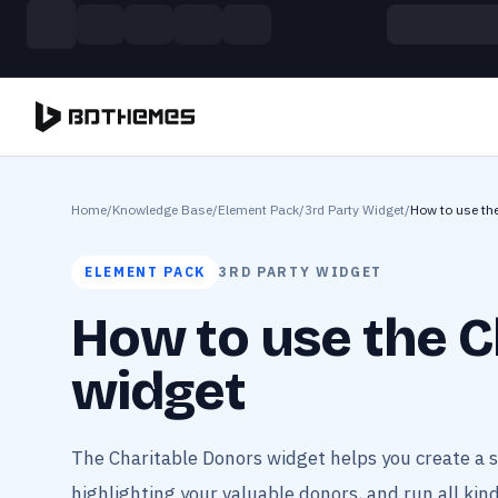
Skip to main content
Build more. Pay less. This Summer
11 Powerful Plugins in One Bundle — Save $4900
Home
/
Knowledge Base
/
Element Pack
/
3rd Party Widget
/
How to use th
ELEMENT PACK
3RD PARTY WIDGET
How to use the C
widget
The Charitable Donors widget helps you create a 
highlighting your valuable donors, and run all kind