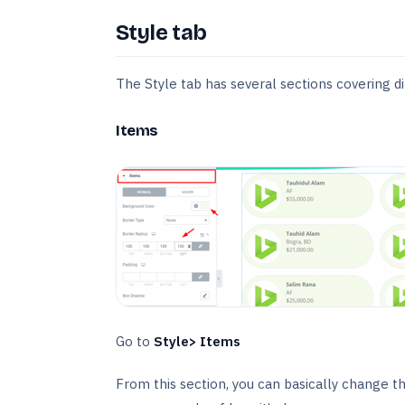
Style tab
The Style tab has several sections covering di
Items
Go to
Style> Items
From this section, you can basically change t