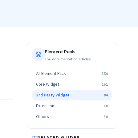
Element Pack
156
documentation articles
All
Element Pack
156
Core Widget
161
3rd Party Widget
94
Extension
40
Others
30
RELATED GUIDES