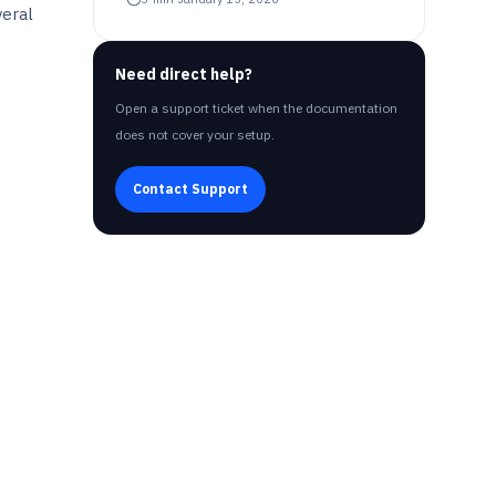
veral
Need direct help?
Open a support ticket when the documentation
does not cover your setup.
Contact Support