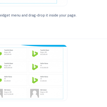
idget menu and drag-drop it inside your page.