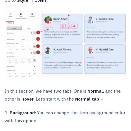
Go to
Style → Item
In this section, we have two tabs. One is
Normal,
and the
other is
Hover
. Let’s start with the
Normal tab –
1. Background:
You can change the item background color
with this option.