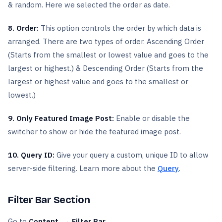
& random. Here we selected the order as date.
8. Order:
This option controls the order by which data is
arranged. There are two types of order. Ascending Order
(Starts from the smallest or lowest value and goes to the
largest or highest.) & Descending Order (Starts from the
largest or highest value and goes to the smallest or
lowest.)
9. Only Featured Image Post:
Enable or disable the
switcher to show or hide the featured image post.
10. Query ID:
Give your query a custom, unique ID to allow
server-side filtering. Learn more about the
Query
.
Filter Bar Section
Go to
Content → Filter Bar