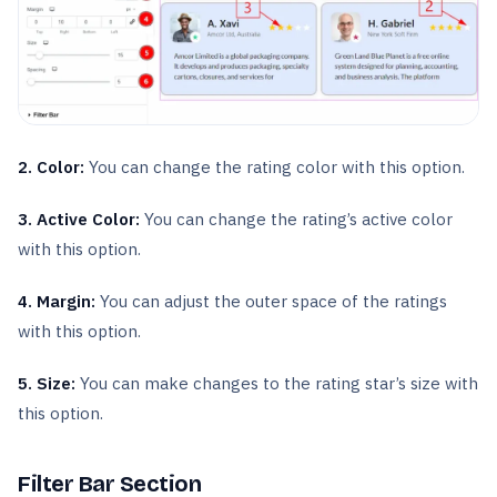
2. Color:
You can change the rating color with this option.
3. Active Color:
You can change the rating’s active color
with this option.
4. Margin:
You can adjust the outer space of the ratings
with this option.
5. Size:
You can make changes to the rating star’s size with
this option.
Filter Bar Section