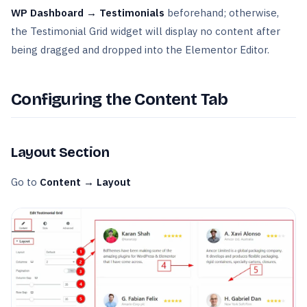
WP Dashboard → Testimonials
beforehand; otherwise,
the Testimonial Grid widget will display no content after
being dragged and dropped into the Elementor Editor.
Configuring the Content Tab
Layout Section
Go to
Content → Layout