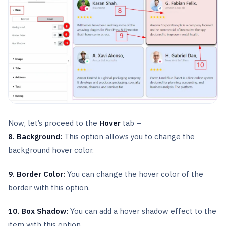
Now, let’s proceed to the
Hover
tab –
8. Background:
This option allows you to change the
background hover color.
9. Border Color:
You can change the hover color of the
border with this option.
10. Box Shadow:
You can add a hover shadow effect to the
item with this option.