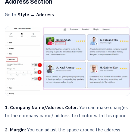
Address Section
Go to
Style → Address
1. Company Name/Address Color:
You can make changes
to the company name/ address text color with this option.
2. Margin:
You can adjust the space around the address