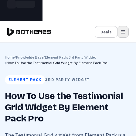
Skip to main content
Build more. Pay less. This Summer
Grab the Deal
11 Powerful Plugins in One Bundle — Save $4900
Deals
Home
/
Knowledge Base
/
Element Pack
/
3rd Party Widget
/
How To Use the Testimonial Grid Widget By Element Pack Pro
ELEMENT PACK
3RD PARTY WIDGET
How To Use the Testimonial
Grid Widget By Element
Pack Pro
The Testimonial Grid widget from Element Pack is a