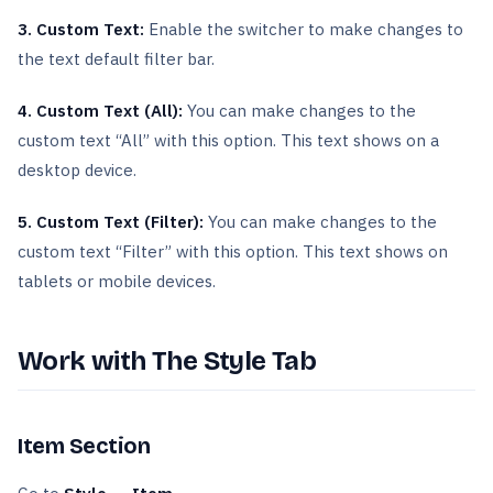
3. Custom Text:
Enable the switcher to make changes to
the text default filter bar.
4. Custom Text (All):
You can make changes to the
custom text “All” with this option. This text shows on a
desktop device.
5. Custom Text (Filter):
You can make changes to the
custom text “Filter” with this option. This text shows on
tablets or mobile devices.
Work with The Style Tab
Item Section