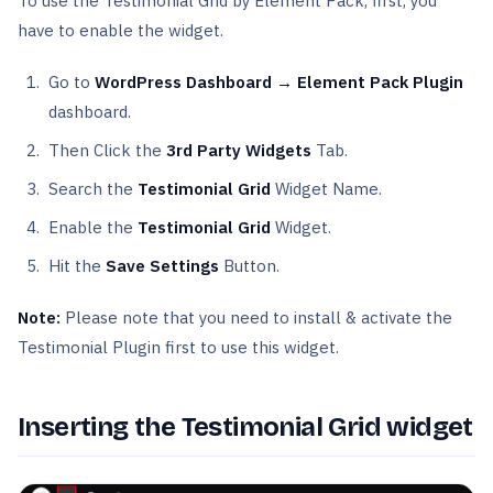
To use the Testimonial Grid by Element Pack, first, you
have to enable the widget.
Go to
WordPress Dashboard → Element Pack Plugin
dashboard.
Then Click the
3rd Party Widgets
Tab.
Search the
Testimonial Grid
Widget Name.
Enable the
Testimonial Grid
Widget.
Hit the
Save Settings
Button.
Note:
Please note that you need to install & activate the
Testimonial Plugin first to use this widget.
Inserting the Testimonial Grid widget