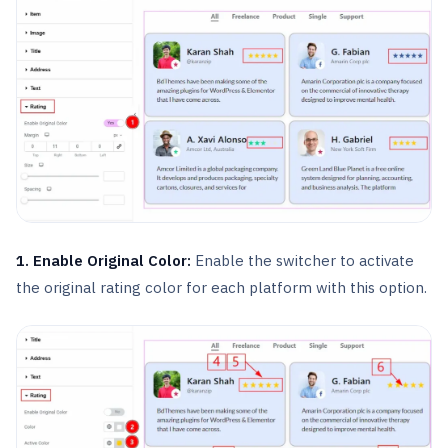
1. Enable Original Color:
Enable the switcher to activate
the original rating color for each platform with this option.