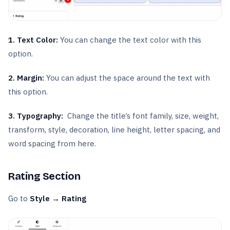
1. Text Color:
You can change the text color with this
option.
2. Margin:
You can adjust the space around the text with
this option.
3.
Typography:
Change the title’s font family, size, weight,
transform, style, decoration, line height, letter spacing, and
word spacing from here.
Rating Section
Go to
Style → Rating