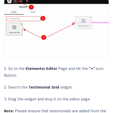
1. Go to the
Elementor Editor
Page and Hit the
“+”
icon
Button.
2. Search the
Testimonial Grid
widget.
3. Drag the widget and drop it on the editor page
Note:
Please ensure that testimonials are added from the