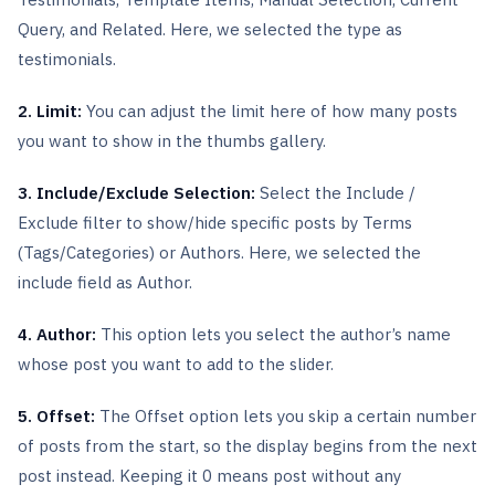
Query, and Related. Here, we selected the type as
testimonials.
2. Limit:
You can adjust the limit here of how many posts
you want to show in the thumbs gallery.
3. Include/Exclude Selection:
Select the Include /
Exclude filter to show/hide specific posts by Terms
(Tags/Categories) or Authors. Here, we selected the
include field as Author.
4. Author:
This option lets you select the author’s name
whose post you want to add to the slider.
5. Offset:
The Offset option lets you skip a certain number
of posts from the start, so the display begins from the next
post instead. Keeping it 0 means post without any