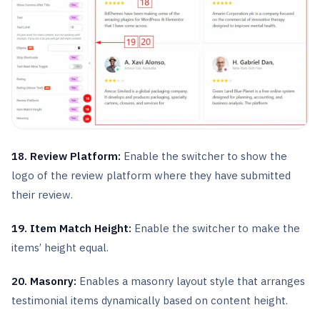
18. Review Platform:
Enable the switcher to show the
logo of the review platform where they have submitted
their review.
19. Item Match Height:
Enable the switcher to make the
items’ height equal.
20. Masonry:
Enables a masonry layout style that arranges
testimonial items dynamically based on content height.