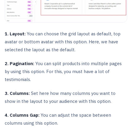
1. Layout:
You can choose the grid layout as default, top
avatar or bottom avatar with this option. Here, we have
selected the layout as the default.
2. Pagination:
You can split products into multiple pages
by using this option. For this, you must have a lot of
testimonials.
3. Columns:
Set here how many columns you want to
show in the layout to your audience with this option.
4. Columns Gap:
You can adjust the space between
columns using this option.