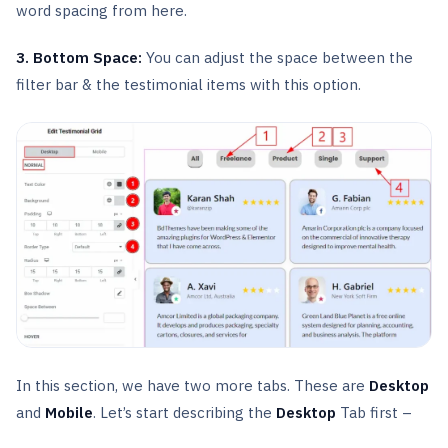
word spacing from here.
3. Bottom Space:
You can adjust the space between the
filter bar & the testimonial items with this option.
In this section, we have two more tabs. These are
Desktop
and
Mobile
. Let’s start describing the
Desktop
Tab first –