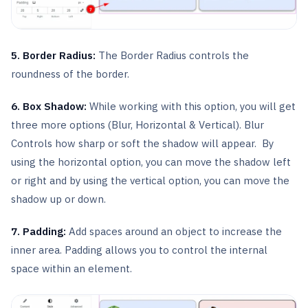
5. Border Radius:
The Border Radius controls the
roundness of the border.
6. Box Shadow:
While working with this option, you will get
three more options (Blur, Horizontal & Vertical). Blur
Controls how sharp or soft the shadow will appear. By
using the horizontal option, you can move the shadow left
or right and by using the vertical option, you can move the
shadow up or down.
7. Padding:
Add spaces around an object to increase the
inner area. Padding allows you to control the internal
space within an element.