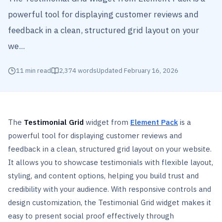
powerful tool for displaying customer reviews and
feedback in a clean, structured grid layout on your
we...
11
min read
2,374
words
Updated
February 16, 2026
The
Testimonial Grid
widget from
Element Pack
is a
powerful tool for displaying customer reviews and
feedback in a clean, structured grid layout on your website.
It allows you to showcase testimonials with flexible layout,
styling, and content options, helping you build trust and
credibility with your audience. With responsive controls and
design customization, the Testimonial Grid widget makes it
easy to present social proof effectively through