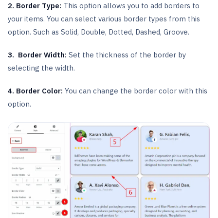
2. Border Type:
This option allows you to add borders to
your items. You can select various border types from this
option. Such as Solid, Double, Dotted, Dashed, Groove.
3. Border Width:
Set the thickness of the border by
selecting the width.
4. Border Color:
You can change the border color with this
option.