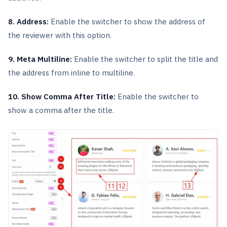
8. Address:
Enable the switcher to show the address of
the reviewer with this option.
9. Meta Multiline:
Enable the switcher to split the title and
the address from inline to multiline.
10. Show Comma After Title:
Enable the switcher to
show a comma after the title.