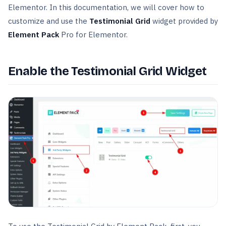
Elementor. In this documentation, we will cover how to
customize and use the
Testimonial Grid
widget provided by
Element Pack
Pro for Elementor.
Enable the Testimonial Grid Widget