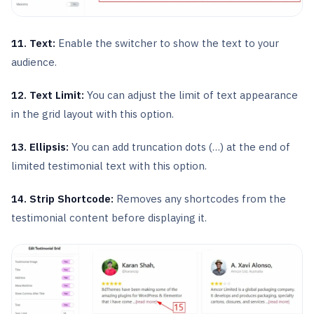
11. Text:
Enable the switcher to show the text to your
audience.
12. Text Limit:
You can adjust the limit of text appearance
in the grid layout with this option.
13. Ellipsis:
You can add truncation dots (…) at the end of
limited testimonial text with this option.
14.
Strip Shortcode:
Removes any shortcodes from the
testimonial content before displaying it.