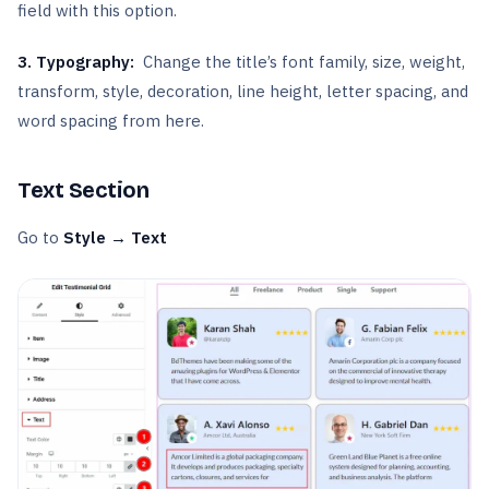
field with this option.
3.
Typography:
Change the title’s font family, size, weight,
transform, style, decoration, line height, letter spacing, and
word spacing from here.
Text Section
Go to
Style → Text