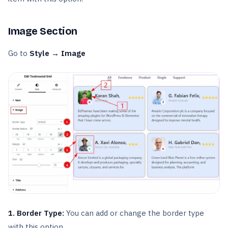
Image Section
Go to
Style → Image
1. Border Type:
You can add or change the border type
with this option.