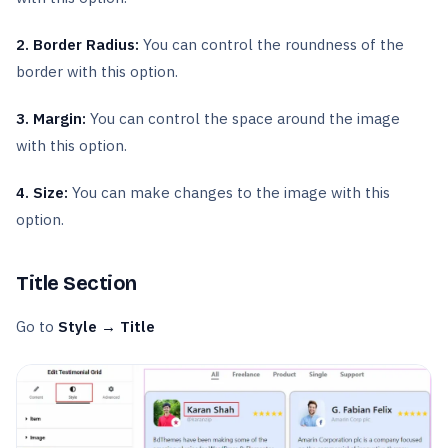
2. Border Radius:
You can control the roundness of the
border with this option.
3. Margin:
You can control the space around the image
with this option.
4. Size:
You can make changes to the image with this
option.
Title Section
Go to
Style → Title