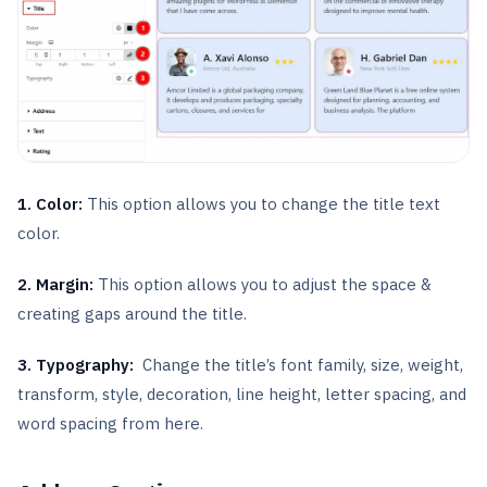
1. Color:
This option allows you to change the title text
color.
2. Margin:
This option allows you to adjust the space &
creating gaps around the title.
3. Typography:
Change the title’s font family, size, weight,
transform, style, decoration, line height, letter spacing, and
word spacing from here.