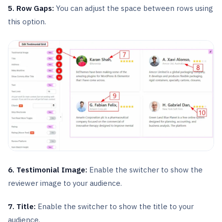
5. Row Gaps:
You can adjust the space between rows using
this option.
6. Testimonial Image:
Enable the switcher to show the
reviewer image to your audience.
7. Title:
Enable the switcher to show the title to your
audience.