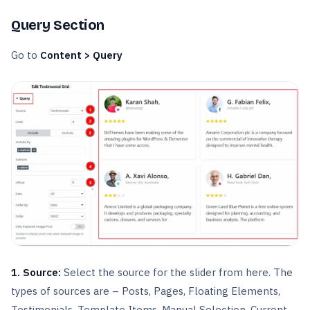
Query Section
Go to
Content > Query
1. Source:
Select the source for the slider from here. The
types of sources are – Posts, Pages, Floating Elements,
Testimonials, Template Items, Manual Selection, Current