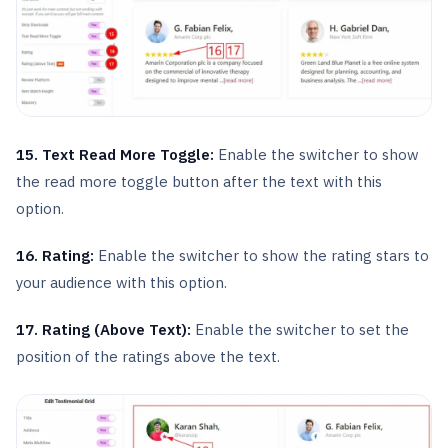
15. Text Read More Toggle:
Enable the switcher to show
the read more toggle button after the text with this
option.
16. Rating:
Enable the switcher to show the rating stars to
your audience with this option.
17. Rating (Above Text):
Enable the switcher to set the
position of the ratings above the text.