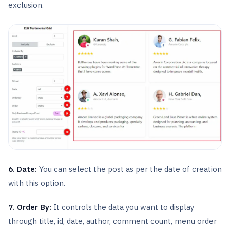
exclusion.
6. Date:
You can select the post as per the date of creation
with this option.
7. Order By:
It controls the data you want to display
through title, id, date, author, comment count, menu order