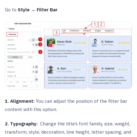
Go to
Style → Filter Bar
1. Alignment:
You can adjust the position of the filter bar
content with this option.
2.
Typography:
Change the title’s font family, size, weight,
transform, style, decoration, line height, letter spacing, and