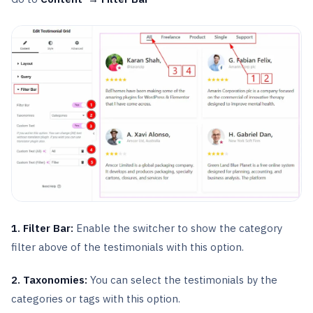
1. Filter Bar:
Enable the switcher to show the category
filter above of the testimonials with this option.
2. Taxonomies:
You can select the testimonials by the
categories or tags with this option.