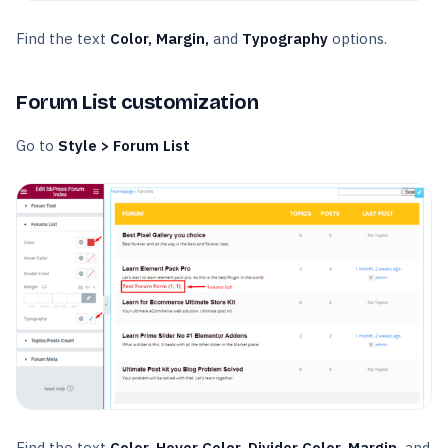
Find the text
Color, Margin,
and
Typography
options.
Forum List customization
Go to
Style > Forum List
Find the text
Color, Hover Color, Divider Color, Margin,
and