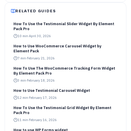
RELATED GUIDES
How To Use the Testimonial Slider Widget By Element
Pack Pro
10
min
·
April 30, 2026
How to Use WooCommerce Carousel Widget by
Element Pack
7
min
·
February 21, 2026
How To Use The WooCommerce Tracking Form Widget
By Element Pack Pro
3
min
·
February 18, 2026
How to Use Testimonial Carousel Widget
12
min
·
February 17, 2026
How To Use the Testimonial Grid Widget By Element
Pack Pro
11
min
·
February 16, 2026
How to use WP Forms widget