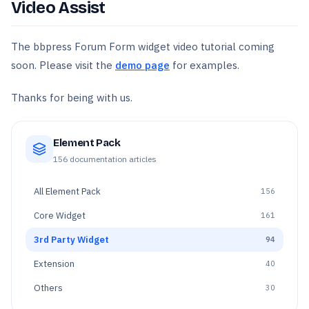
Video Assist
The bbpress Forum Form widget video tutorial coming
soon. Please visit the
demo page
for examples.
Thanks for being with us.
Element Pack
156
documentation articles
All
Element Pack
156
Core Widget
161
3rd Party Widget
94
Extension
40
Others
30