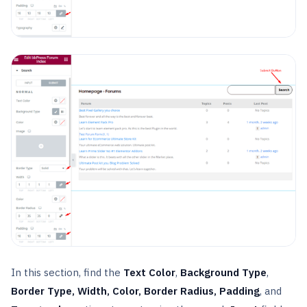
In this section, find the
Text Color
,
Background Type
,
Border Type, Width, Color, Border Radius, Padding
, and