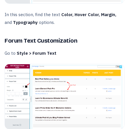
In this section, find the text
Color, Hover Color, Margin,
and
Typography
options.
Forum Text Customization
Go to
Style > Forum Text