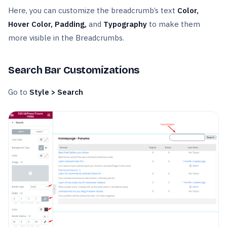
Here, you can customize the breadcrumb’s text
Color,
Hover Color, Padding,
and
Typography
to make them
more visible in the Breadcrumbs.
Search Bar Customizations
Go to
Style > Search