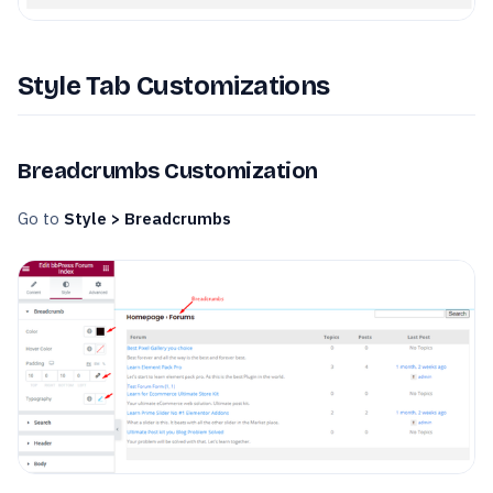
Style Tab Customizations
Breadcrumbs Customization
Go to
Style > Breadcrumbs