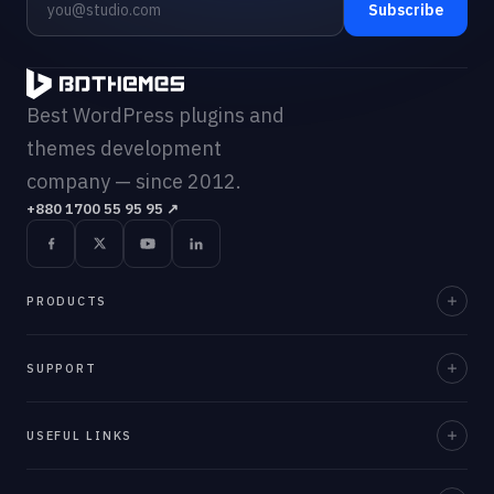
Subscribe
Best WordPress plugins and
themes development
company — since 2012.
+880 1700 55 95 95
↗
PRODUCTS
Element Pack Pro
SUPPORT
Prime Slider
Documentation
USEFUL LINKS
ZoloBlocks
Support Desk
Ultimate Post Kit
About Us