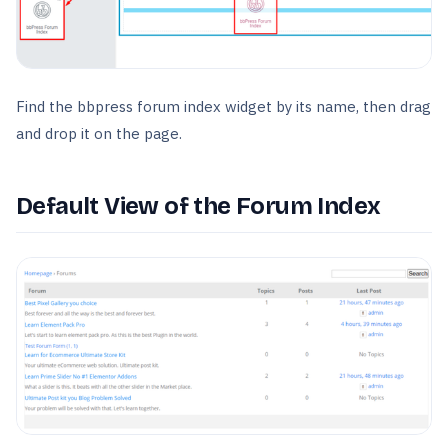
Find the bbpress forum index widget by its name, then drag
and drop it on the page.
Default View of the Forum Index