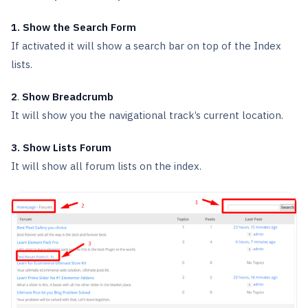
1. Show the Search Form
If activated it will show a search bar on top of the Index
lists.
2
.
Show Breadcrumb
It will show you the navigational track’s current location.
3. Show Lists Forum
It will show all forum lists on the index.