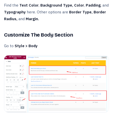
Find the
Text Color
,
Background Type, Color
,
Padding
, and
Typography
here. Other options are
Border Type, Border
Radius,
and
Margin.
Customize The Body Section
Go to
Style > Body