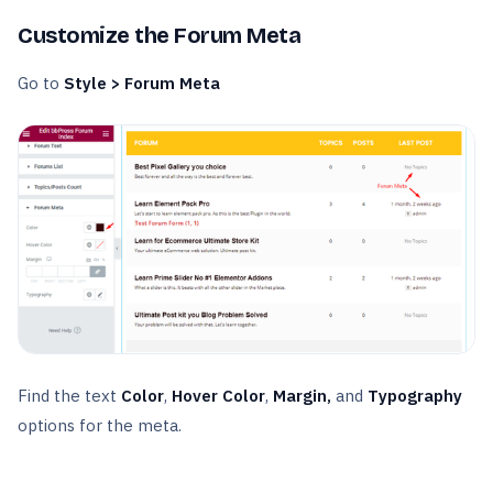
Customize the Forum Meta
Go to
Style > Forum Meta
Find the text
Color
,
Hover Color
,
Margin,
and
Typography
options for the meta.