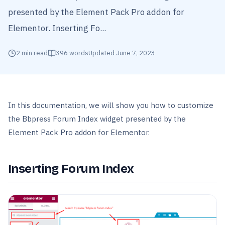
presented by the Element Pack Pro addon for
Elementor. Inserting Fo...
2
min read
396
words
Updated
June 7, 2023
In this documentation, we will show you how to customize
the Bbpress Forum Index widget presented by the
Element Pack Pro addon for Elementor.
Inserting Forum Index