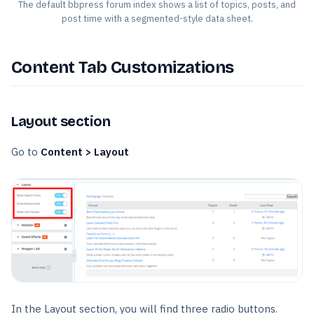
The default bbpress forum index shows a list of topics, posts, and
post time with a segmented-style data sheet.
Content Tab Customizations
Layout section
Go to
Content > Layout
In the Layout section, you will find three radio buttons.