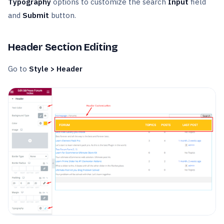
Typography
options to customize the search
Input
field
and
Submit
button.
Header Section Editing
Go to
Style > Header