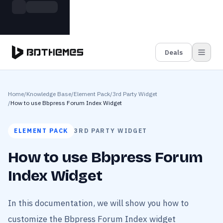
Skip to main content
Build more. Pay less. This Summer
Grab the Deal
11 Powerful Plugins in One Bundle — Save $4900
Deals
Home
/
Knowledge Base
/
Element Pack
/
3rd Party Widget
/
How to use Bbpress Forum Index Widget
ELEMENT PACK
3RD PARTY WIDGET
How to use Bbpress Forum
Index Widget
In this documentation, we will show you how to
customize the Bbpress Forum Index widget