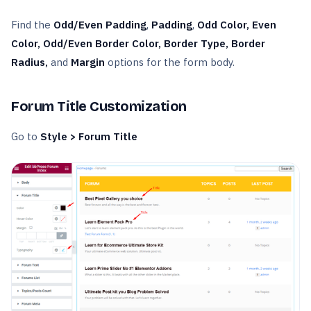
Find the
Odd/Even Padding
,
Padding
,
Odd Color, Even
Color, Odd/Even Border Color, Border Type, Border
Radius,
and
Margin
options for the form body.
Forum Title Customization
Go to
Style > Forum Title