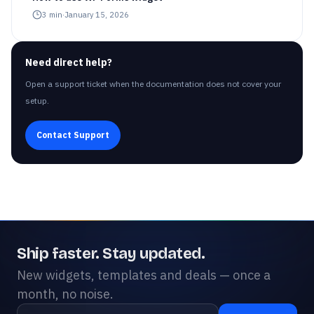
3
min
·
January 15, 2026
Need direct help?
Open a support ticket when the documentation does not cover your
setup.
Contact Support
Ship faster. Stay updated.
New widgets, templates and deals — once a
month, no noise.