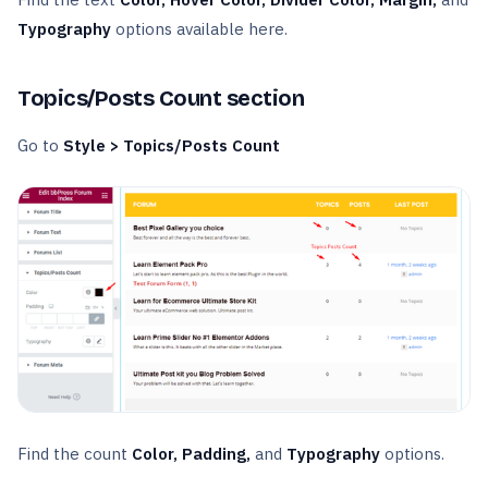
Typography
options available here.
Topics/Posts Count section
Go to
Style > Topics/Posts Count
Find the count
Color, Padding,
and
Typography
options.