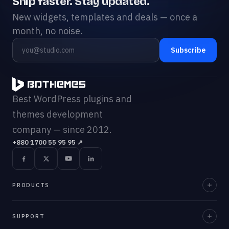
Ship faster. Stay updated.
New widgets, templates and deals — once a
month, no noise.
Subscribe
Best WordPress plugins and
themes development
company — since 2012.
+880 1700 55 95 95
↗
PRODUCTS
Element Pack Pro
SUPPORT