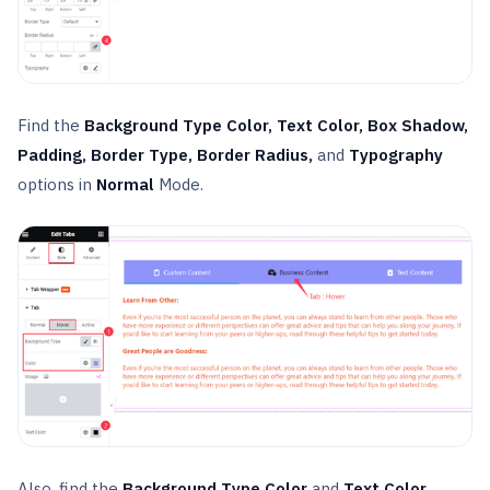
Find the
Background Type Color, Text Color, Box Shadow,
Padding, Border Type, Border Radius,
and
Typography
options in
Normal
Mode.
Also, find the
Background Type Color
and
Text Color