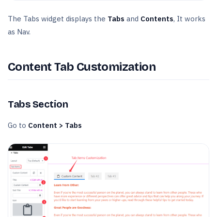
The Tabs widget displays the
Tabs
and
Contents
, It works
as Nav.
Content Tab Customization
Tabs Section
Go to
Content > Tabs