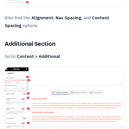
Also find the
Alignment, Nav Spacing,
and
Content
Spacing
options.
Additional Section
Go to
Content > Additional