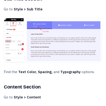
Go to
Style > Sub Title
Find the
Text Color, Spacing,
and
Typography
options.
Content Section
Go to
Style > Content