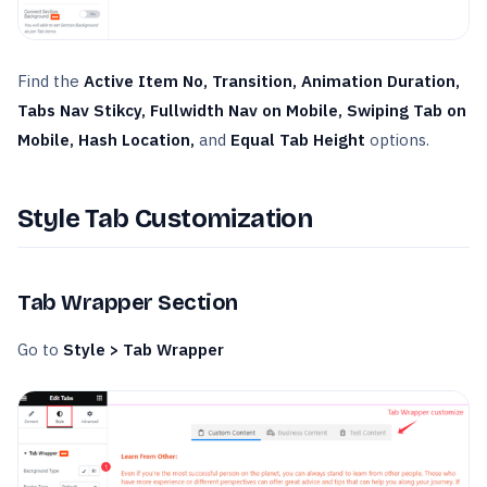
Find the
Active Item No, Transition, Animation Duration,
Tabs Nav Stikcy, Fullwidth Nav on Mobile, Swiping Tab on
Mobile, Hash Location,
and
Equal Tab Height
options.
Style Tab Customization
Tab Wrapper Section
Go to
Style > Tab Wrapper