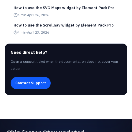
How to use the SVG Maps widget by Element Pack Pro
4
min
·
April 26, 2026
How to use the Scrollnav widget by Element Pack Pro
4
min
·
April 23, 2026
Need direct help?
Open a support ticket when the documentation does not cover your
setup.
Contact Support