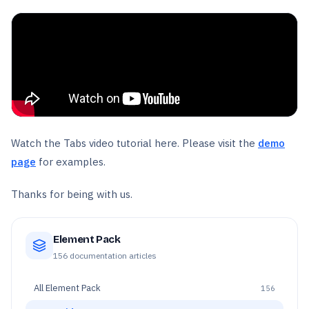
Watch the Tabs video tutorial here. Please visit the
demo
page
for examples.
Thanks for being with us.
Element Pack
156
documentation articles
All
Element Pack
156