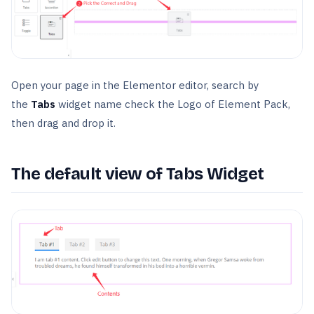
Open your page in the Elementor editor, search by
the
Tabs
widget name check the Logo of Element Pack,
then drag and drop it.
The default view of Tabs Widget