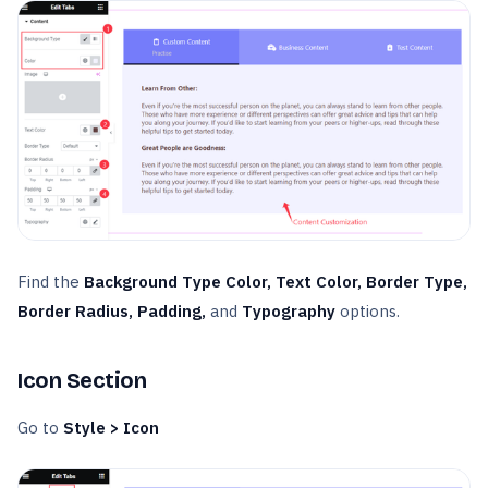
Find the
Background Type Color, Text Color, Border Type,
Border Radius, Padding,
and
Typography
options.
Icon Section
Go to
Style > Icon