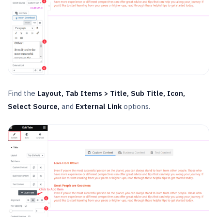
Find the
Layout, Tab Items > Title, Sub Title, Icon,
Select Source,
and
External Link
options.