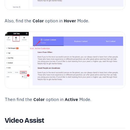
Also, find the
Color
option in
Hover
Mode.
Then find the
Color
option in
Active
Mode.
Video Assist