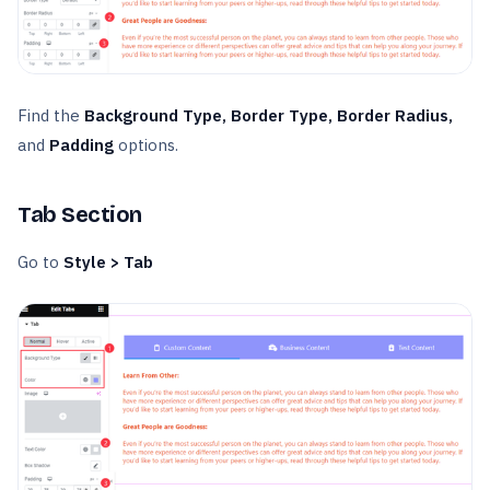
Find the
Background Type, Border Type, Border Radius,
and
Padding
options.
Tab Section
Go to
Style > Tab