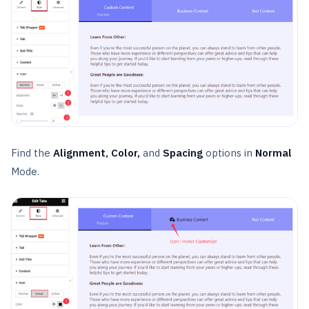
Find the
Alignment, Color,
and
Spacing
options in
Normal
Mode.