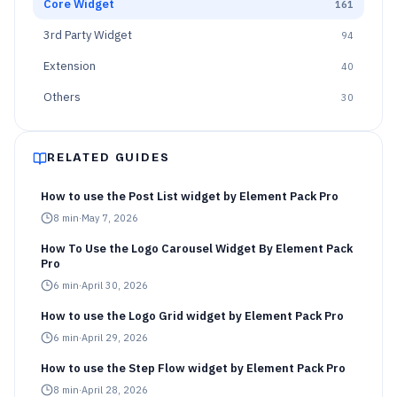
Core Widget
161
3rd Party Widget
94
Extension
40
Others
30
RELATED GUIDES
How to use the Post List widget by Element Pack Pro
8
min
·
May 7, 2026
How To Use the Logo Carousel Widget By Element Pack
Pro
6
min
·
April 30, 2026
How to use the Logo Grid widget by Element Pack Pro
6
min
·
April 29, 2026
How to use the Step Flow widget by Element Pack Pro
8
min
·
April 28, 2026