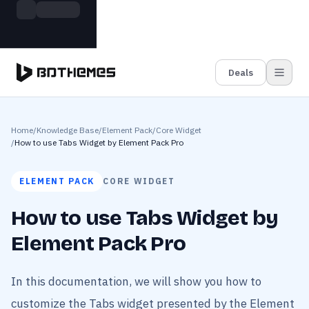
Skip to main content
Build more. Pay less. This Summer
Grab the Deal
11 Powerful Plugins in One Bundle — Save $4900
Deals
Home
/
Knowledge Base
/
Element Pack
/
Core Widget
/
How to use Tabs Widget by Element Pack Pro
ELEMENT PACK
CORE WIDGET
How to use Tabs Widget by
Element Pack Pro
In this documentation, we will show you how to
customize the Tabs widget presented by the Element