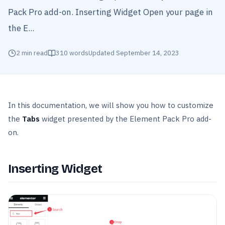
Pack Pro add-on. Inserting Widget Open your page in
the E...
2
min read
310
words
Updated
September 14, 2023
In this documentation, we will show you how to customize
the
Tabs
widget presented by the Element Pack Pro add-
on.
Inserting Widget