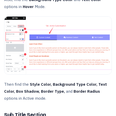
options in
Hover
Mode.
Then find the
Style Color, Background Type Color, Text
Color, Box Shadow, Border Type,
and
Border Radius
options in Active mode.
Sub Title Section