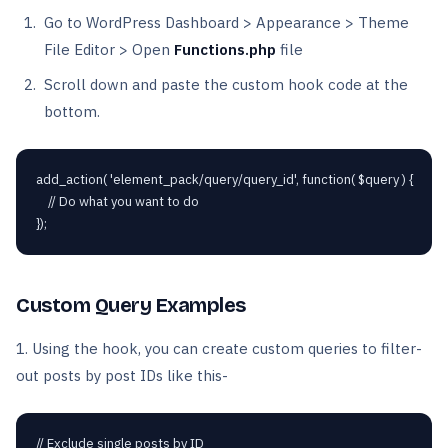
Go to WordPress Dashboard > Appearance > Theme
File Editor > Open
Functions.php
file
Scroll down and paste the custom hook code at the
bottom.
add_action( 'element_pack/query/query_id', function( $query ) {

    // Do what you want to do

});
Custom Query Examples
1. Using the hook, you can create custom queries to filter-
out posts by post IDs like this-
// Exclude single posts by ID
