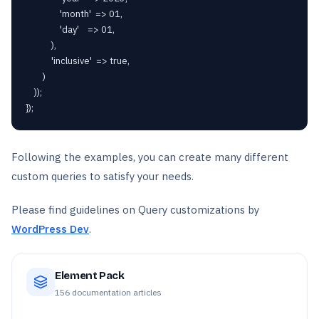
                'month'  => 01,

                'day'    => 01,

            ),

            'inclusive'  => true,

        )

    ));

});
Following the examples, you can create many different
custom queries to satisfy your needs.
Please find guidelines on Query customizations by
WordPress Dev
.
Element Pack
156
documentation articles