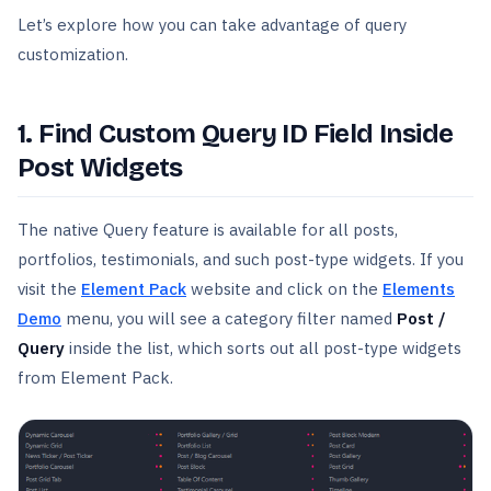
Let’s explore how you can take advantage of query
customization.
1. Find Custom Query ID Field Inside
Post Widgets
The native Query feature is available for all posts,
portfolios, testimonials, and such post-type widgets. If you
visit the
Element Pack
website and click on the
Elements
Demo
menu, you will see a category filter named
Post /
Query
inside the list, which sorts out all post-type widgets
from Element Pack.