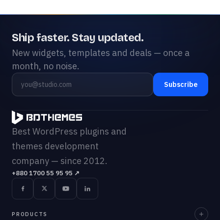
Ship faster. Stay updated.
New widgets, templates and deals — once a
month, no noise.
Subscribe
Best WordPress plugins and
themes development
company — since 2012.
+880 1700 55 95 95
↗
PRODUCTS