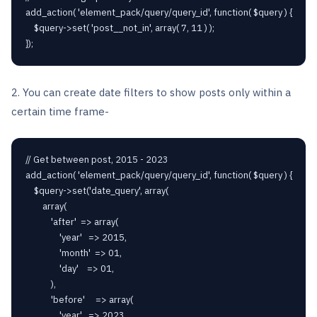
add_action( 'element_pack/query/query_id', function( $query ) {

    $query->set( 'post__not_in', array( 7, 11 ) );

});
2. You can create date filters to show posts only within a
certain time frame-
// Get between post, 2015 - 2023

add_action( 'element_pack/query/query_id', function( $query ) {

    $query->set('date_query', array(

        array(

            'after'  => array(

                'year'   => 2015,

                'month'  => 01,

                'day'    => 01,

            ),

            'before'     => array(

                'year'   => 2023,
