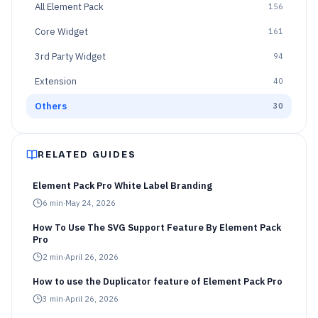
All
Element Pack
156
Core Widget
161
3rd Party Widget
94
Extension
40
Others
30
RELATED GUIDES
Element Pack Pro White Label Branding
6
min
·
May 24, 2026
How To Use The SVG Support Feature By Element Pack
Pro
2
min
·
April 26, 2026
How to use the Duplicator feature of Element Pack Pro
3
min
·
April 26, 2026