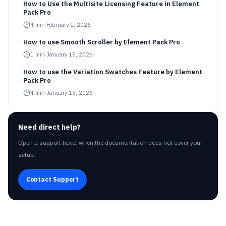
How to Use the Multisite Licensing Feature in Element
Pack Pro
4
min
·
February 1, 2026
How to use Smooth Scroller by Element Pack Pro
1
min
·
January 15, 2026
How to use the Variation Swatches Feature by Element
Pack Pro
4
min
·
January 15, 2026
Need direct help?
Open a support ticket when the documentation does not cover your
setup.
Contact Support