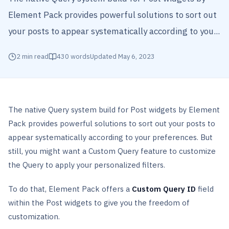
Element Pack provides powerful solutions to sort out
your posts to appear systematically according to you...
2
min read
430
words
Updated
May 6, 2023
The native Query system build for Post widgets by Element
Pack provides powerful solutions to sort out your posts to
appear systematically according to your preferences. But
still, you might want a Custom Query feature to customize
the Query to apply your personalized filters.
To do that, Element Pack offers a
Custom Query ID
field
within the Post widgets to give you the freedom of
customization.