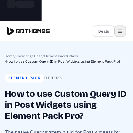
Skip to main content
Build more. Pay less. This Summer
Grab the Deal
11 Powerful Plugins in One Bundle — Save $4900
Deals
Home
/
Knowledge Base
/
Element Pack
/
Others
/
How to use Custom Query ID in Post Widgets using Element Pack Pro?
ELEMENT PACK
OTHERS
How to use Custom Query ID
in Post Widgets using
Element Pack Pro?
The native Query system build for Post widgets by