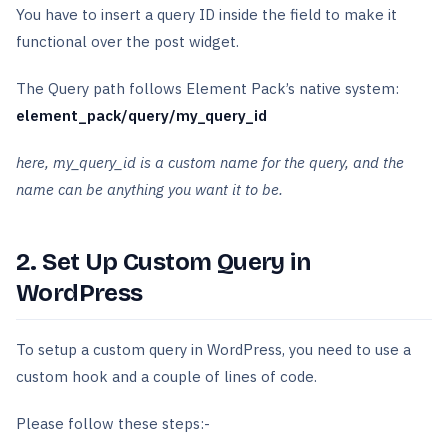
You have to insert a query ID inside the field to make it
functional over the post widget.
The Query path follows Element Pack’s native system:
element_pack/query/my_query_id
here, my_query_id is a custom name for the query, and the
name can be anything you want it to be.
2. Set Up Custom Query in
WordPress
To setup a custom query in WordPress, you need to use a
custom hook and a couple of lines of code.
Please follow these steps:-