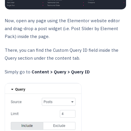
Now, open any page using the Elementor website editor
and drag-drop a post widget (i.e. Post Slider by Element
Pack) inside the page.
There, you can find the Custom Query ID field inside the
Query section under the content tab.
Simply go to
Content > Query > Query ID