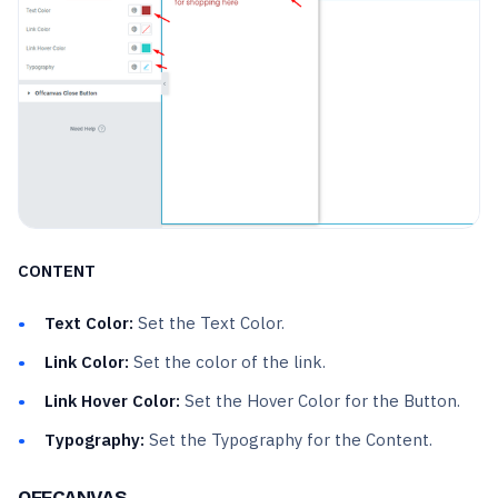
CONTENT
Text Color:
Set the Text Color.
Link Color:
Set the color of the link.
Link Hover Color:
Set the Hover Color for the Button.
Typography:
Set the Typography for the Content.
OFFCANVAS