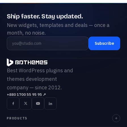
Ship faster. Stay updated.
New widgets, templates and deals — once a
month, no noise.
Subscribe
Best WordPress plugins and
themes development
company — since 2012.
+880 1700 55 95 95
↗
PRODUCTS