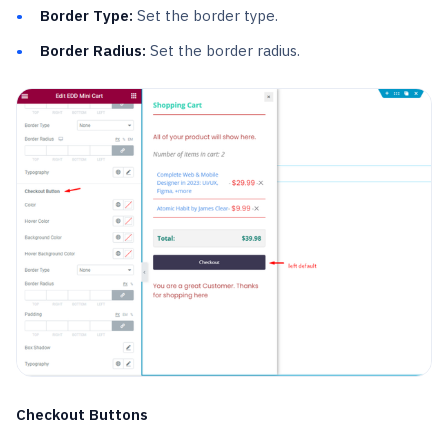
Border Type:
Set the border type.
Border Radius:
Set the border radius.
Checkout Buttons