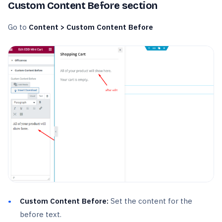
Custom Content Before section
Go to
Content > Custom Content Before
Custom Content Before:
Set the content for the
before text.