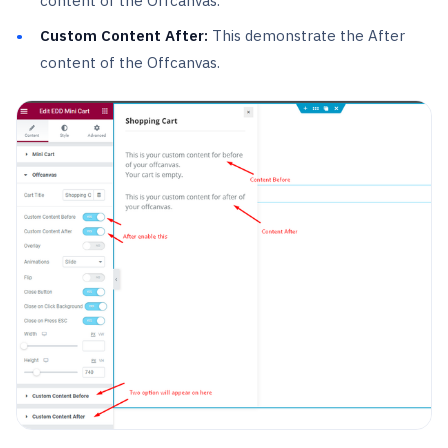
content of the Offcanvas.
Custom Content After:
This demonstrate the After
content of the Offcanvas.