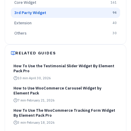
Core Widget
161
3rd Party Widget
94
Extension
40
Others
30
RELATED GUIDES
How To Use the Testimonial Slider Widget By Element
Pack Pro
10
min
·
April 30, 2026
How to Use WooCommerce Carousel Widget by
Element Pack
7
min
·
February 21, 2026
How To Use The WooCommerce Tracking Form Widget
By Element Pack Pro
3
min
·
February 18, 2026