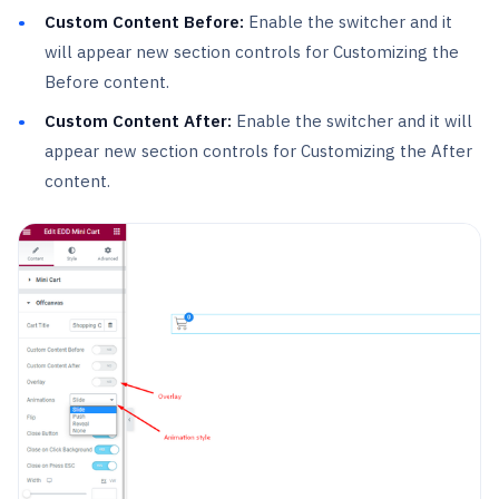
Custom Content Before:
Enable the switcher and it
will appear new section controls for Customizing the
Before content.
Custom Content After:
Enable the switcher and it will
appear new section controls for Customizing the After
content.