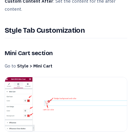
Custom Content After
: Set the content for the after
content.
Style Tab Customization
Mini Cart section
Go to
Style > Mini Cart