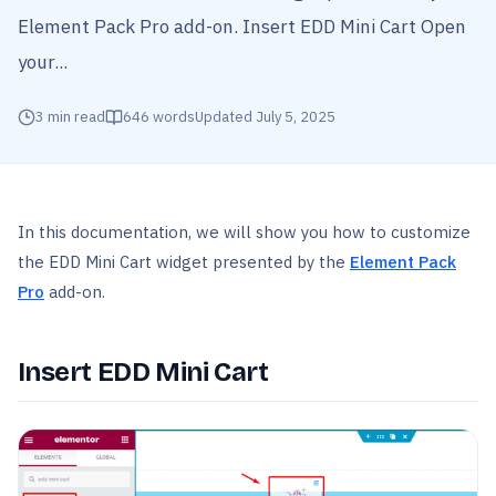
Element Pack Pro add-on. Insert EDD Mini Cart Open
your...
3
min read
646
words
Updated
July 5, 2025
In this documentation, we will show you how to customize
the EDD Mini Cart widget presented by the
Element Pack
Pro
add-on.
Insert EDD Mini Cart