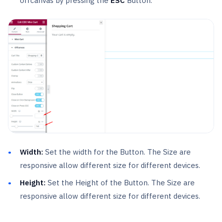
offcanvas by pressing the
ESC
Button.
Width:
Set the width for the Button. The Size are
responsive allow different size for different devices.
Height:
Set the Height of the Button. The Size are
responsive allow different size for different devices.