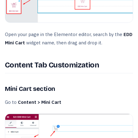
Open your page in the Elementor editor, search by the
EDD
Mini Cart
widget name, then drag and drop it.
Content Tab Customization
Mini Cart section
Go to
Content > Mini Cart