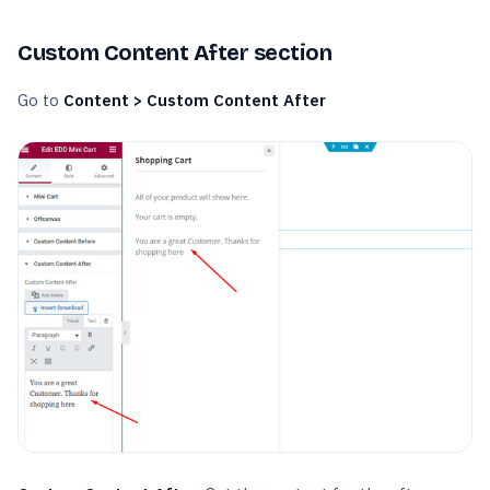
Custom Content After section
Go to
Content > Custom Content After