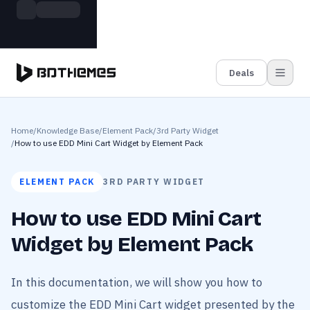
Skip to main content
Build more. Pay less. This Summer
Grab the Deal
11 Powerful Plugins in One Bundle — Save $4900
Deals
Home
/
Knowledge Base
/
Element Pack
/
3rd Party Widget
/
How to use EDD Mini Cart Widget by Element Pack
ELEMENT PACK
3RD PARTY WIDGET
How to use EDD Mini Cart
Widget by Element Pack
In this documentation, we will show you how to
customize the EDD Mini Cart widget presented by the