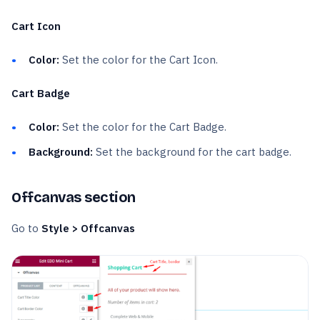
Cart Icon
Color:
Set the color for the Cart Icon.
Cart Badge
Color:
Set the color for the Cart Badge.
Background:
Set the background for the cart badge.
Offcanvas section
Go to
Style > Offcanvas