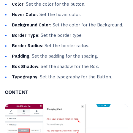
Color:
Set the color for the button.
Hover Color:
Set the hover color.
Background Color:
Set the color for the Background.
Border Type:
Set the border type.
Border Radius:
Set the border radius.
Padding:
Set the padding for the spacing.
Box Shadow:
Set the shadow for the Box.
Typography:
Set the typography for the Button.
CONTENT