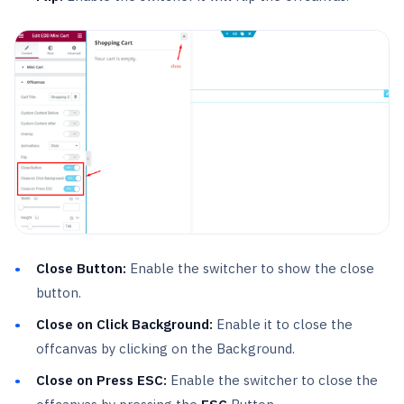
Close Button:
Enable the switcher to show the close
button.
Close on Click Background:
Enable it to close the
offcanvas by clicking on the Background.
Close on Press ESC:
Enable the switcher to close the