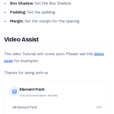
Box Shadow:
Set the Box Shadow.
Padding:
Set the padding.
Margin:
Set the margin for the spacing.
Video Assist
The video Tutorial will come soon. Please visit the
demo
page
for examples.
Thanks for being with us.
Element Pack
156
documentation articles
All
Element Pack
156