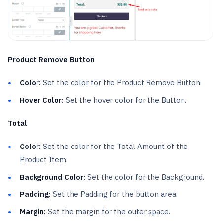
Product Remove Button
Color:
Set the color for the Product Remove Button.
Hover Color:
Set the hover color for the Button.
Total
Color:
Set the color for the Total Amount of the
Product Item.
Background Color:
Set the color for the Background.
Padding:
Set the Padding for the button area.
Margin:
Set the margin for the outer space.