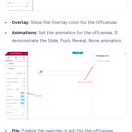
Overlay:
Show the Overlay color for the Offcanvas.
Animations:
Set the animation for the offcanvas, It
demonstrate the Slide, Push, Reveal, None animation.
Flip:
Enable the switcher it will flip the offcanvas.