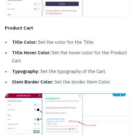
Product Cart
Title Color:
Set the color for the Title.
Title Hover Color:
Set the hover color for the Product
Cart.
Typography:
Set the typography of the Cart.
Item Border Color:
Set the border Item Color.