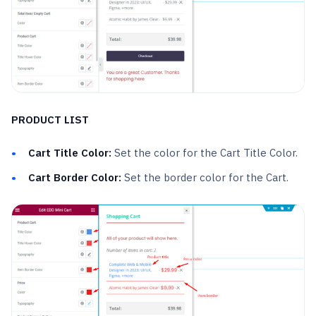
PRODUCT LIST
Cart Title Color:
Set the color for the Cart Title Color.
Cart Border Color:
Set the border color for the Cart.