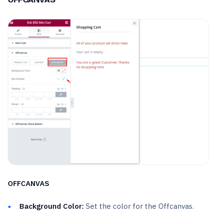
OFFCANVAS
Background Color:
Set the color for the Offcanvas.