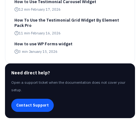
How to Use Testimonial Carousel Widget
12
min
·
February 17, 2026
How To Use the Testimonial Grid Widget By Element
Pack Pro
11
min
·
February 16, 2026
How to use WP Forms widget
3
min
·
January 15, 2026
Need direct help?
Open a support ticket when the documentation does not cover your
setup.
Contact Support