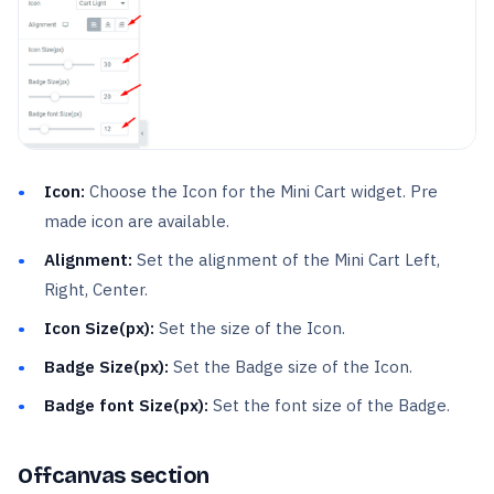
Icon:
Choose the Icon for the Mini Cart widget. Pre
made icon are available.
Alignment:
Set the alignment of the Mini Cart Left,
Right, Center.
Icon Size(px):
Set the size of the Icon.
Badge Size(px):
Set the Badge size of the Icon.
Badge font Size(px):
Set the font size of the Badge.
Offcanvas section