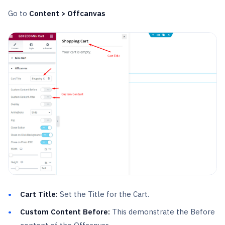
Go to
Content > Offcanvas
Cart Title:
Set the Title for the Cart.
Custom Content Before:
This demonstrate the Before