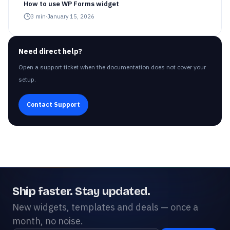
How to use WP Forms widget
3
min
·
January 15, 2026
Need direct help?
Open a support ticket when the documentation does not cover your
setup.
Contact Support
Ship faster. Stay updated.
New widgets, templates and deals — once a
month, no noise.