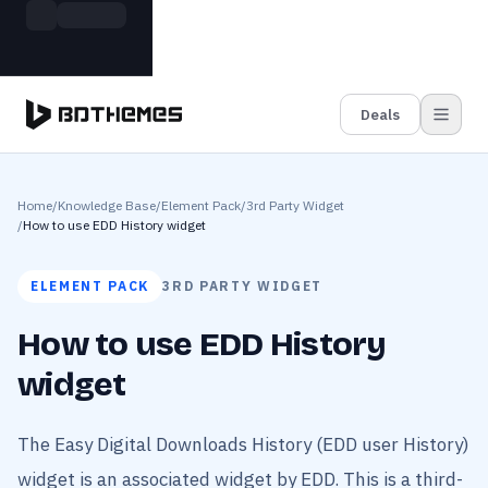
Skip to main content
Build more. Pay less. This Summer
Grab the Deal
11 Powerful Plugins in One Bundle — Save $4900
Deals
Home
/
Knowledge Base
/
Element Pack
/
3rd Party Widget
/
How to use EDD History widget
ELEMENT PACK
3RD PARTY WIDGET
How to use EDD History
widget
The Easy Digital Downloads History (EDD user History)
widget is an associated widget by EDD. This is a third-