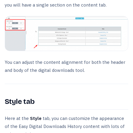
you will have a single section on the content tab.
You can adjust the content alignment for both the header
and body of the digital downloads tool.
Style tab
Here at the
Style
tab, you can customize the appearance
of the Easy Digital Downloads History content with lots of