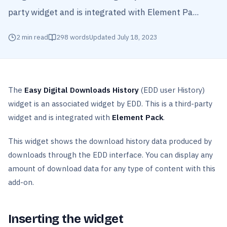
party widget and is integrated with Element Pa...
2
min read
298
words
Updated
July 18, 2023
The
Easy Digital Downloads History
(EDD user History)
widget is an associated widget by EDD. This is a third-party
widget and is integrated with
Element Pack
.
This widget shows the download history data produced by
downloads through the EDD interface. You can display any
amount of download data for any type of content with this
add-on.
Inserting the widget