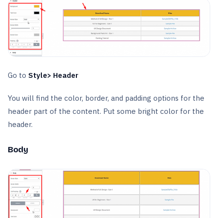
Go to
Style> Header
You will find the color, border, and padding options for the
header part of the content. Put some bright color for the
header.
Body