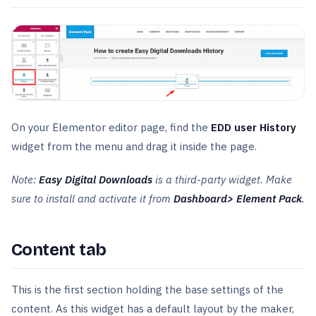
On your Elementor editor page, find the
EDD user History
widget from the menu and drag it inside the page.
Note:
Easy Digital Downloads
is a third-party widget. Make
sure to install and activate it from
Dashboard> Element Pack
.
Content tab
This is the first section holding the base settings of the
content. As this widget has a default layout by the maker,