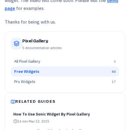
widget. The Video Will come soon. Please visit the
demo
page
for examples.
Thanks for being with us.
Pixel Gallery
5
documentation articles
All
Pixel Gallery
5
Free Widgets
40
Pro Widgets
17
RELATED GUIDES
How To Use Sonic Widget By Pixel Gallery
14
min
·
May 12, 2025