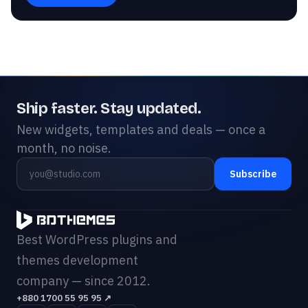
Ship faster. Stay updated.
New widgets, templates and deals — once a
month, no noise.
Subscribe
Best WordPress plugins and
themes development
company — since 2012.
+880 1700 55 95 95
↗