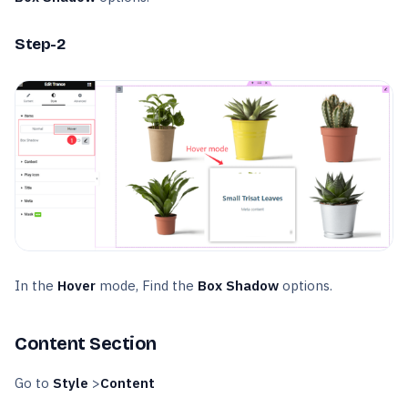
Step-2
In the
Hover
mode, Find the
Box Shadow
options.
Content Section
Go to
Style
>
Content