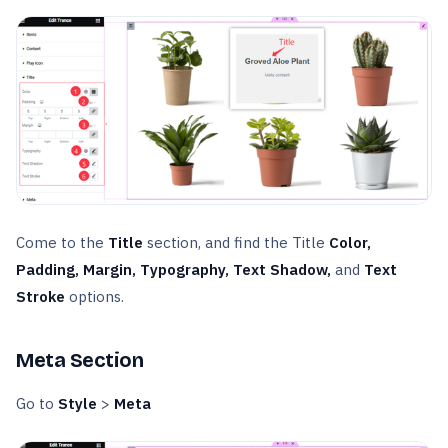
Come to the
Title
section, and find the Title
Color,
Padding, Margin, Typography, Text Shadow,
and
Text
Stroke
options.
Meta Section
Go to
Style
>
Meta