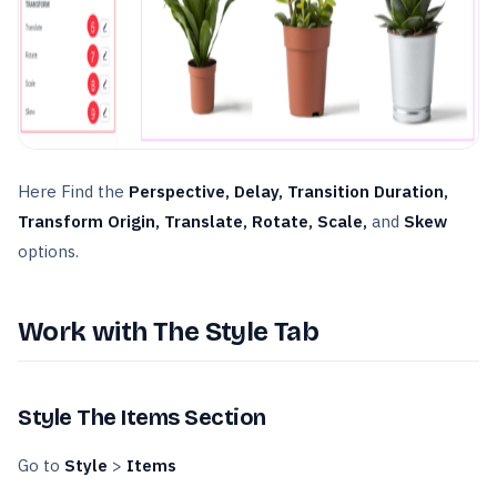
Here Find the
Perspective, Delay, Transition Duration,
Transform Origin, Translate, Rotate, Scale,
and
Skew
options.
Work with The Style Tab
Style The Items Section
Go to
Style
>
Items