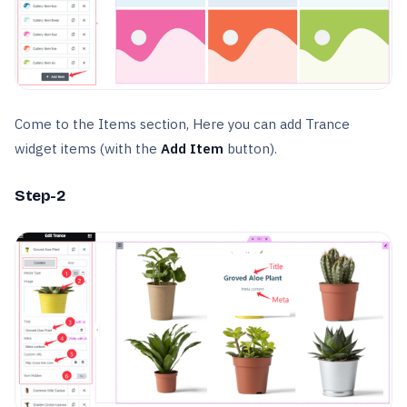
Come to the Items section, Here you can add Trance
widget items (with the
Add Item
button).
Step-2