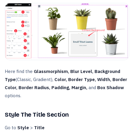
Here find the
Glassmorphism, Blur Level, Background
Type
(Classic, Gradient),
Color, Border Type, Width, Border
Color, Border Radius, Padding,
Margin,
and
Box Shadow
options.
Style The Title Section
Go to
Style
>
Title