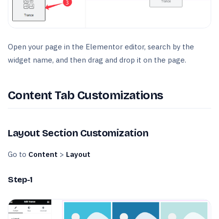
Open your page in the Elementor editor, search by the
widget name, and then drag and drop it on the page.
Content Tab Customizations
Layout Section Customization
Go to
Content
>
Layout
Step-1