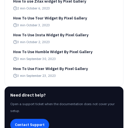
How to use Zilax widget by Pixel Gallery
2
min
·
October 6, 2023
How To Use Tour Widget By Pixel Gallery
3
min
·
October 3, 2023
How To Use Insta Widget By Pixel Gallery
3
min
·
October 2, 2023
How To Use Humble Widget By Pixel Gallery
3
min
·
September 30, 2023
How To Use Fixer Widget By Pixel Gallery
3
min
·
September 23, 2023
Need direct help?
Open a support ticket when the documentation does not cover your
setup.
Contact Support