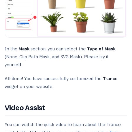
In the
Mask
section, you can select the
Type of Mask
(None, Clip Path Mask, and SVG Mask). Please try it
yourself.
All done! You have successfully customized the
Trance
widget on your website.
Video Assist
You can watch the quick video to learn about the Trance