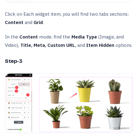
Click on Each widget item, you will find two tabs sections;
Content
and
Grid
.
In the
Content
mode, find the
Media Type
(Image, and
Video),
Title, Meta, Custom URL,
and
Item Hidden
options.
Step-3