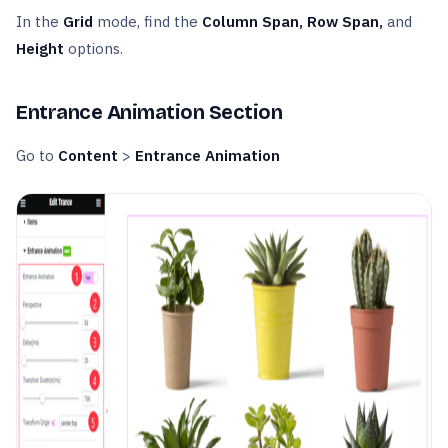
In the
Grid
mode, find the
Column Span, Row Span,
and
Height
options.
Entrance Animation Section
Go to
Content
>
Entrance Animation