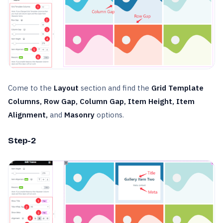
Come to the
Layout
section and find the
Grid Template
Columns, Row Gap, Column Gap, Item Height, Item
Alignment,
and
Masonry
options.
Step-2