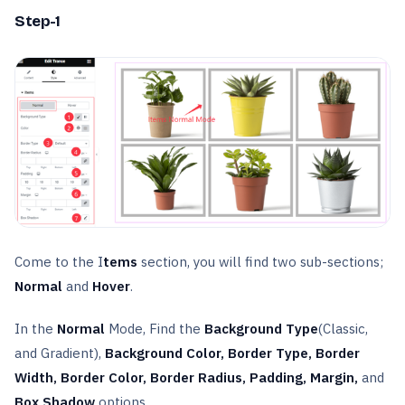
Step-1
Come to the I
tems
section, you will find two sub-sections;
Normal
and
Hover
.
In the
Normal
Mode, Find the
Background Type
(Classic,
and Gradient),
Background Color, Border Type, Border
Width, Border Color, Border Radius, Padding, Margin,
and
Box Shadow
options.