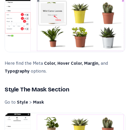
Here find the Meta
Color, Hover Color, Margin,
and
Typography
options.
Style The Mask Section
Go to
Style
>
Mask