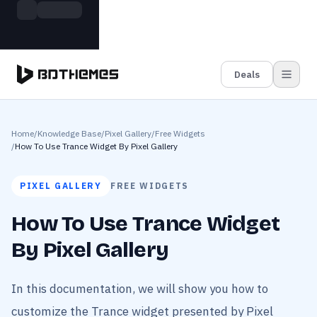
Skip to main content
Build more. Pay less. This Summer
Grab the Deal
11 Powerful Plugins in One Bundle — Save $4900
Deals
Home
/
Knowledge Base
/
Pixel Gallery
/
Free Widgets
/
How To Use Trance Widget By Pixel Gallery
PIXEL GALLERY
FREE WIDGETS
How To Use Trance Widget
By Pixel Gallery
In this documentation, we will show you how to
customize the Trance widget presented by Pixel