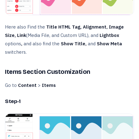
Here also Find the
Title HTML Tag, Alignment, Image
Size, Link
(Media File, and Custom URL), and
Lightbox
options
,
and also find the
Show Title,
and
Show Meta
switchers.
Items Section Customization
Go to
Content
>
Items
Step-1