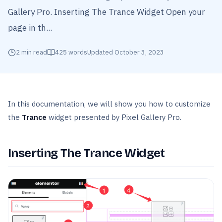
Gallery Pro. Inserting The Trance Widget Open your
page in th...
2
min read
425
words
Updated
October 3, 2023
In this documentation, we will show you how to customize
the
Trance
widget presented by Pixel Gallery Pro.
Inserting The Trance Widget