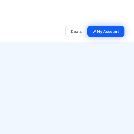
00
00
00
Grab the Deal
Hrs
Mins
Secs
Deals
My Account