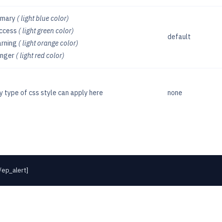
imary
( light blue color)
ccess
( light green color)
default
rning
( light orange color)
nger
( light red color)
y type of css style can apply here
none
/ep_alert]