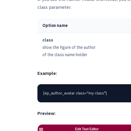
class parameter.
Option name
class
show the figure of the author
of the class name holder
Example:
[ep_author_avatar class="my-class"]
Preview: