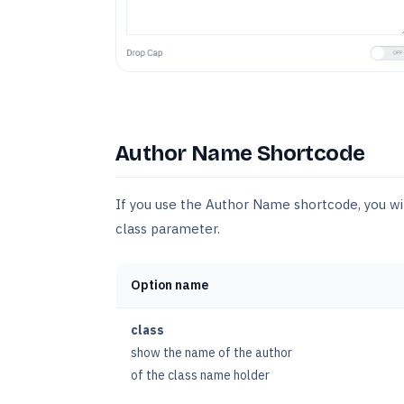
Author Name Shortcode
If you use the Author Name shortcode, you wi
class parameter.
Option name
class
show the name of the author
of the class name holder