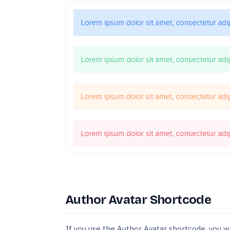
Author Avatar Shortcode
If you use the Author Avatar shortcode, you w