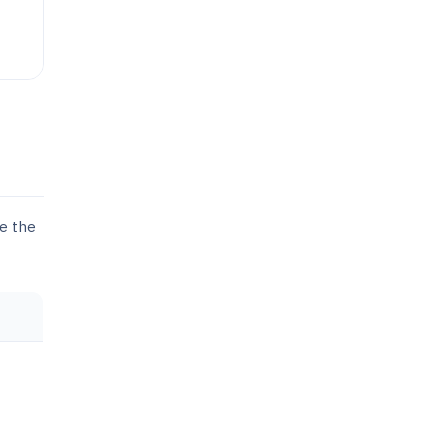
se the