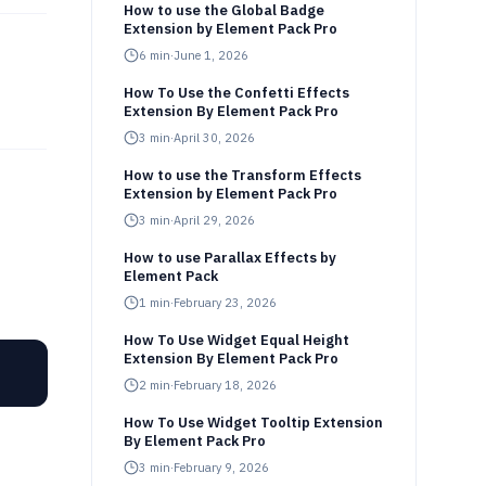
How to use the Global Badge
Extension by Element Pack Pro
6
min
·
June 1, 2026
How To Use the Confetti Effects
Extension By Element Pack Pro
3
min
·
April 30, 2026
How to use the Transform Effects
Extension by Element Pack Pro
3
min
·
April 29, 2026
How to use Parallax Effects by
Element Pack
1
min
·
February 23, 2026
How To Use Widget Equal Height
Extension By Element Pack Pro
2
min
·
February 18, 2026
How To Use Widget Tooltip Extension
By Element Pack Pro
3
min
·
February 9, 2026