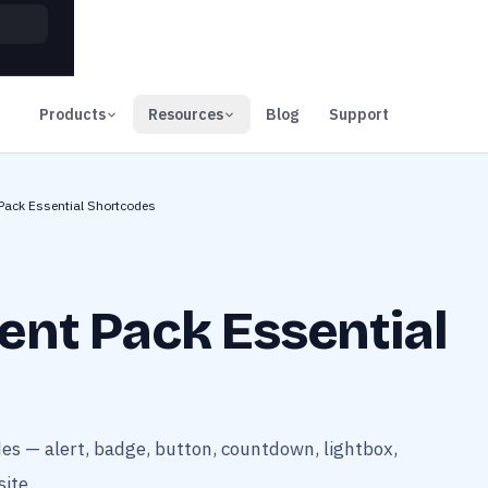
00
Days
Products
Resources
Blog
Support
Pack Essential Shortcodes
ent Pack Essential
es — alert, badge, button, countdown, lightbox,
ite.