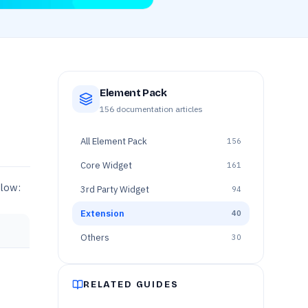
Element Pack
156
documentation articles
All
Element Pack
156
Core Widget
161
elow:
3rd Party Widget
94
Extension
40
Others
30
RELATED GUIDES