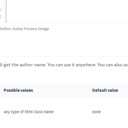
Author Avatar Preview Image
ll get the author name. You can use it anywhere. You can also u
Possible values
Default value
any type of html class name
none