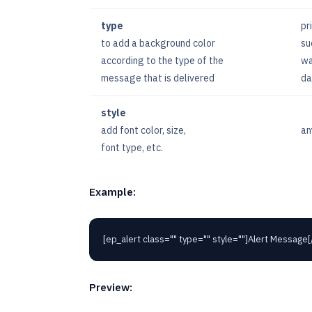
type
pr
to add a background color
su
according to the type of the
wa
message that is delivered
da
style
add font color, size,
an
font type, etc.
Example:
[ep_alert class="" type="" style=""]Alert Message[
Preview: