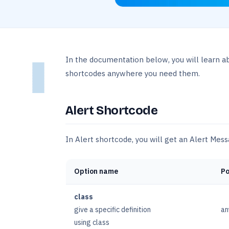
In the documentation below, you will learn a
shortcodes anywhere you need them.
Alert Shortcode
In Alert shortcode, you will get an Alert Mes
Option name
Po
class
give a specific definition
an
using class