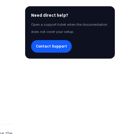
Need direct help?
Open a support ticket when the documentation
does not cover your setup.
Contact Support
use the