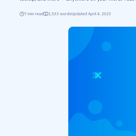
7
min read
1,533
words
Updated
April 4, 2023