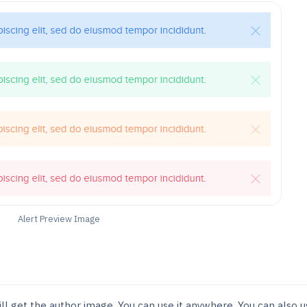
Alert Preview Image
ill get the author image. You can use it anywhere. You can also 