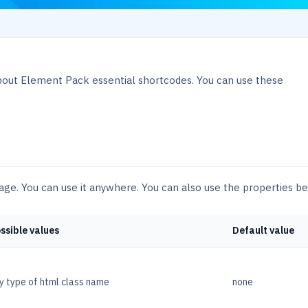
bout Element Pack essential shortcodes. You can use these
sage. You can use it anywhere. You can also use the properties b
ssible values
Default value
y type of html class name
none