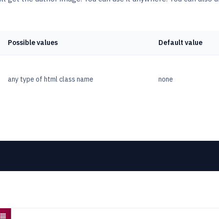
Possible values
Default value
any type of html class name
none