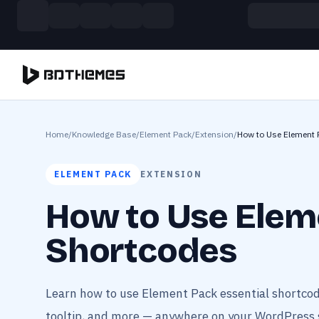
Skip to main content
Build more. Pay less. This Summer
11 Powerful Plugins in One Bundle — Save $4900
Home
/
Knowledge Base
/
Element Pack
/
Extension
/
How to Use Element 
ELEMENT PACK
EXTENSION
How to Use Elem
Shortcodes
Learn how to use Element Pack essential shortcod
tooltip, and more — anywhere on your WordPress s