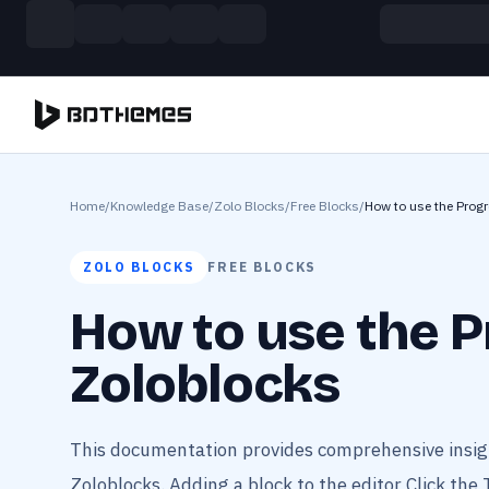
Skip to main content
Build more. Pay less. This Summer
11 Powerful Plugins in One Bundle — Save $4900
Home
/
Knowledge Base
/
Zolo Blocks
/
Free Blocks
/
How to use the Progr
ZOLO BLOCKS
FREE BLOCKS
How to use the P
Zoloblocks
This documentation provides comprehensive insigh
Zoloblocks. Adding a block to the editor Click the 