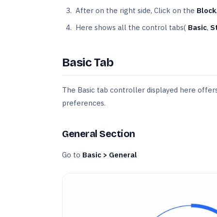
After on the right side, Click on the
Block
Here shows all the control tabs(
Basic
,
S
Basic Tab
The Basic tab controller displayed here offers 
preferences.
General Section
Go to
Basic > General