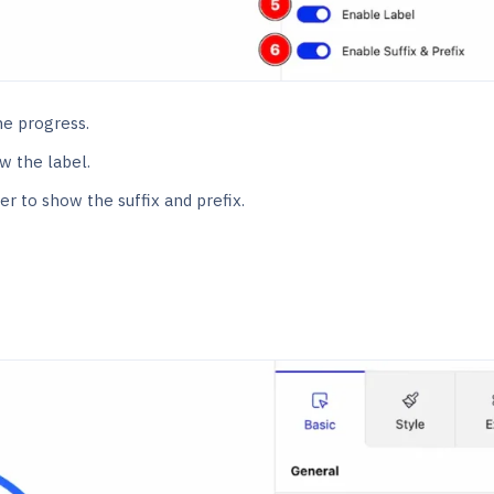
he progress.
w the label.
r to show the suffix and prefix.