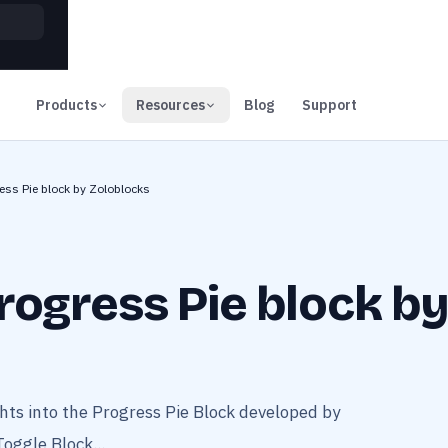
00
Days
Products
Resources
Blog
Support
ess Pie block by Zoloblocks
rogress Pie block b
ts into the Progress Pie Block developed by
Toggle Block...