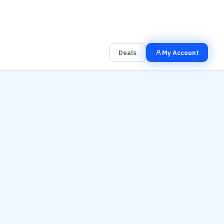
00
00
00
Grab the Deal
Hrs
Mins
Secs
Deals
My Account
y