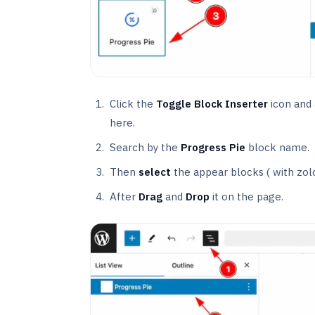
Click the
Toggle Block Inserter
icon and a
here.
Search by the
Progress Pie
block name.
Then
select
the appear blocks ( with zol
After
Drag
and
Drop
it on the page.