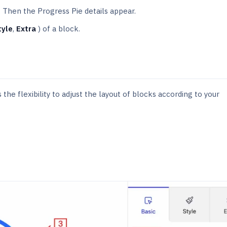
. Then the Progress Pie details appear.
tyle
,
Extra
) of a block.
the flexibility to adjust the layout of blocks according to your