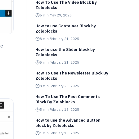
How To Use The Video Block By
Zoloblocks
5
min
·
May 29, 2025
How to use Container Block by
Zoloblocks
8
min
·
February 21, 2025
le
How to use the Slider block by
Zoloblocks
5
min
·
February 21, 2025
How To Use The Newsletter Block By
Zoloblocks
8
min
·
February 20, 2025
How To Use The Post Comments
Block By Zoloblocks
5
min
·
February 16, 2025
How to use the Advanced Button
block by Zoloblocks
4
min
·
February 15, 2025