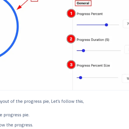
out of the progress pie, Let’s follow this,
e progress pie.
ow the progress.