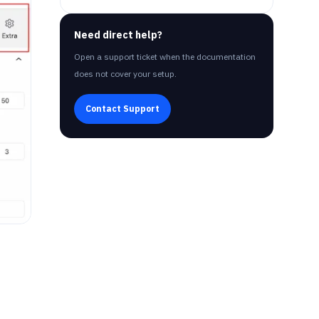
Need direct help?
Open a support ticket when the documentation
does not cover your setup.
Contact Support