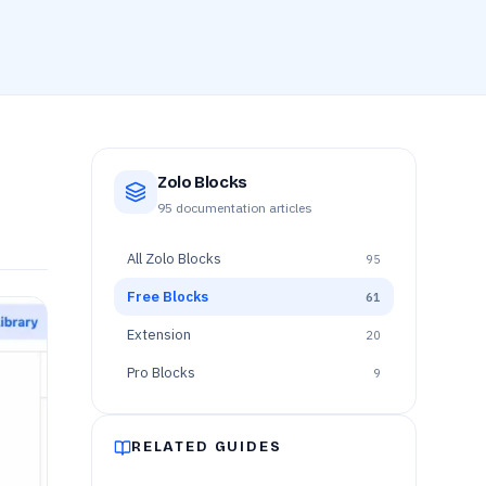
Zolo Blocks
95
documentation articles
All
Zolo Blocks
95
Free Blocks
61
Extension
20
Pro Blocks
9
RELATED GUIDES