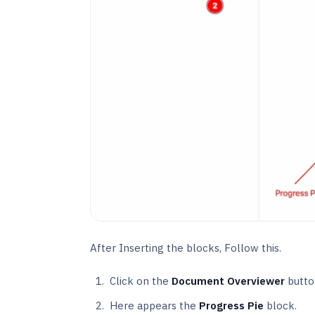
After Inserting the blocks, Follow this.
Click on the
Document Overviewer
butto
Here appears the
Progress Pie
block.