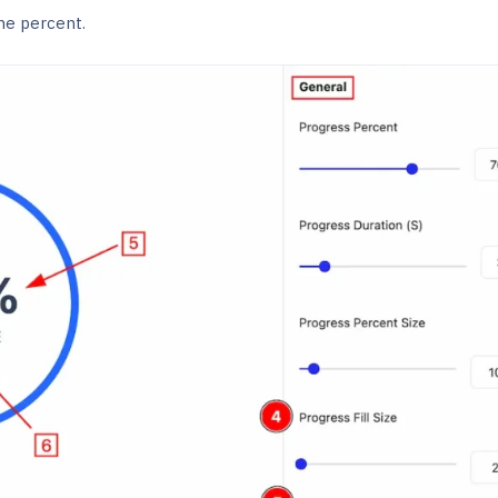
he percent.