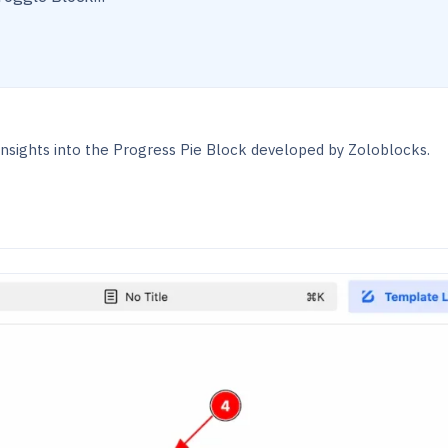
nsights into the Progress Pie Block developed by Zoloblocks.