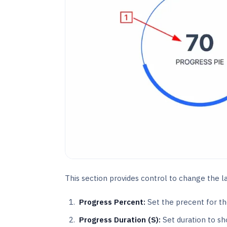
This section provides control to change the lay
Progress Percent:
Set the precent for th
Progress Duration (S):
Set duration to sh