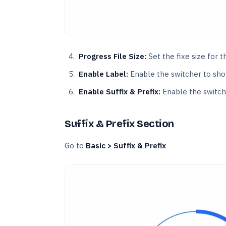
Progress File Size:
Set the fixe size for t
Enable Label:
Enable the switcher to sho
Enable Suffix & Prefix:
Enable the switche
Suffix & Prefix Section
Go to
Basic > Suffix & Prefix