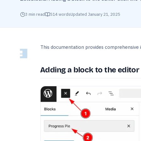
3
min read
514
words
Updated
January 21, 2025
This documentation provides comprehensive i
Adding a block to the editor