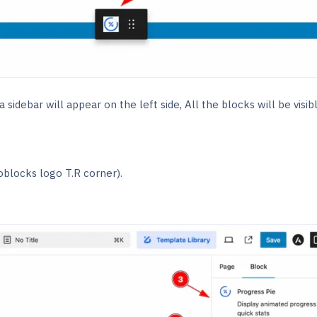
 sidebar will appear on the left side, All the blocks will be visib
oblocks logo T.R corner).