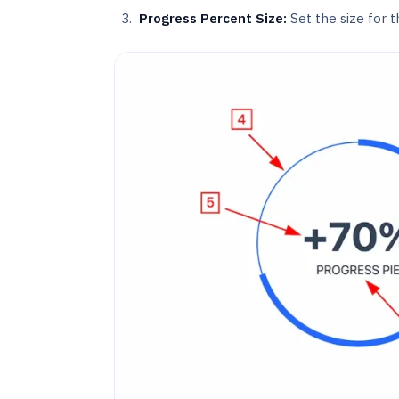
Progress Percent Size:
Set the size for t