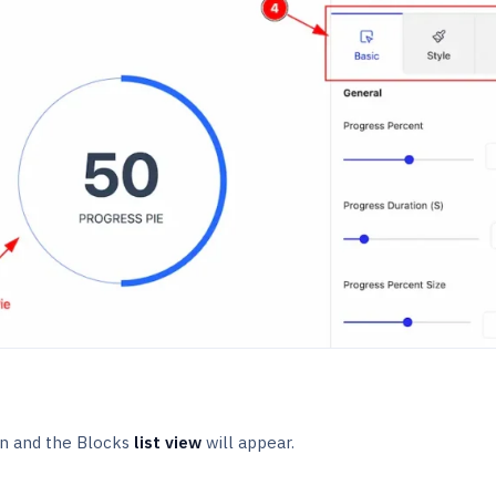
n and the Blocks
list view
will appear.