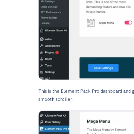
This is the Element Pack Pro dashboard and go 
smooth scroller.