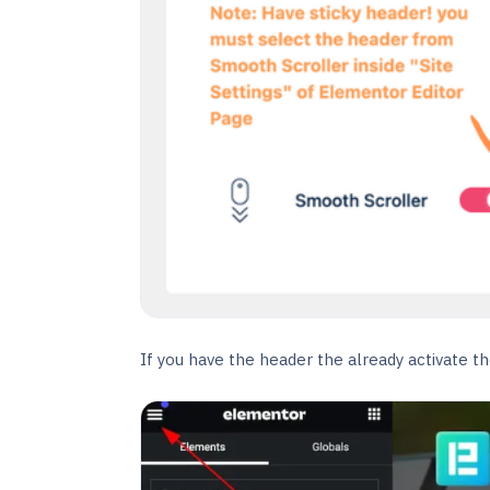
If you have the header the already activate the