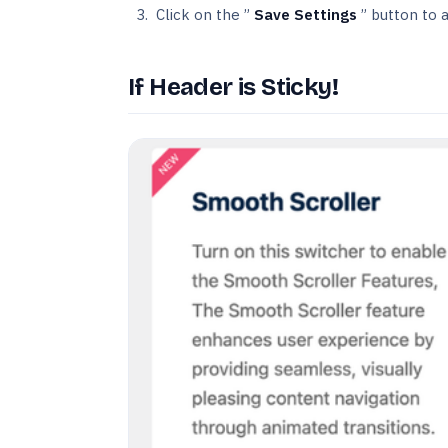
Click on the ”
Save Settings
” button to 
If Header is Sticky!