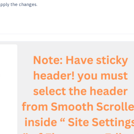
apply the changes.