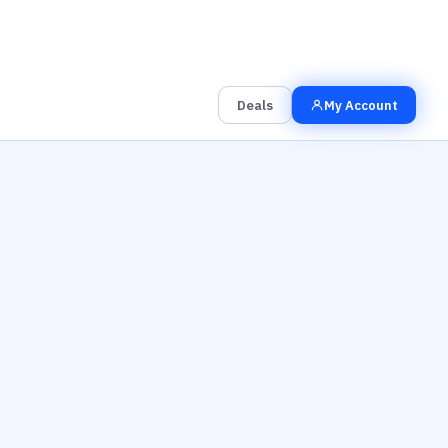
00
00
00
Grab the Deal
Hrs
Mins
Secs
Deals
My Account