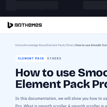
Skip to main content
Build more. Pay less. This Summer
11 Powerful Plugins in One Bundle — Save $4900
Home
/
Knowledge Base
/
Element Pack
/
Others
/
How to use Smooth Scro
ELEMENT PACK
OTHERS
How to use Smoo
Element Pack Pr
In this documentation, we will show you how to u
Pro. What is smooth scroller A smooth scroller is a 