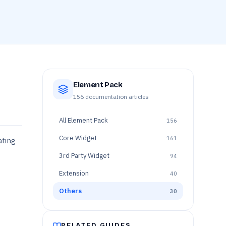
Element Pack
156
documentation articles
All
Element Pack
156
Core Widget
161
ating
3rd Party Widget
94
Extension
40
Others
30
RELATED GUIDES