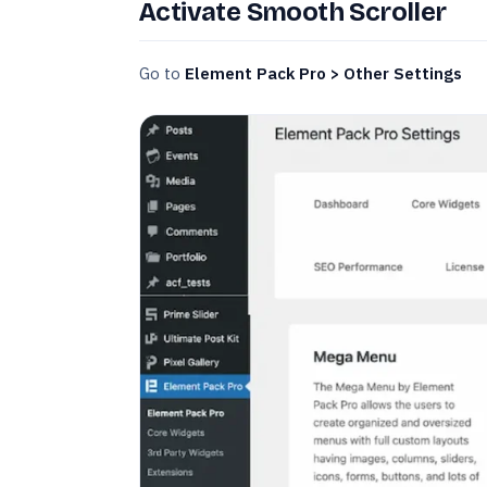
Activate Smooth Scroller
Go to
Element Pack Pro > Other Settings