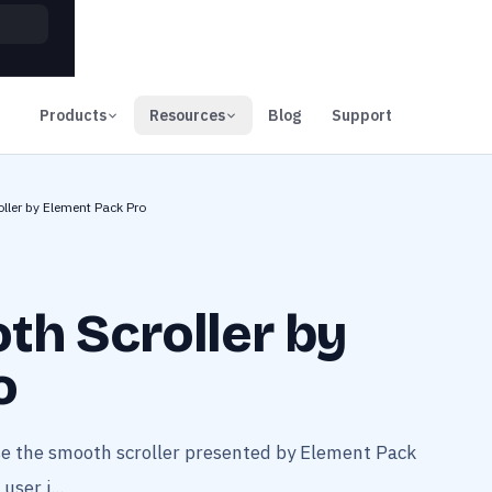
00
Days
Products
Resources
Blog
Support
ller by Element Pack Pro
th Scroller by
o
se the smooth scroller presented by Element Pack
user i...