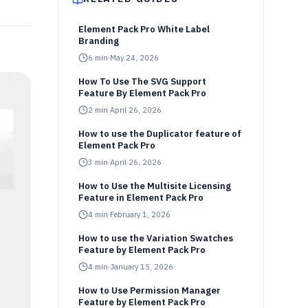
Element Pack Pro White Label
Branding
6
min
·
May 24, 2026
How To Use The SVG Support
Feature By Element Pack Pro
2
min
·
April 26, 2026
How to use the Duplicator feature of
Element Pack Pro
3
min
·
April 26, 2026
How to Use the Multisite Licensing
Feature in Element Pack Pro
4
min
·
February 1, 2026
How to use the Variation Swatches
Feature by Element Pack Pro
4
min
·
January 15, 2026
How to Use Permission Manager
Feature by Element Pack Pro