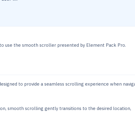
 to use the smooth scroller presented by Element Pack Pro.
 designed to provide a seamless scrolling experience when navig
on, smooth scrolling gently transitions to the desired location,