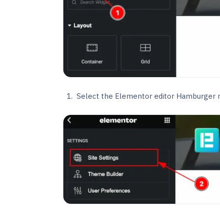
Select the Elementor editor Hamburger m