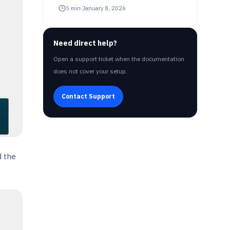
5
min
·
January 8, 2026
Need direct help?
Open a support ticket when the documentation
does not cover your setup.
Contact Support
d the