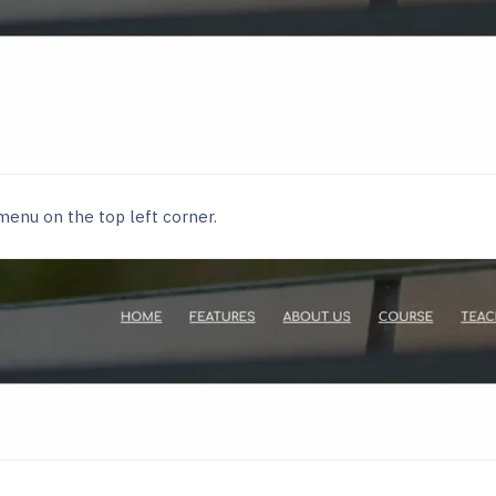
enu on the top left corner.