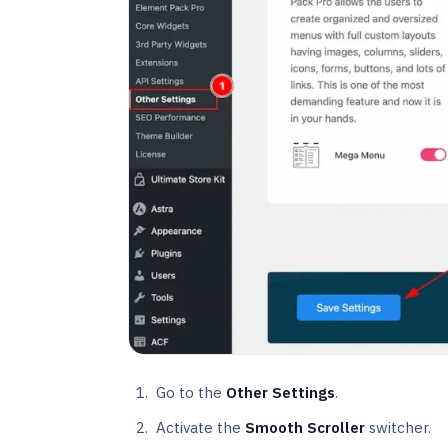
Go to the
Other Settings
.
Activate the
Smooth Scroller
switcher.