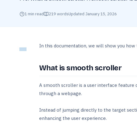
1
min read
219
words
Updated
January 15, 2026
In this documentation, we will show you how
What is smooth scroller
A smooth scroller is a user interface feature
through a webpage.
Instead of jumping directly to the target secti
enhancing the user experience.