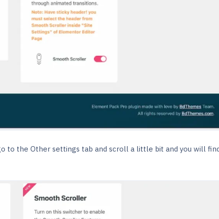
to the Other settings tab and scroll a little bit and you will fin