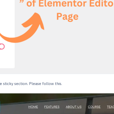
 sticky section. Please follow this.