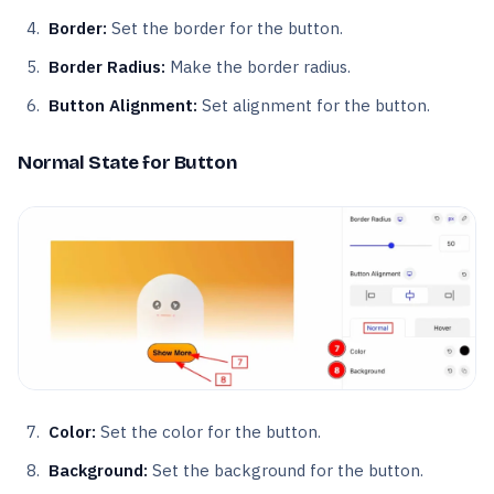
Border:
Set the border for the button.
Border Radius:
Make the border radius.
Button Alignment:
Set alignment for the button.
Normal State for Button
Color:
Set the color for the button.
Background:
Set the background for the button.