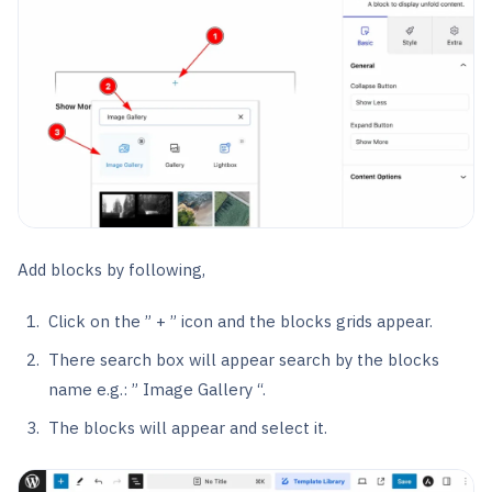
Add blocks by following,
Click on the ” + ” icon and the blocks grids appear.
There search box will appear search by the blocks
name e.g.: ” Image Gallery “.
The blocks will appear and select it.