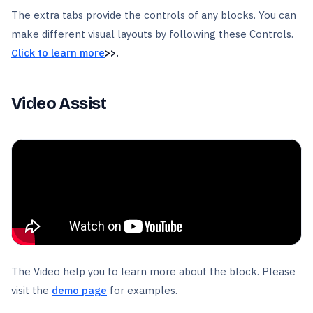
The extra tabs provide the controls of any blocks. You can
make different visual layouts by following these Controls.
Click to learn more
>>.
Video Assist
The Video help you to learn more about the block. Please
visit the
demo page
for examples.