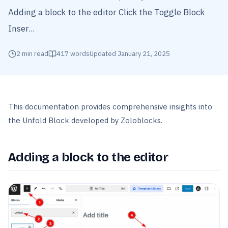
Adding a block to the editor Click the Toggle Block
Inser...
2
min read
417
words
Updated
January 21, 2025
This documentation provides comprehensive insights into
the Unfold Block developed by Zoloblocks.
Adding a block to the editor