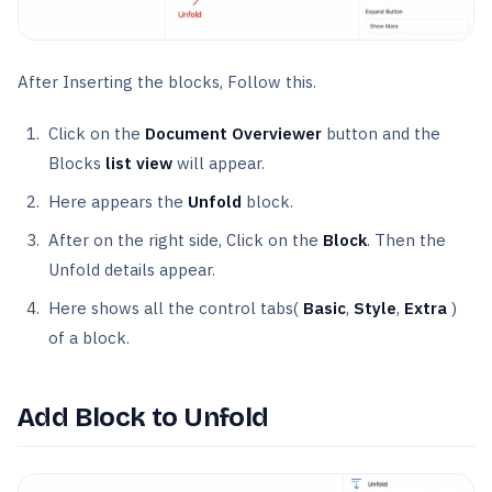
After Inserting the blocks, Follow this.
Click on the
Document Overviewer
button and the
Blocks
list view
will appear.
Here appears the
Unfold
block.
After on the right side, Click on the
Block
. Then the
Unfold details appear.
Here shows all the control tabs(
Basic
,
Style
,
Extra
)
of a block.
Add Block to Unfold