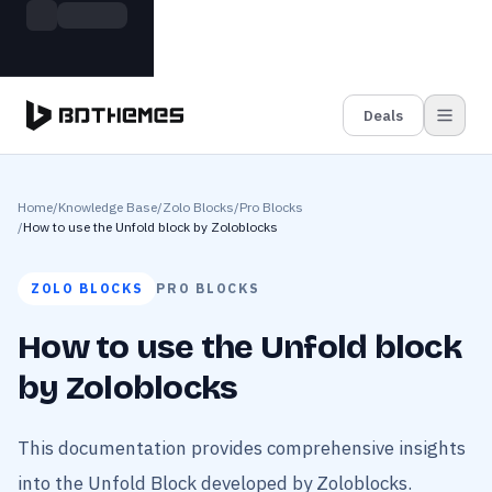
Skip to main content
Build more. Pay less. This Summer
Grab the Deal
11 Powerful Plugins in One Bundle — Save $4900
Deals
Home
/
Knowledge Base
/
Zolo Blocks
/
Pro Blocks
/
How to use the Unfold block by Zoloblocks
ZOLO BLOCKS
PRO BLOCKS
How to use the Unfold block
by Zoloblocks
This documentation provides comprehensive insights
into the Unfold Block developed by Zoloblocks.