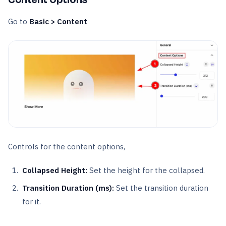
Go to
Basic > Content
Controls for the content options,
Collapsed Height:
Set the height for the collapsed.
Transition Duration (ms):
Set the transition duration
for it.