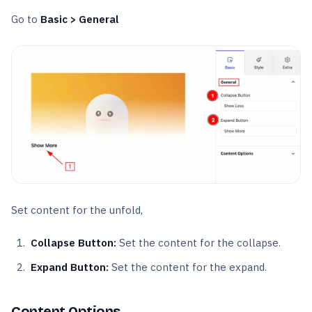
Go to
Basic > General
Set content for the unfold,
Collapse Button:
Set the content for the collapse.
Expand Button:
Set the content for the expand.
Content Options