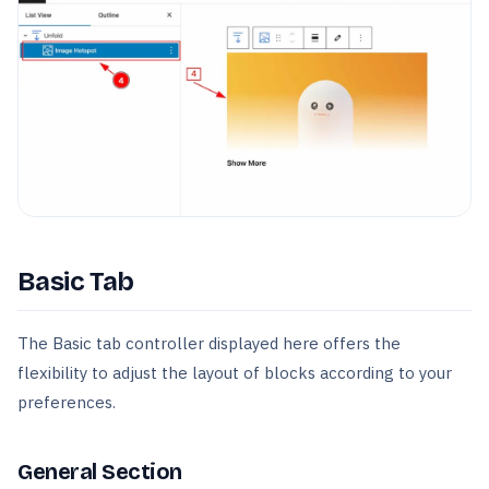
Basic Tab
The Basic tab controller displayed here offers the
flexibility to adjust the layout of blocks according to your
preferences.
General Section