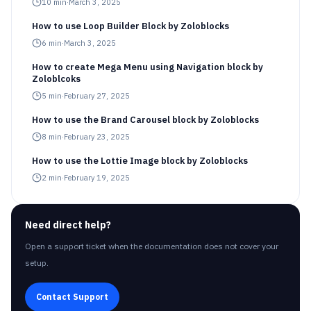
10
min
·
March 3, 2025
How to use Loop Builder Block by Zoloblocks
6
min
·
March 3, 2025
How to create Mega Menu using Navigation block by
Zoloblcoks
5
min
·
February 27, 2025
How to use the Brand Carousel block by Zoloblocks
8
min
·
February 23, 2025
How to use the Lottie Image block by Zoloblocks
2
min
·
February 19, 2025
Need direct help?
Open a support ticket when the documentation does not cover your
setup.
Contact Support