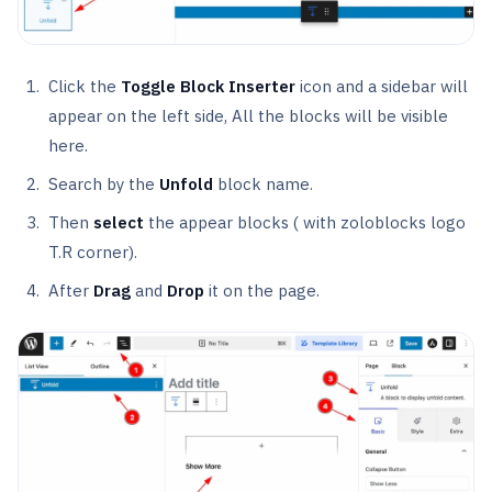
Click the
Toggle Block Inserter
icon and a sidebar will
appear on the left side, All the blocks will be visible
here.
Search by the
Unfold
block name.
Then
select
the appear blocks ( with zoloblocks logo
T.R corner).
After
Drag
and
Drop
it on the page.