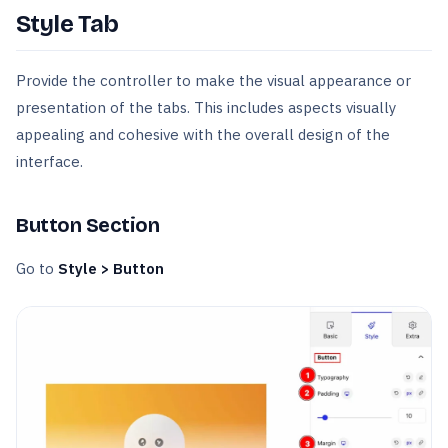
Style Tab
Provide the controller to make the visual appearance or
presentation of the tabs. This includes aspects visually
appealing and cohesive with the overall design of the
interface.
Button Section
Go to
Style > Button