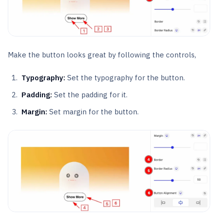
Make the button looks great by following the controls,
Typography:
Set the typography for the button.
Padding:
Set the padding for it.
Margin:
Set margin for the button.