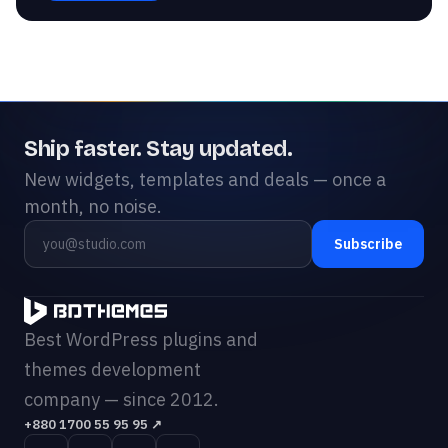
Ship faster. Stay updated.
New widgets, templates and deals — once a
month, no noise.
Subscribe
Best WordPress plugins and
themes development
company — since 2012.
+880 1700 55 95 95
↗