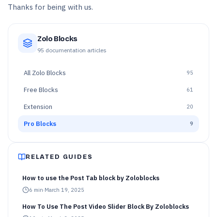
Thanks for being with us.
Zolo Blocks
95
documentation articles
All
Zolo Blocks
95
Free Blocks
61
Extension
20
Pro Blocks
9
RELATED GUIDES
How to use the Post Tab block by Zoloblocks
6
min
·
March 19, 2025
How To Use The Post Video Slider Block By Zoloblocks