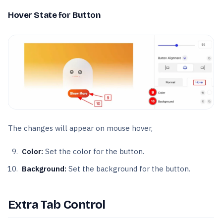
Hover State for Button
The changes will appear on mouse hover,
Color:
Set the color for the button.
Background:
Set the background for the button.
Extra Tab Control