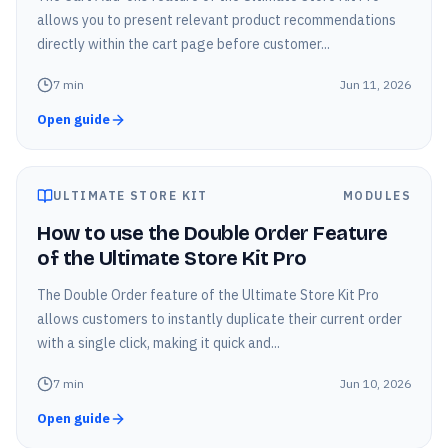
allows you to present relevant product recommendations
directly within the cart page before customer...
7
min
Jun 11, 2026
Open guide
ULTIMATE STORE KIT
MODULES
How to use the Double Order Feature
of the Ultimate Store Kit Pro
The Double Order feature of the Ultimate Store Kit Pro
allows customers to instantly duplicate their current order
with a single click, making it quick and...
7
min
Jun 10, 2026
Open guide