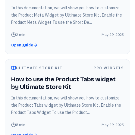
In this documentation, we will show you how to customize
the Product Meta Widget by Ultimate Store Kit . Enable the
Product Meta Widget To use the Short De...
2
min
May 29, 2025
Open guide
ULTIMATE STORE KIT
PRO WIDGETS
How to use the Product Tabs widget
by Ultimate Store Kit
In this documentation, we will show you how to customize
the Product Tabs widget by Ultimate Store Kit . Enable the
Product Tabs Widget To use the Product...
8
min
May 29, 2025