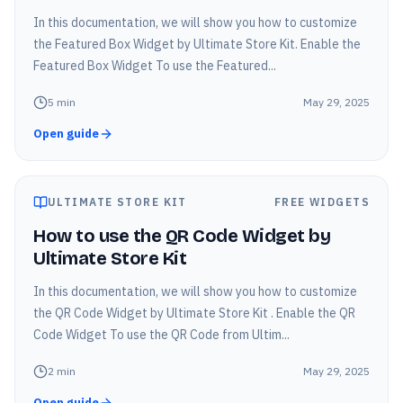
In this documentation, we will show you how to customize
the Featured Box Widget by Ultimate Store Kit. Enable the
Featured Box Widget To use the Featured...
5
min
May 29, 2025
Open guide
ULTIMATE STORE KIT
FREE WIDGETS
How to use the QR Code Widget by
Ultimate Store Kit
In this documentation, we will show you how to customize
the QR Code Widget by Ultimate Store Kit . Enable the QR
Code Widget To use the QR Code from Ultim...
2
min
May 29, 2025
Open guide