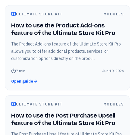
ULTIMATE STORE KIT
MODULES
How to use the Product Add-ons
feature of the Ultimate Store Kit Pro
The Product Add-ons feature of the Ultimate Store Kit Pro
allows you to offer additional products, services, or
customization options directly on the produ...
7
min
Jun 10, 2026
Open guide
ULTIMATE STORE KIT
MODULES
How to use the Post Purchase Upsell
feature of the Ultimate Store Kit Pro
The Post Purchase Upsell feature of Ultimate Store Kit Pro