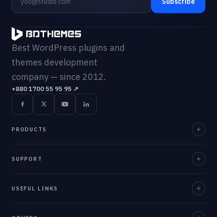
Subscribe
Best WordPress plugins and
themes development
company — since 2012.
+880 1700 55 95 95
↗
PRODUCTS
Element Pack Pro
SUPPORT
Prime Slider
Documentation
USEFUL LINKS
ZoloBlocks
Support Desk
Ultimate Post Kit
About Us