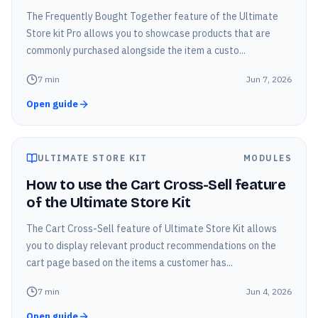
The Frequently Bought Together feature of the Ultimate
Store kit Pro allows you to showcase products that are
commonly purchased alongside the item a custo...
7
min
Jun 7, 2026
Open guide
ULTIMATE STORE KIT
MODULES
How to use the Cart Cross-Sell feature
of the Ultimate Store Kit
The Cart Cross-Sell feature of Ultimate Store Kit allows
you to display relevant product recommendations on the
cart page based on the items a customer has...
7
min
Jun 4, 2026
Open guide