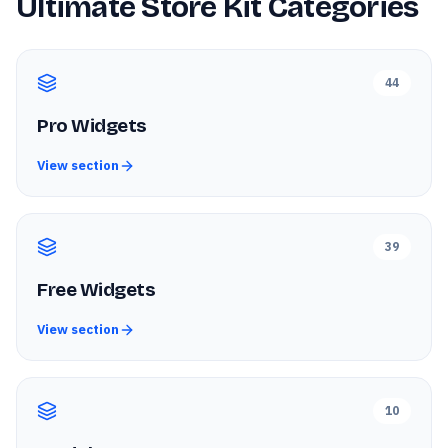
Ultimate Store Kit
Categories
44
Pro Widgets
View section
39
Free Widgets
View section
10