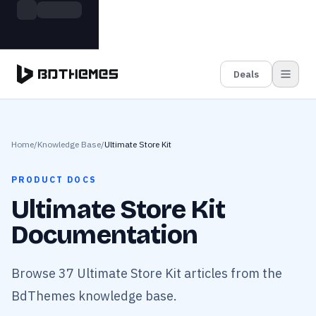
Skip to main content
Build more. Pay less. This Summer
Grab the Deal
11 Powerful Plugins in One Bundle — Save $4900
Deals
Home
/
Knowledge Base
/
Ultimate Store Kit
PRODUCT DOCS
Ultimate Store Kit
Documentation
Browse 37 Ultimate Store Kit articles from the
BdThemes knowledge base.