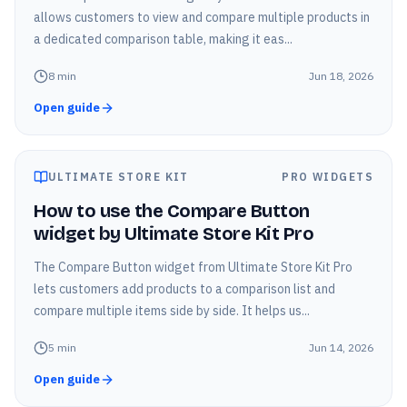
allows customers to view and compare multiple products in
a dedicated comparison table, making it eas...
8
min
Jun 18, 2026
Open guide
ULTIMATE STORE KIT
PRO WIDGETS
How to use the Compare Button
widget by Ultimate Store Kit Pro
The Compare Button widget from Ultimate Store Kit Pro
lets customers add products to a comparison list and
compare multiple items side by side. It helps us...
5
min
Jun 14, 2026
Open guide