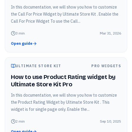
In this documentation, we will show you how to customize
the Call For Price Widget by Ultimate Store Kit . Enable the
Call For Price Widget To use the Call...
3
min
Mar 31, 2026
Open guide
ULTIMATE STORE KIT
PRO WIDGETS
How to use Product Rating widget by
Ultimate Store Kit Pro
In this documentation, we will show you how to customize
the Product Rating Widget by Ultimate Store Kit . This
widget is for single page only. Enable the...
2
min
Sep 10, 2025
Open guide