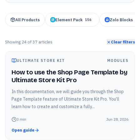
All Products
Element Pack
Zolo Blocks
156
95
Showing
24
of
37
articles
Clear filters
ULTIMATE STORE KIT
MODULES
How to use the Shop Page Template by
Ultimate Store Kit Pro
In this documentation, we will guide you through the Shop
Page Template feature of Ultimate Store Kit Pro. You’ll
learn how to create and customize a fully...
3
min
Jun 28, 2026
Open guide