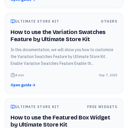
ULTIMATE STORE KIT
OTHERS
How to use the Variation Swatches
Feature by Ultimate Store Kit
In this documentation, we will show you how to customize
the Variation Swatches Feature by Ultimate Store Kit .
Enable Variation Swatches Feature Enable th...
4
min
Sep 7, 2025
Open guide
ULTIMATE STORE KIT
FREE WIDGETS
How to use the Featured Box Widget
by Ultimate Store Kit