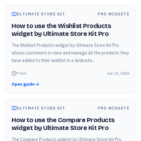
ULTIMATE STORE KIT
PRO WIDGETS
How to use the Wishlist Products
widget by Ultimate Store Kit Pro
The Wishlist Products widget by Ultimate Store Kit Pro
allows customers to view and manage all the products they
have added to their wishlist in a dedicate...
7
min
Jun 21, 2026
Open guide
ULTIMATE STORE KIT
PRO WIDGETS
How to use the Compare Products
widget by Ultimate Store Kit Pro
The Compare Products widget by Ultimate Store Kit Pro