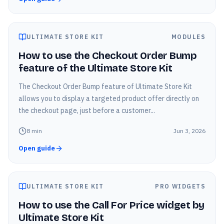
ULTIMATE STORE KIT
MODULES
How to use the Checkout Order Bump
feature of the Ultimate Store Kit
The Checkout Order Bump feature of Ultimate Store Kit
allows you to display a targeted product offer directly on
the checkout page, just before a customer...
8
min
Jun 3, 2026
Open guide
ULTIMATE STORE KIT
PRO WIDGETS
How to use the Call For Price widget by
Ultimate Store Kit