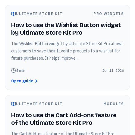
ULTIMATE STORE KIT
PRO WIDGETS
How to use the Wishlist Button widget
by Ultimate Store Kit Pro
The Wishlist Button widget by Ultimate Store Kit Pro allows
customers to save their favorite products to a wishlist for
future purchases. It helps improve...
4
min
Jun 11, 2026
Open guide
ULTIMATE STORE KIT
MODULES
How to use the Cart Add-ons feature
of the Ultimate Store Kit Pro
The Cart Add-ons feature of the Ultimate Store Kit Pro