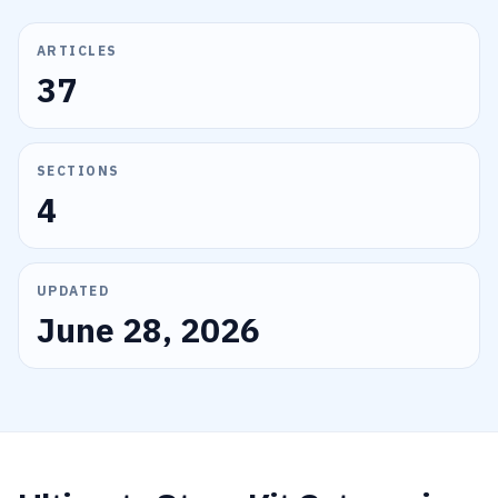
ARTICLES
37
SECTIONS
4
UPDATED
June 28, 2026