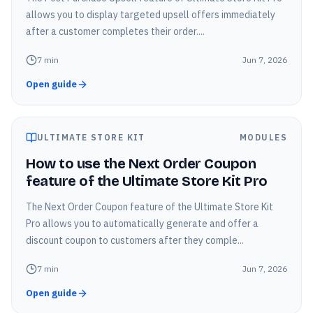
allows you to display targeted upsell offers immediately
after a customer completes their order....
7
min
Jun 7, 2026
Open guide
ULTIMATE STORE KIT
MODULES
How to use the Next Order Coupon
feature of the Ultimate Store Kit Pro
The Next Order Coupon feature of the Ultimate Store Kit
Pro allows you to automatically generate and offer a
discount coupon to customers after they comple...
7
min
Jun 7, 2026
Open guide