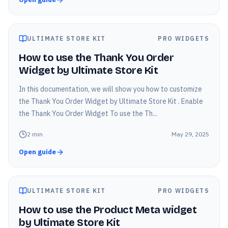
ULTIMATE STORE KIT
PRO WIDGETS
How to use the Thank You Order
Widget by Ultimate Store Kit
In this documentation, we will show you how to customize
the Thank You Order Widget by Ultimate Store Kit . Enable
the Thank You Order Widget To use the Th...
2
min
May 29, 2025
Open guide
ULTIMATE STORE KIT
PRO WIDGETS
How to use the Product Meta widget
by Ultimate Store Kit