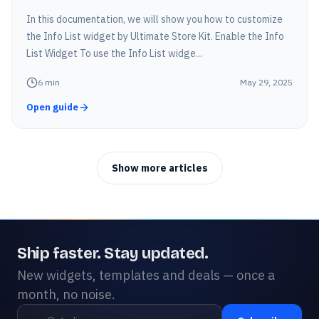
In this documentation, we will show you how to customize
the Info List widget by Ultimate Store Kit. Enable the Info
List Widget To use the Info List widge...
6
min
May 29, 2025
Open guide
Show more articles
Ship faster. Stay updated.
New widgets, templates and deals — once a
month, no noise.