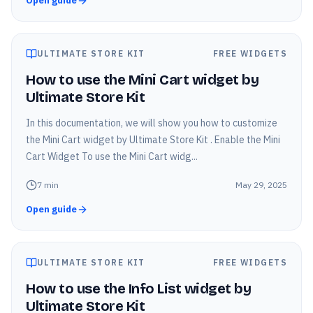
Open guide
ULTIMATE STORE KIT
FREE WIDGETS
How to use the Mini Cart widget by
Ultimate Store Kit
In this documentation, we will show you how to customize
the Mini Cart widget by Ultimate Store Kit . Enable the Mini
Cart Widget To use the Mini Cart widg...
7
min
May 29, 2025
Open guide
ULTIMATE STORE KIT
FREE WIDGETS
How to use the Info List widget by
Ultimate Store Kit