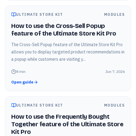
ULTIMATE STORE KIT
MODULES
How to use the Cross-Sell Popup
feature of the Ultimate Store Kit Pro
The Cross-Sell Popup feature of the Ultimate Store Kit Pro
allows you to display targeted product recommendations in
a popup while customers are visiting y...
8
min
Jun 7, 2026
Open guide
ULTIMATE STORE KIT
MODULES
How to use the Frequently Bought
Together feature of the Ultimate Store
Kit Pro