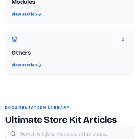
Modules
View section
2
Others
View section
DOCUMENTATION LIBRARY
Ultimate Store Kit Articles
Search knowledge base articles