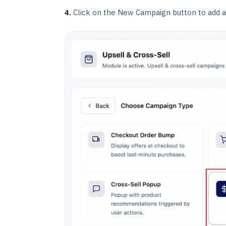
4.
Click on the New Campaign button to add a 