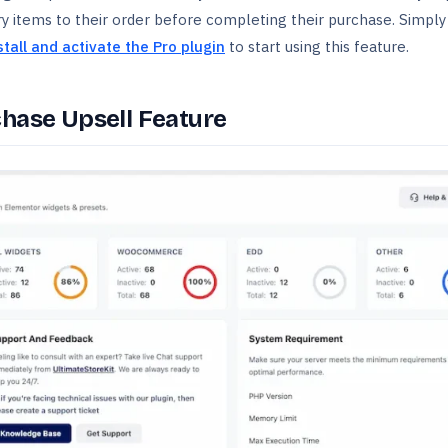
items to their order before completing their purchase. Simply
stall and activate the Pro plugin
to start using this feature.
chase Upsell Feature