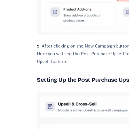
5.
After clicking on the New Campaign button,
Here you will see the Post Purchase Upsell fe
Upsell feature.
Setting Up the Post Purchase Ups