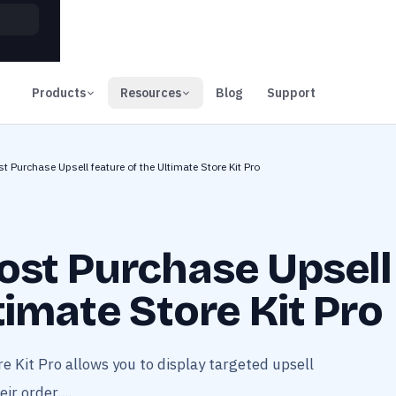
00
Days
Products
Resources
Blog
Support
t Purchase Upsell feature of the Ultimate Store Kit Pro
ost Purchase Upsell
timate Store Kit Pro
e Kit Pro allows you to display targeted upsell
r order....