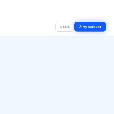
00
00
00
Grab the Deal
Hrs
Mins
Secs
Deals
My Account