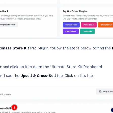
timate Store Kit Pro
plugin, follow the steps below to find the
t
and click on it to open the Ultimate Store Kit Dashboard.
will see the
Upsell & Cross-Sell
tab. Click on this tab.