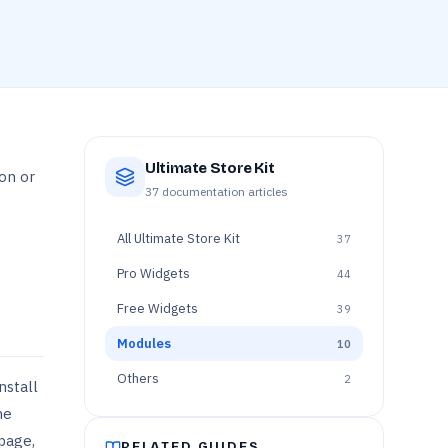
Ultimate Store Kit
on or
37
documentation articles
All
Ultimate Store Kit
37
Pro Widgets
44
Free Widgets
39
Modules
10
Others
2
nstall
he
 page,
RELATED GUIDES