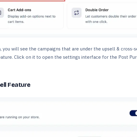
 you will see the campaigns that are under the upsell & cross-se
ature. Click on it to open the settings interface for the Post Pu
ell Feature