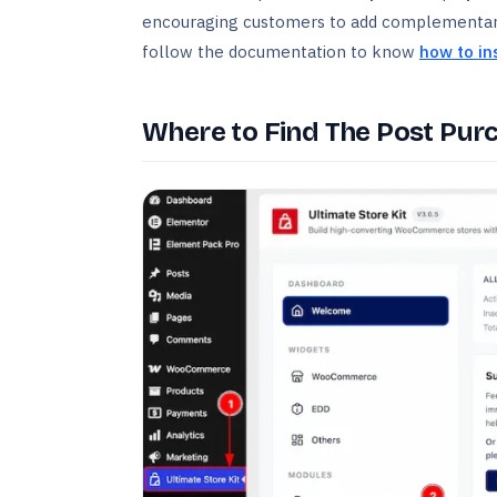
encouraging customers to add complementary 
follow the documentation to know
how to in
Where to Find The Post Pur