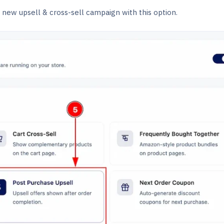
new upsell & cross-sell campaign with this option.