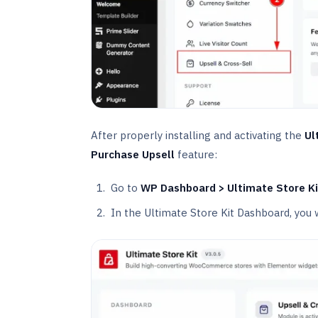
After properly installing and activating the
Ul
Purchase Upsell
feature:
Go to
WP Dashboard > Ultimate Store Ki
In the Ultimate Store Kit Dashboard, you 