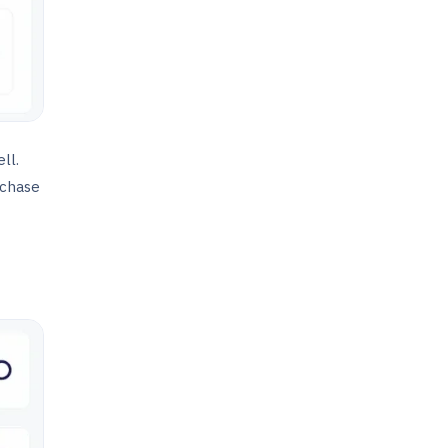
ll.
rchase