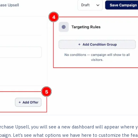
rchase Upsell, you will see a new dashboard will appear where 
aign. Let’s see what options we have here to customize the fea