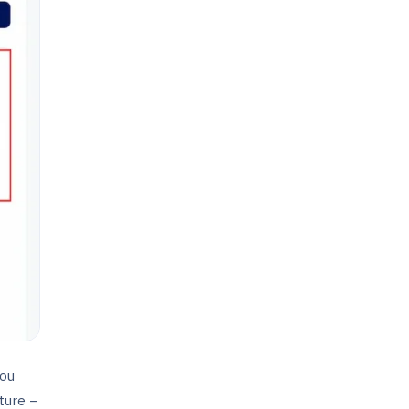
you
ture –