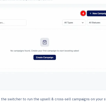
 the switcher to run the upsell & cross-sell campaigns on your s