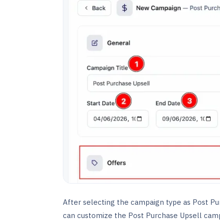
After selecting the campaign type as Post Pu
can customize the Post Purchase Upsell camp