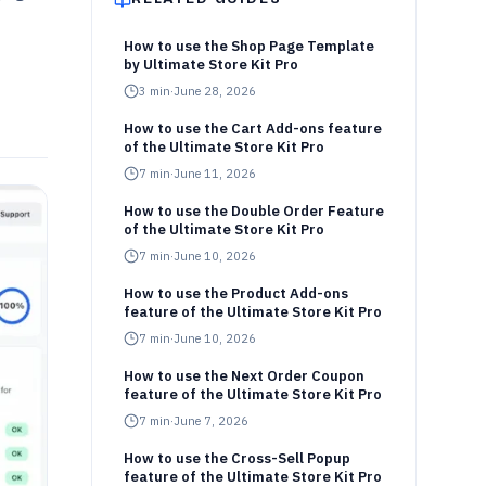
How to use the Shop Page Template
by Ultimate Store Kit Pro
3
min
·
June 28, 2026
How to use the Cart Add-ons feature
of the Ultimate Store Kit Pro
7
min
·
June 11, 2026
How to use the Double Order Feature
of the Ultimate Store Kit Pro
7
min
·
June 10, 2026
How to use the Product Add-ons
feature of the Ultimate Store Kit Pro
7
min
·
June 10, 2026
How to use the Next Order Coupon
feature of the Ultimate Store Kit Pro
7
min
·
June 7, 2026
How to use the Cross-Sell Popup
feature of the Ultimate Store Kit Pro