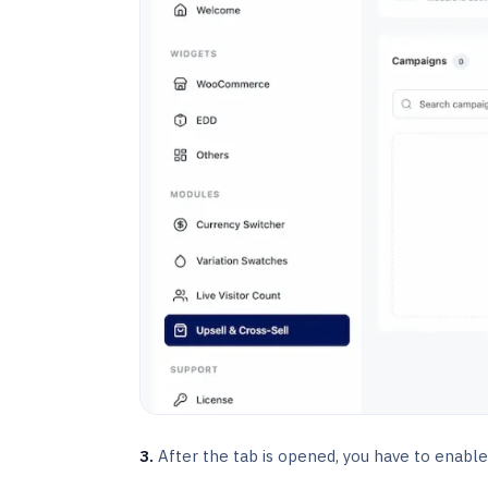
3.
After the tab is opened, you have to enable