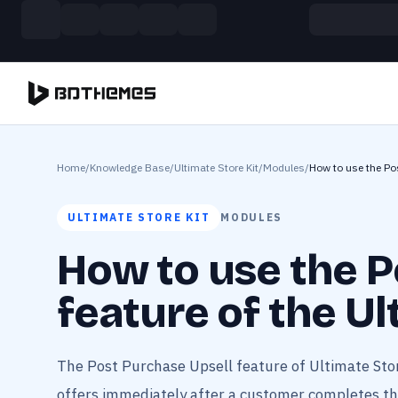
Skip to main content
Build more. Pay less. This Summer
11 Powerful Plugins in One Bundle — Save $4900
Home
/
Knowledge Base
/
Ultimate Store Kit
/
Modules
/
How to use the Pos
ULTIMATE STORE KIT
MODULES
How to use the P
feature of the Ul
The Post Purchase Upsell feature of Ultimate Stor
offers immediately after a customer completes thei