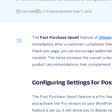
7
min read
1,375
words
Updated
June 7, 2026
The
Post Purchase Upsell
feature of
Ultimat
immediately after a customer completes their
thank-you page, you can encourage additional 
mindset. This helps increase the overall orde
product recommendations that complement t
Configuring Settings for Po
The Post Purchase Upsell feature is a Pro fea
and activate the Pro version on your WordPres
feature is set up, it will allow you to displ