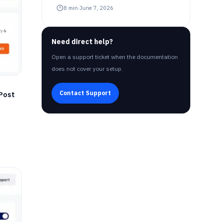
8
min
·
June 7, 2026
Need direct help?
Open a support ticket when the documentation
does not cover your setup.
Contact Support
Post