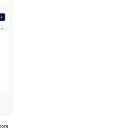
tore.