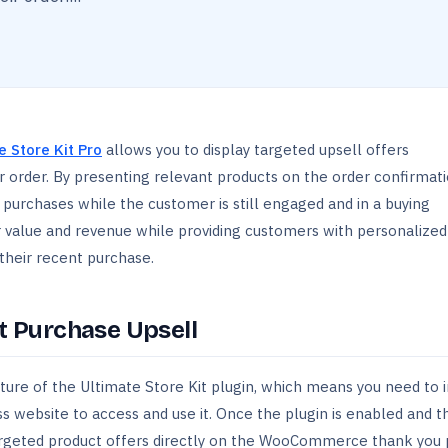
e Store Kit Pro
allows you to display targeted upsell offers
 order. By presenting relevant products on the order confirmati
purchases while the customer is still engaged and in a buying
r value and revenue while providing customers with personalized
heir recent purchase.
st Purchase Upsell
ture of the Ultimate Store Kit plugin, which means you need to i
s website to access and use it. Once the plugin is enabled and t
ay targeted product offers directly on the WooCommerce thank you