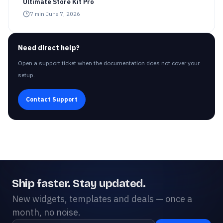
Ultimate Store Kit Pro
7
min
·
June 7, 2026
Need direct help?
Open a support ticket when the documentation does not cover your
setup.
Contact Support
Ship faster. Stay updated.
New widgets, templates and deals — once a
month, no noise.