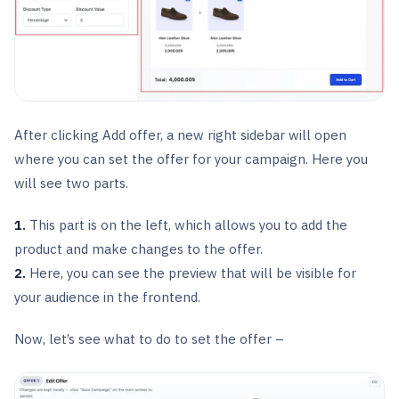
After clicking Add offer, a new right sidebar will open
where you can set the offer for your campaign. Here you
will see two parts.
1.
This part is on the left, which allows you to add the
product and make changes to the offer.
2.
Here, you can see the preview that will be visible for
your audience in the frontend.
Now, let’s see what to do to set the offer –