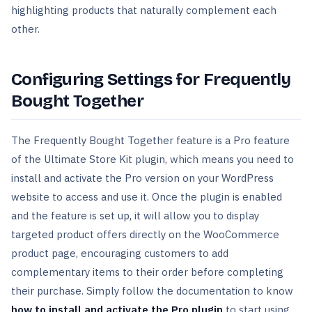
highlighting products that naturally complement each
other.
Configuring Settings for Frequently
Bought Together
The Frequently Bought Together feature is a Pro feature
of the Ultimate Store Kit plugin, which means you need to
install and activate the Pro version on your WordPress
website to access and use it. Once the plugin is enabled
and the feature is set up, it will allow you to display
targeted product offers directly on the WooCommerce
product page, encouraging customers to add
complementary items to their order before completing
their purchase. Simply follow the documentation to know
how to install and activate the Pro plugin
to start using