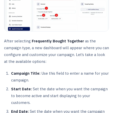
After selecting
Frequently Bought Together
as the
campaign type, a new dashboard will appear where you can
configure and customize your campaign. Let’s take a look
at the available options:
Campaign Title:
Use this field to enter a name for your
campaign.
Start Date:
Set the date when you want the campaign
to become active and start displaying to your
customers.
End Date:
Set the date when you want the campaign