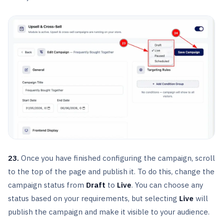
23.
Once you have finished configuring the campaign, scroll
to the top of the page and publish it. To do this, change the
campaign status from
Draft
to
Live
. You can choose any
status based on your requirements, but selecting
Live
will
publish the campaign and make it visible to your audience.