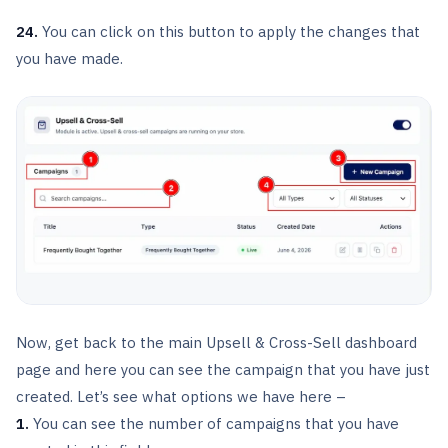
24.
You can click on this button to apply the changes that
you have made.
Now, get back to the main Upsell & Cross-Sell dashboard
page and here you can see the campaign that you have just
created. Let’s see what options we have here –
1.
You can see the number of campaigns that you have