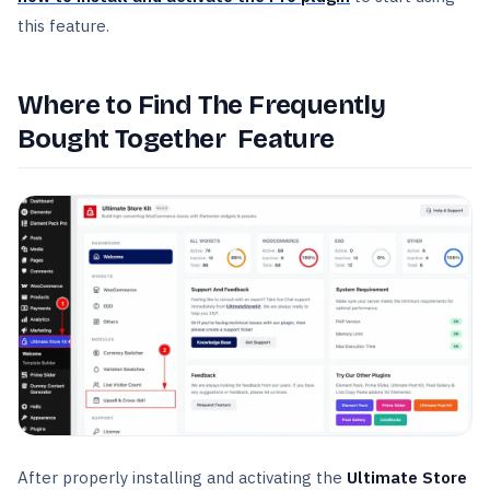
this feature.
Where to Find The Frequently
Bought Together Feature
After properly installing and activating the
Ultimate Store