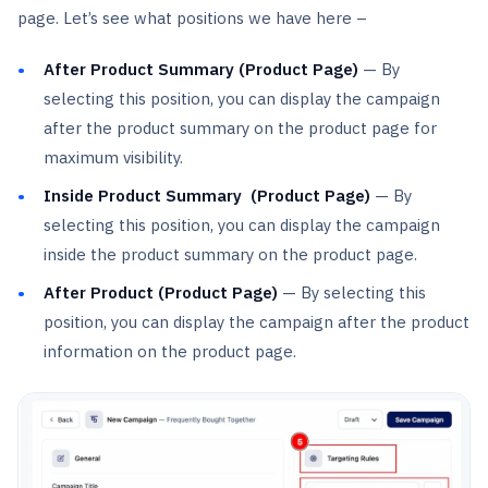
page. Let’s see what positions we have here –
After Product Summary (Product Page)
— By
selecting this position, you can display the campaign
after the product summary on the product page for
maximum visibility.
Inside Product Summary (Product Page)
— By
selecting this position, you can display the campaign
inside the product summary on the product page.
After Product (Product Page)
— By selecting this
position, you can display the campaign after the product
information on the product page.