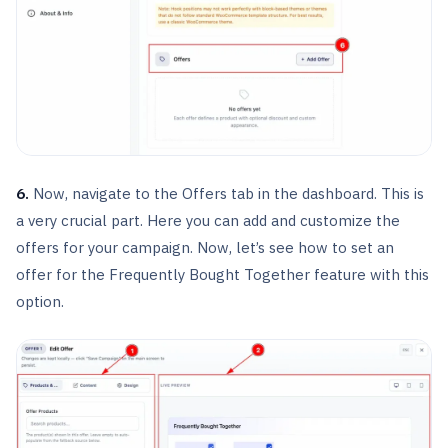
6.
Now, navigate to the Offers tab in the dashboard. This is
a very crucial part. Here you can add and customize the
offers for your campaign. Now, let’s see how to set an
offer for the Frequently Bought Together feature with this
option.