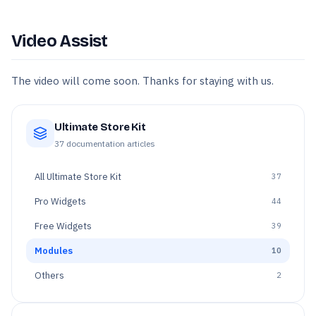
Video Assist
The video will come soon. Thanks for staying with us.
Ultimate Store Kit
37
documentation articles
All
Ultimate Store Kit
37
Pro Widgets
44
Free Widgets
39
Modules
10
Others
2