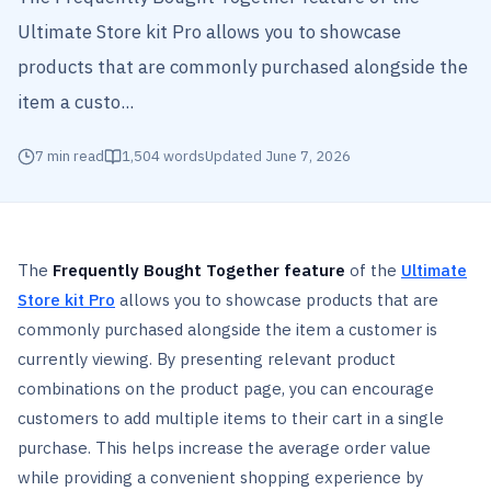
Ultimate Store kit Pro allows you to showcase
products that are commonly purchased alongside the
item a custo...
7
min read
1,504
words
Updated
June 7, 2026
The
Frequently Bought Together feature
of the
Ultimate
Store kit Pro
allows you to showcase products that are
commonly purchased alongside the item a customer is
currently viewing. By presenting relevant product
combinations on the product page, you can encourage
customers to add multiple items to their cart in a single
purchase. This helps increase the average order value
while providing a convenient shopping experience by