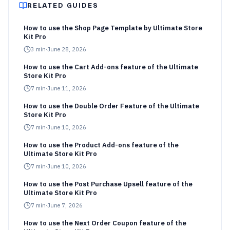
RELATED GUIDES
How to use the Shop Page Template by Ultimate Store
Kit Pro
3
min
·
June 28, 2026
How to use the Cart Add-ons feature of the Ultimate
Store Kit Pro
7
min
·
June 11, 2026
How to use the Double Order Feature of the Ultimate
Store Kit Pro
7
min
·
June 10, 2026
How to use the Product Add-ons feature of the
Ultimate Store Kit Pro
7
min
·
June 10, 2026
How to use the Post Purchase Upsell feature of the
Ultimate Store Kit Pro
7
min
·
June 7, 2026
How to use the Next Order Coupon feature of the