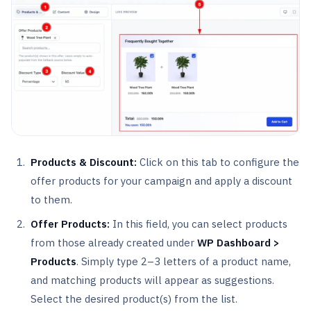
Products & Discount:
Click on this tab to configure the
offer products for your campaign and apply a discount
to them.
Offer Products:
In this field, you can select products
from those already created under
WP Dashboard >
Products
. Simply type 2–3 letters of a product name,
and matching products will appear as suggestions.
Select the desired product(s) from the list.