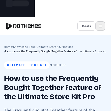
Skip to main content
Build more. Pay less. This Summer
Grab the Deal
11 Powerful Plugins in One Bundle — Save $4900
Deals
Home
/
Knowledge Base
/
Ultimate Store Kit
/
Modules
/
How to use the Frequently Bought Together feature of the Ultimate Store Kit
Pro
ULTIMATE STORE KIT
MODULES
How to use the Frequently
Bought Together feature of
the Ultimate Store Kit Pro
The Frequently Bought Together feature of the