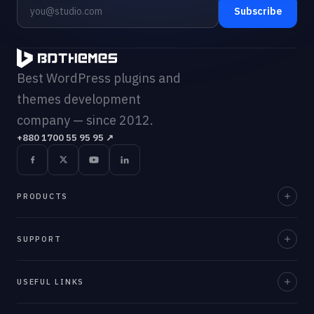
Subscribe
Best WordPress plugins and
themes development
company — since 2012.
+880 1700 55 95 95
↗
PRODUCTS
Element Pack Pro
SUPPORT
Prime Slider
Documentation
USEFUL LINKS
ZoloBlocks
Support Desk