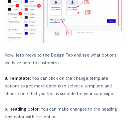
Now, let’s move to the Design Tab and see what options
we have here to customize –
8. Template:
You can click on the change template
options to get more options to select a template and
choose one that you feel is suitable for your campaign.
9. Heading Color:
You can make changes to the heading
text color with this option.