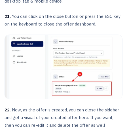
desktop, tab & mobile device.
21.
You can click on the close button or press the ESC key
on the keyboard to close the offer dashboard.
22.
Now, as the offer is created, you can close the sidebar
and get a visual of your created offer here. If you want,
then you can re-edit it and delete the offer as well