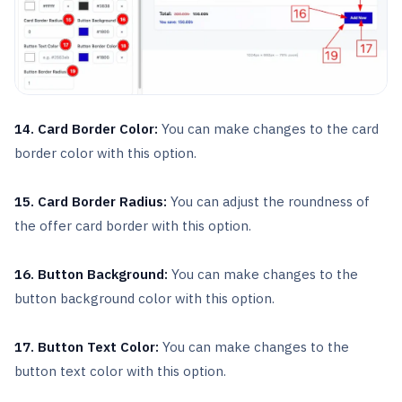
14. Card Border Color:
You can make changes to the card
border color with this option.
15. Card Border Radius:
You can adjust the roundness of
the offer card border with this option.
16. Button Background:
You can make changes to the
button background color with this option.
17. Button Text Color:
You can make changes to the
button text color with this option.