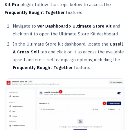
Kit Pro
plugin, follow the steps below to access the
Frequently Bought Together
feature:
Navigate to
WP Dashboard > Ultimate Store Kit
and
click on it to open the Ultimate Store Kit dashboard.
In the Ultimate Store Kit dashboard, locate the
Upsell
& Cross-Sell
tab and click on it to access the available
upsell and cross-sell campaign options, including the
Frequently Bought Together
feature.