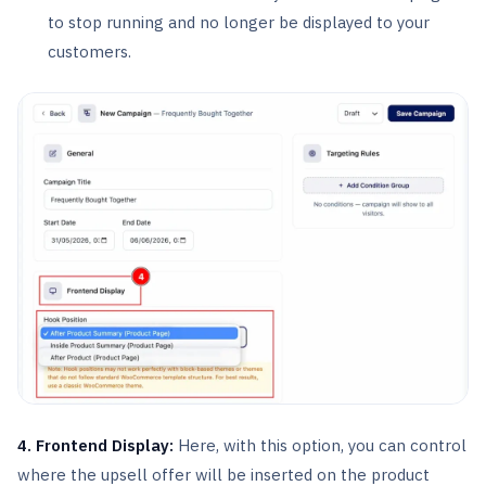
to stop running and no longer be displayed to your
customers.
4. Frontend Display:
Here, with this option, you can control
where the upsell offer will be inserted on the product