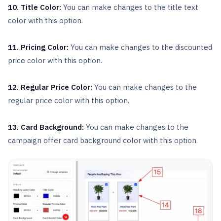
10. Title Color:
You can make changes to the title text
color with this option.
11. Pricing Color:
You can make changes to the discounted
price color with this option.
12. Regular Price Color:
You can make changes to the
regular price color with this option.
13. Card Background:
You can make changes to the
campaign offer card background color with this option.