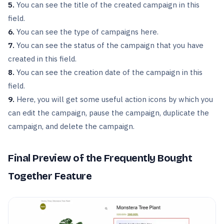
5.
You can see the title of the created campaign in this
field.
6.
You can see the type of campaigns here.
7.
You can see the status of the campaign that you have
created in this field.
8.
You can see the creation date of the campaign in this
field.
9.
Here, you will get some useful action icons by which you
can edit the campaign, pause the campaign, duplicate the
campaign, and delete the campaign.
Final Preview of the Frequently Bought
Together Feature