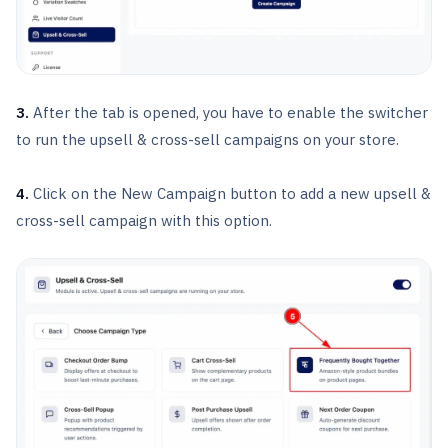
3.
After the tab is opened, you have to enable the switcher
to run the upsell & cross-sell campaigns on your store.
4.
Click on the New Campaign button to add a new upsell &
cross-sell campaign with this option.