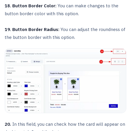
18. Button Border Color:
You can make changes to the
button border color with this option.
19. Button Border Radius:
You can adjust the roundness of
the button border with this option.
20.
In this field, you can check how the card will appear on