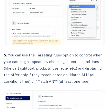
5.
You can use the Targeting rules option to control when
your campaign appears by checking selected conditions
(like cart subtotal, products, user role, etc.) and displaying
the offer only if they match based on “Match ALL” (all
conditions true) or “Match ANY” (at least one true).