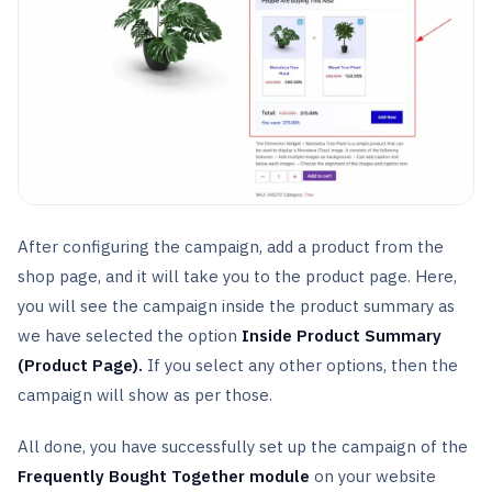
After configuring the campaign, add a product from the
shop page, and it will take you to the product page. Here,
you will see the campaign inside the product summary as
we have selected the option
Inside Product Summary
(Product Page).
If you select any other options, then the
campaign will show as per those.
All done, you have successfully set up the campaign of the
Frequently Bought Together module
on your website