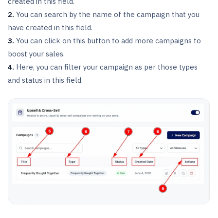
created in this field.
2.
You can search by the name of the campaign that you
have created in this field.
3.
You can click on this button to add more campaigns to
boost your sales.
4.
Here, you can filter your campaign as per those types
and status in this field.