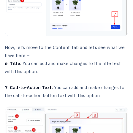
Now, let’s move to the Content Tab and let’s see what we
have here –
6. Title:
You can add and make changes to the title text
with this option.
7. Call-to-Action Text:
You can add and make changes to
the call-to-action button text with this option.