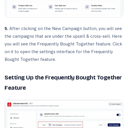
5.
After clicking on the New Campaign button, you will see
the campaigns that are under the upsell & cross-sell. Here
you will see the Frequently Bought Together feature. Click
on it to open the settings interface for the Frequently
Bought Together feature.
Setting Up the Frequently Bought Together
Feature