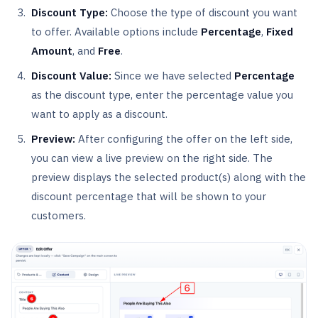
Discount Type:
Choose the type of discount you want
to offer. Available options include
Percentage
,
Fixed
Amount
, and
Free
.
Discount Value:
Since we have selected
Percentage
as the discount type, enter the percentage value you
want to apply as a discount.
Preview:
After configuring the offer on the left side,
you can view a live preview on the right side. The
preview displays the selected product(s) along with the
discount percentage that will be shown to your
customers.