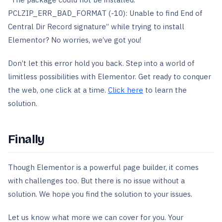
PCLZIP_ERR_BAD_FORMAT (-10): Unable to find End of
Central Dir Record signature” while trying to install
Elementor? No worries, we’ve got you!
Don’t let this error hold you back. Step into a world of
limitless possibilities with Elementor. Get ready to conquer
the web, one click at a time.
Click here
to learn the
solution.
Finally
Though Elementor is a powerful page builder, it comes
with challenges too. But there is no issue without a
solution. We hope you find the solution to your issues.
Let us know what more we can cover for you. Your