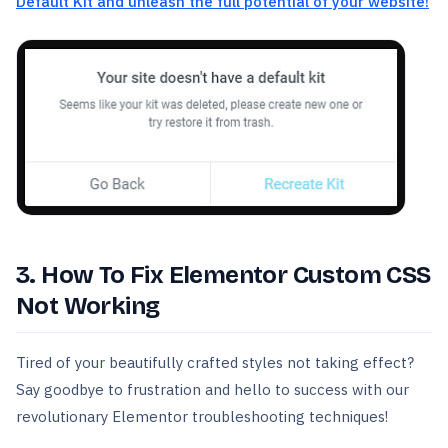
Default Kit and unleash the full potential of your website!
3. How To Fix Elementor Custom CSS
Not Working
Tired of your beautifully crafted styles not taking effect?
Say goodbye to frustration and hello to success with our
revolutionary Elementor troubleshooting techniques!