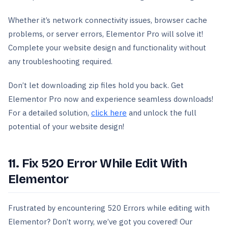
Whether it’s network connectivity issues, browser cache
problems, or server errors, Elementor Pro will solve it!
Complete your website design and functionality without
any troubleshooting required.
Don’t let downloading zip files hold you back. Get
Elementor Pro now and experience seamless downloads!
For a detailed solution,
click here
and unlock the full
potential of your website design!
11. Fix 520 Error While Edit With
Elementor
Frustrated by encountering 520 Errors while editing with
Elementor? Don’t worry, we’ve got you covered! Our