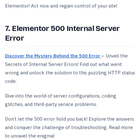
Elementor! Act now and regain control of your site!
7. Elementor 500 Internal Server
Error
Discover the Mystery Behind the 500 Error
– Unveil the
Secrets of Internal Server Errors! Find out what went
wrong and unlock the solution to this puzzling HTTP status
code.
Dive into the world of server configurations, coding
glitches, and third-party service problems.
Don’t let the 500 error hold you back! Explore the answers
and conquer the challenge of troubleshooting. Read more
to unravel the enigma!