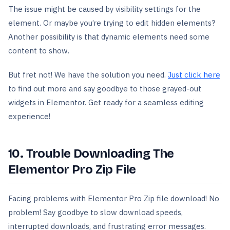
The issue might be caused by visibility settings for the
element. Or maybe you’re trying to edit hidden elements?
Another possibility is that dynamic elements need some
content to show.
But fret not! We have the solution you need.
Just click here
to find out more and say goodbye to those grayed-out
widgets in Elementor. Get ready for a seamless editing
experience!
10. Trouble Downloading The
Elementor Pro Zip File
Facing problems with Elementor Pro Zip file download! No
problem! Say goodbye to slow download speeds,
interrupted downloads, and frustrating error messages.