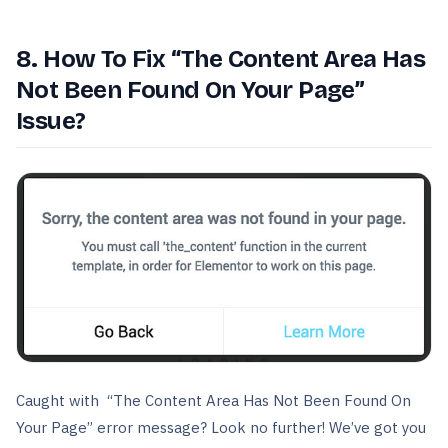
8. How To Fix “The Content Area Has
Not Been Found On Your Page”
Issue?
Caught with “The Content Area Has Not Been Found On
Your Page” error message? Look no further! We’ve got you