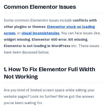
Common Elementor Issues
Some common Elementor issues include
conflicts with
other plugins or themes
,
Elementor stuck on loading
screen
, or
visual inconsistencies
. You can face issues like,
widget missing
,
Elementor 400 error
,
kit missing
,
Elementor is not loading in WordPress
etc. These issues
have been discussed below.
1. How To Fix Elementor Full Width
Not Working
Are you tired of limited screen space while editing your
website pages? Look no further! We’ve got the answer
you’ve been waiting for.