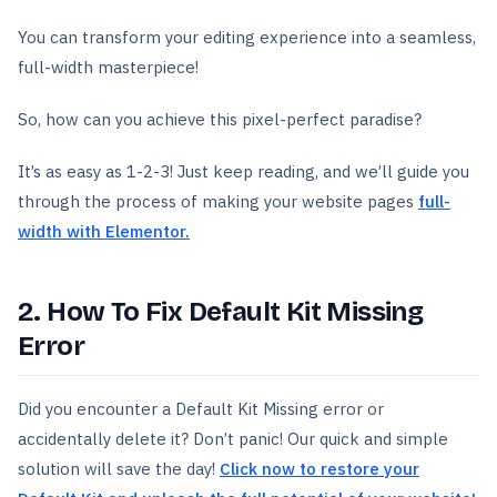
You can transform your editing experience into a seamless,
full-width masterpiece!
So, how can you achieve this pixel-perfect paradise?
It’s as easy as 1-2-3! Just keep reading, and we’ll guide you
through the process of making your website pages
full-
width with Elementor.
2. How To Fix Default Kit Missing
Error
Did you encounter a Default Kit Missing error or
accidentally delete it? Don’t panic! Our quick and simple
solution will save the day!
Click now to restore your