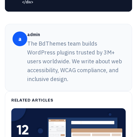
admin
a
The BdThemes team builds
WordPress plugins trusted by 3M+
users worldwide. We write about web
accessibility, WCAG compliance, and
inclusive design.
RELATED ARTICLES