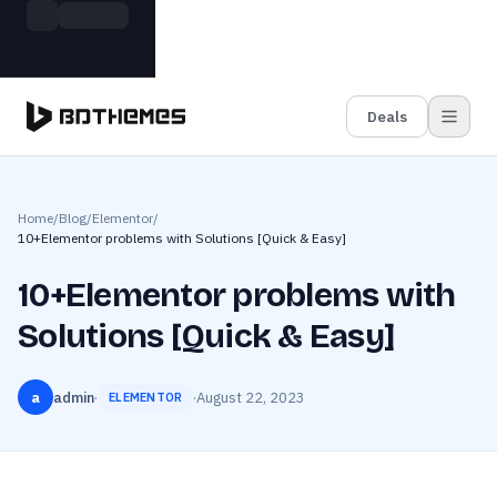
Skip to main content
Build more. Pay less. This Summer
Grab the Deal
11 Powerful Plugins in One Bundle — Save $4900
Deals
Home
/
Blog
/
Elementor
/
10+Elementor problems with Solutions [Quick & Easy]
10+Elementor problems with
Solutions [Quick & Easy]
a
admin
·
·
August 22, 2023
ELEMENTOR