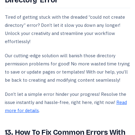
Directory’ Error
Tired of getting stuck with the dreaded “could not create
directory” error? Don’t let it slow you down any longer!
Unlock your creativity and streamline your workflow
effortlessly!
Our cutting-edge solution will banish those directory
permission problems for good! No more wasted time trying
to save or update pages or templates! With our help, you’ll
be back to creating and modifying content seamlessly!
Don’t let a simple error hinder your progress! Resolve the
issue instantly and hassle-free, right here, right now!
Read
more for details
.
13. How To Fix Common Errors With