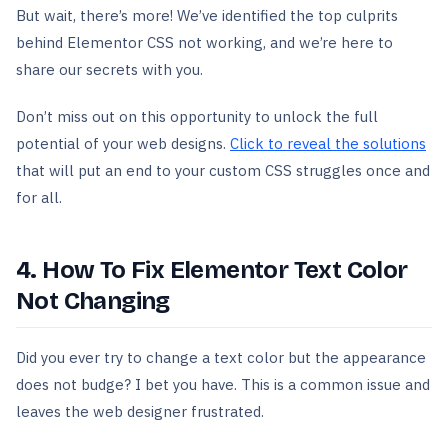
But wait, there’s more! We’ve identified the top culprits
behind Elementor CSS not working, and we’re here to
share our secrets with you.
Don’t miss out on this opportunity to unlock the full
potential of your web designs.
Click to reveal the solutions
that will put an end to your custom CSS struggles once and
for all.
4. How To Fix Elementor Text Color
Not Changing
Did you ever try to change a text color but the appearance
does not budge? I bet you have. This is a common issue and
leaves the web designer frustrated.