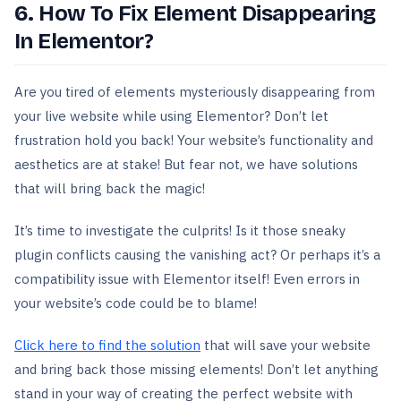
6. How To Fix Element Disappearing
In Elementor?
Are you tired of elements mysteriously disappearing from
your live website while using Elementor? Don’t let
frustration hold you back! Your website’s functionality and
aesthetics are at stake! But fear not, we have solutions
that will bring back the magic!
It’s time to investigate the culprits! Is it those sneaky
plugin conflicts causing the vanishing act? Or perhaps it’s a
compatibility issue with Elementor itself! Even errors in
your website’s code could be to blame!
Click here to find the solution
that will save your website
and bring back those missing elements! Don’t let anything
stand in your way of creating the perfect website with