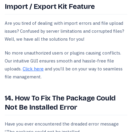
Import / Export Kit Feature
Are you tired of dealing with import errors and file upload
issues? Confused by server limitations and corrupted files?
Well, we have all the solutions for you!
No more unauthorized users or plugins causing conflicts.
Our intuitive GUI ensures smooth and hassle-free file
uploads.
Click here
and you’ll be on your way to seamless
file management.
14. How To Fix The Package Could
Not Be Installed Error
Have you ever encountered the dreaded error message
“The package could not be installed.