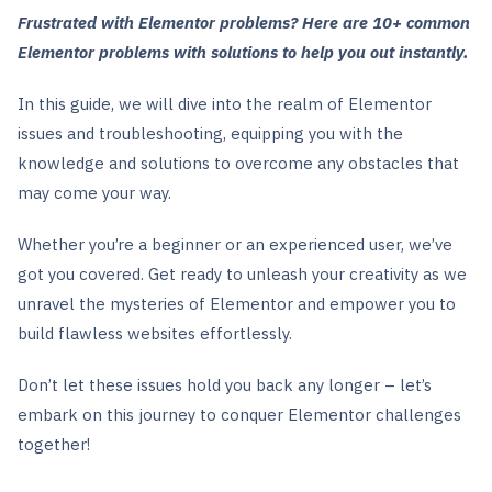
Frustrated with Elementor problems? Here are 10+ common
Elementor problems with solutions to help you out instantly.
In this guide, we will dive into the realm of Elementor
issues and troubleshooting, equipping you with the
knowledge and solutions to overcome any obstacles that
may come your way.
Whether you’re a beginner or an experienced user, we’ve
got you covered. Get ready to unleash your creativity as we
unravel the mysteries of Elementor and empower you to
build flawless websites effortlessly.
Don’t let these issues hold you back any longer – let’s
embark on this journey to conquer Elementor challenges
together!