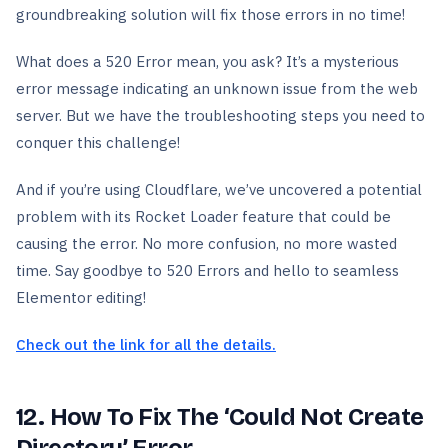
groundbreaking solution will fix those errors in no time!
What does a 520 Error mean, you ask? It’s a mysterious
error message indicating an unknown issue from the web
server. But we have the troubleshooting steps you need to
conquer this challenge!
And if you’re using Cloudflare, we’ve uncovered a potential
problem with its Rocket Loader feature that could be
causing the error. No more confusion, no more wasted
time. Say goodbye to 520 Errors and hello to seamless
Elementor editing!
Check out the link for all the details.
12. How To Fix The ‘Could Not Create