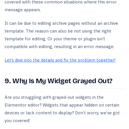
covered with these common situations where this error
message appears.
It can be due to editing archive pages without an archive
template. The reason can also be not using the right
template for editing. Or your theme or plugin isn’t
compatible with editing, resulting in an error message.
Let’s dive into the details and fix the problem together!
9. Why Is My Widget Grayed Out?
Are you struggling with grayed-out widgets in the
Elementor editor? Widgets that appear hidden on certain
devices or lack content to display? Don’t worry, we’ve got
you covered!