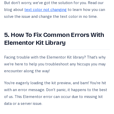
But don’t worry, we’ve got the solution for you. Read our
blog about
text color not changing
to learn how you can
solve the issue and change the text color in no time.
5. How To Fix Common Errors With
Elementor Kit Library
Facing trouble with the Elementor Kit library? That’s why
we’re here to help you troubleshoot any hiccups you may
encounter along the way!
You’re eagerly loading the kit preview, and bam! You’re hit
with an error message. Don’t panic, it happens to the best
of us. This Elementor error can occur due to missing kit
data or a server issue.