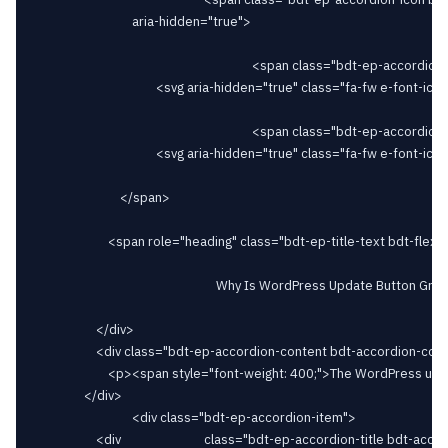
								aria-hidden="true">

																		<span class="bdt-ep-accordion-icon-closed">

										<svg aria-hidden="true" class="fa-fw e-font-icon-svg e-fas-plus" viewBox="0 0 448 512" xmlns="http://www.w3.org/2000/svg"><path d="M416 208H272V64c0-17.67-14.33-32-32-32h-32c-17.67 0-32 14.33-32 32v144H32c-17.67 0-32 14.33-32 32v32c0 17.67 14.33 32 32 32h144v144c0 17.67 14.33 32 32 32h32c17.67 0 32-14.33 32-32V304h144c17.67 0 32-14.33 32-32v-32c0-17.67-14.33-32-32-32z"></path></svg>										</span>

																		<span class="bdt-ep-accordion-icon-opened">

										<svg aria-hidden="true" class="fa-fw e-font-icon-svg e-fas-minus" viewBox="0 0 448 512" xmlns="http://www.w3.org/2000/svg"><path d="M416 208H32c-17.67 0-32 14.33-32 32v32c0 17.67 14.33 32 32 32h384c17.67 0 32-14.33 32-32v-32c0-17.67-14.33-32-32-32z"></path></svg>										</span>

							</span>

						<span role="heading" class="bdt-ep-title-text bdt-flex-inline bdt-flex-middle" >

															Why Is WordPress Update Button Greyed Out?							</span>

					</div>

					<div class="bdt-ep-accordion-content bdt-accordion-content">

						<p><span style="font-weight: 400;">The WordPress update button may be greyed out due to various reasons, including insufficient permissions, a plugin or theme conflict, or issues with file permissions on your server.</span></p>						</div>

				</div>

								<div class="bdt-ep-accordion-item">

					<div							class="bdt-ep-accordion-title bdt-accordion-title bdt-flex bdt-flex-middle bdt-flex-between" id="bdt-ep-accordion-why-is-elementor-icons-not-showing"
