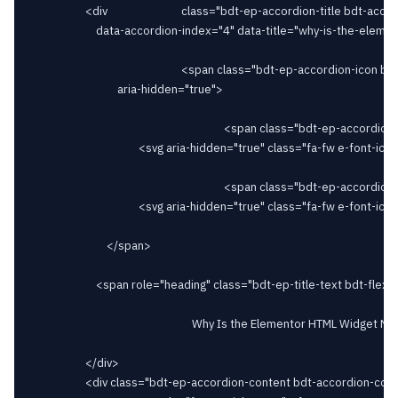
					<div							class="bdt-ep-accordion-title bdt-accordion-title bdt-flex bdt-flex-middle bdt-flex-between" id="bdt-ep-accordion-why-is-the-elementor-html-widget-not-working"

						data-accordion-index="4" data-title="why-is-the-elementor-html-widget-not-working">

														<span class="bdt-ep-accordion-icon bdt-flex-align-right"

								aria-hidden="true">

																		<span class="bdt-ep-accordion-icon-closed">

										<svg aria-hidden="true" class="fa-fw e-font-icon-svg e-fas-plus" viewBox="0 0 448 512" xmlns="http://www.w3.org/2000/svg"><path d="M416 208H272V64c0-17.67-14.33-32-32-32h-32c-17.67 0-32 14.33-32 32v144H32c-17.67 0-32 14.33-32 32v32c0 17.67 14.33 32 32 32h144v144c0 17.67 14.33 32 32 32h32c17.67 0 32-14.33 32-32V304h144c17.67 0 32-14.33 32-32v-32c0-17.67-14.33-32-32-32z"></path></svg>										</span>

																		<span class="bdt-ep-accordion-icon-opened">

										<svg aria-hidden="true" class="fa-fw e-font-icon-svg e-fas-minus" viewBox="0 0 448 512" xmlns="http://www.w3.org/2000/svg"><path d="M416 208H32c-17.67 0-32 14.33-32 32v32c0 17.67 14.33 32 32 32h384c17.67 0 32-14.33 32-32v-32c0-17.67-14.33-32-32-32z"></path></svg>										</span>

							</span>

						<span role="heading" class="bdt-ep-title-text bdt-flex-inline bdt-flex-middle" >

															Why Is the Elementor HTML Widget Not Working?							</span>

					</div>

					<div class="bdt-ep-accordion-content bdt-accordion-content">
