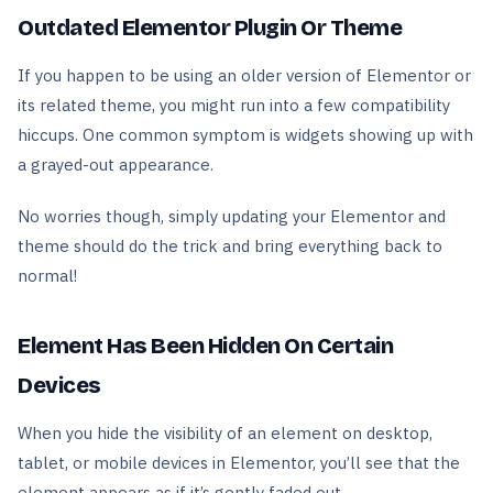
Outdated Elementor Plugin Or Theme
If you happen to be using an older version of Elementor or
its related theme, you might run into a few compatibility
hiccups. One common symptom is widgets showing up with
a grayed-out appearance.
No worries though, simply updating your Elementor and
theme should do the trick and bring everything back to
normal!
Element Has Been Hidden On Certain
Devices
When you hide the visibility of an element on desktop,
tablet, or mobile devices in Elementor, you’ll see that the
element appears as if it’s gently faded out.