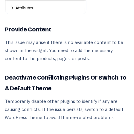
Provide Content
This issue may arise if there is no available content to be
shown in the widget. You need to add the necessary
content to the products, pages, or posts.
Deactivate Conflicting Plugins Or Switch To
A Default Theme
Temporarily disable other plugins to identify if any are
causing conflicts. If the issue persists, switch to a default
WordPress theme to avoid theme-related problems.