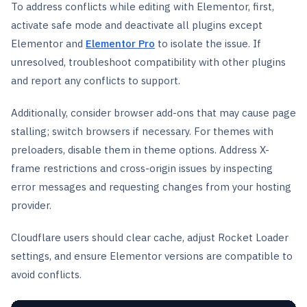
To address conflicts while editing with Elementor, first,
activate safe mode and deactivate all plugins except
Elementor and
Elementor Pro
to isolate the issue. If
unresolved, troubleshoot compatibility with other plugins
and report any conflicts to support.
Additionally, consider browser add-ons that may cause page
stalling; switch browsers if necessary. For themes with
preloaders, disable them in theme options. Address X-
frame restrictions and cross-origin issues by inspecting
error messages and requesting changes from your hosting
provider.
Cloudflare users should clear cache, adjust Rocket Loader
settings, and ensure Elementor versions are compatible to
avoid conflicts.