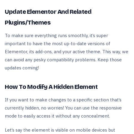
Update Elementor And Related
Plugins/Themes
To make sure everything runs smoothly, it’s super
important to have the most up-to-date versions of
Elementor, its add-ons, and your active theme. This way, we
can avoid any pesky compatibility problems. Keep those
updates coming!
How To Modify A Hidden Element
If you want to make changes to a specific section that’s
currently hidden, no worries! You can use the responsive
mode to easily access it without any concealment.
Let’s say the element is visible on mobile devices but