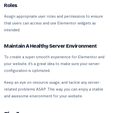
Roles
Assign appropriate user roles and permissions to ensure
that users can access and use Elementor widgets as
intended.
Maintain A Healthy Server Environment
To create a super smooth experience for Elementor and
your website, it’s a great idea to make sure your server
configuration is optimized.
Keep an eye on resource usage, and tackle any server-
related problems ASAP. This way, you can enjoy a stable
and awesome environment for your website.