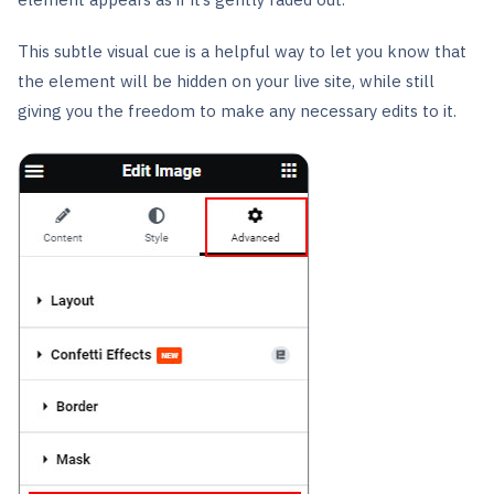
This subtle visual cue is a helpful way to let you know that
the element will be hidden on your live site, while still
giving you the freedom to make any necessary edits to it.