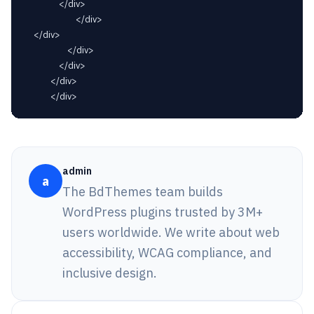
				</div>

						</div>

	</div>

					</div>

				</div>

			</div>

admin
a
The BdThemes team builds
WordPress plugins trusted by 3M+
users worldwide. We write about web
accessibility, WCAG compliance, and
inclusive design.