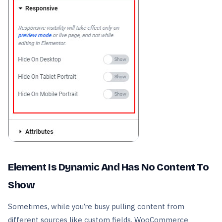
Element Is Dynamic And Has No Content To
Show
Sometimes, while you’re busy pulling content from
different sources like custom fields, WooCommerce