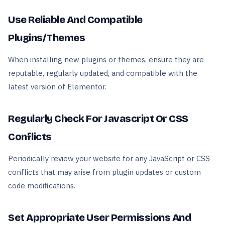
Use Reliable And Compatible
Plugins/Themes
When installing new plugins or themes, ensure they are
reputable, regularly updated, and compatible with the
latest version of Elementor.
Regularly Check For Javascript Or CSS
Conflicts
Periodically review your website for any JavaScript or CSS
conflicts that may arise from plugin updates or custom
code modifications.
Set Appropriate User Permissions And