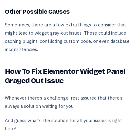
Other Possible Causes
Sometimes, there are a few extra things to consider that
might lead to widget gray-out issues. These could include
caching plugins, conflicting custom code, or even database
inconsistencies.
How To Fix Elementor Widget Panel
Grayed Out Issue
Whenever there’s a challenge, rest assured that there’s
always a solution waiting for you.
And guess what? The solution for all your issues is right
here!