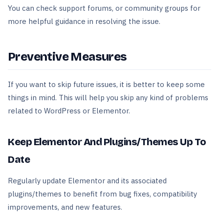
You can check support forums, or community groups for
more helpful guidance in resolving the issue.
Preventive Measures
If you want to skip future issues, it is better to keep some
things in mind. This will help you skip any kind of problems
related to WordPress or Elementor.
Keep Elementor And Plugins/Themes Up To
Date
Regularly update Elementor and its associated
plugins/themes to benefit from bug fixes, compatibility
improvements, and new features.