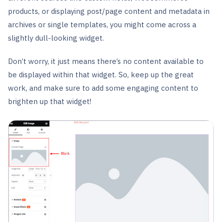
products, or displaying post/page content and metadata in
archives or single templates, you might come across a
slightly dull-looking widget.
Don’t worry, it just means there’s no content available to
be displayed within that widget. So, keep up the great
work, and make sure to add some engaging content to
brighten up that widget!