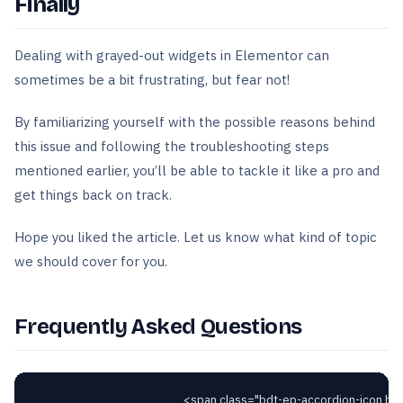
Finally
Dealing with grayed-out widgets in Elementor can
sometimes be a bit frustrating, but fear not!
By familiarizing yourself with the possible reasons behind
this issue and following the troubleshooting steps
mentioned earlier, you’ll be able to tackle it like a pro and
get things back on track.
Hope you liked the article. Let us know what kind of topic
we should cover for you.
Frequently Asked Questions
														<span class="bdt-ep-accordion-icon bdt-flex-align-right"
