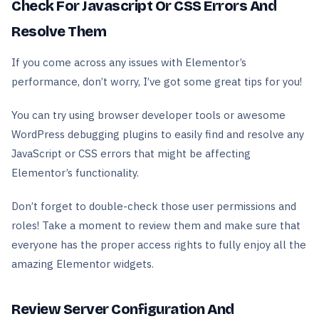
Check For Javascript Or CSS Errors And
Resolve Them
If you come across any issues with Elementor’s
performance, don’t worry, I’ve got some great tips for you!
You can try using browser developer tools or awesome
WordPress debugging plugins to easily find and resolve any
JavaScript or CSS errors that might be affecting
Elementor’s functionality.
Don’t forget to double-check those user permissions and
roles! Take a moment to review them and make sure that
everyone has the proper access rights to fully enjoy all the
amazing Elementor widgets.
Review Server Configuration And