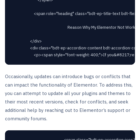
						<span role="heading" class="bdt-ep-title-text bdt-flex-inline bdt-flex-middle" >

															Reason Why My Elementor Not Working After Update							</span>

					</div>

					<div class="bdt-ep-accordion-content bdt-accordion-content">

Occasionally, updates can introduce bugs or conflicts that
can impact the functionality of Elementor. To address this,
you can attempt to update all your plugins and themes to
their most recent versions, check for conflicts, and seek
additional help by reaching out to Elementor’s support or
community forums.
														<span class="bdt-ep-accordion-icon bdt-flex-align-right"
