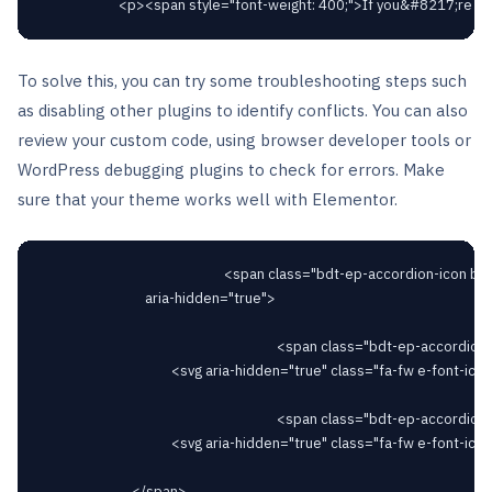
To solve this, you can try some troubleshooting steps such
as disabling other plugins to identify conflicts. You can also
review your custom code, using browser developer tools or
WordPress debugging plugins to check for errors. Make
sure that your theme works well with Elementor.
														<span class="bdt-ep-accordion-icon bdt-flex-align-right"

								aria-hidden="true">

																		<span class="bdt-ep-accordion-icon-closed">

										<svg aria-hidden="true" class="fa-fw e-font-icon-svg e-fas-plus" viewBox="0 0 448 512" xmlns="http://www.w3.org/2000/svg"><path d="M416 208H272V64c0-17.67-14.33-32-32-32h-32c-17.67 0-32 14.33-32 32v144H32c-17.67 0-32 14.33-32 32v32c0 17.67 14.33 32 32 32h144v144c0 17.67 14.33 32 32 32h32c17.67 0 32-14.33 32-32V304h144c17.67 0 32-14.33 32-32v-32c0-17.67-14.33-32-32-32z"></path></svg>										</span>

																		<span class="bdt-ep-accordion-icon-opened">

										<svg aria-hidden="true" class="fa-fw e-font-icon-svg e-fas-minus" viewBox="0 0 448 512" xmlns="http://www.w3.org/2000/svg"><path d="M416 208H32c-17.67 0-32 14.33-32 32v32c0 17.67 14.33 32 32 32h384c17.67 0 32-14.33 32-32v-32c0-17.67-14.33-32-32-32z"></path></svg>										</span>

							</span>
