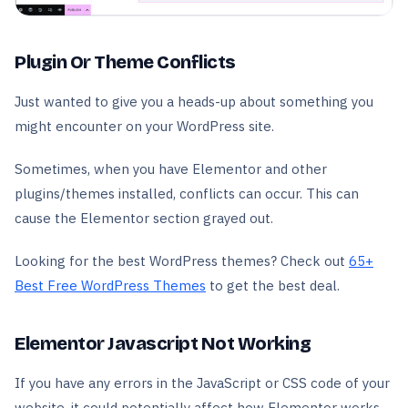
Plugin Or Theme Conflicts
Just wanted to give you a heads-up about something you
might encounter on your WordPress site.
Sometimes, when you have Elementor and other
plugins/themes installed, conflicts can occur. This can
cause the Elementor section grayed out.
Looking for the best WordPress themes? Check out
65+
Best Free WordPress Themes
to get the best deal.
Elementor Javascript Not Working
If you have any errors in the JavaScript or CSS code of your
website, it could potentially affect how Elementor works.