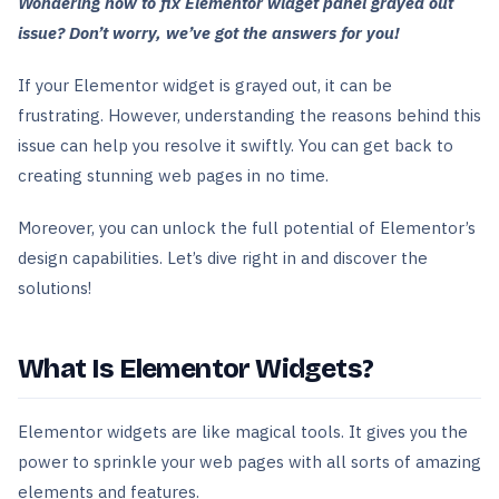
Wondering how to fix Elementor widget panel grayed out
issue? Don’t worry, we’ve got the answers for you!
If your Elementor widget is grayed out, it can be
frustrating. However, understanding the reasons behind this
issue can help you resolve it swiftly. You can get back to
creating stunning web pages in no time.
Moreover, you can unlock the full potential of Elementor’s
design capabilities. Let’s dive right in and discover the
solutions!
What Is Elementor Widgets?
Elementor widgets are like magical tools. It gives you the
power to sprinkle your web pages with all sorts of amazing
elements and features.