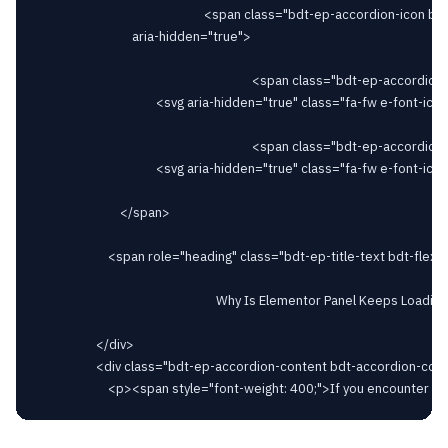
														<span class="bdt-ep-accordion-icon bdt-flex-align-right"

								aria-hidden="true">

																		<span class="bdt-ep-accordion-icon-closed">

										<svg aria-hidden="true" class="fa-fw e-font-icon-svg e-fas-plus" viewBox="0 0 448 512" xmlns="http://www.w3.org/2000/svg"><path d="M416 208H272V64c0-17.67-14.33-32-32-32h-32c-17.67 0-32 14.33-32 32v144H32c-17.67 0-32 14.33-32 32v32c0 17.67 14.33 32 32 32h144v144c0 17.67 14.33 32 32 32h32c17.67 0 32-14.33 32-32V304h144c17.67 0 32-14.33 32-32v-32c0-17.67-14.33-32-32-32z"></path></svg>										</span>

																		<span class="bdt-ep-accordion-icon-opened">

										<svg aria-hidden="true" class="fa-fw e-font-icon-svg e-fas-minus" viewBox="0 0 448 512" xmlns="http://www.w3.org/2000/svg"><path d="M416 208H32c-17.67 0-32 14.33-32 32v32c0 17.67 14.33 32 32 32h384c17.67 0 32-14.33 32-32v-32c0-17.67-14.33-32-32-32z"></path></svg>										</span>

							</span>

						<span role="heading" class="bdt-ep-title-text bdt-flex-inline bdt-flex-middle" >

															Why Is Elementor Panel Keeps Loading?							</span>

					</div>

					<div class="bdt-ep-accordion-content bdt-accordion-content">
