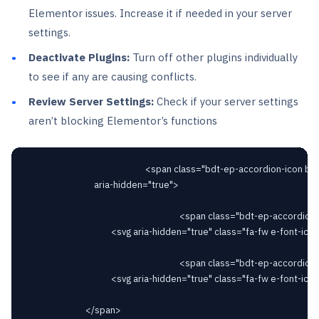
Elementor issues. Increase it if needed in your server
settings.
Deactivate Plugins:
Turn off other plugins individually
to see if any are causing conflicts.
Review Server Settings:
Check if your server settings
aren’t blocking Elementor’s functions
														<span class="bdt-ep-accordion-icon bdt-flex-align-right"

								aria-hidden="true">

																		<span class="bdt-ep-accordion-icon-closed">

										<svg aria-hidden="true" class="fa-fw e-font-icon-svg e-fas-plus" viewBox="0 0 448 512" xmlns="http://www.w3.org/2000/svg"><path d="M416 208H272V64c0-17.67-14.33-32-32-32h-32c-17.67 0-32 14.33-32 32v144H32c-17.67 0-32 14.33-32 32v32c0 17.67 14.33 32 32 32h144v144c0 17.67 14.33 32 32 32h32c17.67 0 32-14.33 32-32V304h144c17.67 0 32-14.33 32-32v-32c0-17.67-14.33-32-32-32z"></path></svg>										</span>

																		<span class="bdt-ep-accordion-icon-opened">

										<svg aria-hidden="true" class="fa-fw e-font-icon-svg e-fas-minus" viewBox="0 0 448 512" xmlns="http://www.w3.org/2000/svg"><path d="M416 208H32c-17.67 0-32 14.33-32 32v32c0 17.67 14.33 32 32 32h384c17.67 0 32-14.33 32-32v-32c0-17.67-14.33-32-32-32z"></path></svg>										</span>

							</span>
