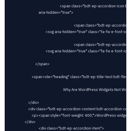
														<span class="bdt-ep-accordion-icon bdt-flex-align-right"

								aria-hidden="true">

																		<span class="bdt-ep-accordion-icon-closed">

										<svg aria-hidden="true" class="fa-fw e-font-icon-svg e-fas-plus" viewBox="0 0 448 512" xmlns="http://www.w3.org/2000/svg"><path d="M416 208H272V64c0-17.67-14.33-32-32-32h-32c-17.67 0-32 14.33-32 32v144H32c-17.67 0-32 14.33-32 32v32c0 17.67 14.33 32 32 32h144v144c0 17.67 14.33 32 32 32h32c17.67 0 32-14.33 32-32V304h144c17.67 0 32-14.33 32-32v-32c0-17.67-14.33-32-32-32z"></path></svg>										</span>

																		<span class="bdt-ep-accordion-icon-opened">

										<svg aria-hidden="true" class="fa-fw e-font-icon-svg e-fas-minus" viewBox="0 0 448 512" xmlns="http://www.w3.org/2000/svg"><path d="M416 208H32c-17.67 0-32 14.33-32 32v32c0 17.67 14.33 32 32 32h384c17.67 0 32-14.33 32-32v-32c0-17.67-14.33-32-32-32z"></path></svg>										</span>

							</span>

						<span role="heading" class="bdt-ep-title-text bdt-flex-inline bdt-flex-middle" >

															Why Are WordPress Widgets Not Working?							</span>

					</div>

					<div class="bdt-ep-accordion-content bdt-accordion-content">

						<p><span style="font-weight: 400;">WordPress widgets may not work due to conflicts, outdated software, corrupted widgets, JavaScript errors, PHP memory limit, cache issues, incorrect settings, or server configurations. Troubleshoot by checking for conflicts, updating software, fixing errors, adjusting settings, and reviewing server configurations.</span></p>						</div>

				</div>

								<div class="bdt-ep-accordion-item">
