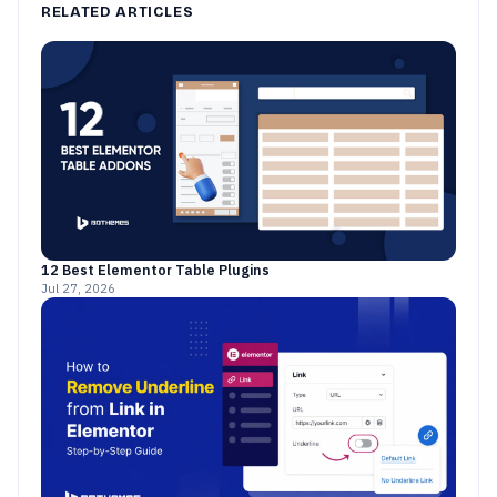
RELATED ARTICLES
12 Best Elementor Table Plugins
Jul 27, 2026