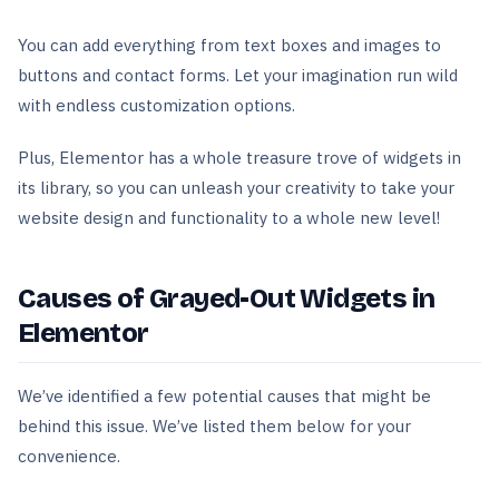
You can add everything from text boxes and images to
buttons and contact forms. Let your imagination run wild
with endless customization options.
Plus, Elementor has a whole treasure trove of widgets in
its library, so you can unleash your creativity to take your
website design and functionality to a whole new level!
Causes of Grayed-Out Widgets in
Elementor
We’ve identified a few potential causes that might be
behind this issue. We’ve listed them below for your
convenience.