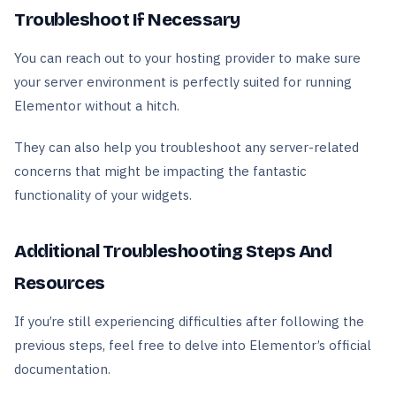
Troubleshoot If Necessary
You can reach out to your hosting provider to make sure
your server environment is perfectly suited for running
Elementor without a hitch.
They can also help you troubleshoot any server-related
concerns that might be impacting the fantastic
functionality of your widgets.
Additional Troubleshooting Steps And
Resources
If you’re still experiencing difficulties after following the
previous steps, feel free to delve into Elementor’s official
documentation.