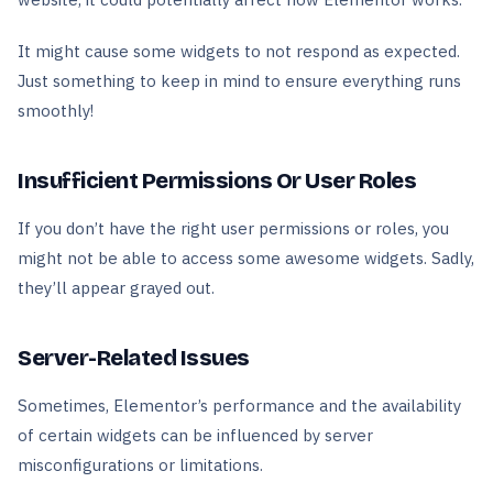
It might cause some widgets to not respond as expected.
Just something to keep in mind to ensure everything runs
smoothly!
Insufficient Permissions Or User Roles
If you don’t have the right user permissions or roles, you
might not be able to access some awesome widgets. Sadly,
they’ll appear grayed out.
Server-Related Issues
Sometimes, Elementor’s performance and the availability
of certain widgets can be influenced by server
misconfigurations or limitations.