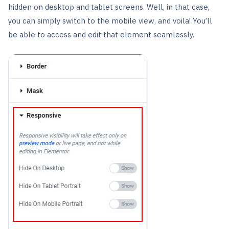
hidden on desktop and tablet screens. Well, in that case,
you can simply switch to the mobile view, and voila! You’ll
be able to access and edit that element seamlessly.