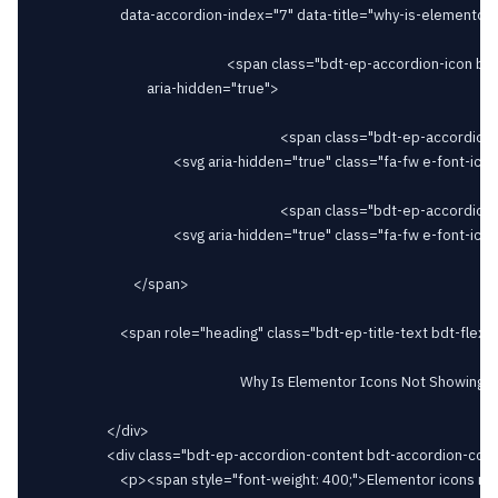
						data-accordion-index="7" data-title="why-is-elementor-icons-not-showing">

														<span class="bdt-ep-accordion-icon bdt-flex-align-right"

								aria-hidden="true">

																		<span class="bdt-ep-accordion-icon-closed">

										<svg aria-hidden="true" class="fa-fw e-font-icon-svg e-fas-plus" viewBox="0 0 448 512" xmlns="http://www.w3.org/2000/svg"><path d="M416 208H272V64c0-17.67-14.33-32-32-32h-32c-17.67 0-32 14.33-32 32v144H32c-17.67 0-32 14.33-32 32v32c0 17.67 14.33 32 32 32h144v144c0 17.67 14.33 32 32 32h32c17.67 0 32-14.33 32-32V304h144c17.67 0 32-14.33 32-32v-32c0-17.67-14.33-32-32-32z"></path></svg>										</span>

																		<span class="bdt-ep-accordion-icon-opened">

										<svg aria-hidden="true" class="fa-fw e-font-icon-svg e-fas-minus" viewBox="0 0 448 512" xmlns="http://www.w3.org/2000/svg"><path d="M416 208H32c-17.67 0-32 14.33-32 32v32c0 17.67 14.33 32 32 32h384c17.67 0 32-14.33 32-32v-32c0-17.67-14.33-32-32-32z"></path></svg>										</span>

							</span>

						<span role="heading" class="bdt-ep-title-text bdt-flex-inline bdt-flex-middle" >

															Why Is Elementor Icons Not Showing?							</span>

					</div>

					<div class="bdt-ep-accordion-content bdt-accordion-content">

						<p><span style="font-weight: 400;">Elementor icons may not be showing due to several reasons such as caching issues, conflicts with other plugins or themes, or incorrect configurations.</span></p>						</div>
