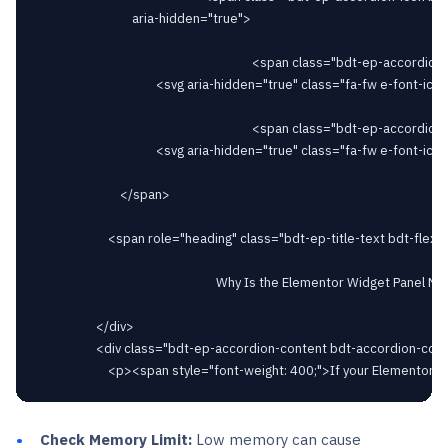
								aria-hidden="true">

																		<span class="bdt-ep-accordion-icon-closed">

										<svg aria-hidden="true" class="fa-fw e-font-icon-svg e-fas-plus" viewBox="0 0 448 512" xmlns="http://www.w3.org/2000/svg"><path d="M416 208H272V64c0-17.67-14.33-32-32-32h-32c-17.67 0-32 14.33-32 32v144H32c-17.67 0-32 14.33-32 32v32c0 17.67 14.33 32 32 32h144v144c0 17.67 14.33 32 32 32h32c17.67 0 32-14.33 32-32V304h144c17.67 0 32-14.33 32-32v-32c0-17.67-14.33-32-32-32z"></path></svg>										</span>

																		<span class="bdt-ep-accordion-icon-opened">

										<svg aria-hidden="true" class="fa-fw e-font-icon-svg e-fas-minus" viewBox="0 0 448 512" xmlns="http://www.w3.org/2000/svg"><path d="M416 208H32c-17.67 0-32 14.33-32 32v32c0 17.67 14.33 32 32 32h384c17.67 0 32-14.33 32-32v-32c0-17.67-14.33-32-32-32z"></path></svg>										</span>

							</span>

						<span role="heading" class="bdt-ep-title-text bdt-flex-inline bdt-flex-middle" >

															Why Is the Elementor Widget Panel Not Loading?							</span>

					</div>

					<div class="bdt-ep-accordion-content bdt-accordion-content">

Check Memory Limit:
Low memory can cause