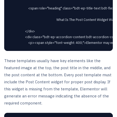
						<span role="heading" class="bdt-ep-title-text bdt-flex-inline bdt-flex-middle" >

															What Is The Post Content Widget Was Not Found In Elementor?							</span>

					</div>

					<div class="bdt-ep-accordion-content bdt-accordion-content">

These templates usually have key elements like the
featured image at the top, the post title in the middle, and
the post content at the bottom. Every post template must
include the Post Content widget for proper post display. If
this widget is missing from the template, Elementor will
generate an error message indicating the absence of the
required component.