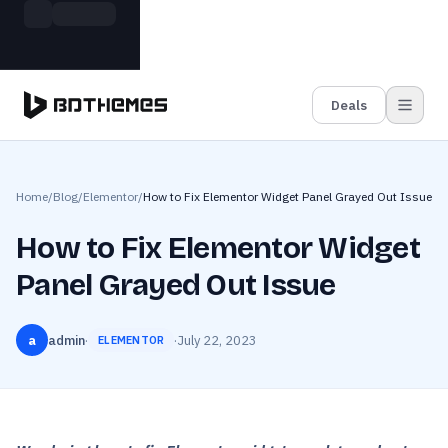
Skip to main content
Build more. Pay less. This Summer
Grab the Deal
11 Powerful Plugins in One Bundle — Save $4900
Deals
Home
/
Blog
/
Elementor
/
How to Fix Elementor Widget Panel Grayed Out Issue
How to Fix Elementor Widget
Panel Grayed Out Issue
a
admin
·
·
July 22, 2023
ELEMENTOR