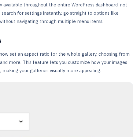
ow available throughout the entire WordPress dashboard, not
to search for settings instantly, go straight to options like
without navigating through multiple menu items.
s
now set an aspect ratio for the whole gallery, choosing from
3, and more. This feature lets you customize how your images
 making your galleries visually more appealing.