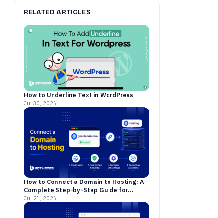
RELATED ARTICLES
How to Underline Text in WordPress
Jul 30, 2026
How to Connect a Domain to Hosting: A
Complete Step-by-Step Guide for
Beginners
Jul 21, 2026