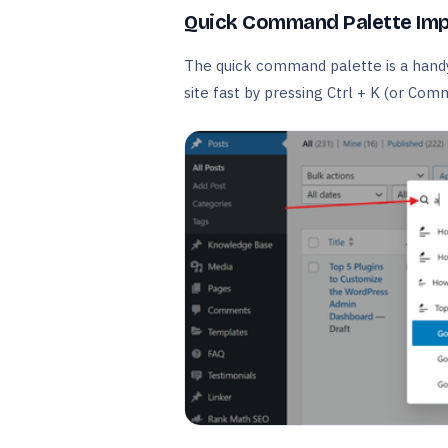
Quick Command Palette Im
The quick command palette is a handy 
site fast by pressing Ctrl + K (or Com