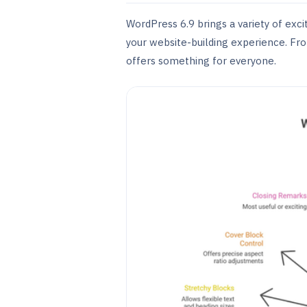
WordPress 6.9 brings a variety of ex
your website-building experience. Fr
offers something for everyone.