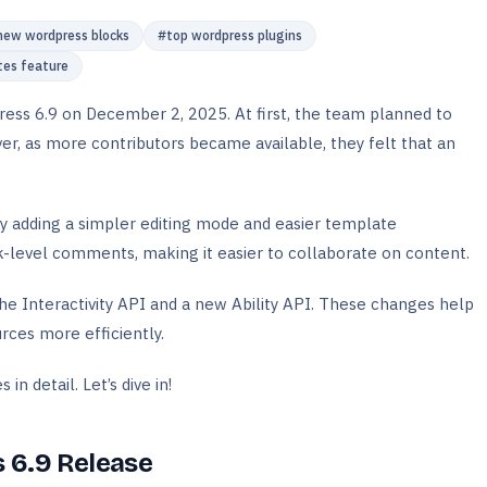
new wordpress blocks
#
top wordpress plugins
tes feature
ss 6.9 on December 2, 2025. At first, the team planned to
r, as more contributors became available, they felt that an
by adding a simpler editing mode and easier template
-level comments, making it easier to collaborate on content.
he Interactivity API and a new Ability API. These changes help
rces more efficiently.
in detail. Let’s dive in!
 6.9 Release