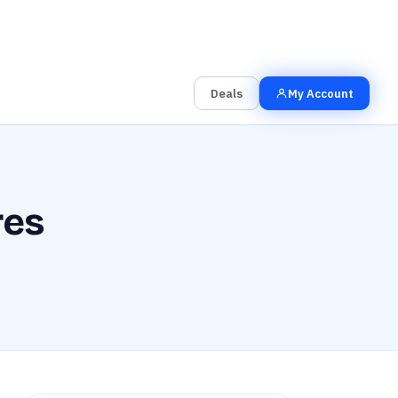
00
00
00
Grab the Deal
Hrs
Mins
Secs
Deals
My Account
res