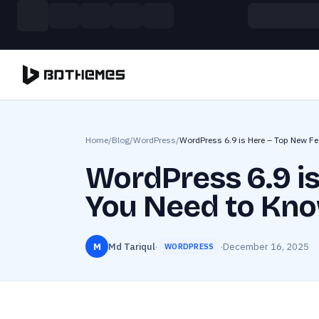
Skip to main content
Build more. Pay less. This Summer
11 Powerful Plugins in One Bundle — Save $4900
Home
/
Blog
/
WordPress
/
WordPress 6.9 is Here – Top New F
WordPress 6.9 i
You Need to Kn
M
Md Tariqul
·
·
December 16, 2025
WORDPRESS