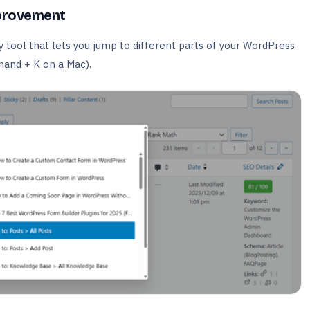
provement
tool that lets you jump to different parts of your WordPress
mand + K on a Mac).