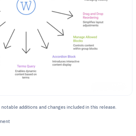
 notable additions and changes included in this release.
ment