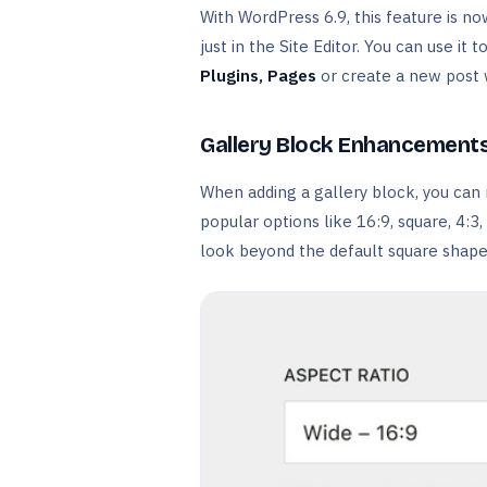
With WordPress 6.9, this feature is n
just in the Site Editor. You can use it 
Plugins,
Pages
or create a new post 
Gallery Block Enhancement
When adding a gallery block, you can 
popular options like 16:9, square, 4:
look beyond the default square shape,