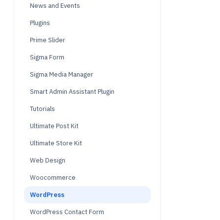
News and Events
Plugins
Prime Slider
Sigma Form
Sigma Media Manager
Smart Admin Assistant Plugin
Tutorials
Ultimate Post Kit
Ultimate Store Kit
Web Design
Woocommerce
WordPress
WordPress Contact Form