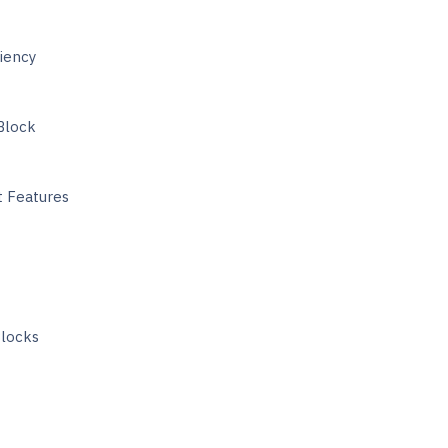
iency
Block
 Features
Blocks