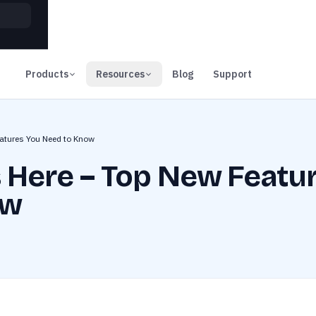
00
Days
Products
Resources
Blog
Support
eatures You Need to Know
s Here – Top New Featu
ow