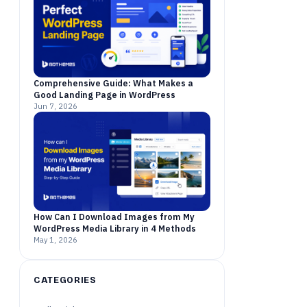
Comprehensive Guide: What Makes a
Good Landing Page in WordPress
Jun 7, 2026
How Can I Download Images from My
WordPress Media Library in 4 Methods
May 1, 2026
CATEGORIES