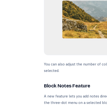
You can also adjust the number of col
selected.
Block Notes Feature
A new feature lets you add notes dire
the three-dot menu on a selected blo