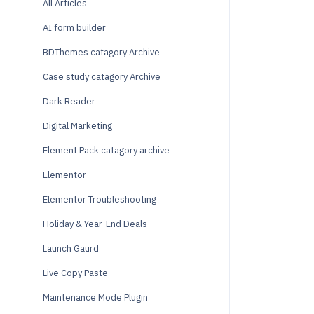
All Articles
AI form builder
BDThemes catagory Archive
Case study catagory Archive
Dark Reader
Digital Marketing
Element Pack catagory archive
Elementor
Elementor Troubleshooting
Holiday & Year-End Deals
Launch Gaurd
Live Copy Paste
Maintenance Mode Plugin