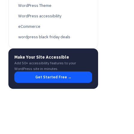
WordPress Theme
WordPress accessibility
eCommerce
wordpress black friday deals
Make Your Site Accessible
Add 50+ accessibility features to your
WordPress site in minutes.
Get Started Free →