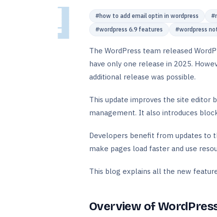
#
how to add email optin in wordpress
#
#
wordpress 6.9 features
#
wordpress no
The WordPress team released WordPre
have only one release in 2025. Howeve
additional release was possible.
This update improves the site editor 
management. It also introduces block
Developers benefit from updates to t
make pages load faster and use resou
This blog explains all the new features 
Overview of WordPress