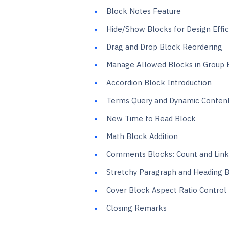
Block Notes Feature
Hide/Show Blocks for Design Effic
Drag and Drop Block Reordering
Manage Allowed Blocks in Group 
Accordion Block Introduction
Terms Query and Dynamic Content
New Time to Read Block
Math Block Addition
Comments Blocks: Count and Link
Stretchy Paragraph and Heading 
Cover Block Aspect Ratio Control
Closing Remarks