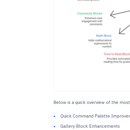
Below is a quick overview of the most
Quick Command Palette Improve
Gallery Block Enhancements