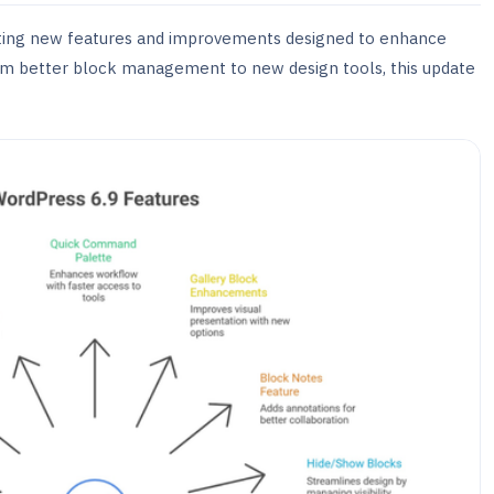
citing new features and improvements designed to enhance
om better block management to new design tools, this update