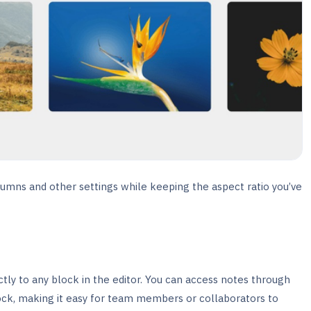
umns and other settings while keeping the aspect ratio you’ve
ctly to any block in the editor. You can access notes through
ck, making it easy for team members or collaborators to