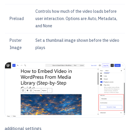
Controls how much of the video loads before
Preload
user interaction. Options are Auto, Metadata,
and None
Poster
Set a thumbnail image shown before the video
Image
plays
additional settings