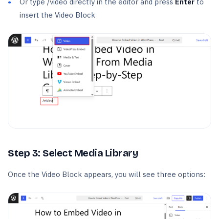
Or type /video directly in the editor and press
Enter
to
insert the Video Block
Step 3: Select Media Library
Once the Video Block appears, you will see three options: