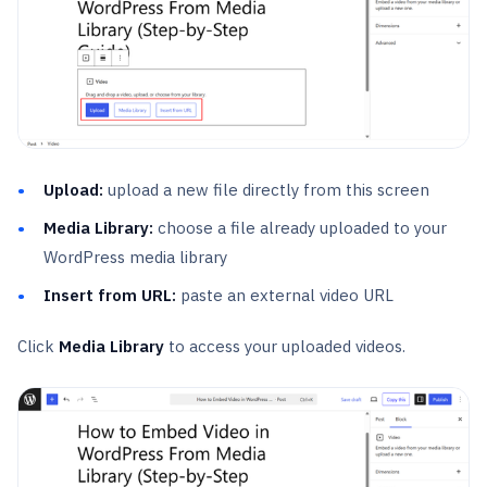
Upload:
upload a new file directly from this screen
Media Library:
choose a file already uploaded to your
WordPress media library
Insert from URL:
paste an external video URL
Click
Media Library
to access your uploaded videos.