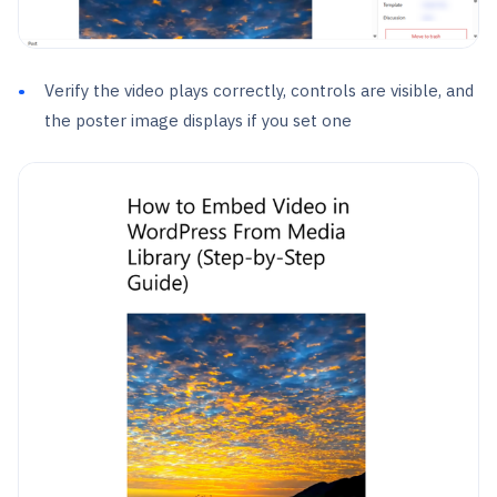
Verify the video plays correctly, controls are visible, and
the poster image displays if you set one