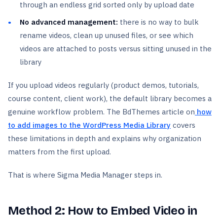
through an endless grid sorted only by upload date
No advanced management:
there is no way to bulk
rename videos, clean up unused files, or see which
videos are attached to posts versus sitting unused in the
library
If you upload videos regularly (product demos, tutorials,
course content, client work), the default library becomes a
genuine workflow problem. The BdThemes article on
how
to add images to the WordPress Media Library
covers
these limitations in depth and explains why organization
matters from the first upload.
That is where Sigma Media Manager steps in.
Method 2: How to Embed Video in