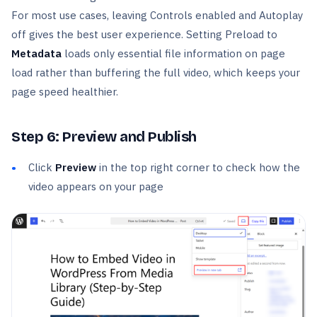
For most use cases, leaving Controls enabled and Autoplay
off gives the best user experience. Setting Preload to
Metadata
loads only essential file information on page
load rather than buffering the full video, which keeps your
page speed healthier.
Step 6: Preview and Publish
Click
Preview
in the top right corner to check how the
video appears on your page