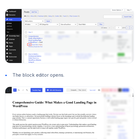
The block editor opens.