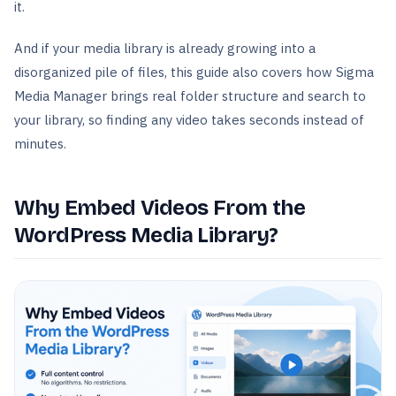
it.
And if your media library is already growing into a
disorganized pile of files, this guide also covers how Sigma
Media Manager brings real folder structure and search to
your library, so finding any video takes seconds instead of
minutes.
Why Embed Videos From the
WordPress Media Library?