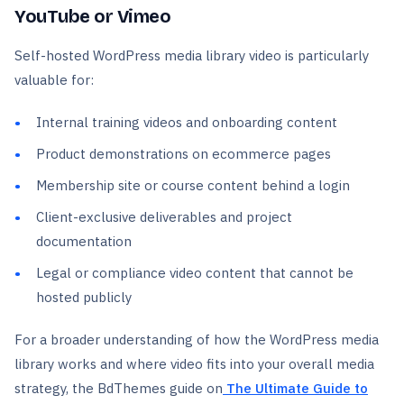
YouTube or Vimeo
Self-hosted WordPress media library video is particularly
valuable for:
Internal training videos and onboarding content
Product demonstrations on ecommerce pages
Membership site or course content behind a login
Client-exclusive deliverables and project
documentation
Legal or compliance video content that cannot be
hosted publicly
For a broader understanding of how the WordPress media
library works and where video fits into your overall media
strategy, the BdThemes guide on
The Ultimate Guide to