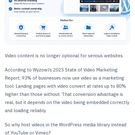
Video content is no longer optional for serious websites.
According to Wyzowl’s 2025 State of Video Marketing
Report, 93% of businesses now use video as a marketing
tool. Landing pages with video convert at rates up to 80%
higher than those without. That conversion advantage is
real, but it depends on the video being embedded correctly
and loading reliably.
So why host videos in the WordPress media library instead
of YouTube or Vimeo?