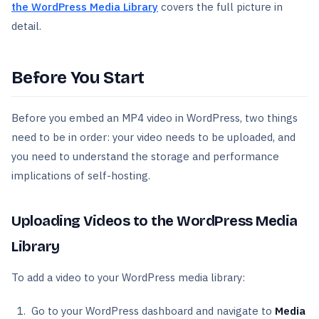
the WordPress Media Library
covers the full picture in
detail.
Before You Start
Before you embed an MP4 video in WordPress, two things
need to be in order: your video needs to be uploaded, and
you need to understand the storage and performance
implications of self-hosting.
Uploading Videos to the WordPress Media
Library
To add a video to your WordPress media library:
Go to your WordPress dashboard and navigate to
Media