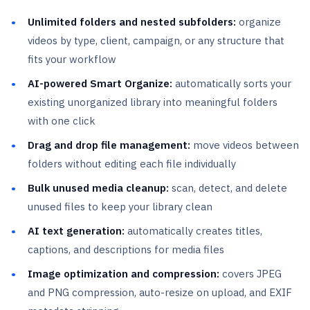
Unlimited folders and nested subfolders:
organize
videos by type, client, campaign, or any structure that
fits your workflow
AI-powered Smart Organize:
automatically sorts your
existing unorganized library into meaningful folders
with one click
Drag and drop file management:
move videos between
folders without editing each file individually
Bulk unused media cleanup:
scan, detect, and delete
unused files to keep your library clean
AI text generation:
automatically creates titles,
captions, and descriptions for media files
Image optimization and compression:
covers JPEG
and PNG compression, auto-resize on upload, and EXIF