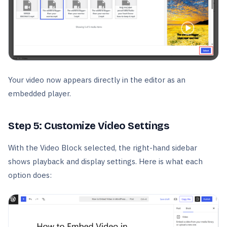
Your video now appears directly in the editor as an
embedded player.
Step 5: Customize Video Settings
With the Video Block selected, the right-hand sidebar
shows playback and display settings. Here is what each
option does: