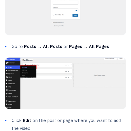
Go to
Posts → All Posts
or
Pages → All Pages
Click
Edit
on the post or page where you want to add
the video