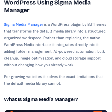
WordPress Using Sigma Media
Manager
Sigma Media Manager
is a WordPress plugin by BdThemes
that transforms the default media library into a structured,
organized workspace. Rather than replacing the native
WordPress Media interface, it integrates directly into it,
adding folder management, AI-powered automation, bulk
cleanup, image optimization, and cloud storage support
without changing how you already work.
For growing websites, it solves the exact limitations that
the default media library cannot.
What Is Sigma Media Manager?