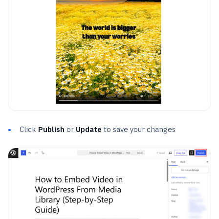
Click
Publish
or
Update
to save your changes