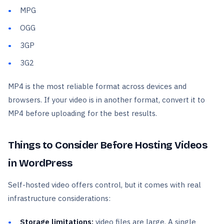
MPG
OGG
3GP
3G2
MP4 is the most reliable format across devices and
browsers. If your video is in another format, convert it to
MP4 before uploading for the best results.
Things to Consider Before Hosting Videos
in WordPress
Self-hosted video offers control, but it comes with real
infrastructure considerations:
Storage limitations:
video files are large. A single