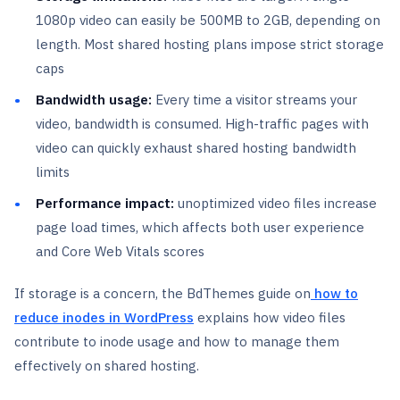
1080p video can easily be 500MB to 2GB, depending on
length. Most shared hosting plans impose strict storage
caps
Bandwidth usage:
Every time a visitor streams your
video, bandwidth is consumed. High-traffic pages with
video can quickly exhaust shared hosting bandwidth
limits
Performance impact:
unoptimized video files increase
page load times, which affects both user experience
and Core Web Vitals scores
If storage is a concern, the BdThemes guide on
how to
reduce inodes in WordPress
explains how video files
contribute to inode usage and how to manage them
effectively on shared hosting.