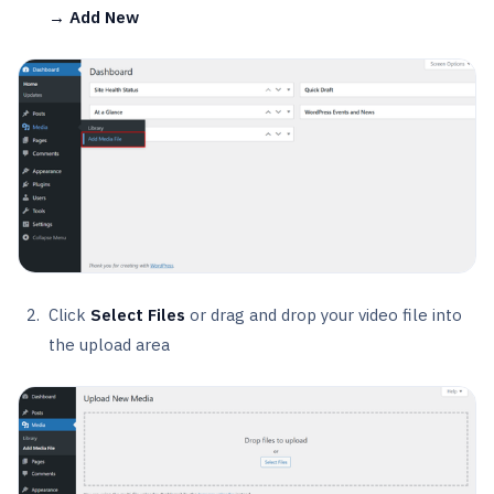
→ Add New
Click
Select Files
or drag and drop your video file into
the upload area