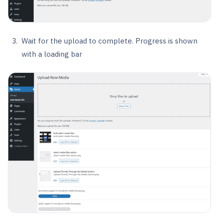
Wait for the upload to complete. Progress is shown
with a loading bar