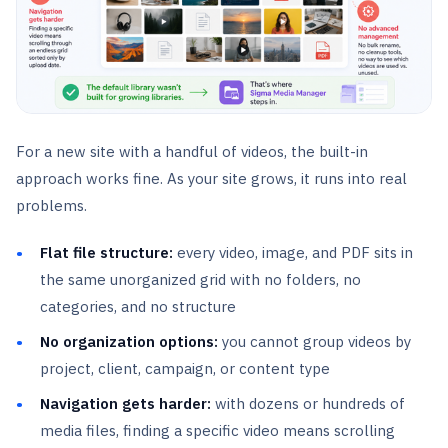
For a new site with a handful of videos, the built-in
approach works fine. As your site grows, it runs into real
problems.
Flat file structure:
every video, image, and PDF sits in
the same unorganized grid with no folders, no
categories, and no structure
No organization options:
you cannot group videos by
project, client, campaign, or content type
Navigation gets harder:
with dozens or hundreds of
media files, finding a specific video means scrolling