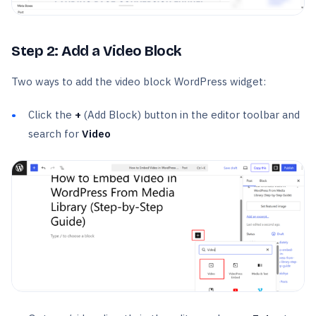
Step 2: Add a Video Block
Two ways to add the video block WordPress widget:
Click the
+
(Add Block) button in the editor toolbar and
search for
Video