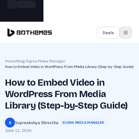
Skip to main content
Build more. Pay less. This Summer
Grab the Deal
11 Powerful Plugins in One Bundle — Save $4900
Deals
Home
/
Blog
/
Sigma Media Manager
/
How to Embed Video in WordPress From Media Library (Step-by-Step Guide)
How to Embed Video in
WordPress From Media
Library (Step-by-Step Guide)
S
Supreakshya Shrestha
·
·
SIGMA MEDIA MANAGER
June 11, 2026