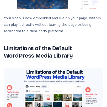
Your video is now embedded and live on your page. Visitors
can play it directly without leaving the page or being
redirected to a third-party platform.
Limitations of the Default
WordPress Media Library