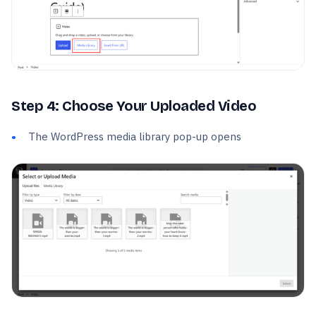
Step 4: Choose Your Uploaded Video
The WordPress media library pop-up opens