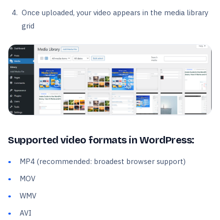
Once uploaded, your video appears in the media library
grid
Supported video formats in WordPress:
MP4 (recommended: broadest browser support)
MOV
WMV
AVI