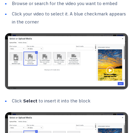
Browse or search for the video you want to embed
Click your video to select it. A blue checkmark appears
in the corner
Click
Select
to insert it into the block