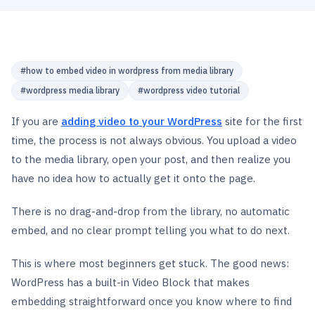
#
how to embed video in wordpress from media library
#
wordpress media library
#
wordpress video tutorial
If you are
adding video to your WordPress
site for the first
time, the process is not always obvious. You upload a video
to the media library, open your post, and then realize you
have no idea how to actually get it onto the page.
There is no drag-and-drop from the library, no automatic
embed, and no clear prompt telling you what to do next.
This is where most beginners get stuck. The good news:
WordPress has a built-in Video Block that makes
embedding straightforward once you know where to find