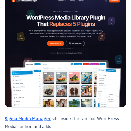
Sigma Media Manager
sits inside the familiar WordPress
Media section and adds: