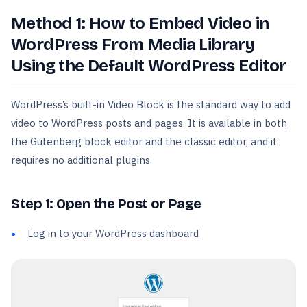
Method 1: How to Embed Video in
WordPress From Media Library
Using the Default WordPress Editor
WordPress’s built-in Video Block is the standard way to add
video to WordPress posts and pages. It is available in both
the Gutenberg block editor and the classic editor, and it
requires no additional plugins.
Step 1: Open the Post or Page
Log in to your WordPress dashboard