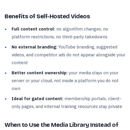
Benefits of Self-Hosted Videos
Full content control:
no algorithm changes, no
platform restrictions, no third-party takedowns
No external branding:
YouTube branding, suggested
videos, and competitor ads do not appear alongside your
content
Better content ownership:
your media stays on your
server or your cloud, not inside a platform you do not
own
Ideal for gated content:
membership portals, client-
only pages, and internal training resources stay private
When to Use the Media Library Instead of