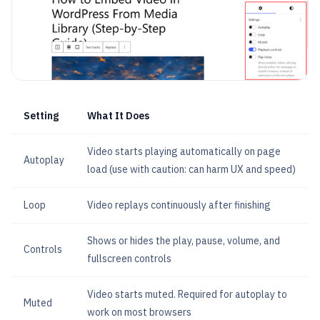
Setting
What It Does
Video starts playing automatically on page
Autoplay
load (use with caution: can harm UX and speed)
Loop
Video replays continuously after finishing
Shows or hides the play, pause, volume, and
Controls
fullscreen controls
Video starts muted. Required for autoplay to
Muted
work on most browsers