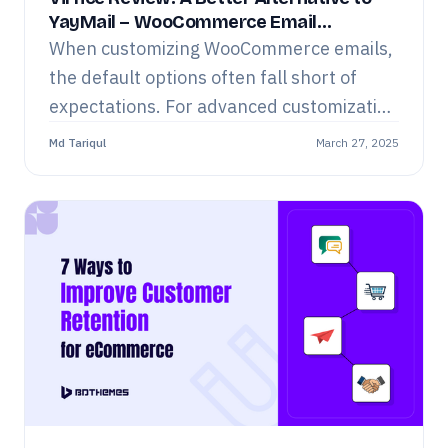
YayMail – WooCommerce Email
Customizer
When customizing WooCommerce emails,
the default options often fall short of
expectations. For advanced customization
and design flexibility, you need a
Md Tariqul
March 27, 2025