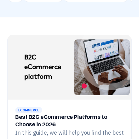
ECOMMERCE
Best B2C eCommerce Platforms to
Choose in 2026
In this guide, we will help you find the best