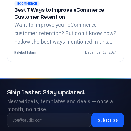
ECOMMERCE
Best 7 Ways to Improve eCommerce
Customer Retention
Want to improve your eCommerce
customer retention? But don't know how?
Follow the best ways mentioned in this
blog step-by-step. Read now.
Rakibul Islam
December 25, 2024
Ship faster. Stay updated.
New widgets, templates and deals — once a
month, no noise.
Subscribe