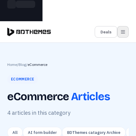
Skip to main content
Build more. Pay less. This Summer
Grab the Deal
11 Powerful Plugins in One Bundle — Save $4900
Deals
Home
/
Blog
/
eCommerce
ECOMMERCE
eCommerce
Articles
4
article
s
in this category
All
AI form builder
BDThemes catagory Archive
Ca