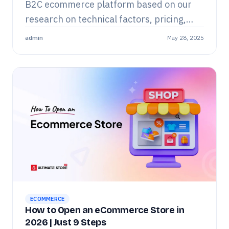
B2C ecommerce platform based on our
research on technical factors, pricing,
and overall real user experiences.
admin
May 28, 2025
ECOMMERCE
How to Open an eCommerce Store in
2026 | Just 9 Steps