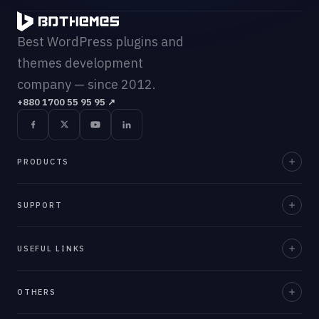
Best WordPress plugins and
themes development
company — since 2012.
+880 1700 55 95 95
↗
PRODUCTS
Element Pack Pro
SUPPORT
Prime Slider
Documentation
USEFUL LINKS
ZoloBlocks
Support Desk
Ultimate Post Kit
About Us
OTHERS
Contact Us
Ultimate Store Kit
Team