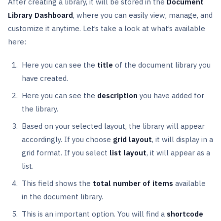
After creating a library, it will be stored in the
Document
Library Dashboard
, where you can easily view, manage, and
customize it anytime. Let’s take a look at what’s available
here:
Here you can see the
title
of the document library you
have created.
Here you can see the
description
you have added for
the library.
Based on your selected layout, the library will appear
accordingly. If you choose
grid layout
, it will display in a
grid format. If you select
list layout
, it will appear as a
list.
This field shows the
total number of items
available
in the document library.
This is an important option. You will find a
shortcode