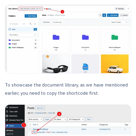
To showcase the document library, as we have mentioned
earlier, you need to copy the shortcode first.