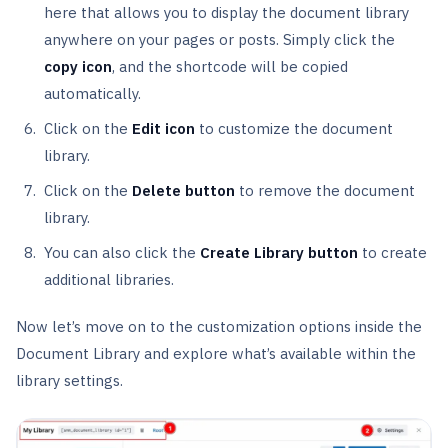
here that allows you to display the document library
anywhere on your pages or posts. Simply click the
copy icon
, and the shortcode will be copied
automatically.
Click on the
Edit icon
to customize the document
library.
Click on the
Delete button
to remove the document
library.
You can also click the
Create Library button
to create
additional libraries.
Now let’s move on to the customization options inside the
Document Library and explore what’s available within the
library settings.