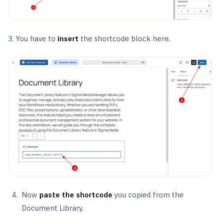
3. You have to
insert
the shortcode block here.
Now
paste the shortcode
you copied from the
Document Library.