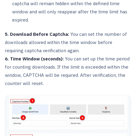
captcha will remain hidden within the defined time
window and will only reappear after the time limit has
expired.
5. Download Before Captcha:
You can set the number of
downloads allowed within the time window before
requiring captcha verification again.
6. Time Window (seconds):
You can set up the time period
for counting downloads. If the limit is exceeded within the
window, CAPTCHA will be required. After verification, the
counter will reset.