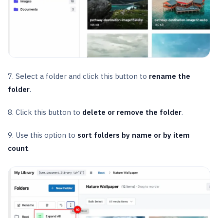
7. Select a folder and click this button to
rename the
folder
.
8. Click this button to
delete or remove the folder
.
9. Use this option to
sort folders by name or by item
count
.