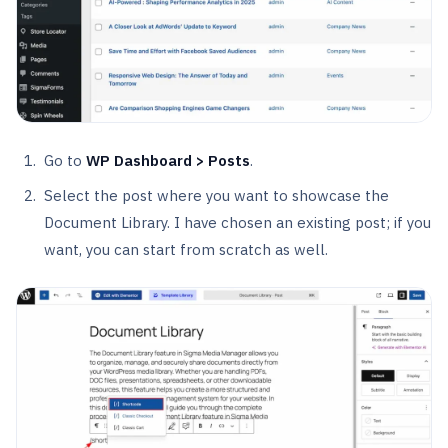
Go to
WP Dashboard > Posts
.
Select the post where you want to showcase the
Document Library. I have chosen an existing post; if you
want, you can start from scratch as well.