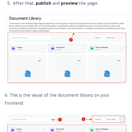
After that,
publish
and
preview
the page.
6. This is the visual of the document library on your
frontend.