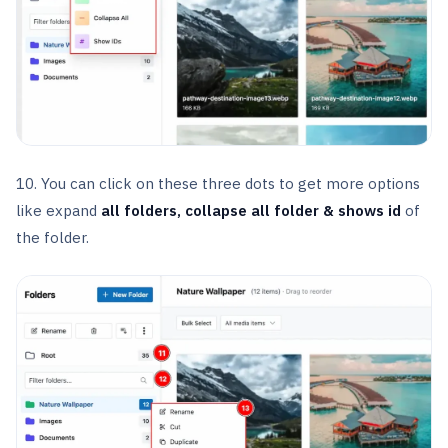
10. You can click on these three dots to get more options
like expand
all folders, collapse all folder & shows id
of
the folder.