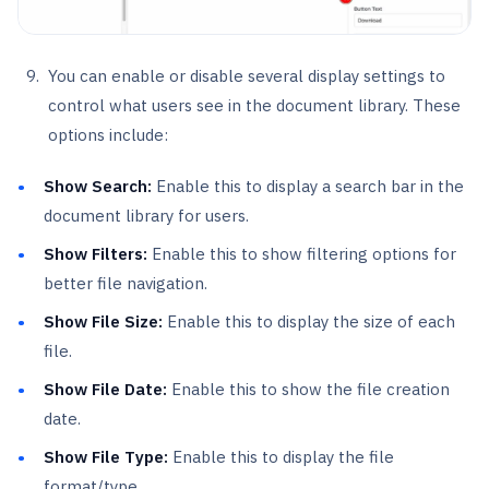
You can enable or disable several display settings to
control what users see in the document library. These
options include:
Show Search:
Enable this to display a search bar in the
document library for users.
Show Filters:
Enable this to show filtering options for
better file navigation.
Show File Size:
Enable this to display the size of each
file.
Show File Date:
Enable this to show the file creation
date.
Show File Type:
Enable this to display the file
format/type.