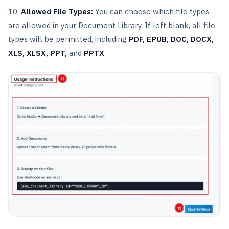
10.
Allowed File Types:
You can choose which file types
are allowed in your Document Library. If left blank, all file
types will be permitted, including
PDF, EPUB, DOC, DOCX,
XLS, XLSX, PPT,
and
PPTX
.