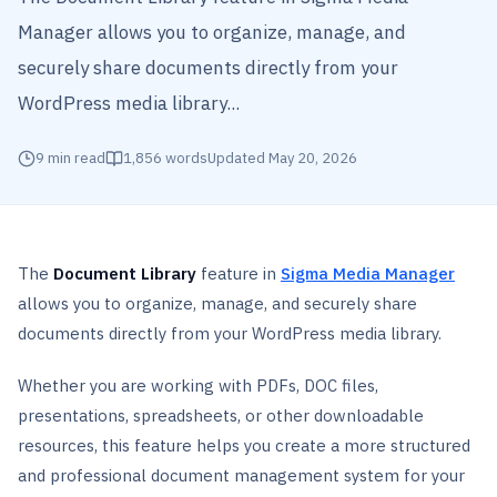
Manager allows you to organize, manage, and
securely share documents directly from your
WordPress media library...
9
min read
1,856
words
Updated
May 20, 2026
The
Document Library
feature in
Sigma Media Manager
allows you to organize, manage, and securely share
documents directly from your WordPress media library.
Whether you are working with PDFs, DOC files,
presentations, spreadsheets, or other downloadable
resources, this feature helps you create a more structured
and professional document management system for your