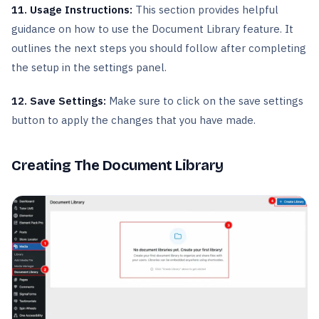
11. Usage Instructions:
This section provides helpful
guidance on how to use the Document Library feature. It
outlines the next steps you should follow after completing
the setup in the settings panel.
12. Save Settings:
Make sure to click on the save settings
button to apply the changes that you have made.
Creating The Document Library