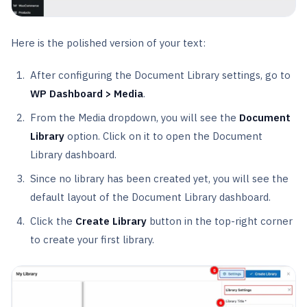
Here is the polished version of your text:
After configuring the Document Library settings, go to
WP Dashboard > Media
.
From the Media dropdown, you will see the
Document
Library
option. Click on it to open the Document
Library dashboard.
Since no library has been created yet, you will see the
default layout of the Document Library dashboard.
Click the
Create Library
button in the top-right corner
to create your first library.