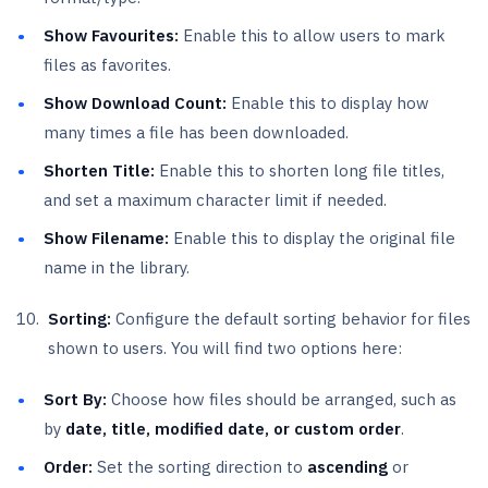
Show Favourites:
Enable this to allow users to mark
files as favorites.
Show Download Count:
Enable this to display how
many times a file has been downloaded.
Shorten Title:
Enable this to shorten long file titles,
and set a maximum character limit if needed.
Show Filename:
Enable this to display the original file
name in the library.
Sorting:
Configure the default sorting behavior for files
shown to users. You will find two options here:
Sort By:
Choose how files should be arranged, such as
by
date, title, modified date, or custom order
.
Order:
Set the sorting direction to
ascending
or