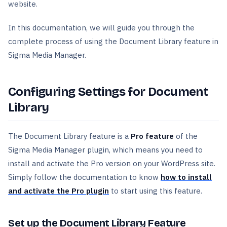
website.
In this documentation, we will guide you through the
complete process of using the Document Library feature in
Sigma Media Manager.
Configuring Settings for Document
Library
The Document Library feature is a
Pro feature
of the
Sigma Media Manager plugin, which means you need to
install and activate the Pro version on your WordPress site.
Simply follow the documentation to know
how to install
and activate the Pro plugin
to start using this feature.
Set up the Document Library Feature