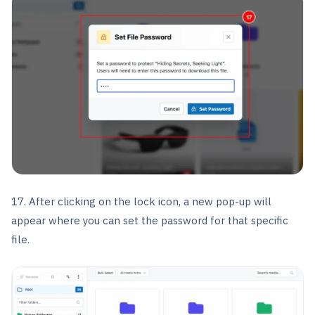
17. After clicking on the lock icon, a new pop-up will
appear where you can set the password for that specific
file.