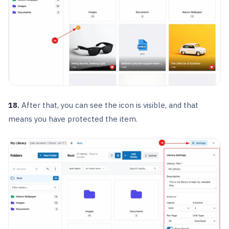
18.
After that, you can see the icon is visible, and that
means you have protected the item.