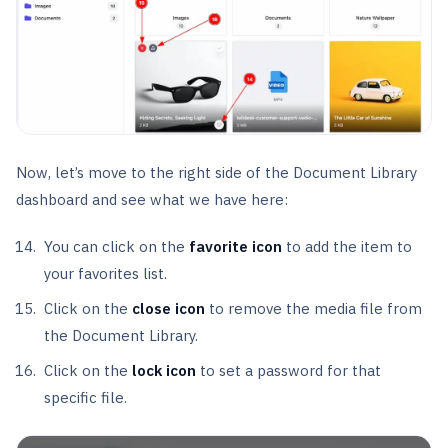
Now, let’s move to the right side of the Document Library
dashboard and see what we have here:
You can click on the
favorite icon
to add the item to
your favorites list.
Click on the
close icon
to remove the media file from
the Document Library.
Click on the
lock icon
to set a password for that
specific file.