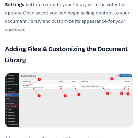
Settings
button to create your library with the selected
options. Once saved, you can begin adding content to your
document library and customize its appearance for your
audience.
Adding Files & Customizing the Document
Library