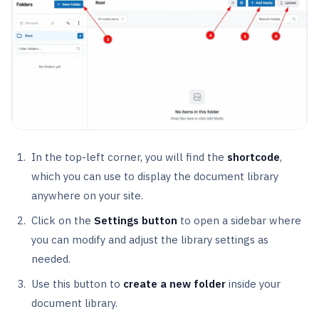
In the top-left corner, you will find the
shortcode
,
which you can use to display the document library
anywhere on your site.
Click on the
Settings button
to open a sidebar where
you can modify and adjust the library settings as
needed.
Use this button to
create a new folder
inside your
document library.