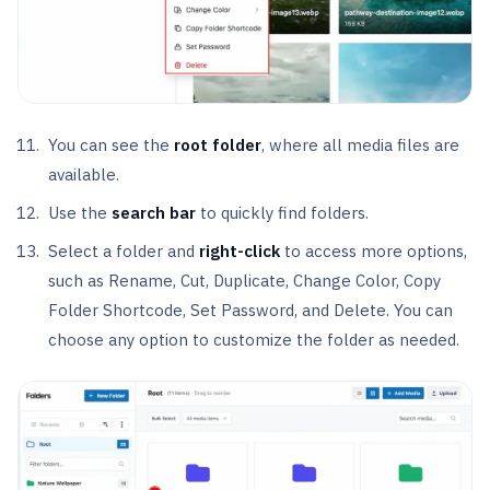
You can see the
root folder
, where all media files are
available.
Use the
search bar
to quickly find folders.
Select a folder and
right-click
to access more options,
such as Rename, Cut, Duplicate, Change Color, Copy
Folder Shortcode, Set Password, and Delete. You can
choose any option to customize the folder as needed.