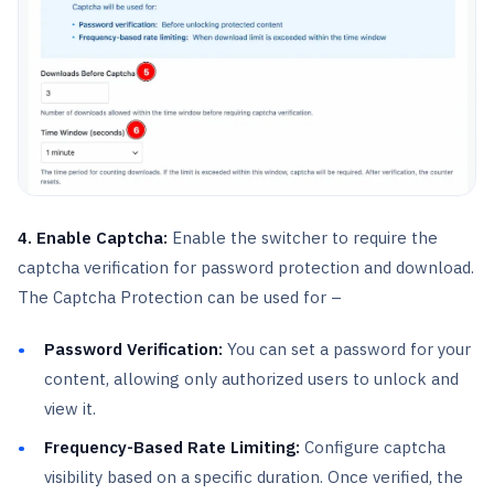
4. Enable Captcha:
Enable the switcher to require the
captcha verification for password protection and download.
The Captcha Protection can be used for –
Password Verification:
You can set a password for your
content, allowing only authorized users to unlock and
view it.
Frequency-Based Rate Limiting:
Configure captcha
visibility based on a specific duration. Once verified, the