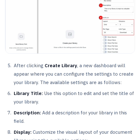
After clicking
Create Library
, a new dashboard will
appear where you can configure the settings to create
your library. The available settings are as follows:
Library Title:
Use this option to edit and set the title of
your library.
Description:
Add a description for your library in this
field.
Display:
Customize the visual layout of your document