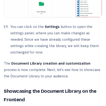
You can click on the
Settings
button to open the
settings panel, where you can make changes as
needed. Since we have already configured these
settings while creating the library, we will keep them
unchanged for now.
The
Document Library creation and customization
process is now complete. Next, let’s see how to showcase
the Document Library to your audience.
Showcasing the Document Library on the
Frontend