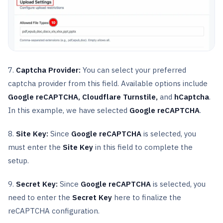
7.
Captcha Provider:
You can select your preferred
captcha provider from this field. Available options include
Google reCAPTCHA, Cloudflare Turnstile,
and
hCaptcha
.
In this example, we have selected
Google reCAPTCHA
.
8.
Site Key:
Since
Google reCAPTCHA
is selected, you
must enter the
Site Key
in this field to complete the
setup.
9.
Secret Key:
Since
Google reCAPTCHA
is selected, you
need to enter the
Secret Key
here to finalize the
reCAPTCHA configuration.