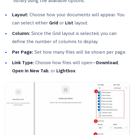
library using the available options:
Layout:
Choose how your documents will appear. You
can select either
Grid
or
List
layout.
Column:
Since the Grid layout is selected, you can
define the number of columns to display.
Per Page:
Set how many files will be shown per page.
Link Type:
Choose how files will open—
Download
,
Open in New Tab
, or
Lightbox
.