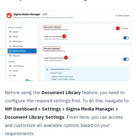
Before using the
Document Library
feature, you need to
configure the required settings first. To do this, navigate to
WP Dashboard > Settings > Sigma Media Manager >
Document Library Settings
. From here, you can access
and customize all available options based on your
requirements.