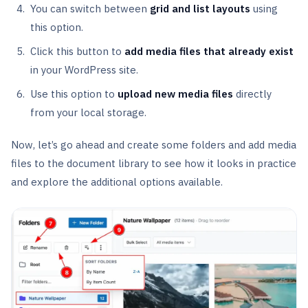
You can switch between
grid and list layouts
using
this option.
Click this button to
add media files that already exist
in your WordPress site.
Use this option to
upload new media files
directly
from your local storage.
Now, let’s go ahead and create some folders and add media
files to the document library to see how it looks in practice
and explore the additional options available.