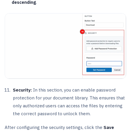
descending
.
Security:
In this section, you can enable password
protection for your document library. This ensures that
only authorized users can access the files by entering
the correct password to unlock them.
After configuring the security settings, click the
Save