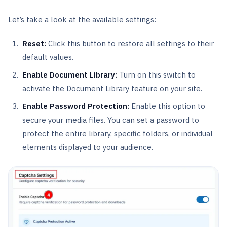
Let’s take a look at the available settings:
Reset:
Click this button to restore all settings to their
default values.
Enable Document Library:
Turn on this switch to
activate the Document Library feature on your site.
Enable Password Protection:
Enable this option to
secure your media files. You can set a password to
protect the entire library, specific folders, or individual
elements displayed to your audience.