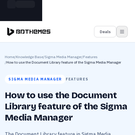
Skip to main content
Build more. Pay less. This Summer
Grab the Deal
11 Powerful Plugins in One Bundle — Save $4900
Deals
Home
/
Knowledge Base
/
Sigma Media Manager
/
Features
/
How to use the Document Library feature of the Sigma Media Manager
SIGMA MEDIA MANAGER
FEATURES
How to use the Document
Library feature of the Sigma
Media Manager
The Document Library feature in Sigma Media