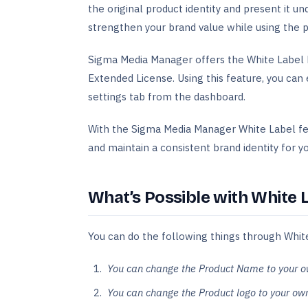
the original product identity and present it u
strengthen your brand value while using the p
Sigma Media Manager offers the White Label 
Extended License. Using this feature, you can 
settings tab from the dashboard.
With the Sigma Media Manager White Label fea
and maintain a consistent brand identity for yo
What’s Possible with White 
You can do the following things through Whit
You can change the Product Name to your 
You can change the Product logo to your own