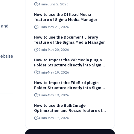
4
min
·
June 2, 2026
How to use the Offload Media
feature of Sigma Media Manager
 and
6
min
·
May 21, 2026
How to use the Document Library
feature of the Sigma Media Manager
9
min
·
May 20, 2026
website
How to Import the WP Media plugin
Folder Structure directly into Sigma
Media Manager
3
min
·
May 19, 2026
How to Import the FileBird plugin
Folder Structure directly into Sigma
Media Manager
3
min
·
May 19, 2026
How to use the Bulk Image
Optimization and Resize feature of
Sigma Media Manager
4
min
·
May 17, 2026