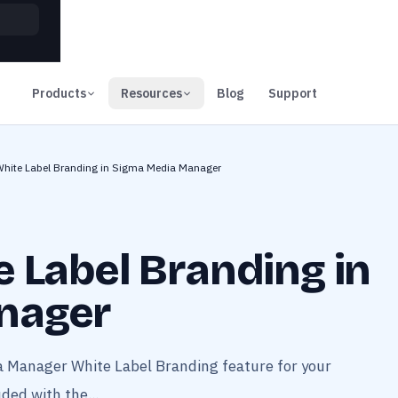
00
Days
Products
Resources
Blog
Support
White Label Branding in Sigma Media Manager
 Label Branding in
nager
a Manager White Label Branding feature for your
ded with the...