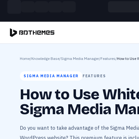
Skip to main content
Build more. Pay less. This Summer
11 Powerful Plugins in One Bundle — Save $4900
Home
/
Knowledge Base
/
Sigma Media Manager
/
Features
/
How to Use 
SIGMA MEDIA MANAGER
FEATURES
How to Use White
Sigma Media Ma
Do you want to take advantage of the Sigma Medi
WordPress website? This premium feature is inclu