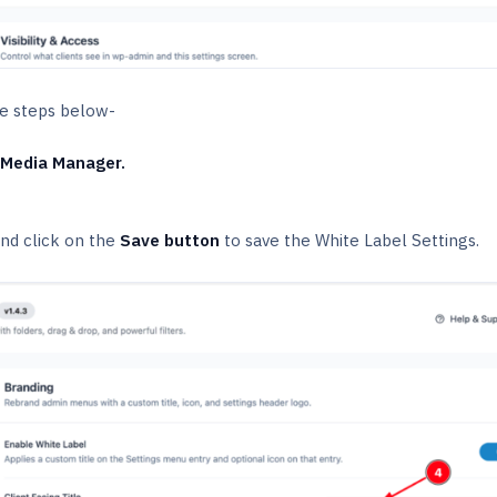
the steps below-
 Media Manager.
nd click on the
Save button
to save the White Label Settings.