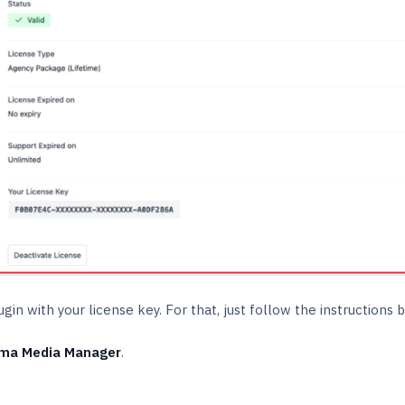
lugin with your license key. For that, just follow the instructions
ma Media Manager
.