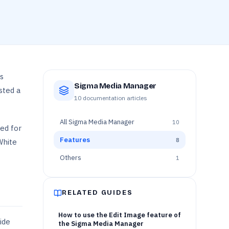
s
Sigma Media Manager
sted a
10
documentation articles
All
Sigma Media Manager
10
ed for
Features
8
White
Others
1
RELATED GUIDES
How to use the Edit Image feature of
ide
the Sigma Media Manager