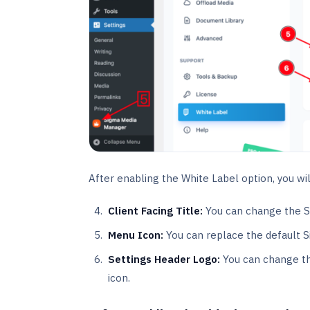
After enabling the White Label option, you wil
Client Facing Title:
You can change the S
Menu Icon:
You can replace the default 
Settings Header Logo:
You can change th
icon.