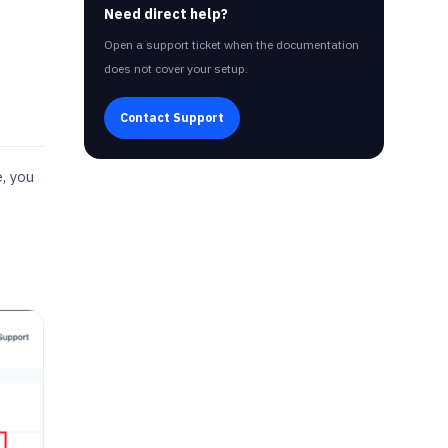
Need direct help?
Open a support ticket when the documentation
does not cover your setup.
Contact Support
, you