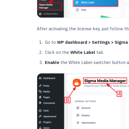
After activating the license key, just follow 
Go to
WP dashboard > Settings > Sigma
Click on the
White Label
tab.
Enable
the White Label switcher button a