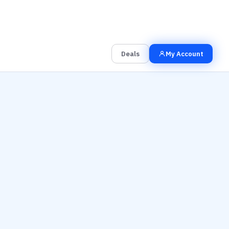
00
00
00
Grab the Deal
Hrs
Mins
Secs
Deals
My Account