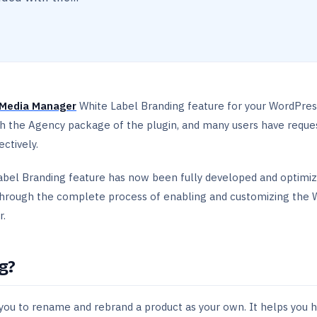
Media Manager
White Label Branding feature for your WordPres
th the Agency package of the plugin, and many users have reque
ctively.
abel Branding feature has now been fully developed and optimiz
 through the complete process of enabling and customizing the 
r.
g?
 you to rename and rebrand a product as your own. It helps you h