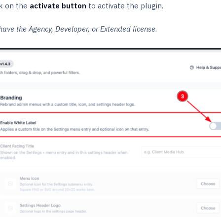
k on the
activate
button
to activate the plugin.
have the Agency, Developer, or Extended license.