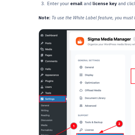
Enter your
email
and
license key
and clic
Note:
To use the White Label feature, you must 