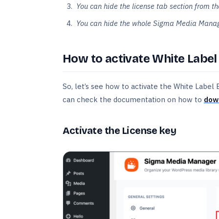
You can hide the license tab section from
You can hide the whole Sigma Media Manage
How to activate White Label
So, let’s see how to activate the White Label
can check the documentation on how to
down
Activate the License key