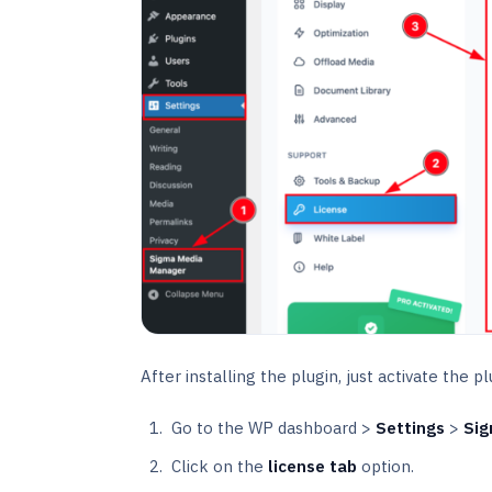
After installing the plugin, just activate the p
Go to the WP dashboard >
Settings
>
Sig
Click on the
license tab
option.