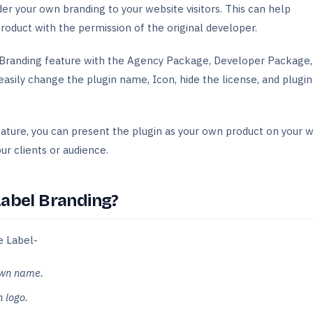
nder your own branding to your website visitors. This can help
roduct with the permission of the original developer.
Branding feature with the Agency Package, Developer Package,
easily change the plugin name, Icon, hide the license, and plugin
ture, you can present the plugin as your own product on your 
ur clients or audience.
Label Branding?
e Label-
own name.
 logo.