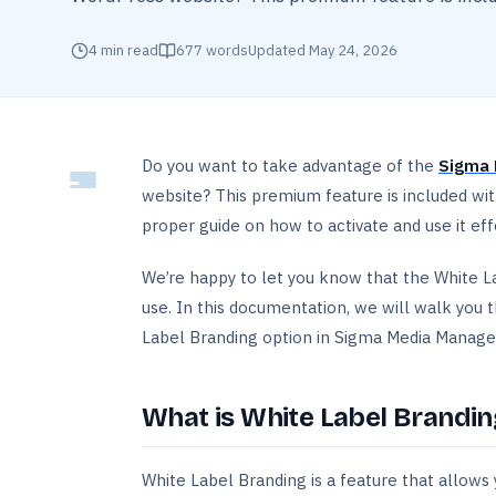
4
min read
677
words
Updated
May 24, 2026
Do you want to take advantage of the
Sigma 
website? This premium feature is included wi
proper guide on how to activate and use it effe
We’re happy to let you know that the White L
use. In this documentation, we will walk you
Label Branding option in Sigma Media Manage
What is White Label Brandin
White Label Branding is a feature that allows