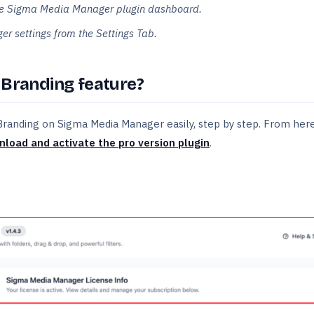
 the Sigma Media Manager plugin dashboard.
r settings from the Settings Tab.
 Branding feature?
 Branding on Sigma Media Manager easily, step by step. From here
load and activate the pro version plugin
.