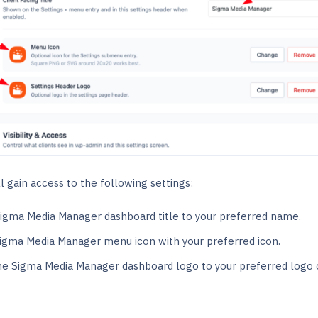
l gain access to the following settings:
igma Media Manager dashboard title to your preferred name.
Sigma Media Manager menu icon with your preferred icon.
e Sigma Media Manager dashboard logo to your preferred logo 