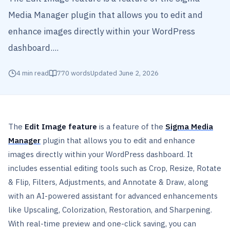
Media Manager plugin that allows you to edit and
enhance images directly within your WordPress
dashboard....
4
min read
770
words
Updated
June 2, 2026
The
Edit Image feature
is a feature of the
Sigma Media
Manager
plugin that allows you to edit and enhance
images directly within your WordPress dashboard. It
includes essential editing tools such as Crop, Resize, Rotate
& Flip, Filters, Adjustments, and Annotate & Draw, along
with an AI-powered assistant for advanced enhancements
like Upscaling, Colorization, Restoration, and Sharpening.
With real-time preview and one-click saving, you can