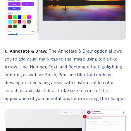
6. Annotate & Draw:
The Annotate & Draw option allows
you to add visual markings to the image using tools like
Arrow, Line, Number, Text, and Rectangle for highlighting
content, as well as Brush, Pen, and Blur for freehand
drawing or concealing areas, with customizable color
selection and adjustable stroke size to control the
appearance of your annotations before saving the changes.