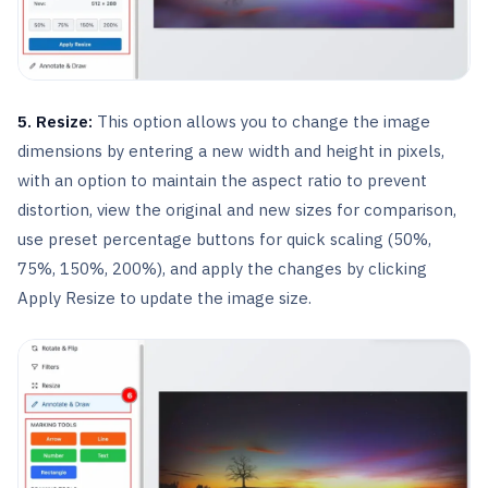
5. Resize:
This option allows you to change the image
dimensions by entering a new width and height in pixels,
with an option to maintain the aspect ratio to prevent
distortion, view the original and new sizes for comparison,
use preset percentage buttons for quick scaling (50%,
75%, 150%, 200%), and apply the changes by clicking
Apply Resize to update the image size.