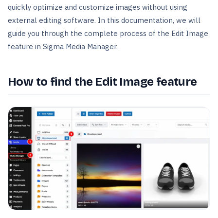
quickly optimize and customize images without using
external editing software. In this documentation, we will
guide you through the complete process of the Edit Image
feature in Sigma Media Manager.
How to find the Edit Image feature