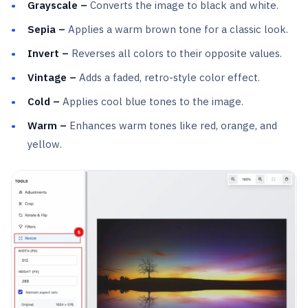
Grayscale –
Converts the image to black and white.
Sepia –
Applies a warm brown tone for a classic look.
Invert –
Reverses all colors to their opposite values.
Vintage –
Adds a faded, retro-style color effect.
Cold –
Applies cool blue tones to the image.
Warm –
Enhances warm tones like red, orange, and
yellow.