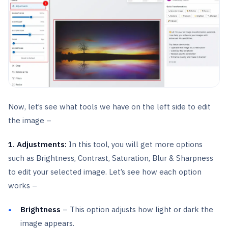
Now, let’s see what tools we have on the left side to edit
the image –
1. Adjustments:
In this tool, you will get more options
such as Brightness, Contrast, Saturation, Blur & Sharpness
to edit your selected image. Let’s see how each option
works –
Brightness
– This option adjusts how light or dark the
image appears.