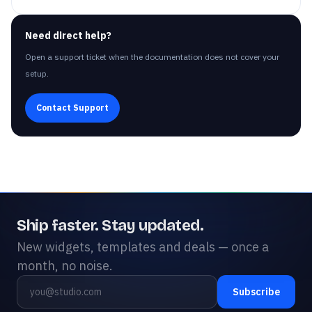
Need direct help?
Open a support ticket when the documentation does not cover your
setup.
Contact Support
Ship faster. Stay updated.
New widgets, templates and deals — once a
month, no noise.
Subscribe