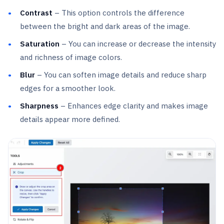
Contrast
– This option controls the difference
between the bright and dark areas of the image.
Saturation
– You can increase or decrease the intensity
and richness of image colors.
Blur
– You can soften image details and reduce sharp
edges for a smoother look.
Sharpness
– Enhances edge clarity and makes image
details appear more defined.