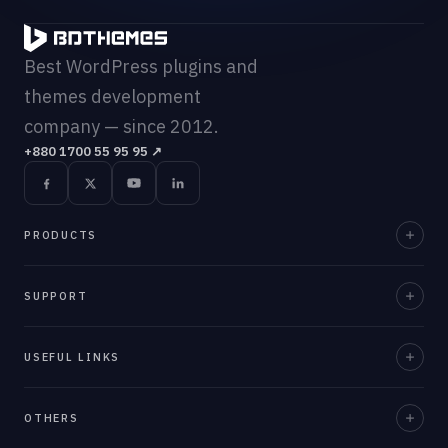
Best WordPress plugins and
themes development
company — since 2012.
+880 1700 55 95 95
↗
PRODUCTS
Element Pack Pro
SUPPORT
Prime Slider
Documentation
USEFUL LINKS
ZoloBlocks
Support Desk
Ultimate Post Kit
About Us
OTHERS
Contact Us
Ultimate Store Kit
Team