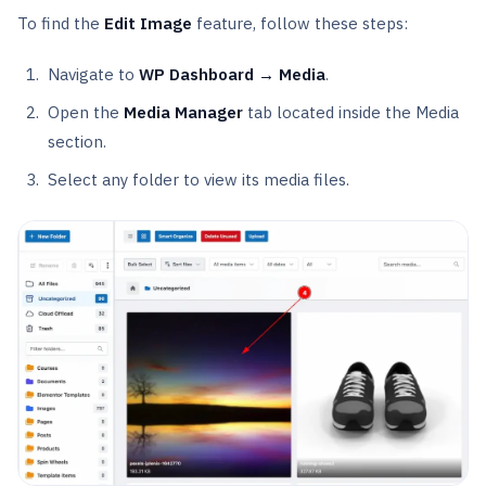
To find the
Edit Image
feature, follow these steps:
Navigate to
WP Dashboard → Media
.
Open the
Media Manager
tab located inside the Media
section.
Select any folder to view its media files.