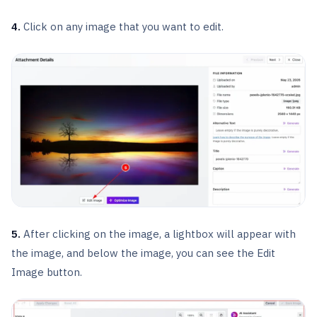
4.
Click on any image that you want to edit.
5.
After clicking on the image, a lightbox will appear with
the image, and below the image, you can see the Edit
Image button.