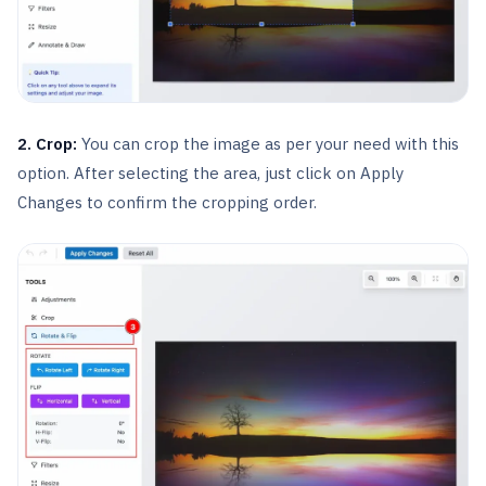
2. Crop:
You can crop the image as per your need with this
option. After selecting the area, just click on Apply
Changes to confirm the cropping order.