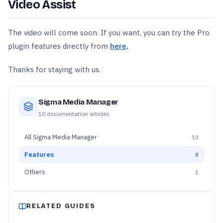
Video Assist
The video will come soon. If you want, you can try the Pro
plugin features directly from
here
.
Thanks for staying with us.
Sigma Media Manager
10
documentation articles
All
Sigma Media Manager
10
Features
8
Others
1
RELATED GUIDES