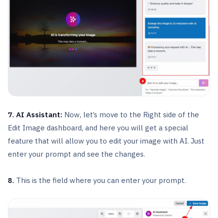
7. AI Assistant:
Now, let’s move to the Right side of the
Edit Image dashboard, and here you will get a special
feature that will allow you to edit your image with AI. Just
enter your prompt and see the changes.
8.
This is the field where you can enter your prompt.