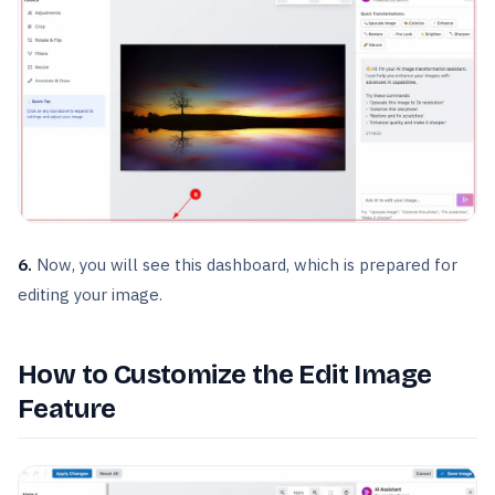
6.
Now, you will see this dashboard, which is prepared for
editing your image.
How to Customize the Edit Image
Feature