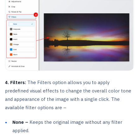
4. Filters:
The Filters option allows you to apply
predefined visual effects to change the overall color tone
and appearance of the image with a single click. The
available filter options are –
None –
Keeps the original image without any filter
applied.