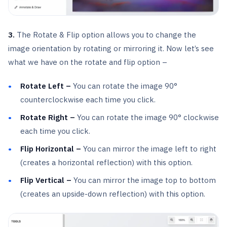
3.
The Rotate & Flip option allows you to change the
image orientation by rotating or mirroring it. Now let’s see
what we have on the rotate and flip option –
Rotate Left –
You can rotate the image 90°
counterclockwise each time you click.
Rotate Right –
You can rotate the image 90° clockwise
each time you click.
Flip Horizontal –
You can mirror the image left to right
(creates a horizontal reflection) with this option.
Flip Vertical –
You can mirror the image top to bottom
(creates an upside-down reflection) with this option.