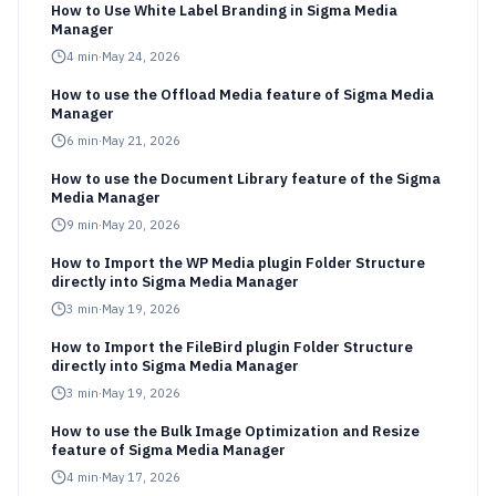
How to Use White Label Branding in Sigma Media
Manager
4
min
·
May 24, 2026
How to use the Offload Media feature of Sigma Media
Manager
6
min
·
May 21, 2026
How to use the Document Library feature of the Sigma
Media Manager
9
min
·
May 20, 2026
How to Import the WP Media plugin Folder Structure
directly into Sigma Media Manager
3
min
·
May 19, 2026
How to Import the FileBird plugin Folder Structure
directly into Sigma Media Manager
3
min
·
May 19, 2026
How to use the Bulk Image Optimization and Resize
feature of Sigma Media Manager
4
min
·
May 17, 2026