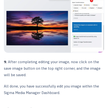
9.
After completing editing your image, now click on the
save image button on the top right corner, and the image
will be saved.
All done, you have successfully edit you image within the
Sigma Media Manager Dashboard.