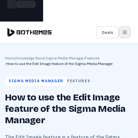
Skip to main content
Build more. Pay less. This Summer
Grab the Deal
11 Powerful Plugins in One Bundle — Save $4900
Deals
Home
/
Knowledge Base
/
Sigma Media Manager
/
Features
/
How to use the Edit Image feature of the Sigma Media Manager
SIGMA MEDIA MANAGER
FEATURES
How to use the Edit Image
feature of the Sigma Media
Manager
The Edit Image feature is a feature of the Sigma