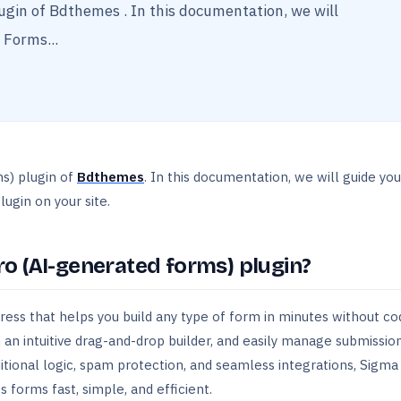
ugin of Bdthemes . In this documentation, we will
 Forms...
ms) plugin of
Bdthemes
. In this documentation, we will guide yo
ugin on your site.
o (AI-generated forms) plugin?
ess that helps you build any type of form in minutes without co
 an intuitive drag-and-drop builder, and easily manage submissio
itional logic, spam protection, and seamless integrations, Sigma
forms fast, simple, and efficient.