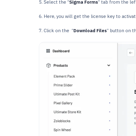
5. Select the “
Sigma Forms
” tab from the lef
6. Here, you will get the license key to activ
7. Click on the “
Download Files
” button on th