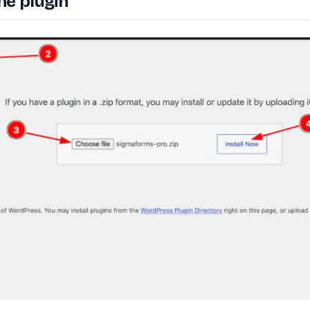
he plugin