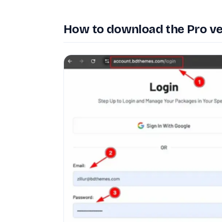
How to download the Pro ve