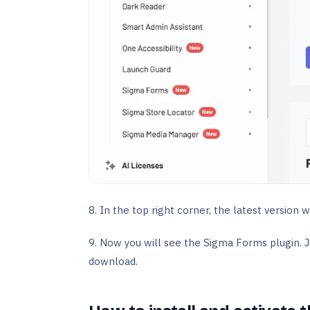
8. In the top right corner, the latest version w
9. Now you will see the Sigma Forms plugin. Ju
download.