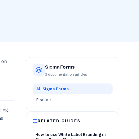
u on
Sigma Forms
3
documentation articles
All
Sigma Forms
3
Feature
1
ding.
ns
RELATED GUIDES
How to use White Label Branding in