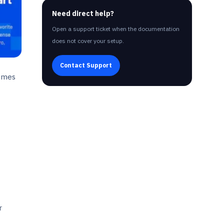
Need direct help?
Open a support ticket when the documentation
does not cover your setup.
Contact Support
hemes
r