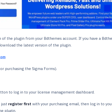
on of the plugin from your Bdthemes account. If you have a Bdt
download the latest version of the plugin.
com
for purchasing the Sigma Forms).
tton to log in to your license management dashboard.
 just
register first
with your purchasing email, then log in to you
he plugin.