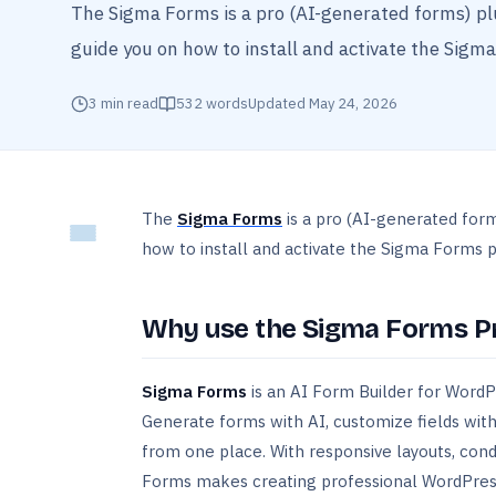
The Sigma Forms is a pro (AI-generated forms) pl
guide you on how to install and activate the Sigma
3
min read
532
words
Updated
May 24, 2026
The
Sigma Forms
is a pro (AI-generated for
how to install and activate the Sigma Forms pl
Why use the Sigma Forms Pr
Sigma Forms
is an AI Form Builder for WordPr
Generate forms with AI, customize fields with
from one place. With responsive layouts, cond
Forms makes creating professional WordPress 