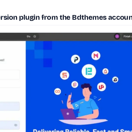
rsion plugin from the Bdthemes accoun