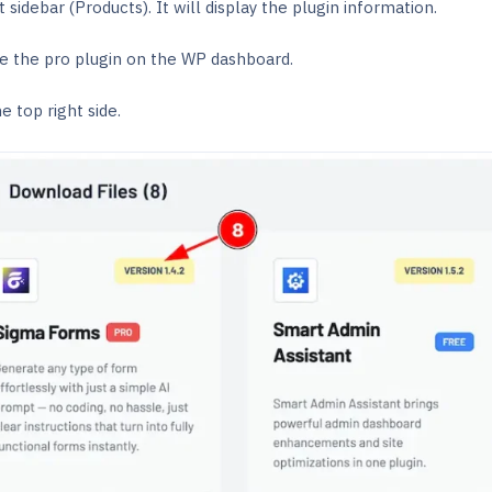
t sidebar (Products). It will display the plugin information.
ate the pro plugin on the WP dashboard.
e top right side.