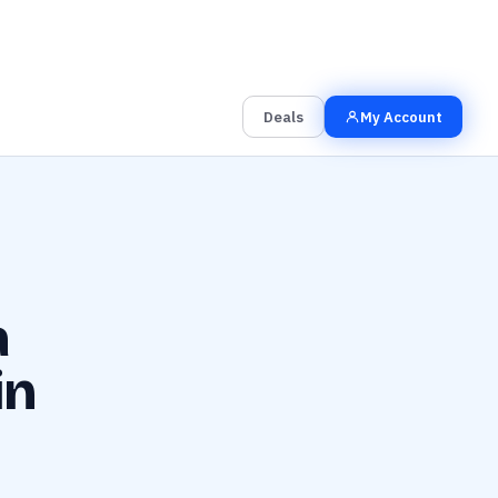
00
00
00
Grab the Deal
Hrs
Mins
Secs
Deals
My Account
a
in