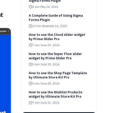
Sigma Forms Plugin
4
min
·
May 24, 2026
t
A Complete Guide of Using Sigma
Forms Plugin
12
min
·
November 16, 2025
How to use the Cloud slider widget
by Prime Slider Pro
7
min
·
June 29, 2026
How to use the Super Flow slider
widget by Prime Slider Pro
5
min
·
June 28, 2026
How to use the Shop Page Template
by Ultimate Store Kit Pro
3
min
·
June 28, 2026
How to use the Wishlist Products
widget by Ultimate Store Kit Pro
7
min
·
June 21, 2026