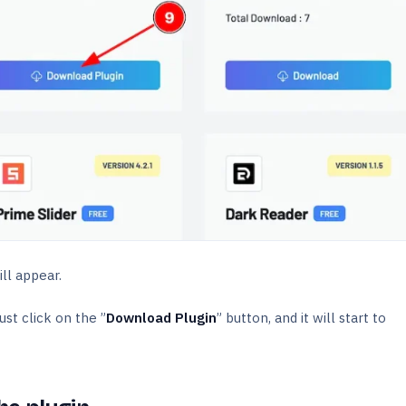
ill appear.
st click on the ”
Download Plugin
” button, and it will start to