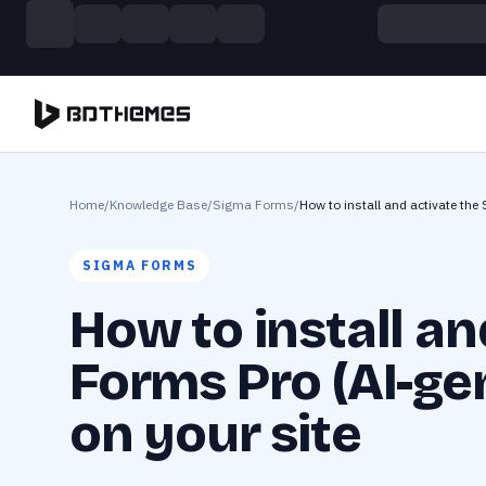
Skip to main content
Build more. Pay less. This Summer
11 Powerful Plugins in One Bundle — Save $4900
Home
/
Knowledge Base
/
Sigma Forms
/
How to install and activate the
SIGMA FORMS
How to install a
Forms Pro (AI-ge
on your site