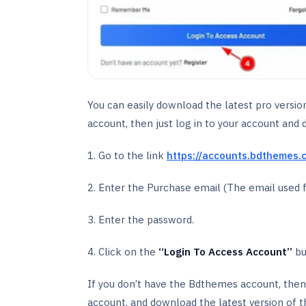
You can easily download the latest pro versi
account, then just log in to your account and 
1. Go to the link
https://accounts.bdthemes.
2. Enter the Purchase email (The email used 
3. Enter the password.
4. Click on the
‘‘Login To Access Account’’
bu
If you don’t have the Bdthemes account, then
account, and download the latest version of t