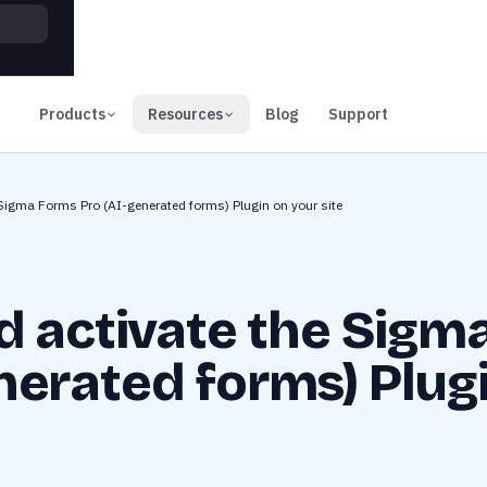
00
Days
Products
Resources
Blog
Support
 Sigma Forms Pro (AI-generated forms) Plugin on your site
nd activate the Sigm
nerated forms) Plug