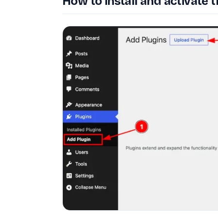
How to install and activate t