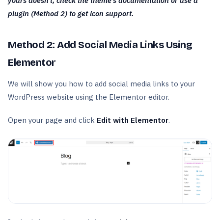
yours doesn’t, check the theme’s documentation or use a
plugin (Method 2) to get icon support.
Method 2: Add Social Media Links Using
Elementor
We will show you how to add social media links to your
WordPress website using the Elementor editor.
Open your page and click
Edit with Elementor
.