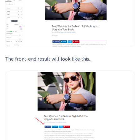
The front-end result will look like this…