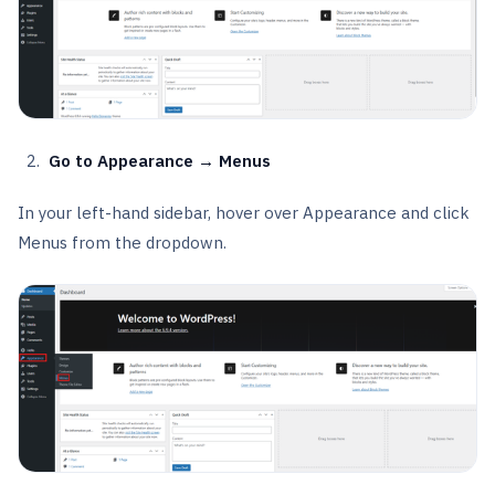
Go to Appearance → Menus
In your left-hand sidebar, hover over Appearance and click
Menus from the dropdown.