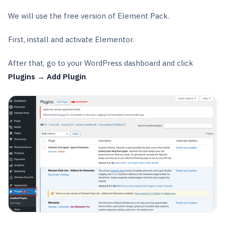
We will use the free version of Element Pack.
First, install and activate Elementor.
After that, go to your WordPress dashboard and click
Plugins → Add Plugin
.