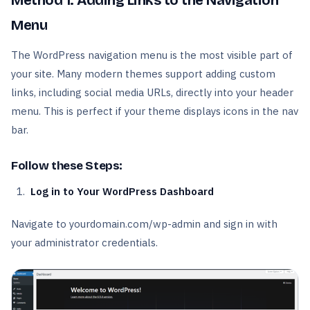
Method 1: Adding Links to the Navigation
Menu
The WordPress navigation menu is the most visible part of
your site. Many modern themes support adding custom
links, including social media URLs, directly into your header
menu. This is perfect if your theme displays icons in the nav
bar.
Follow these Steps:
Log in to Your WordPress Dashboard
Navigate to yourdomain.com/wp-admin and sign in with
your administrator credentials.