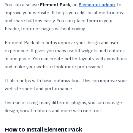
You can also use
Element Pack,
an
Elementor addon
, to
improve your website. It helps you add social media icons
and share buttons easily. You can place them in your
header, footer or pages without coding.
Element Pack also helps improve your design and user
experience. It gives you many useful widgets and features
in one place. You can create better layouts, add animations
and make your website look more professional.
It also helps with basic optimization. This can improve your
website speed and performance.
Instead of using many different plugins, you can manage
design, social features and more with one tool.
How to Install Element Pack