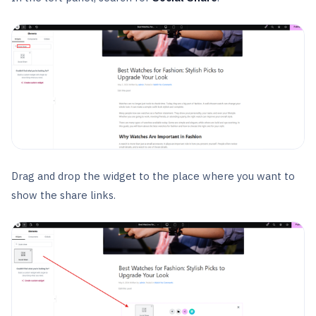
Drag and drop the widget to the place where you want to
show the share links.