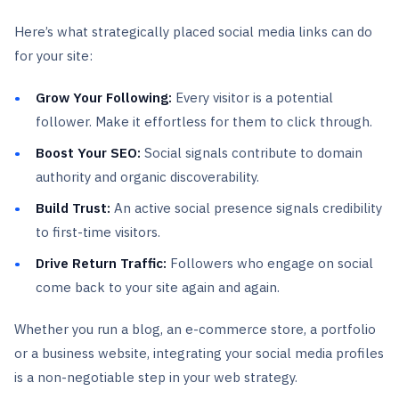
Here’s what strategically placed social media links can do
for your site:
Grow Your Following:
Every visitor is a potential
follower. Make it effortless for them to click through.
Boost Your SEO:
Social signals contribute to domain
authority and organic discoverability.
Build Trust:
An active social presence signals credibility
to first-time visitors.
Drive Return Traffic:
Followers who engage on social
come back to your site again and again.
Whether you run a blog, an e-commerce store, a portfolio
or a business website, integrating your social media profiles
is a non-negotiable step in your web strategy.