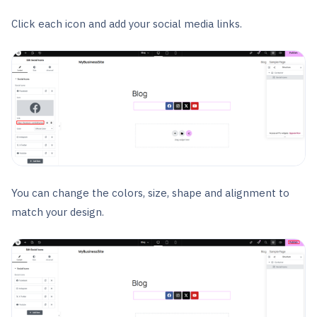
Click each icon and add your social media links.
You can change the colors, size, shape and alignment to
match your design.