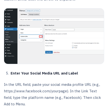
Enter Your Social Media URL and Label
In the URL field, paste your social media profile URL (e.g.,
https://www.facebook.com/yourpage). In the Link Text
field, type the platform name (e.g., Facebook). Then click
Add to Menu.