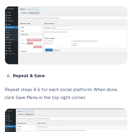
Repeat & Save
Repeat steps 4-6 for each social platform. When done,
click Save Menu in the top-right corner.