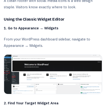
A clean footer with social media icons is a web design
staple. Visitors know exactly where to look.
Using the Classic Widget Editor
1. Go to Appearance → Widgets
From your WordPress dashboard sidebar, navigate to
Appearance → Widgets.
2. Find Your Target Widget Area