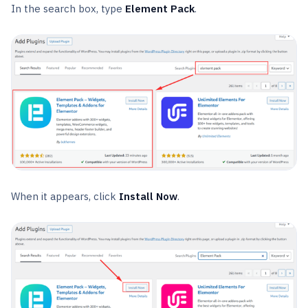
In the search box, type
Element Pack
.
When it appears, click
Install Now
.