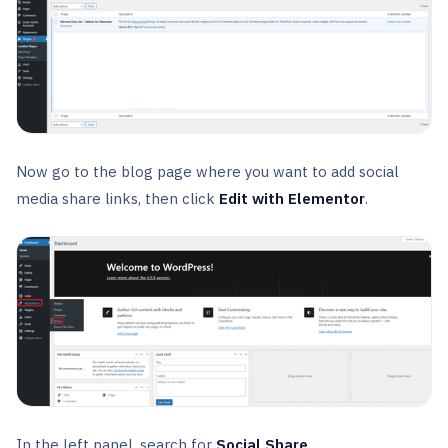
Now go to the blog page where you want to add social
media share links, then click
Edit with Elementor
.
In the left panel, search for
Social Share
.