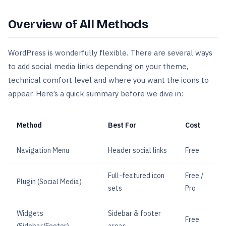
Overview of All Methods
WordPress is wonderfully flexible. There are several ways
to add social media links depending on your theme,
technical comfort level and where you want the icons to
appear. Here’s a quick summary before we dive in:
Method
Best For
Cost
Navigation Menu
Header social links
Free
Full-featured icon
Free /
Plugin (Social Media)
sets
Pro
Widgets
Sidebar & footer
Free