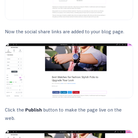
Now the social share links are added to your blog page.
Click the
Publish
button to make the page live on the
web.