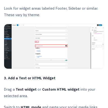
Look for widget areas labeled Footer, Sidebar or similar.
These vary by theme.
3. Add a Text or HTML Widget
Drag a
Text widget
or
Custom HTML widget
into your
selected area.
Switch to
HTML mode
and paste your social media links