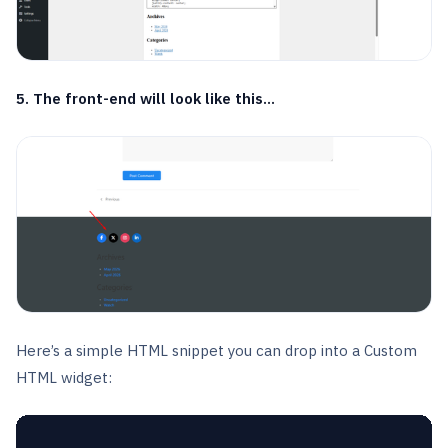
5. The front-end will look like this…
Here’s a simple HTML snippet you can drop into a Custom
HTML widget: