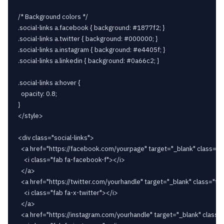
/* Background colors */

.social-links a.facebook { background: #1877f2; }

.social-links a.twitter { background: #000000; }

.social-links a.instagram { background: #e4405f; }

.social-links a.linkedin { background: #0a66c2; }

.social-links a:hover {

  opacity: 0.8;

}

</style>

<div class="social-links">

  <a href="https://facebook.com/yourpage" target="_blank" class="f
    <i class="fab fa-facebook-f"></i>

  </a>

  <a href="https://twitter.com/yourhandle" target="_blank" class="twi
    <i class="fab fa-x-twitter"></i>

  </a>

  <a href="https://instagram.com/yourhandle" target="_blank" class=