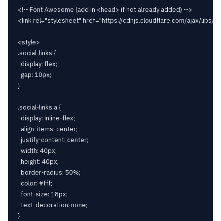
<!-- Font Awesome (add in <head> if not already added) -->

<link rel="stylesheet" href="https://cdnjs.cloudflare.com/ajax/libs/
<style>

.social-links {

  display: flex;

  gap: 10px;

}

.social-links a {

  display: inline-flex;

  align-items: center;

  justify-content: center;

  width: 40px;

  height: 40px;

  border-radius: 50%;

  color: #fff;

  font-size: 18px;

  text-decoration: none;

}
