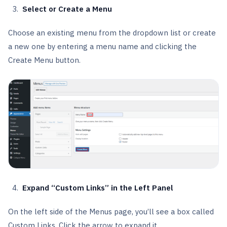
Select or Create a Menu
Choose an existing menu from the dropdown list or create
a new one by entering a menu name and clicking the
Create Menu button.
Expand “Custom Links” in the Left Panel
On the left side of the Menus page, you’ll see a box called
Custom Links. Click the arrow to expand it.