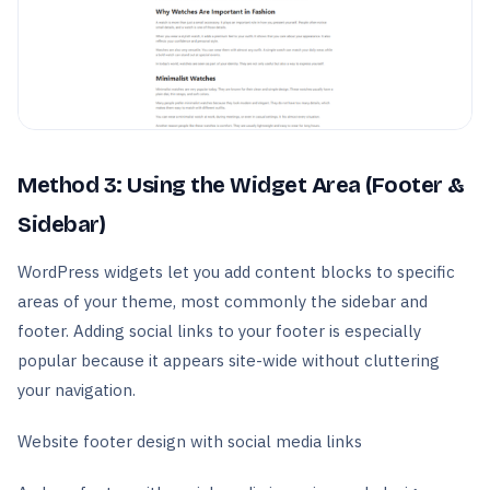
Method 3: Using the Widget Area (Footer &
Sidebar)
WordPress widgets let you add content blocks to specific
areas of your theme, most commonly the sidebar and
footer. Adding social links to your footer is especially
popular because it appears site-wide without cluttering
your navigation.
Website footer design with social media links