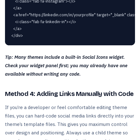
    <i class="fab fa-instagram"></i>

  </a>

  <a href="https://linkedin.com/in/yourprofile" target="_blank" class="
    <i class="fab fa-linkedin-in"></i>

  </a>

Tip: Many themes include a built-in Social Icons widget.
Check your widget panel first; you may already have one
available without writing any code.
Method 4: Adding Links Manually with Code
If you’re a developer or feel comfortable editing theme
files, you can hard-code social media links directly into your
theme’s template files. This gives you maximum control
over design and positioning. Always use a child theme so