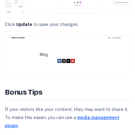
Click
Update
to save your changes.
Bonus Tips
If your visitors like your content, they may want to share it.
To make this easier, you can use a
media management
plugin
.