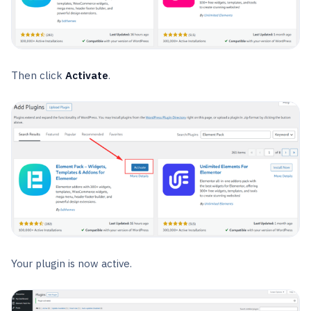
Then click
Activate
.
Your plugin is now active.