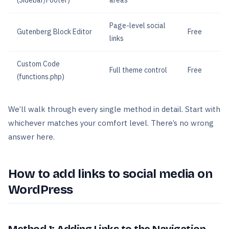
(Sidebar/Footer)
areas
Page-level social
Gutenberg Block Editor
Free
links
Custom Code
Full theme control
Free
(functions.php)
We’ll walk through every single method in detail. Start with
whichever matches your comfort level. There’s no wrong
answer here.
How to add links to social media on
WordPress