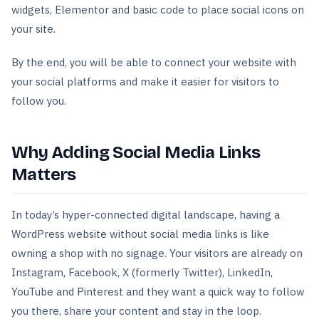
widgets, Elementor and basic code to place social icons on
your site.
By the end, you will be able to connect your website with
your social platforms and make it easier for visitors to
follow you.
Why Adding Social Media Links
Matters
In today’s hyper-connected digital landscape, having a
WordPress website without social media links is like
owning a shop with no signage. Your visitors are already on
Instagram, Facebook, X (formerly Twitter), LinkedIn,
YouTube and Pinterest and they want a quick way to follow
you there, share your content and stay in the loop.