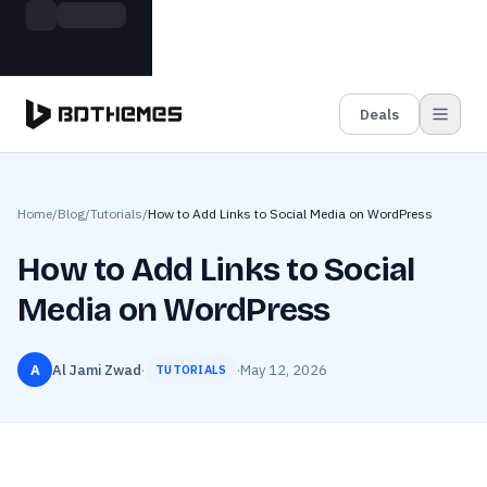
Skip to main content
Build more. Pay less. This Summer
Grab the Deal
11 Powerful Plugins in One Bundle — Save $4900
Deals
Home
/
Blog
/
Tutorials
/
How to Add Links to Social Media on WordPress
How to Add Links to Social
Media on WordPress
A
Al Jami Zwad
·
·
May 12, 2026
TUTORIALS