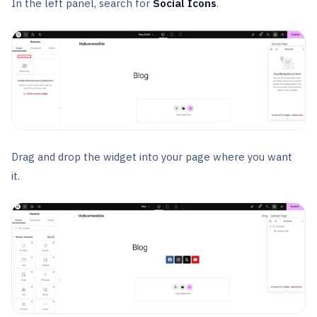
In the left panel, search for
Social Icons
.
Drag and drop the widget into your page where you want
it.