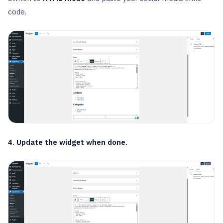
code.
4. Update the widget when done.