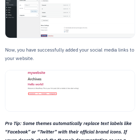
Now, you have successfully added your social media links to
your website.
Pro Tip: Some themes automatically replace text labels like
“Facebook” or “Twitter” with their official brand icons. If