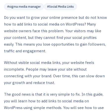
#
sigma media manager
#
Social Media Links
Do you want to grow your online presence but do not know
how to add links to social media on WordPress? Many
website owners face this problem. Your visitors may like
your content, but they cannot find your social profiles
easily. This means you lose opportunities to gain followers,
traffic and engagement.
Without visible social media links, your website feels
incomplete. People may leave your site without
connecting with your brand. Over time, this can slow down
your growth and reduce trust.
The good news is that it is very simple to fix. In this guide,
you will learn how to add links to social media on
WordPress using simple methods. You will see how to use