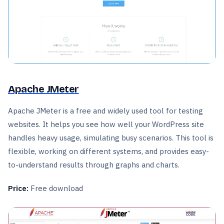
Apache JMeter
Apache JMeter is a free and widely used tool for testing
websites. It helps you see how well your WordPress site
handles heavy usage, simulating busy scenarios. This tool is
flexible, working on different systems, and provides easy-
to-understand results through graphs and charts.
Price:
Free download