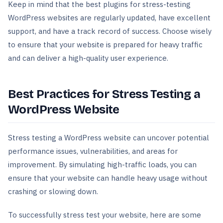
Keep in mind that the best plugins for stress-testing
WordPress websites are regularly updated, have excellent
support, and have a track record of success. Choose wisely
to ensure that your website is prepared for heavy traffic
and can deliver a high-quality user experience.
Best Practices for Stress Testing a
WordPress Website
Stress testing a WordPress website can uncover potential
performance issues, vulnerabilities, and areas for
improvement. By simulating high-traffic loads, you can
ensure that your website can handle heavy usage without
crashing or slowing down.
To successfully stress test your website, here are some