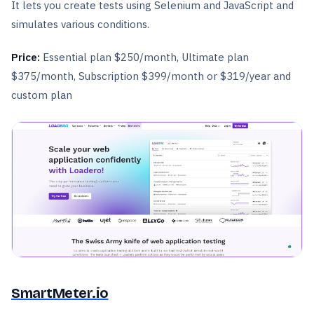
It lets you create tests using Selenium and JavaScript and
simulates various conditions.
Price:
Essential plan $250/month, Ultimate plan
$375/month, Subscription $399/month or $319/year and
custom plan
SmartMeter.io