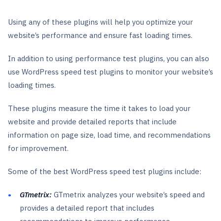
Using any of these plugins will help you optimize your
website’s performance and ensure fast loading times.
In addition to using performance test plugins, you can also
use WordPress speed test plugins to monitor your website’s
loading times.
These plugins measure the time it takes to load your
website and provide detailed reports that include
information on page size, load time, and recommendations
for improvement.
Some of the best WordPress speed test plugins include:
GTmetrix:
GTmetrix analyzes your website’s speed and
provides a detailed report that includes