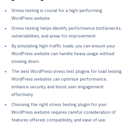
Stress testing is crucial for a high-performing
WordPress website.
Stress testing helps identify performance bottlenecks,
vulnerabilities, and areas for improvement.
By simulating high-traffic loads, you can ensure your
WordPress website can handle heavy usage without
slowing down.
The best WordPress stress test plugins for load testing
WordPress websites can optimize performance,
enhance security, and boost user engagement
effectively.
Choosing the right stress testing plugin for your
WordPress website requires careful consideration of
features offered, compatibility, and ease of use.