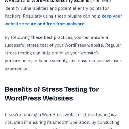
WPScan
and
WordPress Security Scanner
, can help
identify vulnerabilities and potential entry points for
hackers. Regularly using these plugins can help
keep your
website secure and free from malware
.
By following these best practices, you can ensure a
successful stress test of your WordPress website. Regular
stress testing can help optimize your website’s
performance, enhance security, and ensure a positive user
experience.
Benefits of Stress Testing for
WordPress Websites
If you’re running a WordPress website, stress testing is a
vital step in ensuring its smooth operation. By conducting