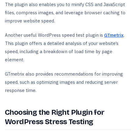
The plugin also enables you to minify CSS and JavaScript
files, compress images, and leverage browser caching to
improve website speed.
Another useful WordPress speed test plugin is
GTmetrix
.
This plugin offers a detailed analysis of your website’s
speed, including a breakdown of load time by page
element.
GTmetrix also provides recommendations for improving
speed, such as optimizing images and reducing server
response time.
Choosing the Right Plugin for
WordPress Stress Testing