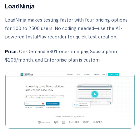
LoadNinja
LoadNinja makes testing faster with four pricing options
for 100 to 2500 users. No coding needed—use the AI-
powered InstaPlay recorder for quick test creation.
Price:
On-Demand $301 one-time pay, Subscription
$105/month, and Enterprise plan is custom.