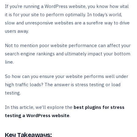
If you’re running a WordPress website, you know how vital
it is for your site to perform optimally. In today’s world,
slow and unresponsive websites are a surefire way to drive
users away.
Not to mention poor website performance can affect your
search engine rankings and ultimately impact your bottom
line.
So how can you ensure your website performs well under
high traffic loads? The answer is stress testing or load
testing.
In this article, we’ll explore the
best plugins for stress
testing a WordPress website
.
Key Takeaways: