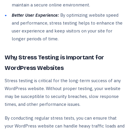
maintain a secure online environment.
Better User Experience:
By optimizing website speed
and performance, stress testing helps to enhance the
user experience and keep visitors on your site for
longer periods of time.
Why Stress Testing is Important for
WordPress Websites
Stress testing is critical for the long-term success of any
WordPress website. Without proper testing, your website
may be susceptible to security breaches, slow response
times, and other performance issues.
By conducting regular stress tests, you can ensure that
your WordPress website can handle heavy traffic loads and