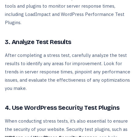
tools and plugins to monitor server response times,
including LoadImpact and WordPress Performance Test
Plugins.
3. Analyze Test Results
After completing a stress test, carefully analyze the test
results to identify any areas for improvement. Look for
trends in server response times, pinpoint any performance
issues, and evaluate the effectiveness of any optimizations
you make.
4. Use WordPress Security Test Plugins
When conducting stress tests, it’s also essential to ensure
the security of your website. Security test plugins, such as