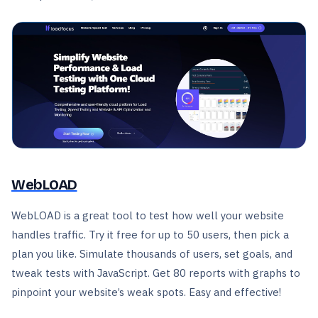
WebLOAD
WebLOAD is a great tool to test how well your website
handles traffic. Try it free for up to 50 users, then pick a
plan you like. Simulate thousands of users, set goals, and
tweak tests with JavaScript. Get 80 reports with graphs to
pinpoint your website’s weak spots. Easy and effective!