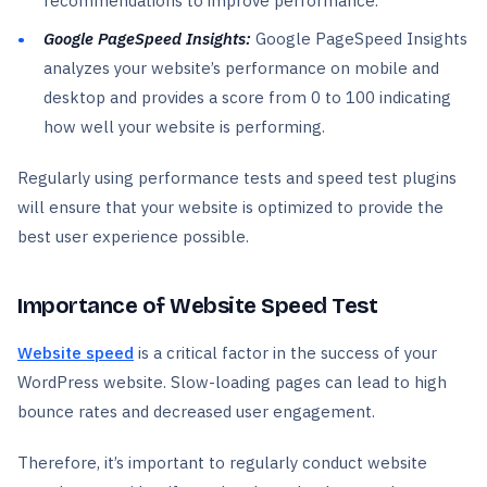
recommendations to improve performance.
Google PageSpeed Insights:
Google PageSpeed Insights
analyzes your website’s performance on mobile and
desktop and provides a score from 0 to 100 indicating
how well your website is performing.
Regularly using performance tests and speed test plugins
will ensure that your website is optimized to provide the
best user experience possible.
Importance of Website Speed Test
Website speed
is a critical factor in the success of your
WordPress website. Slow-loading pages can lead to high
bounce rates and decreased user engagement.
Therefore, it’s important to regularly conduct website