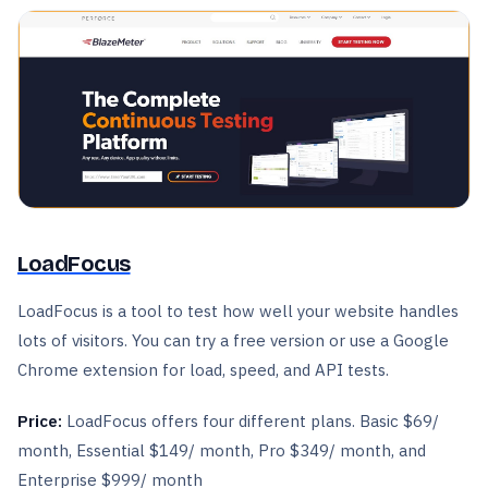
LoadFocus
LoadFocus is a tool to test how well your website handles
lots of visitors. You can try a free version or use a Google
Chrome extension for load, speed, and API tests.
Price:
LoadFocus offers four different plans. Basic $69/
month, Essential $149/ month, Pro $349/ month, and
Enterprise $999/ month