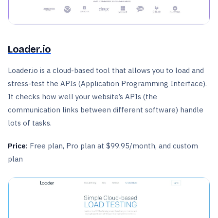
Loader.io
Loader.io is a cloud-based tool that allows you to load and
stress-test the APIs (Application Programming Interface).
It checks how well your website’s APIs (the
communication links between different software) handle
lots of tasks.
Price:
Free plan, Pro plan at $99.95/month, and custom
plan