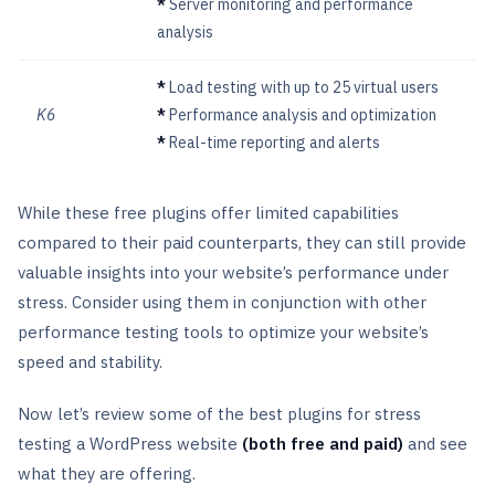
*
Server monitoring and performance
analysis
*
Load testing with up to 25 virtual users
K6
*
Performance analysis and optimization
*
Real-time reporting and alerts
While these free plugins offer limited capabilities
compared to their paid counterparts, they can still provide
valuable insights into your website’s performance under
stress. Consider using them in conjunction with other
performance testing tools to optimize your website’s
speed and stability.
Now let’s review some of the best plugins for stress
testing a WordPress website
(both free and paid)
and see
what they are offering.