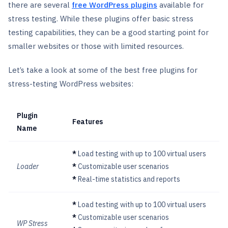
there are several
free WordPress plugins
available for
stress testing. While these plugins offer basic stress
testing capabilities, they can be a good starting point for
smaller websites or those with limited resources.
Let’s take a look at some of the best free plugins for
stress-testing WordPress websites:
Plugin
Features
Name
*
Load testing with up to 100 virtual users
Loader
*
Customizable user scenarios
*
Real-time statistics and reports
*
Load testing with up to 100 virtual users
*
Customizable user scenarios
WP Stress