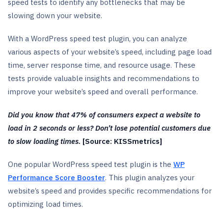
speed tests to identify any bottlenecks that may be
slowing down your website.
With a WordPress speed test plugin, you can analyze
various aspects of your website’s speed, including page load
time, server response time, and resource usage. These
tests provide valuable insights and recommendations to
improve your website’s speed and overall performance.
Did you know that 47% of consumers expect a website to
load in 2 seconds or less? Don’t lose potential customers due
to slow loading times.
[Source: KISSmetrics]
One popular WordPress speed test plugin is the
WP
Performance Score Booster
. This plugin analyzes your
website’s speed and provides specific recommendations for
optimizing load times.