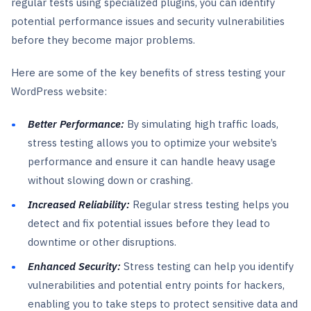
regular tests using specialized plugins, you can identify
potential performance issues and security vulnerabilities
before they become major problems.
Here are some of the key benefits of stress testing your
WordPress website:
Better Performance:
By simulating high traffic loads,
stress testing allows you to optimize your website’s
performance and ensure it can handle heavy usage
without slowing down or crashing.
Increased Reliability:
Regular stress testing helps you
detect and fix potential issues before they lead to
downtime or other disruptions.
Enhanced Security:
Stress testing can help you identify
vulnerabilities and potential entry points for hackers,
enabling you to take steps to protect sensitive data and