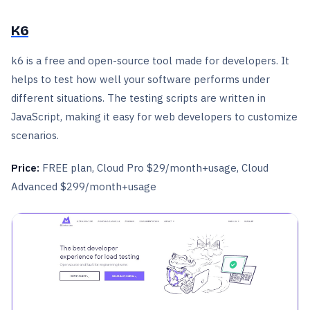
K6
k6 is a free and open-source tool made for developers. It
helps to test how well your software performs under
different situations. The testing scripts are written in
JavaScript, making it easy for web developers to customize
scenarios.
Price:
FREE plan, Cloud Pro $29/month+usage, Cloud
Advanced $299/month+usage