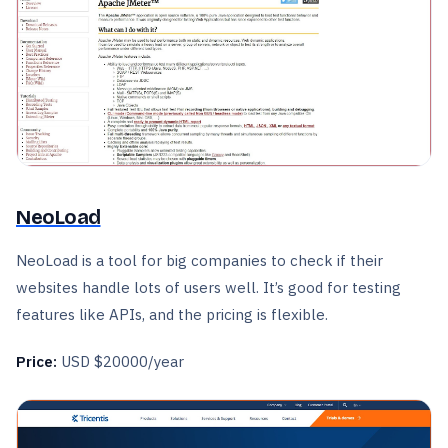
NeoLoad
NeoLoad is a tool for big companies to check if their
websites handle lots of users well. It’s good for testing
features like APIs, and the pricing is flexible.
Price:
USD $20000/year