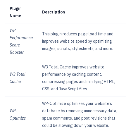
Plugin
Description
Name
WP
This plugin reduces page load time and
Performance
improves website speed by optimizing
Score
images, scripts, stylesheets, and more.
Booster
W3 Total Cache improves website
W3 Total
performance by caching content,
Cache
compressing pages and minifying HTML,
CSS, and JavaScript files.
WP-Optimize optimizes your website’s
WP-
database by removing unnecessary data,
Optimize
spam comments, and post revisions that
could be slowing down your website.