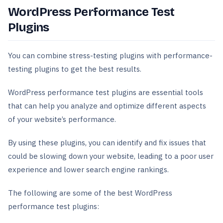
WordPress Performance Test
Plugins
You can combine stress-testing plugins with performance-
testing plugins to get the best results.
WordPress performance test plugins are essential tools
that can help you analyze and optimize different aspects
of your website’s performance.
By using these plugins, you can identify and fix issues that
could be slowing down your website, leading to a poor user
experience and lower search engine rankings.
The following are some of the best WordPress
performance test plugins: