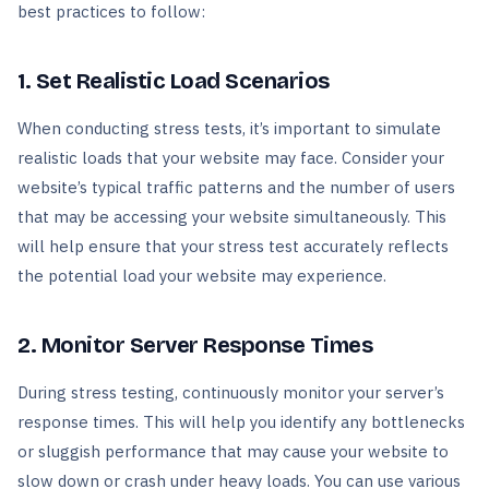
best practices to follow:
1. Set Realistic Load Scenarios
When conducting stress tests, it’s important to simulate
realistic loads that your website may face. Consider your
website’s typical traffic patterns and the number of users
that may be accessing your website simultaneously. This
will help ensure that your stress test accurately reflects
the potential load your website may experience.
2. Monitor Server Response Times
During stress testing, continuously monitor your server’s
response times. This will help you identify any bottlenecks
or sluggish performance that may cause your website to
slow down or crash under heavy loads. You can use various