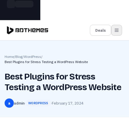
Skip to main content
Build more. Pay less. This Summer
Grab the Deal
11 Powerful Plugins in One Bundle — Save $4900
Deals
Home
/
Blog
/
WordPress
/
Best Plugins for Stress Testing a WordPress Website
Best Plugins for Stress
Testing a WordPress Website
a
admin
·
·
February 17, 2024
WORDPRESS