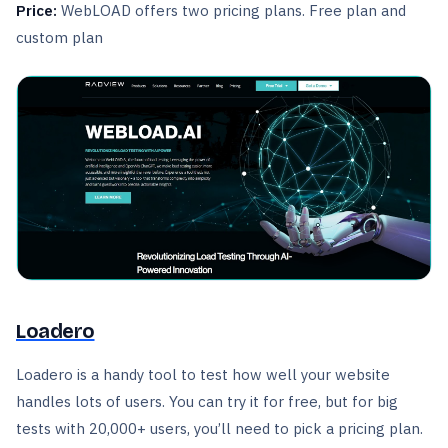
Price:
WebLOAD offers two pricing plans. Free plan and
custom plan
Loadero
Loadero is a handy tool to test how well your website
handles lots of users. You can try it for free, but for big
tests with 20,000+ users, you’ll need to pick a pricing plan.