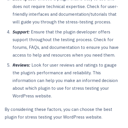
does not require technical expertise. Check for user-
friendly interfaces and documentation/tutorials that
will guide you through the stress-testing process.
Support:
Ensure that the plugin developer offers
support throughout the testing process. Check for
forums, FAQs, and documentation to ensure you have
access to help and resources when you need them.
Reviews:
Look for user reviews and ratings to gauge
the plugin’s performance and reliability. This
information can help you make an informed decision
about which plugin to use for stress testing your
WordPress website.
By considering these factors, you can choose the best
plugin for stress testing your WordPress website.