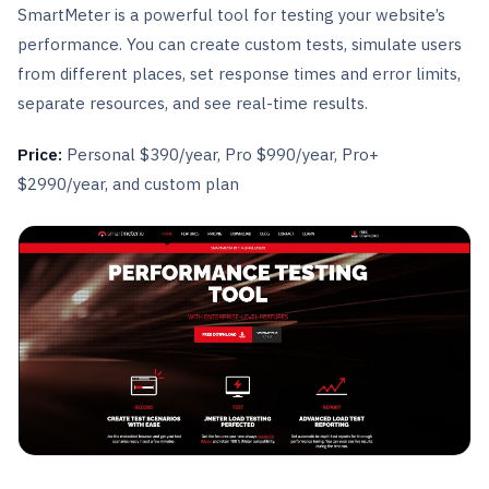
SmartMeter is a powerful tool for testing your website’s
performance. You can create custom tests, simulate users
from different places, set response times and error limits,
separate resources, and see real-time results.
Price:
Personal $390/year, Pro $990/year, Pro+
$2990/year, and custom plan