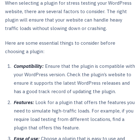
When selecting a plugin for stress testing your WordPress
website, there are several factors to consider. The right
plugin will ensure that your website can handle heavy
traffic loads without slowing down or crashing.
Here are some essential things to consider before
choosing a plugin:
Compatibility:
Ensure that the plugin is compatible with
your WordPress version. Check the plugin’s website to
ensure it supports the latest WordPress releases and
has a good track record of updating the plugin.
Features:
Look for a plugin that offers the features you
need to simulate high-traffic loads. For example, if you
require load testing from different locations, find a
plugin that offers this feature.
Ease of use:
Choose a plugin that is easy to use and