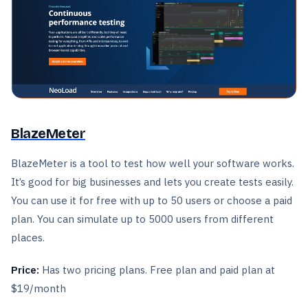
BlazeMeter
BlazeMeter is a tool to test how well your software works.
It’s good for big businesses and lets you create tests easily.
You can use it for free with up to 50 users or choose a paid
plan. You can simulate up to 5000 users from different
places.
Price:
Has two pricing plans. Free plan and paid plan at
$19/month