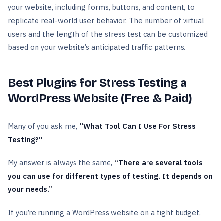
your website, including forms, buttons, and content, to
replicate real-world user behavior. The number of virtual
users and the length of the stress test can be customized
based on your website’s anticipated traffic patterns.
Best Plugins for Stress Testing a
WordPress Website (Free & Paid)
Many of you ask me,
“What Tool Can I Use For Stress
Testing?”
My answer is always the same,
“There are several tools
you can use for different types of testing. It depends on
your needs.”
If you’re running a WordPress website on a tight budget,