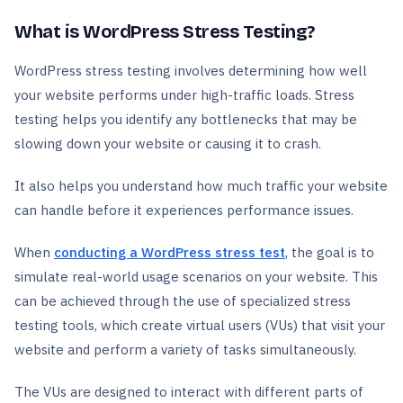
What is WordPress Stress Testing?
WordPress stress testing involves determining how well
your website performs under high-traffic loads. Stress
testing helps you identify any bottlenecks that may be
slowing down your website or causing it to crash.
It also helps you understand how much traffic your website
can handle before it experiences performance issues.
When
conducting a WordPress stress test
, the goal is to
simulate real-world usage scenarios on your website. This
can be achieved through the use of specialized stress
testing tools, which create virtual users (VUs) that visit your
website and perform a variety of tasks simultaneously.
The VUs are designed to interact with different parts of