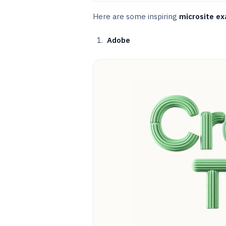
Here are some inspiring
microsite e
Adobe