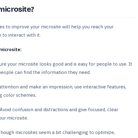
microsite?
es to improve your microsite will help you reach your
o interact with it.
microsite:
re your microsite looks good and is easy for people to use. It
people can find the information they need.
ttention and make an impression, use interactive features,
ng color schemes.
Avoid confusion and distractions and give focused, clear
our microsite.
hough microsites seem a bit challenging to optimize,