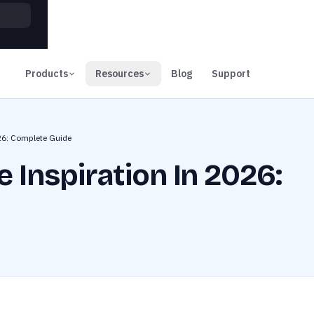
00
Days
Products
Resources
Blog
Support
026: Complete Guide
 Inspiration In 2026: