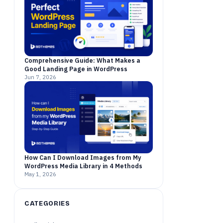
Comprehensive Guide: What Makes a
Good Landing Page in WordPress
Jun 7, 2026
How Can I Download Images from My
WordPress Media Library in 4 Methods
May 1, 2026
CATEGORIES