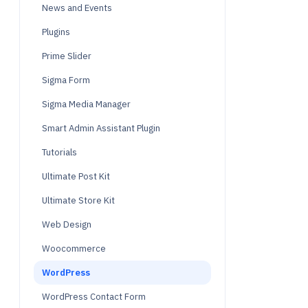
News and Events
Plugins
Prime Slider
Sigma Form
Sigma Media Manager
Smart Admin Assistant Plugin
Tutorials
Ultimate Post Kit
Ultimate Store Kit
Web Design
Woocommerce
WordPress
WordPress Contact Form