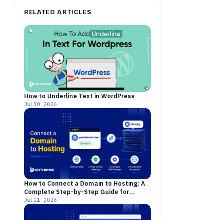
RELATED ARTICLES
How to Underline Text in WordPress
Jul 30, 2026
How to Connect a Domain to Hosting: A
Complete Step-by-Step Guide for
Beginners
Jul 21, 2026