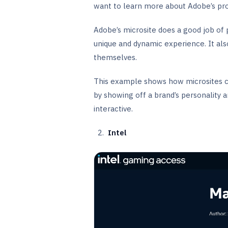
want to learn more about Adobe’s pro
Adobe’s microsite does a good job of
unique and dynamic experience. It als
themselves.
This example shows how microsites c
by showing off a brand’s personality a
interactive.
Intel