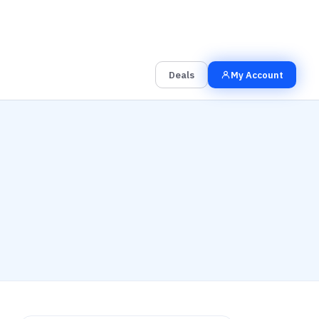
00
00
00
Grab the Deal
Hrs
Mins
Secs
Deals
My Account