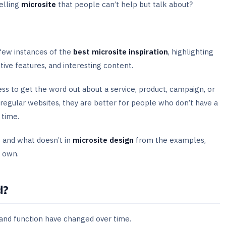
elling
microsite
that people can’t help but talk about?
 few instances of the
best microsite inspiration
, highlighting
ctive features, and interesting content.
ess to get the word out about a service, product, campaign, or
 regular websites, they are better for people who don’t have a
a time.
 and what doesn’t in
microsite design
from the examples,
r own.
d?
se and function have changed over time.