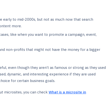
he early to mid-2000s, but not as much now that search
content more.
 cases, like when you want to promote a campaign, event,
s and non-profits that might not have the money for a bigger
ful, even though they aren’t as famous or strong as they used
used, dynamic, and interesting experience if they are used
oice for certain business goals.
ut microsites, you can check
What is a microsite in