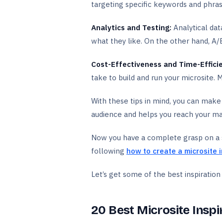
targeting specific keywords and phrase
Analytics and Testing:
Analytical dat
what they like. On the other hand, A/
Cost-Effectiveness and Time-Effici
take to build and run your microsite. 
With these tips in mind, you can make 
audience and helps you reach your ma
Now you have a complete grasp on a su
following
how to create a microsite 
Let’s get some of the best inspiratio
20 Best Microsite Inspi