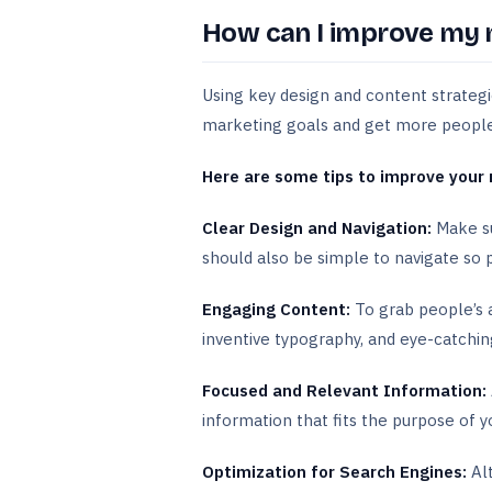
How can I improve my 
Using key design and content strategi
marketing goals and get more people t
Here are some tips to improve your 
Clear Design and Navigation:
Make su
should also be simple to navigate so 
Engaging Content:
To grab people’s a
inventive typography, and eye-catchi
Focused and Relevant Information:
information that fits the purpose of y
Optimization for Search Engines:
Alt