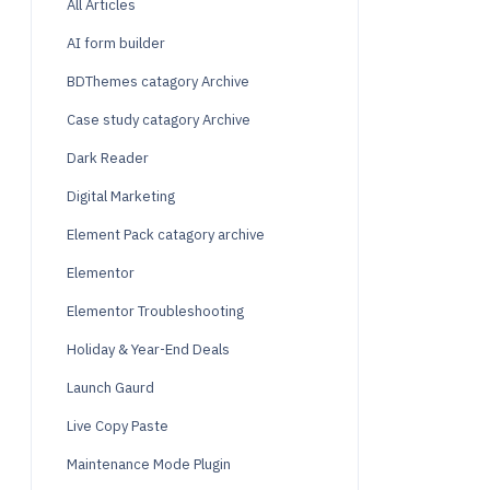
All Articles
AI form builder
BDThemes catagory Archive
Case study catagory Archive
Dark Reader
Digital Marketing
Element Pack catagory archive
Elementor
Elementor Troubleshooting
Holiday & Year-End Deals
Launch Gaurd
Live Copy Paste
Maintenance Mode Plugin