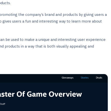
ducts.
 promoting the company’s brand and products by giving users a
o gives users a fun and interesting way to learn more about
an be used to make a unique and interesting user experience
nd products in a way that is both visually appealing and