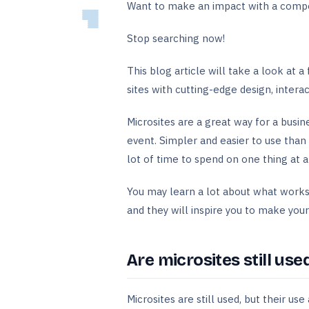
Want to make an impact with a comp
Stop searching now!
This blog article will take a look at a
sites with cutting-edge design, intera
Microsites are a great way for a busin
event. Simpler and easier to use than
lot of time to spend on one thing at 
You may learn a lot about what works
and they will inspire you to make you
Are microsites still use
Microsites are still used, but their u