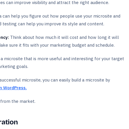
s can improve visibility and attract the right audience.
a can help you figure out how people use your microsite and
B testing can help you improve its style and content.
ency:
Think about how much it will cost and how long it will
Make sure it fits with your marketing budget and schedule.
a microsite that is more useful and interesting for your target
rketing goals.
ccessful microsite, you can easily build a microsite by
in WordPress.
n from the market.
ration