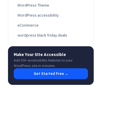
WordPress Theme
WordPress accessibility
eCommerce
wordpress black friday deals
Make Your Site Accessible
Add 50+ accessibility features to your
WordPress site in minutes.
Get Started Free →