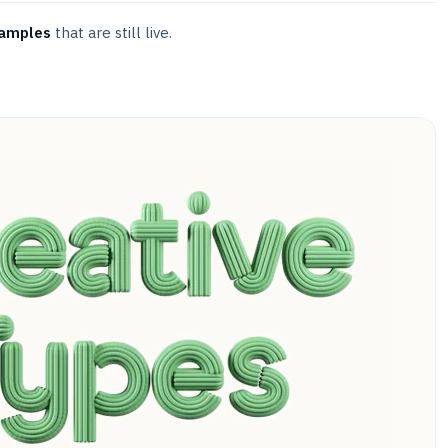
xamples
that are still live.