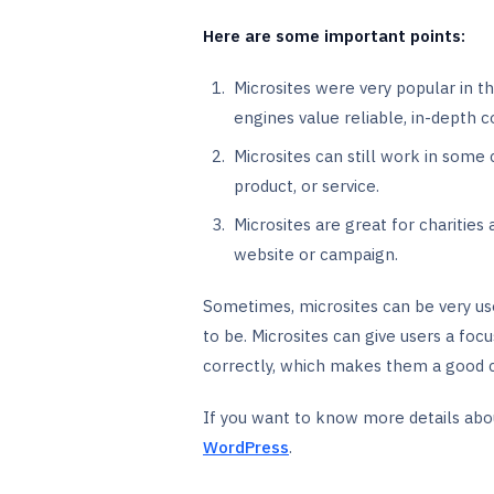
Here are some important points:
Microsites were very popular in t
engines value reliable, in-depth 
Microsites can still work in some
product, or service.
Microsites are great for charitie
website or campaign.
Sometimes, microsites can be very use
to be. Microsites can give users a foc
correctly, which makes them a good ch
If you want to know more details abo
WordPress
.