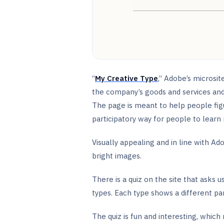
“
My Creative Type
,” Adobe’s microsi
the company’s goods and services and
The page is meant to help people figu
participatory way for people to learn
Visually appealing and in line with Ado
bright images.
There is a quiz on the site that asks
types. Each type shows a different par
The quiz is fun and interesting, whic