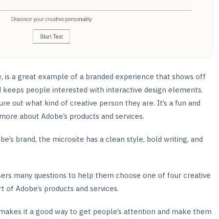
te, is a great example of a branded experience that shows off
 keeps people interested with interactive design elements.
re out what kind of creative person they are. It’s a fun and
 more about Adobe’s products and services.
be’s brand, the microsite has a clean style, bold writing, and
 users many questions to help them choose one of four creative
t of Adobe’s products and services.
h makes it a good way to get people’s attention and make them