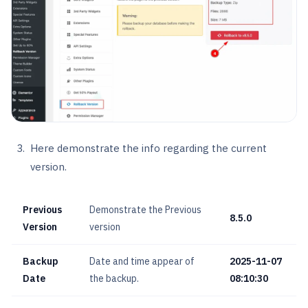
Here demonstrate the info regarding the current
version.
Previous
Demonstrate the Previous
8.5.0
Version
version
Backup
Date and time appear of
2025-11-07
Date
the backup.
08:10:30