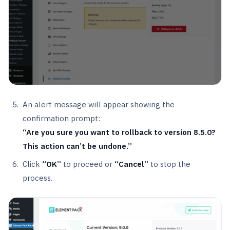
An alert message will appear showing the
confirmation prompt:
“Are you sure you want to rollback to version 8.5.0?
This action can’t be undone.”
Click
“OK”
to proceed or
“Cancel”
to stop the
process.