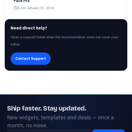
Pack Pro
4
min
·
January 15, 2026
Need direct help?
Open a support ticket when the documentation does not cover your
setup.
Contact Support
Ship faster. Stay updated.
New widgets, templates and deals — once a
month, no noise.