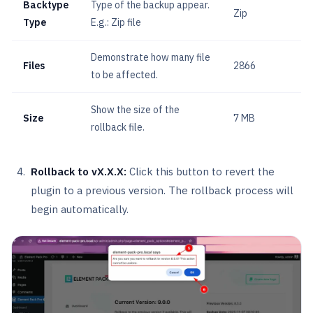
Backtype
Type of the backup appear.
Zip
Type
E.g.: Zip file
Demonstrate how many file
Files
2866
to be affected.
Show the size of the
Size
7 MB
rollback file.
Rollback to vX.X.X:
Click this button to revert the
plugin to a previous version. The rollback process will
begin automatically.