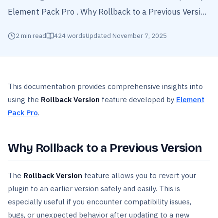
Element Pack Pro . Why Rollback to a Previous Versi...
2
min read
424
words
Updated
November 7, 2025
This documentation provides comprehensive insights into
using the
Rollback Version
feature developed by
Element
Pack Pro
.
Why Rollback to a Previous Version
The
Rollback
Version
feature allows you to revert your
plugin to an earlier version safely and easily. This is
especially useful if you encounter compatibility issues,
bugs, or unexpected behavior after updating to a new