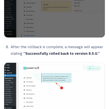
After the rollback is complete, a message will appear
stating
“Successfully rolled back to version 8.5.0.”