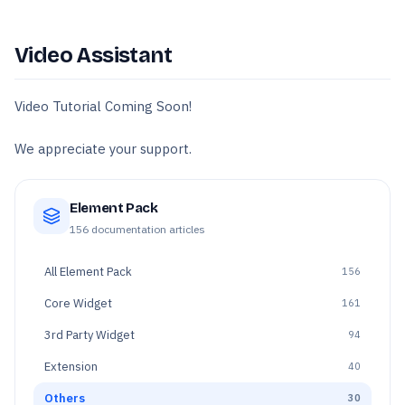
Video Assistant
Video Tutorial Coming Soon!
We appreciate your support.
Element Pack
156
documentation articles
All
Element Pack
156
Core Widget
161
3rd Party Widget
94
Extension
40
Others
30