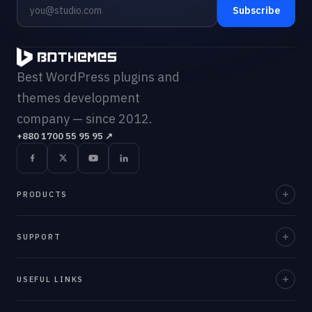
Subscribe
Best WordPress plugins and
themes development
company — since 2012.
+880 1700 55 95 95
↗
PRODUCTS
Element Pack Pro
SUPPORT
Prime Slider
Documentation
USEFUL LINKS
ZoloBlocks
Support Desk