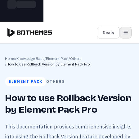
Skip to main content
Build more. Pay less. This Summer
Grab the Deal
11 Powerful Plugins in One Bundle — Save $4900
Deals
Home
/
Knowledge Base
/
Element Pack
/
Others
/
How to use Rollback Version by Element Pack Pro
ELEMENT PACK
OTHERS
How to use Rollback Version
by Element Pack Pro
This documentation provides comprehensive insights
into using the Rollback Version feature developed by