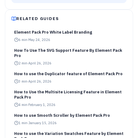
RELATED GUIDES
Element Pack Pro White Label Branding
6
min
·
May 24, 2026
How To Use The SVG Support Feature By Element Pack
Pro
2
min
·
April 26, 2026
How to use the Duplicator feature of Element Pack Pro
3
min
·
April 26, 2026
How to Use the Multisite Licensing Feature in Element
Pack Pro
4
min
·
February 1, 2026
How to use Smooth Scroller by Element Pack Pro
1
min
·
January 15, 2026
How to use the Variation Swatches Feature by Element