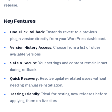
release.
Key Features
One-Click Rollback:
Instantly revert to a previous
plugin version directly from your WordPress dashboard.
Version History Access:
Choose from a list of older
available versions.
Safe & Secure:
Your settings and content remain intact
during rollback.
Quick Recovery:
Resolve update-related issues without
needing manual reinstallation.
Testing Friendly:
Ideal for testing new releases before
applying them on live sites.