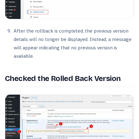
After the rollback is completed, the previous version
details will no longer be displayed. Instead, a message
will appear indicating that no previous version is
available.
Checked the Rolled Back Version