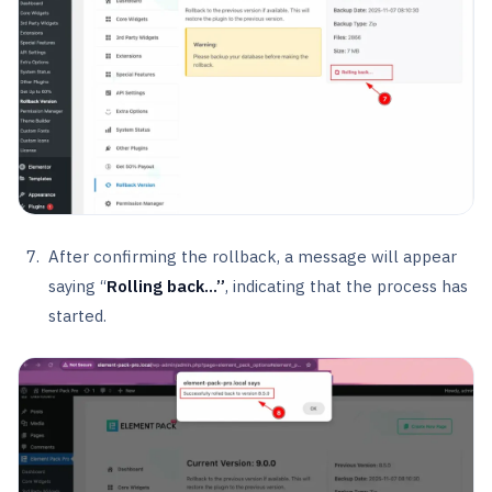
After confirming the rollback, a message will appear
saying “
Rolling back…”
, indicating that the process has
started.