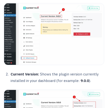
Current Version:
Shows the plugin version currently
installed in your dashboard (for example:
9.0.0
).