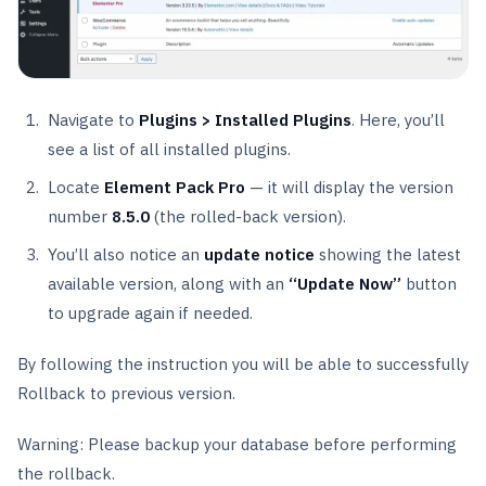
Navigate to
Plugins > Installed Plugins
. Here, you’ll
see a list of all installed plugins.
Locate
Element Pack Pro
— it will display the version
number
8.5.0
(the rolled-back version).
You’ll also notice an
update notice
showing the latest
available version, along with an
“Update Now”
button
to upgrade again if needed.
By following the instruction you will be able to successfully
Rollback to previous version.
Warning: Please backup your database before performing
the rollback.