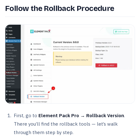
Follow the Rollback Procedure
First, go to
Element Pack Pro → Rollback Version
.
There you’ll find the rollback tools — let’s walk
through them step by step.