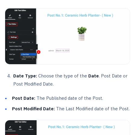
Date Type:
Choose the type of the
Date
. Post Date or
Post Modified Date.
Post Date:
The Published date of the Post.
Post Modified Date:
The Last Modified date of the Post.