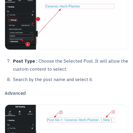
Post Type :
Choose the Selected Post. It will allow the
custom content to select.
Search by the post name and select it.
Advanced