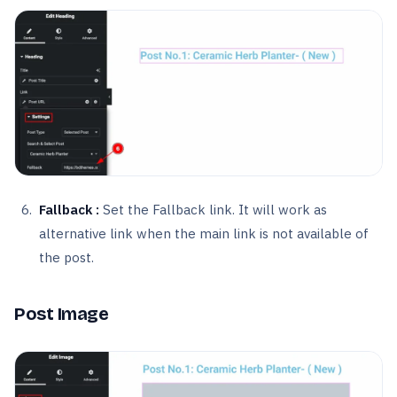
Fallback :
Set the Fallback link. It will work as
alternative link when the main link is not available of
the post.
Post Image