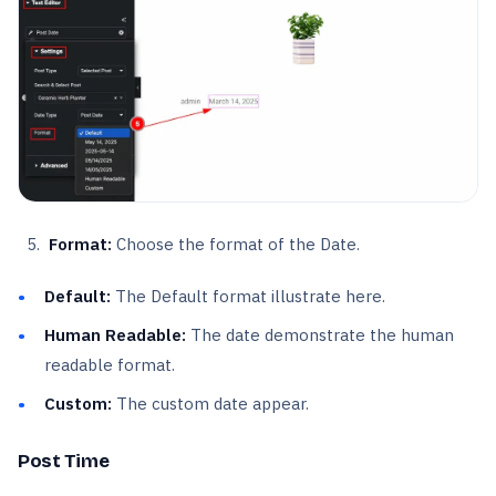
Format:
Choose the format of the Date.
Default:
The Default format illustrate here.
Human Readable:
The date demonstrate the human
readable format.
Custom:
The custom date appear.
Post Time