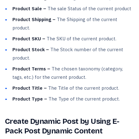
Product Sale –
The sale Status of the current product
Product Shipping –
The Shipping of the current
product.
Product SKU –
The SKU of the current product.
Product Stock –
The Stock number of the current
product.
Product Terms –
The chosen taxonomy (category,
tags, etc.) for the current product.
Product Title –
The Title of the current product.
Product Type –
The Type of the current product.
Create Dynamic Post by Using E-
Pack Post Dynamic Content