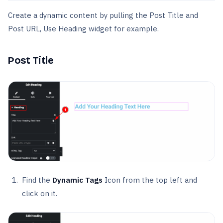
Create a dynamic content by pulling the Post Title and
Post URL, Use Heading widget for example.
Post Title
Find the
Dynamic Tags
Icon from the top left and
click on it.