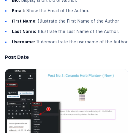
Bio:
Display short bio of Author.
Email:
Show the Email of the Author.
First Name:
Illustrate the First Name of the Author.
Last Name:
Illustrate the Last Name of the Author.
Username:
It demonstrate the username of the Author.
Post Date