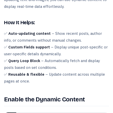
display real-time data effortlessly.
How It Helps:
✅
Auto-updating content
– Show recent posts, author
info, or comments without manual changes.
✅
Custom Fields support
– Display unique post-specific or
user-specific details dynamically.
✅
Query Loop Block
– Automatically fetch and display
posts based on set conditions.
✅
Reusable & flexible
– Update content across multiple
pages at once.
Enable the Dynamic Content