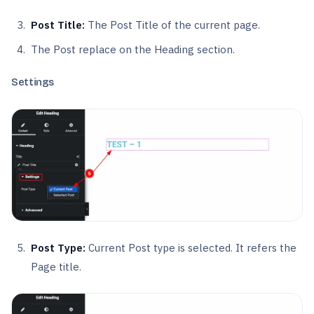
Post Title:
The Post Title of the current page.
The Post replace on the Heading section.
Settings
Post Type:
Current Post type is selected. It refers the
Page title.