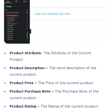
Product Attribute-
The Attribute of the Current
Product.
Product Description –
The short description of the
current product.
Product Price –
The Price of the current product.
Product Purchase Note –
The Purchase Note of the
current product.
Product Rating –
The Rating of the current product.