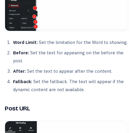
Word Limit:
Set the limitation for the Word to showing.
Before:
Set the text for appearing on the before the
post.
After:
Set the text to appear after the content.
Fallback:
Set the fallback. The text will appear if the
dynamic content are not available.
Post URL