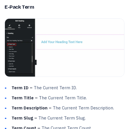
E-Pack Term
Term ID –
The Current Term ID.
Term Title –
The Current Term Title.
Term Description –
The Current Term Description.
Term Slug –
The Current Term Slug.
Term Count –
The Current Term Count.