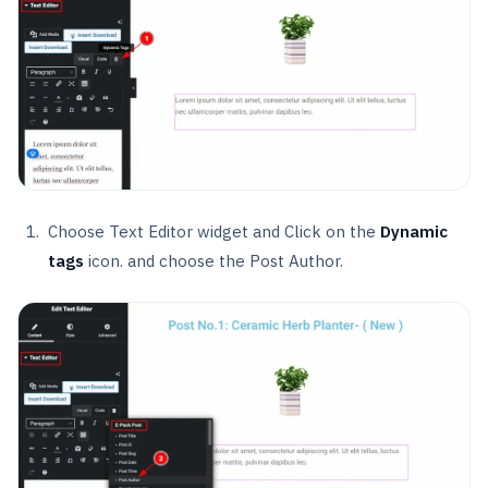
Choose Text Editor widget and Click on the
Dynamic
tags
icon. and choose the Post Author.