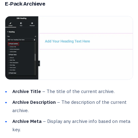
E-Pack Archieve
Archive Title
– The title of the current archive.
Archive Description
– The description of the current
archive.
Archive Meta
– Display any archive info based on meta
key.