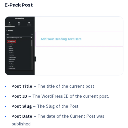
E-Pack Post
Post Title
– The title of the current post
Post ID
– The WordPress ID of the current post.
Post Slug
– The Slug of the Post.
Post Date
– The date of the Current Post was
published.