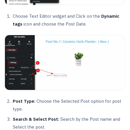
Choose Text Editor widget and Click on the
Dynamic
tags
icon and choose the Post Date.
Post Type:
Choose the Selected Post option for post
type.
Search & Select Post:
Search by the Post name and
Select the post.