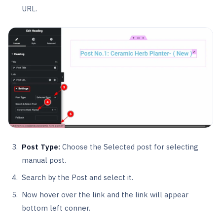
URL.
Post Type:
Choose the Selected post for selecting
manual post.
Search by the Post and select it.
Now hover over the link and the link will appear
bottom left conner.