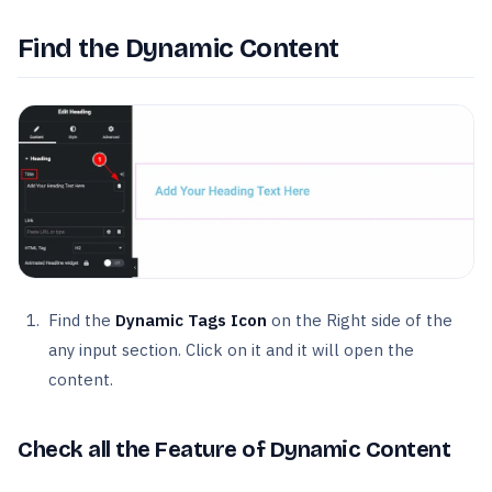
Find the Dynamic Content
Find the
Dynamic Tags Icon
on the Right side of the
any input section. Click on it and it will open the
content.
Check all the Feature of Dynamic Content