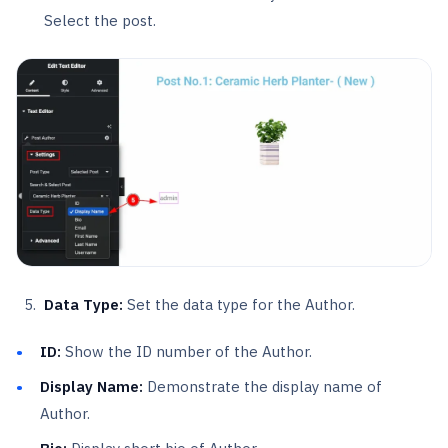
Select the post.
Data Type:
Set the data type for the Author.
ID:
Show the ID number of the Author.
Display Name:
Demonstrate the display name of
Author.