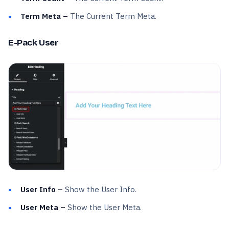
Term Meta –
The Current Term Meta.
E-Pack User
User Info –
Show the User Info.
User Meta –
Show the User Meta.