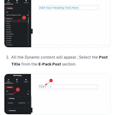
All the Dynamic content will appear , Select the
Post
Title
from the
E-Pack Post
section.