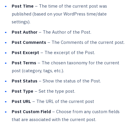
Post Time
– The time of the current post was
published (based on your WordPress time/date
settings).
Post Author
– The Author of the Post.
Post Comments
– The Comments of the current post.
Post Excerpt
– The excerpt of the Post.
Post Terms
– The chosen taxonomy for the current
post (category, tags, etc.).
Post Status
– Show the status of the Post.
Post Type
– Set the type post.
Post URL
– The URL of the current post
Post Custom Field
– Choose from any custom fields
that are associated with the current post.