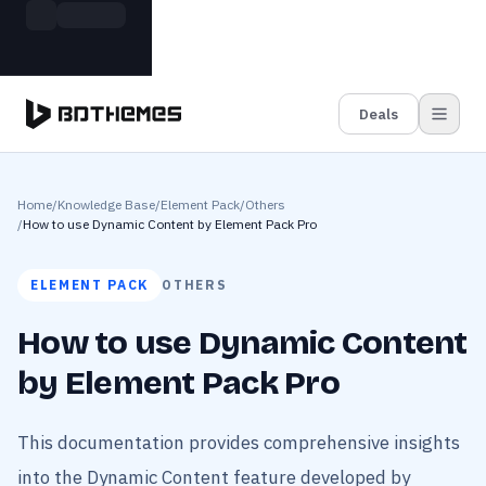
Skip to main content
Build more. Pay less. This Summer
Grab the Deal
11 Powerful Plugins in One Bundle — Save $4900
Deals
Home
/
Knowledge Base
/
Element Pack
/
Others
/
How to use Dynamic Content by Element Pack Pro
ELEMENT PACK
OTHERS
How to use Dynamic Content
by Element Pack Pro
This documentation provides comprehensive insights
into the Dynamic Content feature developed by