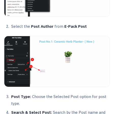
Select the
Post Author
from
E-Pack Post
Post Type:
Choose the Selected Post option for post
type.
Search & Select Post:
Search by the Post name and