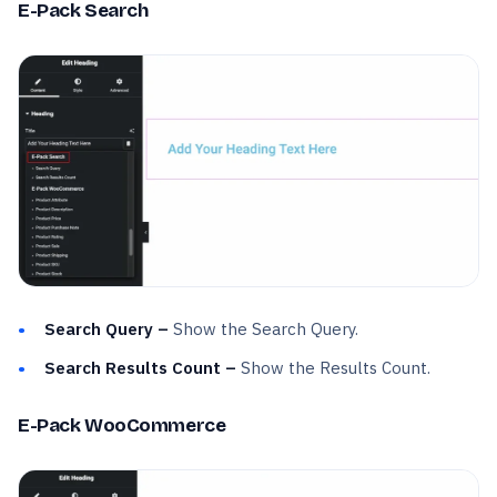
E-Pack Search
Search Query –
Show the Search Query.
Search Results Count –
Show the Results Count.
E-Pack WooCommerce