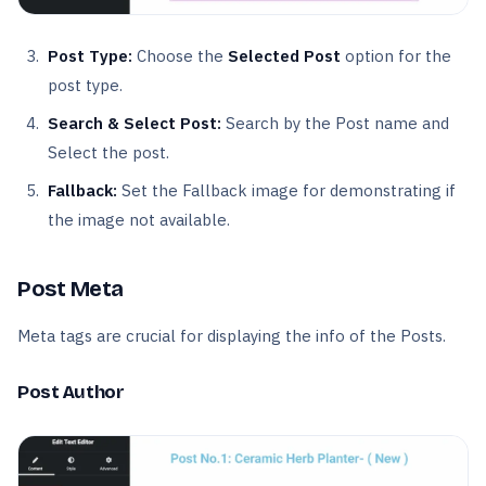
Post Type:
Choose the
Selected Post
option for the
post type.
Search & Select Post:
Search by the Post name and
Select the post.
Fallback:
Set the Fallback image for demonstrating if
the image not available.
Post Meta
Meta tags are crucial for displaying the info of the Posts.
Post Author