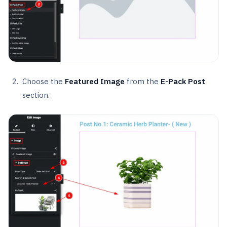
Choose the
Featured Image
from the
E-Pack Post
section.