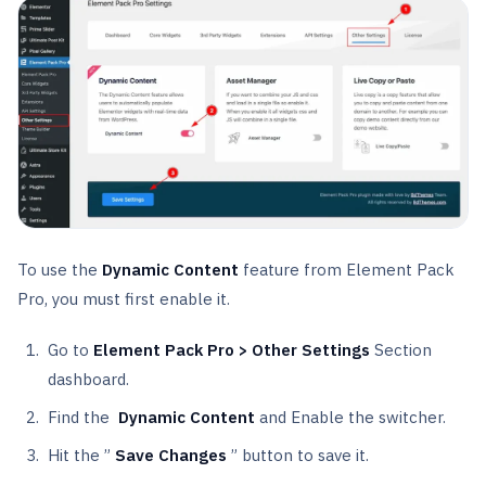
To use the
Dynamic Content
feature from Element Pack
Pro, you must first enable it.
Go to
Element Pack Pro > Other Settings
Section
dashboard.
Find the
Dynamic Content
and Enable the switcher.
Hit the ”
Save Changes
” button to save it.