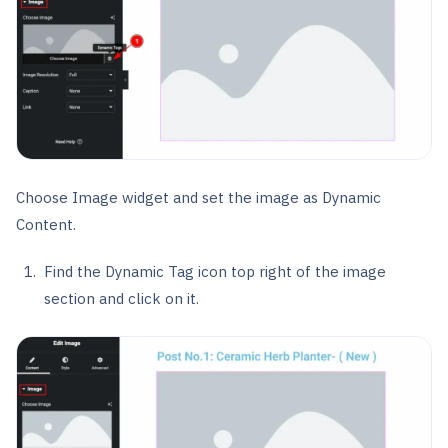
Choose Image widget and set the image as Dynamic
Content.
Find the Dynamic Tag icon top right of the image
section and click on it.