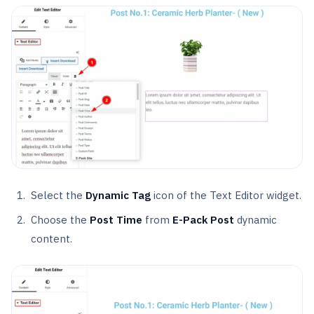
Select the
Dynamic Tag
icon of the Text Editor widget.
Choose the
Post Time
from
E-Pack Post
dynamic
content.