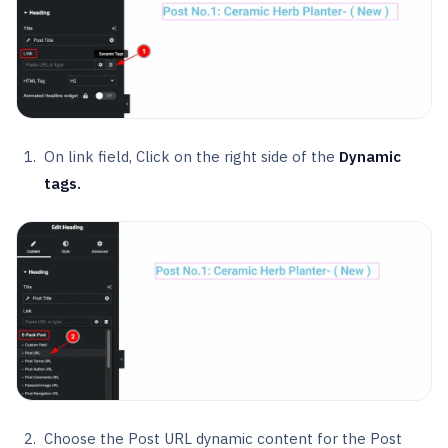
On link field, Click on the right side of the
Dynamic
tags.
Choose the Post URL dynamic content for the Post