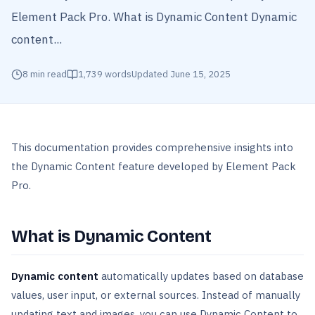
Element Pack Pro. What is Dynamic Content Dynamic
content...
8
min read
1,739
words
Updated
June 15, 2025
This documentation provides comprehensive insights into
the Dynamic Content feature developed by Element Pack
Pro.
What is Dynamic Content
Dynamic content
automatically updates based on database
values, user input, or external sources. Instead of manually
updating text and images, you can use Dynamic Content to