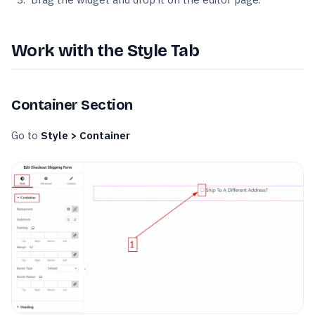
Work with the Style Tab
Container Section
Go to
Style > Container