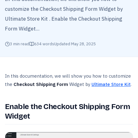
customize the Checkout Shipping Form Widget by
Ultimate Store Kit . Enable the Checkout Shipping
Form Widget...
3
min read
634
words
Updated
May 28, 2025
In this documentation, we will show you how to customize
the
Checkout Shipping Form
Widget by
Ultimate Store Kit
.
Enable the Checkout Shipping Form
Widget