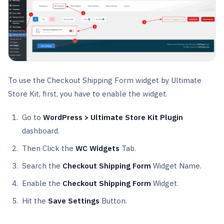
To use the Checkout Shipping Form widget by Ultimate
Store Kit, first, you have to enable the widget.
Go to
WordPress > Ultimate Store Kit Plugin
dashboard.
Then Click the
WC Widgets
Tab.
Search the
Checkout Shipping Form
Widget Name.
Enable the
Checkout Shipping Form
Widget.
Hit the
Save Settings
Button.