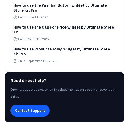
How to use the Wishlist Button widget by Ultimate
Store Kit Pro
4
min
·
June 11, 2026
How to use the Call For Price widget by Ultimate Store
Kit
3
min
·
March 31, 2026
How to use Product Rating widget by Ultimate Store
Kit Pro
2
min
·
September 10, 2025
Need direct help?
Open a support ticket when the documentation does not cover your
setup.
Contact Support