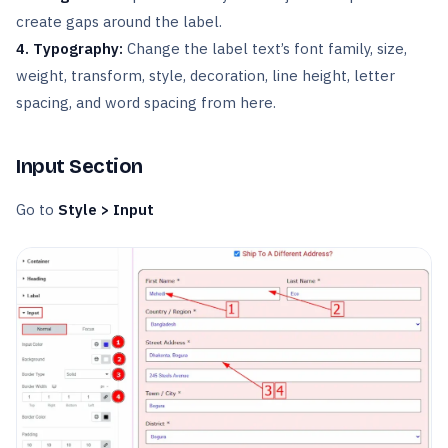
create gaps around the label.
4. Typography:
Change the label text’s font family, size,
weight, transform, style, decoration, line height, letter
spacing, and word spacing from here.
Input Section
Go to
Style > Input