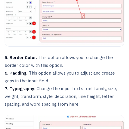
5. Border Color:
This option allows you to change the
border color with this option.
6. Padding:
This option allows you to adjust and create
gaps in the input field.
7. Typography:
Change the input text’s font family, size,
weight, transform, style, decoration, line height, letter
spacing, and word spacing from here.