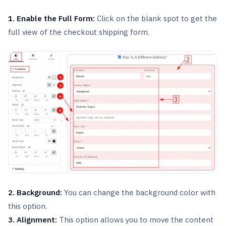
1. Enable the Full Form:
Click on the blank spot to get the
full view of the checkout shipping form.
2. Background:
You can change the background color with
this option.
3. Alignment:
This option allows you to move the content