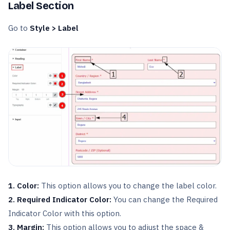
Label Section
Go to
Style > Label
1. Color:
This option allows you to change the label color.
2. Required Indicator Color:
You can change the Required
Indicator Color with this option.
3. Margin:
This option allows you to adjust the space &