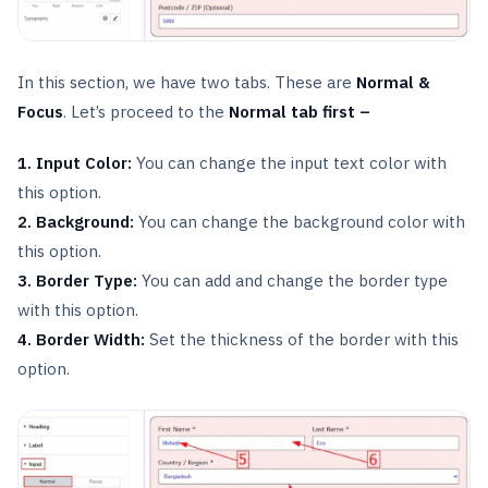
In this section, we have two tabs. These are
Normal &
Focus
. Let’s proceed to the
Normal tab first –
1. Input Color:
You can change the input text color with
this option.
2. Background:
You can change the background color with
this option.
3. Border Type:
You can add and change the border type
with this option.
4. Border Width:
Set the thickness of the border with this
option.