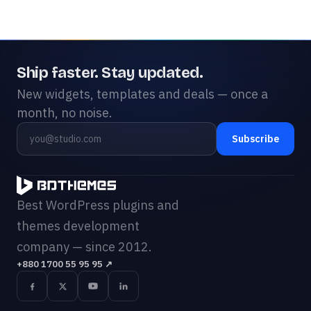
Ship faster. Stay updated.
New widgets, templates and deals — once a
month, no noise.
Subscribe
Best WordPress plugins and
themes development
company — since 2012.
+880 1700 55 95 95
↗