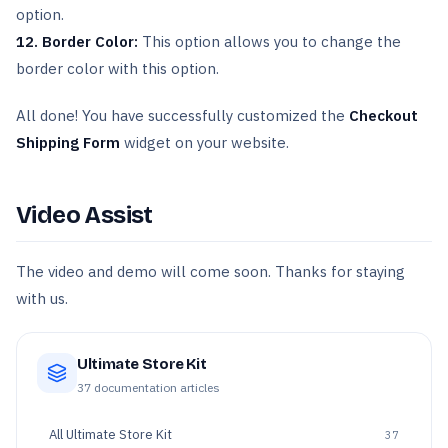
option.
12. Border Color:
This option allows you to change the
border color with this option.
All done! You have successfully customized the
Checkout
Shipping Form
widget on your website.
Video Assist
The video and demo will come soon. Thanks for staying
with us.
Ultimate Store Kit
37
documentation articles
All
Ultimate Store Kit
37