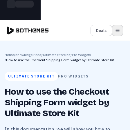
Skip to main content
Build more. Pay less. This Summer
Grab the Deal
11 Powerful Plugins in One Bundle — Save $4900
Deals
Home
/
Knowledge Base
/
Ultimate Store Kit
/
Pro Widgets
/
How to use the Checkout Shipping Form widget by Ultimate Store Kit
ULTIMATE STORE KIT
PRO WIDGETS
How to use the Checkout
Shipping Form widget by
Ultimate Store Kit
In this documentation, we will show you how to