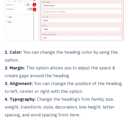
1. Color:
You can change the heading color by using this
option.
2. Margin:
This option allows you to adjust the space &
create gaps around the heading.
3. Alignment:
You can change the position of the heading
to left, center or right with this option.
4. Typography:
Change the heading’s font family, size,
weight, transform, style, decoration, line height, letter
spacing, and word spacing from here.