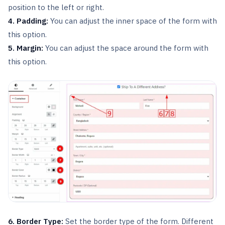
position to the left or right.
4. Padding:
You can adjust the inner space of the form with
this option.
5. Margin:
You can adjust the space around the form with
this option.
6. Border Type:
Set the border type of the form. Different