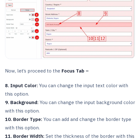
Now, let’s proceed to the
Focus Tab –
8. Input Color:
You can change the input text color with
this option.
9. Background:
You can change the input background color
with this option.
10. Border Type:
You can add and change the border type
with this option.
11. Border Width:
Set the thickness of the border with this