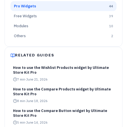
Pro Widgets
44
Free Widgets
39
Modules
10
Others
2
RELATED GUIDES
How to use the Wishlist Products widget by Ultimate
Store Kit Pro
7
min
·
June 21, 2026
How to use the Compare Products widget by Ultimate
Store Kit Pro
8
min
·
June 18, 2026
How to use the Compare Button widget by Ultimate
Store Kit Pro
5
min
·
June 14, 2026