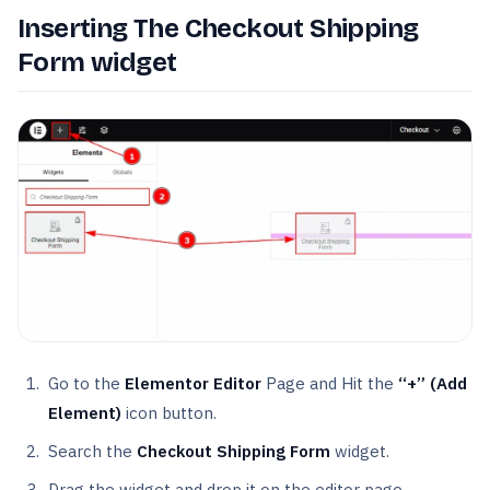
Inserting The Checkout Shipping
Form widget
Go to the
Elementor Editor
Page and Hit the
“+” (Add
Element)
icon button.
Search the
Checkout Shipping Form
widget.
Drag the widget and drop it on the editor page.