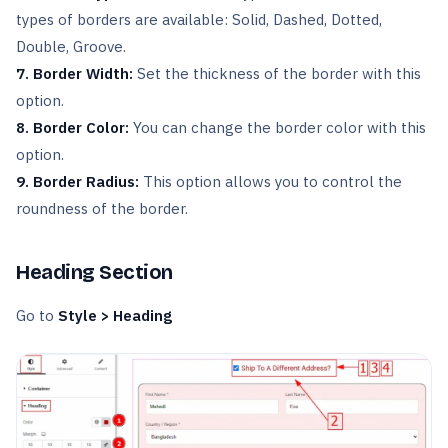
types of borders are available: Solid, Dashed, Dotted,
Double, Groove.
7. Border Width:
Set the thickness of the border with this
option.
8. Border Color:
You can change the border color with this
option.
9. Border Radius:
This option allows you to control the
roundness of the border.
Heading Section
Go to
Style > Heading