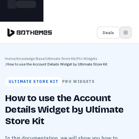
Skip to main content
Build more. Pay less. This Summer
Grab the Deal
11 Powerful Plugins in One Bundle — Save $4900
Deals
Home
/
Knowledge Base
/
Ultimate Store Kit
/
Pro Widgets
/
How to use the Account Details Widget by Ultimate Store Kit
ULTIMATE STORE KIT
PRO WIDGETS
How to use the Account
Details Widget by Ultimate
Store Kit
In this documentation, we will show you how to