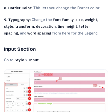
8. Border Color:
This lets you change the Border color.
9. Typography:
Change the
font family, size, weight,
style, transform, decoration, line height, letter
spacing,
and
word spacing
from here for the Legend.
Input Section
Go to
Style
>
Input