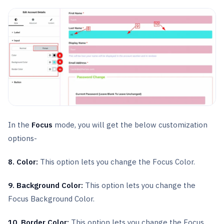
In the
Focus
mode, you will get the below customization
options-
8. Color:
This option lets you change the Focus Color.
9. Background Color:
This option lets you change the
Focus Background Color.
10. Border Color:
This option lets you change the Focus