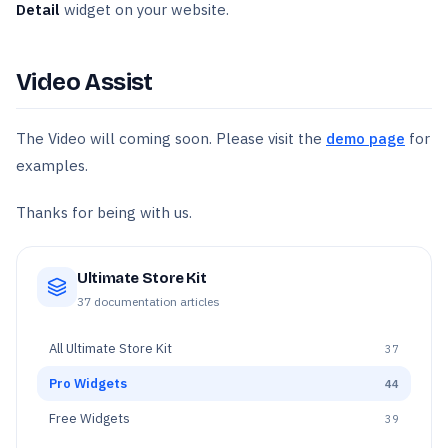
Detail
widget on your website.
Video Assist
The Video will coming soon. Please visit the
demo page
for
examples.
Thanks for being with us.
Ultimate Store Kit
37
documentation articles
All
Ultimate Store Kit
37
Pro Widgets
44
Free Widgets
39