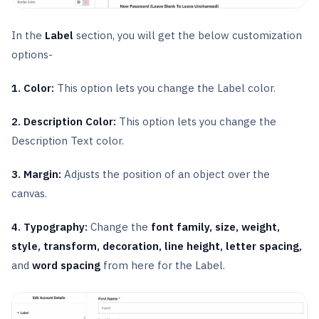
In the
Label
section, you will get the below customization
options-
1. Color:
This option lets you change the Label color.
2. Description Color:
This option lets you change the
Description Text color.
3. Margin:
Adjusts the position of an object over the
canvas.
4. Typography:
Change the
font family, size, weight,
style, transform, decoration, line height, letter spacing,
and
word spacing
from here for the Label.