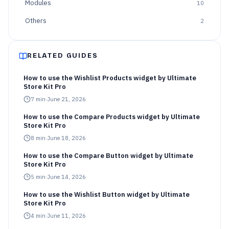
Modules
10
Others
2
RELATED GUIDES
How to use the Wishlist Products widget by Ultimate
Store Kit Pro
7
min
·
June 21, 2026
How to use the Compare Products widget by Ultimate
Store Kit Pro
8
min
·
June 18, 2026
How to use the Compare Button widget by Ultimate
Store Kit Pro
5
min
·
June 14, 2026
How to use the Wishlist Button widget by Ultimate
Store Kit Pro
4
min
·
June 11, 2026