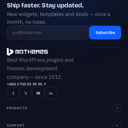
Ship faster. Stay updated.
New widgets, templates and deals — once a
month, no noise.
Subscribe
Best WordPress plugins and
themes development
company — since 2012.
+880 1700 55 95 95
↗
PRODUCTS
Element Pack Pro
SUPPORT