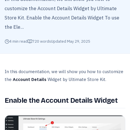
customize the Account Details Widget by Ultimate
Store Kit. Enable the Account Details Widget To use
the Ele...
4
min read
720
words
Updated
May 29, 2025
In this documentation, we will show you how to customize
the
Account Details
Widget by Ultimate Store Kit.
Enable the Account Details Widget