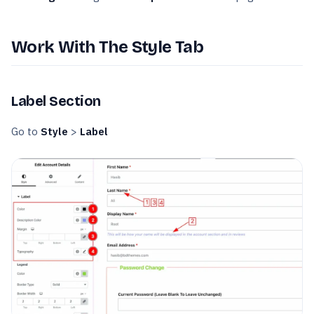
Work With The Style Tab
Label Section
Go to
Style
>
Label