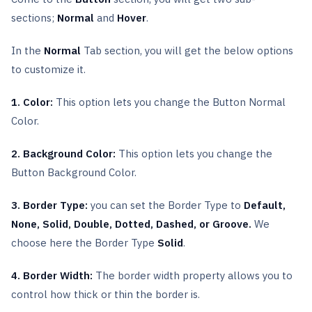
sections;
Normal
and
Hover
.
In the
Normal
Tab section, you will get the below options
to customize it.
1. Color:
This option lets you change the Button Normal
Color.
2. Background Color:
This option lets you change the
Button Background Color.
3. Border Type:
you can set the Border Type to
Default,
None, Solid, Double, Dotted, Dashed, or Groove.
We
choose here the Border Type
Solid
.
4. Border Width:
The border width property allows you to
control how thick or thin the border is.