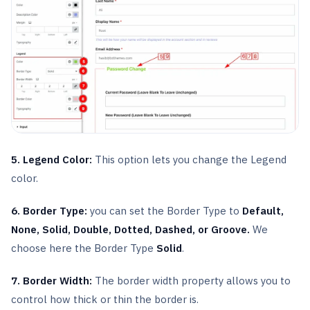
5. Legend Color:
This option lets you change the Legend
color.
6. Border Type:
you can set the Border Type to
Default,
None, Solid, Double, Dotted, Dashed, or Groove.
We
choose here the Border Type
Solid
.
7. Border Width:
The border width property allows you to
control how thick or thin the border is.