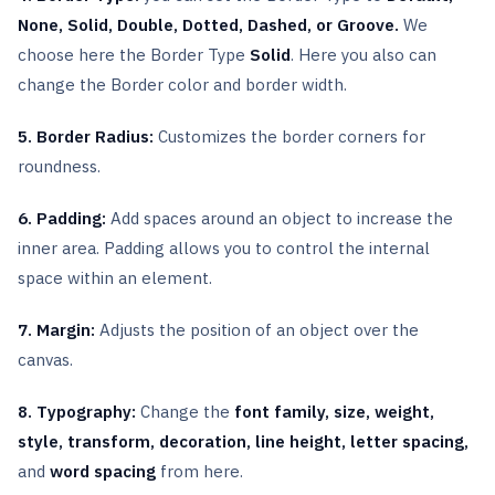
None, Solid, Double, Dotted, Dashed, or Groove.
We
choose here the Border Type
Solid
. Here you also can
change the Border color and border width.
5. Border Radius:
Customizes the border corners for
roundness.
6. Padding:
Add spaces around an object to increase the
inner area. Padding allows you to control the internal
space within an element.
7. Margin:
Adjusts the position of an object over the
canvas.
8. Typography:
Change the
font family, size, weight,
style, transform, decoration, line height, letter spacing,
and
word spacing
from here.