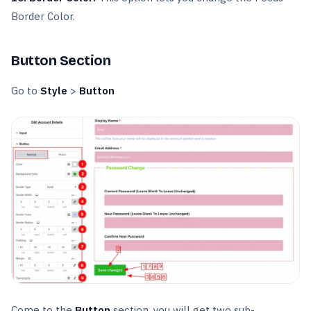
Border Color.
Button Section
Go to
Style
>
Button
Come to the
Button
section, you will get two sub-