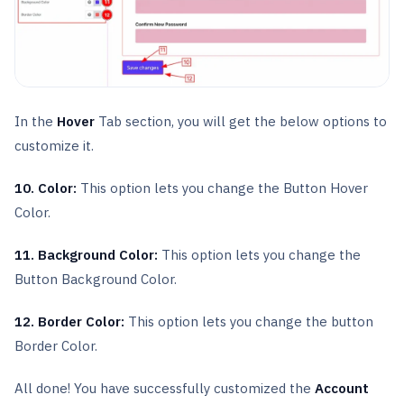
In the
Hover
Tab section, you will get the below options to
customize it.
10. Color:
This option lets you change the Button Hover
Color.
11. Background Color:
This option lets you change the
Button Background Color.
12. Border Color:
This option lets you change the button
Border Color.
All done! You have successfully customized the
Account