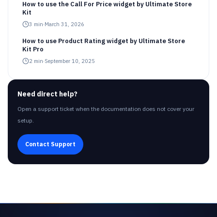
How to use the Call For Price widget by Ultimate Store
Kit
3
min
·
March 31, 2026
How to use Product Rating widget by Ultimate Store
Kit Pro
2
min
·
September 10, 2025
Need direct help?
Open a support ticket when the documentation does not cover your
setup.
Contact Support