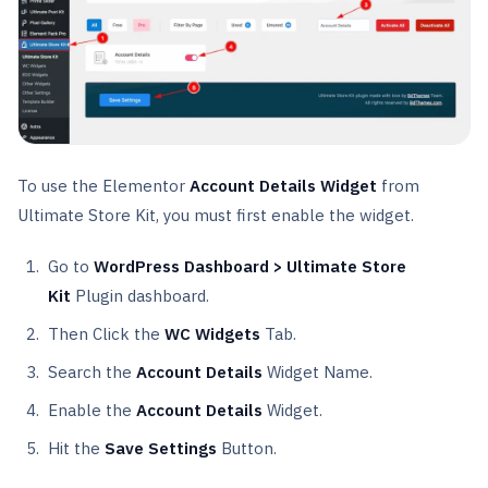
To use the Elementor
Account Details Widget
from
Ultimate Store Kit, you must first enable the widget.
Go to
WordPress Dashboard > Ultimate Store
Kit
Plugin dashboard.
Then Click the
WC Widgets
Tab.
Search the
Account
Details
Widget Name.
Enable the
Account
Details
Widget.
Hit the
Save Settings
Button.