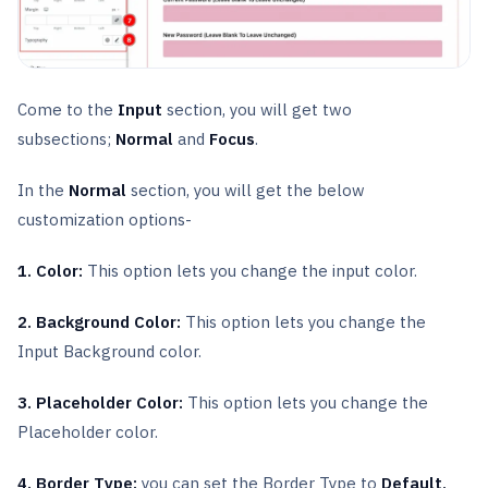
Come to the
Input
section, you will get two
subsections;
Normal
and
Focus
.
In the
Normal
section, you will get the below
customization options-
1. Color:
This option lets you change the input color.
2. Background Color:
This option lets you change the
Input Background color.
3. Placeholder Color:
This option lets you change the
Placeholder color.
4. Border Type:
you can set the Border Type to
Default,