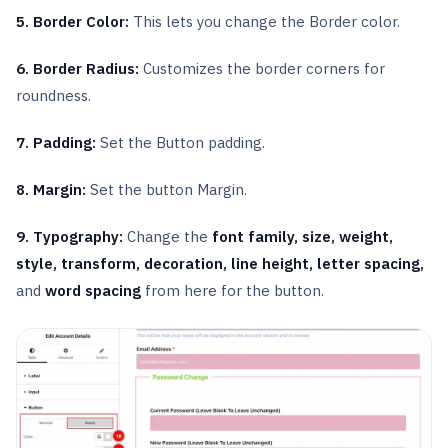
5. Border Color:
This lets you change the Border color.
6. Border Radius:
Customizes the border corners for
roundness.
7. Padding:
Set the Button padding.
8. Margin:
Set the button Margin.
9. Typography:
Change the
font family, size, weight,
style, transform, decoration, line height, letter spacing,
and
word spacing
from here for the button.