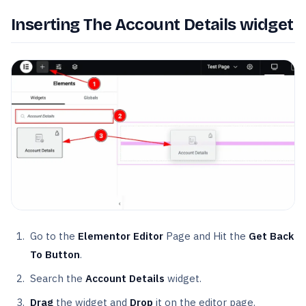
Inserting The Account Details widget
Go to the
Elementor Editor
Page and Hit the
Get Back
To Button
.
Search the
Account Details
widget.
Drag
the widget and
Drop
it on the editor page.