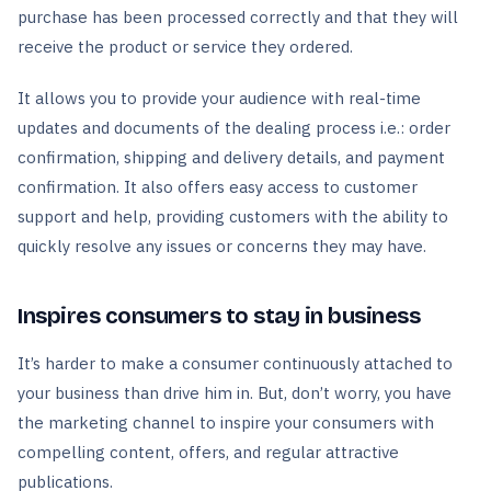
purchase has been processed correctly and that they will
receive the product or service they ordered.
It allows you to provide your audience with real-time
updates and documents of the dealing process i.e.: order
confirmation, shipping and delivery details, and payment
confirmation. It also offers easy access to customer
support and help, providing customers with the ability to
quickly resolve any issues or concerns they may have.
Inspires consumers to stay in business
It’s harder to make a consumer continuously attached to
your business than drive him in. But, don’t worry, you have
the marketing channel to inspire your consumers with
compelling content, offers, and regular attractive
publications.