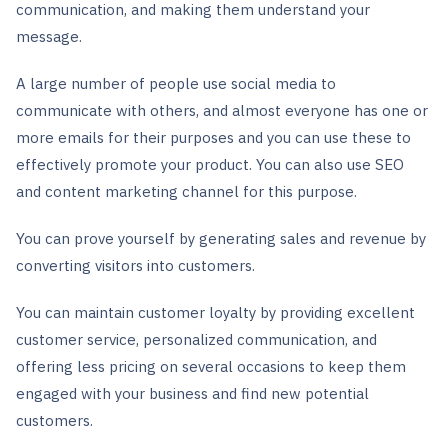
communication, and making them understand your
message.
A large number of people use social media to
communicate with others, and almost everyone has one or
more emails for their purposes and you can use these to
effectively promote your product. You can also use SEO
and content marketing channel for this purpose.
You can prove yourself by generating sales and revenue by
converting visitors into customers.
You can maintain customer loyalty by providing excellent
customer service, personalized communication, and
offering less pricing on several occasions to keep them
engaged with your business and find new potential
customers.