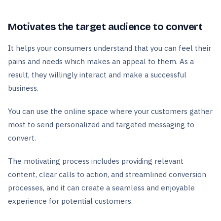
Motivates the target audience to convert
It helps your consumers understand that you can feel their
pains and needs which makes an appeal to them. As a
result, they willingly interact and make a successful
business.
You can use the online space where your customers gather
most to send personalized and targeted messaging to
convert.
The motivating process includes providing relevant
content, clear calls to action, and streamlined conversion
processes, and it can create a seamless and enjoyable
experience for potential customers.