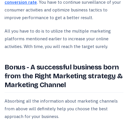
conversion rate
. You have to continue surveillance of your
consumer activities and optimize business tactics to
improve performance to get a better result.
All you have to do is to utilize the multiple marketing
platforms mentioned earlier to increase your online
activities. With time, you will reach the target surely.
Bonus - A successful business born
from the Right Marketing strategy &
Marketing Channel
Absorbing all the information about marketing channels
from above will definitely help you choose the best
approach for your business.