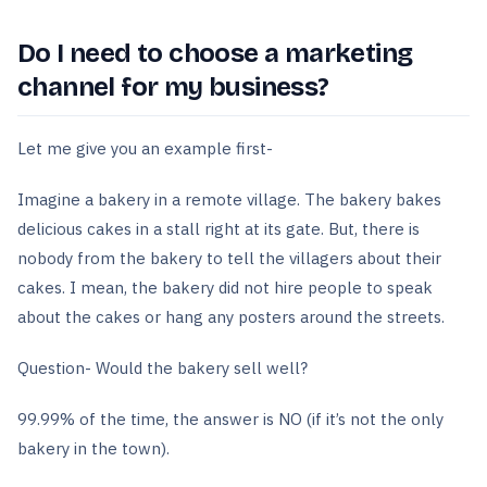
Do I need to choose a marketing
channel for my business?
Let me give you an example first-
Imagine a bakery in a remote village. The bakery bakes
delicious cakes in a stall right at its gate. But, there is
nobody from the bakery to tell the villagers about their
cakes. I mean, the bakery did not hire people to speak
about the cakes or hang any posters around the streets.
Question- Would the bakery sell well?
99.99% of the time, the answer is NO (if it’s not the only
bakery in the town).