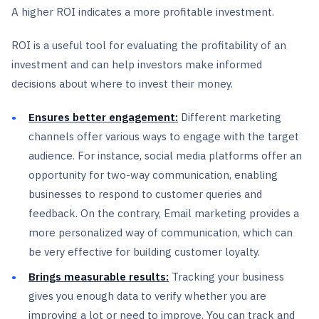
A higher ROI indicates a more profitable investment.
ROI is a useful tool for evaluating the profitability of an
investment and can help investors make informed
decisions about where to invest their money.
Ensures better engagement:
Different marketing
channels offer various ways to engage with the target
audience. For instance, social media platforms offer an
opportunity for two-way communication, enabling
businesses to respond to customer queries and
feedback. On the contrary, Email marketing provides a
more personalized way of communication, which can
be very effective for building customer loyalty.
Brings measurable results:
Tracking your business
gives you enough data to verify whether you are
improving a lot or need to improve. You can track and