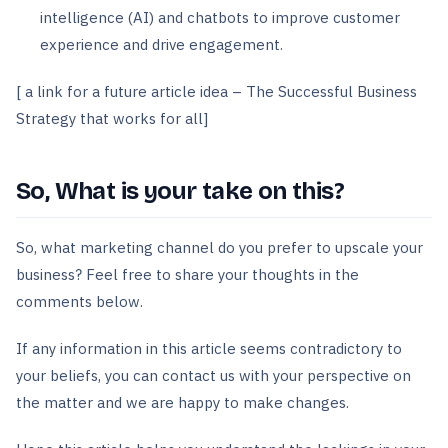
intelligence (AI) and chatbots to improve customer
experience and drive engagement.
[ a link for a future article idea – The Successful Business
Strategy that works for all]
So, What is your take on this?
So, what marketing channel do you prefer to upscale your
business? Feel free to share your thoughts in the
comments below.
If any information in this article seems contradictory to
your beliefs, you can contact us with your perspective on
the matter and we are happy to make changes.