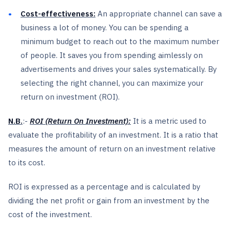
Cost-effectiveness:
An appropriate channel can save a
business a lot of money. You can be spending a
minimum budget to reach out to the maximum number
of people. It saves you from spending aimlessly on
advertisements and drives your sales systematically. By
selecting the right channel, you can maximize your
return on investment (ROI).
N.B.
:-
ROI (Return On Investment):
It is a metric used to
evaluate the profitability of an investment. It is a ratio that
measures the amount of return on an investment relative
to its cost.
ROI is expressed as a percentage and is calculated by
dividing the net profit or gain from an investment by the
cost of the investment.