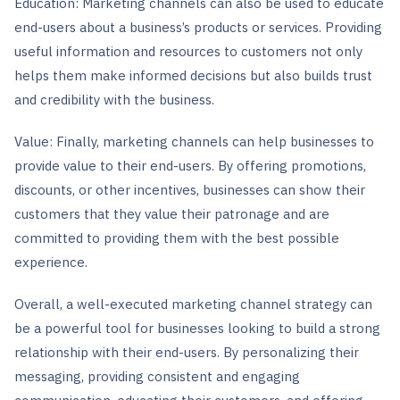
Education: Marketing channels can also be used to educate
end-users about a business’s products or services. Providing
useful information and resources to customers not only
helps them make informed decisions but also builds trust
and credibility with the business.
Value: Finally, marketing channels can help businesses to
provide value to their end-users. By offering promotions,
discounts, or other incentives, businesses can show their
customers that they value their patronage and are
committed to providing them with the best possible
experience.
Overall, a well-executed marketing channel strategy can
be a powerful tool for businesses looking to build a strong
relationship with their end-users. By personalizing their
messaging, providing consistent and engaging