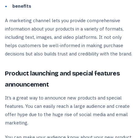
benefits
A marketing channel lets you provide comprehensive
information about your products in a variety of formats,
including text, images, and video platforms. It not only
helps customers be well-informed in making purchase
decisions but also builds trust and credibility with the brand.
Product launching and special features
announcement
It’s a great way to announce new products and special
features. You can easily reach a large audience and create
offer hype due to the huge rise of social media and email
marketing.
You can make your audience know about your new product,