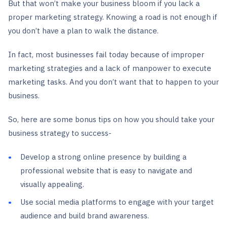
But that won’t make your business bloom if you lack a
proper marketing strategy. Knowing a road is not enough if
you don’t have a plan to walk the distance.
In fact, most businesses fail today because of improper
marketing strategies and a lack of manpower to execute
marketing tasks. And you don’t want that to happen to your
business.
So, here are some bonus tips on how you should take your
business strategy to success-
Develop a strong online presence by building a
professional website that is easy to navigate and
visually appealing.
Use social media platforms to engage with your target
audience and build brand awareness.