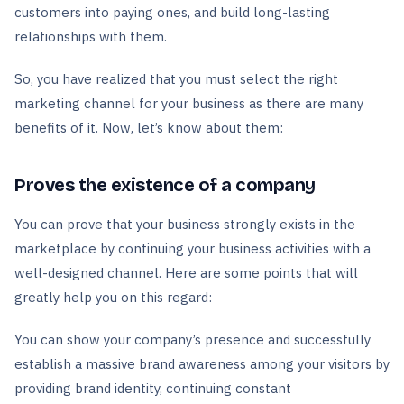
customers into paying ones, and build long-lasting
relationships with them.
So, you have realized that you must select the right
marketing channel for your business as there are many
benefits of it. Now, let’s know about them:
Proves the existence of a company
You can prove that your business strongly exists in the
marketplace by continuing your business activities with a
well-designed channel. Here are some points that will
greatly help you on this regard:
You can show your company’s presence and successfully
establish a massive brand awareness among your visitors by
providing brand identity, continuing constant