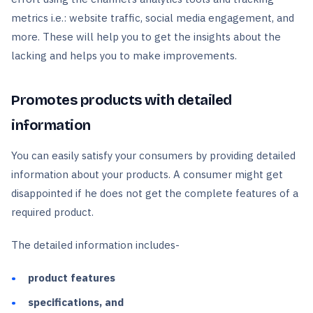
metrics i.e.: website traffic, social media engagement, and
more. These will help you to get the insights about the
lacking and helps you to make improvements.
Promotes products with detailed
information
You can easily satisfy your consumers by providing detailed
information about your products. A consumer might get
disappointed if he does not get the complete features of a
required product.
The detailed information includes-
product features
specifications, and