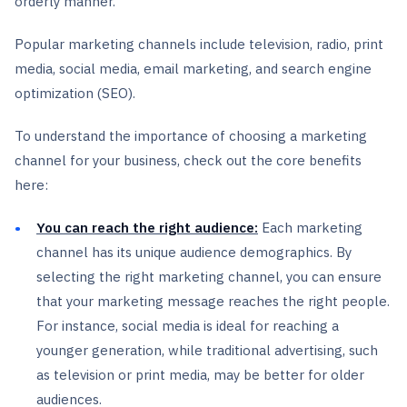
orderly manner.
Popular marketing channels include television, radio, print
media, social media, email marketing, and search engine
optimization (SEO).
To understand the importance of choosing a marketing
channel for your business, check out the core benefits
here:
You can reach the right audience:
Each marketing
channel has its unique audience demographics. By
selecting the right marketing channel, you can ensure
that your marketing message reaches the right people.
For instance, social media is ideal for reaching a
younger generation, while traditional advertising, such
as television or print media, may be better for older
audiences.