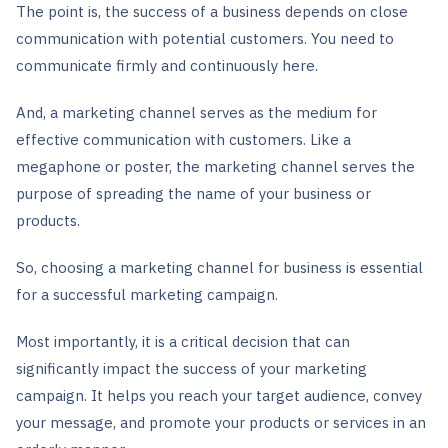
The point is, the success of a business depends on close
communication with potential customers. You need to
communicate firmly and continuously here.
And, a marketing channel serves as the medium for
effective communication with customers. Like a
megaphone or poster, the marketing channel serves the
purpose of spreading the name of your business or
products.
So, choosing a marketing channel for business is essential
for a successful marketing campaign.
Most importantly, it is a critical decision that can
significantly impact the success of your marketing
campaign. It helps you reach your target audience, convey
your message, and promote your products or services in an