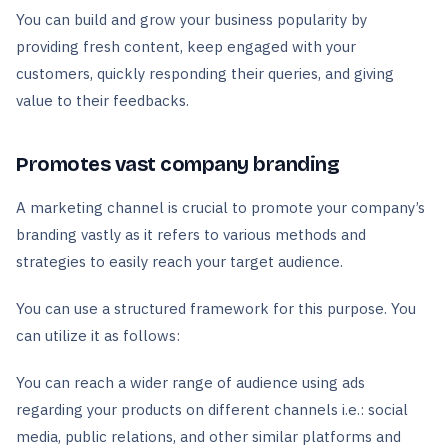
You can build and grow your business popularity by
providing fresh content, keep engaged with your
customers, quickly responding their queries, and giving
value to their feedbacks.
Promotes vast company branding
A marketing channel is crucial to promote your company’s
branding vastly as it refers to various methods and
strategies to easily reach your target audience.
You can use a structured framework for this purpose. You
can utilize it as follows:
You can reach a wider range of audience using ads
regarding your products on different channels i.e.: social
media, public relations, and other similar platforms and