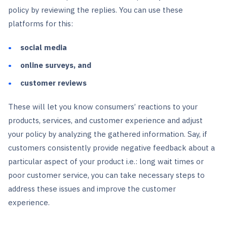
policy by reviewing the replies. You can use these
platforms for this:
social media
online surveys, and
customer reviews
These will let you know consumers’ reactions to your
products, services, and customer experience and adjust
your policy by analyzing the gathered information. Say, if
customers consistently provide negative feedback about a
particular aspect of your product i.e.: long wait times or
poor customer service, you can take necessary steps to
address these issues and improve the customer
experience.