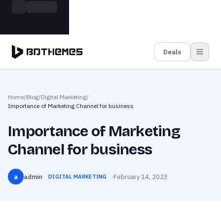
Skip to main content
Build more. Pay less. This Summer
Grab the Deal
11 Powerful Plugins in One Bundle — Save $4900
Deals
Home
/
Blog
/
Digital Marketing
/
Importance of Marketing Channel for business
Importance of Marketing
Channel for business
a
admin
·
·
February 14, 2023
DIGITAL MARKETING