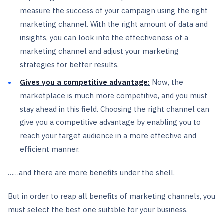
measure the success of your campaign using the right
marketing channel. With the right amount of data and
insights, you can look into the effectiveness of a
marketing channel and adjust your marketing
strategies for better results.
Gives you a competitive advantage:
Now, the
marketplace is much more competitive, and you must
stay ahead in this field. Choosing the right channel can
give you a competitive advantage by enabling you to
reach your target audience in a more effective and
efficient manner.
……and there are more benefits under the shell.
But in order to reap all benefits of marketing channels, you
must select the best one suitable for your business.