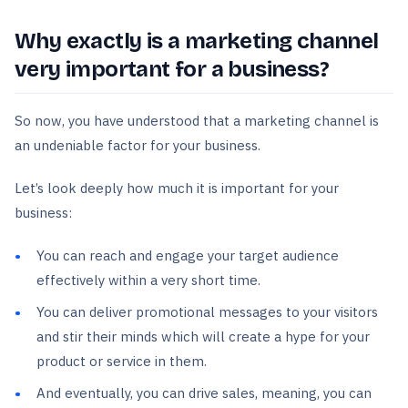
Why exactly is a marketing channel
very important for a business?
So now, you have understood that a marketing channel is
an undeniable factor for your business.
Let’s look deeply how much it is important for your
business:
You can reach and engage your target audience
effectively within a very short time.
You can deliver promotional messages to your visitors
and stir their minds which will create a hype for your
product or service in them.
And eventually, you can drive sales, meaning, you can