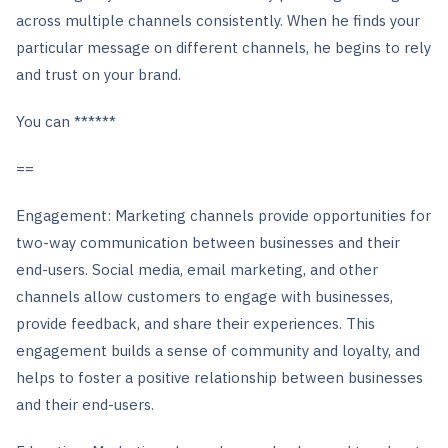
across multiple channels consistently. When he finds your
particular message on different channels, he begins to rely
and trust on your brand.
You can ******
==
Engagement: Marketing channels provide opportunities for
two-way communication between businesses and their
end-users. Social media, email marketing, and other
channels allow customers to engage with businesses,
provide feedback, and share their experiences. This
engagement builds a sense of community and loyalty, and
helps to foster a positive relationship between businesses
and their end-users.