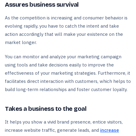
Assures business survival
As the competition is increasing and consumer behavior is
evolving rapidly, you have to catch the intent and take
action accordingly that will make your existence on the
market longer.
You can monitor and analyze your marketing campaign
using tools and take decisions easily to improve the
effectiveness of your marketing strategies. Furthermore, it
facilitates direct interaction with customers, which helps to
build long-term relationships and foster customer loyalty.
Takes a business to the goal
It helps you show a vivid brand presence, entice visitors,
increase website traffic, generate leads, and
increase