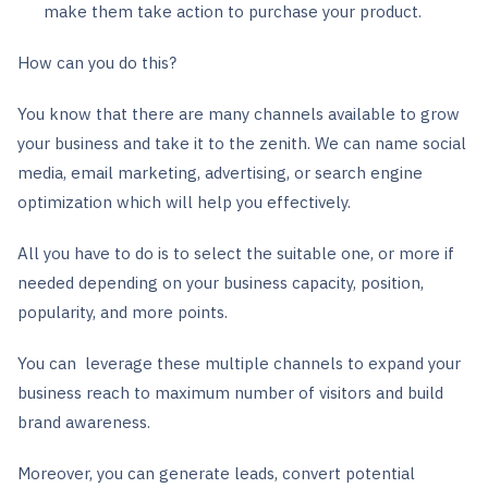
make them take action to purchase your product.
How can you do this?
You know that there are many channels available to grow
your business and take it to the zenith. We can name social
media, email marketing, advertising, or search engine
optimization which will help you effectively.
All you have to do is to select the suitable one, or more if
needed depending on your business capacity, position,
popularity, and more points.
You can leverage these multiple channels to expand your
business reach to maximum number of visitors and build
brand awareness.
Moreover, you can generate leads, convert potential