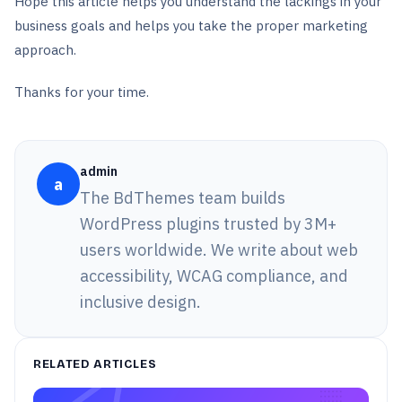
Hope this article helps you understand the lackings in your
business goals and helps you take the proper marketing
approach.
Thanks for your time.
admin
a
The BdThemes team builds
WordPress plugins trusted by 3M+
users worldwide. We write about web
accessibility, WCAG compliance, and
inclusive design.
RELATED ARTICLES