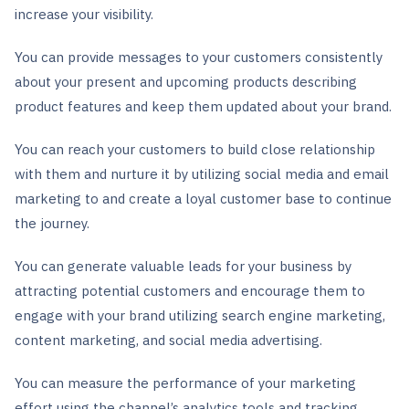
increase your visibility.
You can provide messages to your customers consistently
about your present and upcoming products describing
product features and keep them updated about your brand.
You can reach your customers to build close relationship
with them and nurture it by utilizing social media and email
marketing to and create a loyal customer base to continue
the journey.
You can generate valuable leads for your business by
attracting potential customers and encourage them to
engage with your brand utilizing search engine marketing,
content marketing, and social media advertising.
You can measure the performance of your marketing
effort using the channel’s analytics tools and tracking