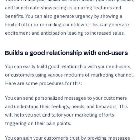
and launch date showcasing its amazing features and
benefits. You can also generate urgency by showing a
limited offer or reminding countdown. This can generate
excitement and anticipation leading to increased sales.
Builds a good relationship with end-users
You can easily build good relationship with your end-users,
or customers using various mediums of marketing channel.
Here are some procedures for this:
You can send personalized messages to your customers
and understand their feelings, needs, and behaviors. This
will help you set and tailor your marketing efforts
triggering on their pain points.
You can gain your customer’s trust by providing messages