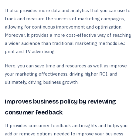
It also provides more data and analytics that you can use to
track and measure the success of marketing campaigns,
allowing for continuous improvement and optimization.
Moreover, it provides a more cost-effective way of reaching
a wider audience than traditional marketing methods i.e.:
print and TV advertising.
Here, you can save time and resources as well as improve
your marketing effectiveness, driving higher ROI, and
ultimately, driving business growth.
Improves business policy by reviewing
consumer feedback
It provides consumer feedback and insights and helps you
add or remove options needed to improve your business