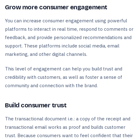
Grow more consumer engagement
You can increase consumer engagement using powerful
platforms to interact in real time, respond to comments or
feedback, and provide personalized recommendations and
support. These platforms include social media, email
marketing, and other digital channels.
This level of engagement can help you build trust and
credibility with customers, as well as foster a sense of
community and connection with the brand.
Build consumer trust
The transactional document i.e.: a copy of the receipt and
transactional email works as proof and builds customer
trust. Because consumers want to feel confident that their