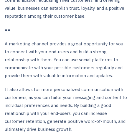
communication, educating their customers, and offering
value, businesses can establish trust, loyalty, and a positive
reputation among their customer base.
==
A marketing channel provides a great opportunity for you
to connect with your end-users and build a strong
relationship with them. You can use social platforms to
communicate with your possible customers regularly and
provide them with valuable information and updates.
It also allows for more personalized communication with
customers, as you can tailor your messaging and content to
individual preferences and needs. By building a good
relationship with your end-users, you can increase
customer retention, generate positive word-of-mouth, and
ultimately drive business growth.