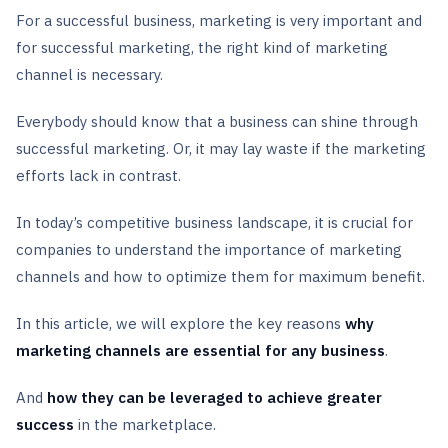
For a successful business, marketing is very important and
for successful marketing, the right kind of marketing
channel is necessary.
Everybody should know that a business can shine through
successful marketing. Or, it may lay waste if the marketing
efforts lack in contrast.
In today’s competitive business landscape, it is crucial for
companies to understand the importance of marketing
channels and how to optimize them for maximum benefit.
In this article, we will explore the key reasons
why
marketing channels are essential for any business
.
And
how they can be leveraged to achieve greater
success
in the marketplace.