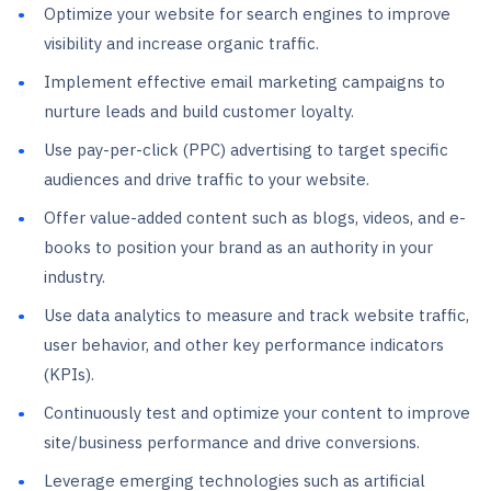
Optimize your website for search engines to improve
visibility and increase organic traffic.
Implement effective email marketing campaigns to
nurture leads and build customer loyalty.
Use pay-per-click (PPC) advertising to target specific
audiences and drive traffic to your website.
Offer value-added content such as blogs, videos, and e-
books to position your brand as an authority in your
industry.
Use data analytics to measure and track website traffic,
user behavior, and other key performance indicators
(KPIs).
Continuously test and optimize your content to improve
site/business performance and drive conversions.
Leverage emerging technologies such as artificial