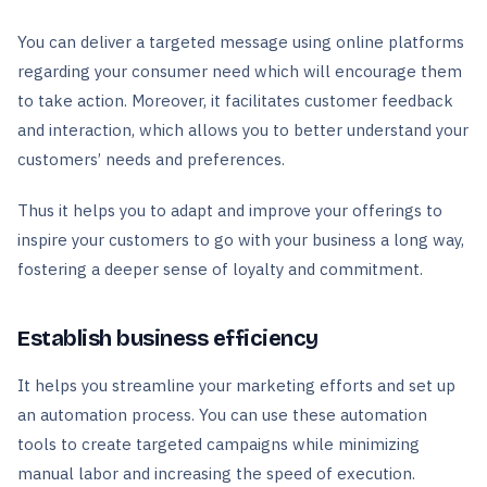
You can deliver a targeted message using online platforms
regarding your consumer need which will encourage them
to take action. Moreover, it facilitates customer feedback
and interaction, which allows you to better understand your
customers’ needs and preferences.
Thus it helps you to adapt and improve your offerings to
inspire your customers to go with your business a long way,
fostering a deeper sense of loyalty and commitment.
Establish business efficiency
It helps you streamline your marketing efforts and set up
an automation process. You can use these automation
tools to create targeted campaigns while minimizing
manual labor and increasing the speed of execution.