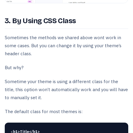
3. By Using CSS Class
Sometimes the methods we shared above wont work in
some cases. But you can change it by using your theme’s
header class.
But why?
Sometime your theme is using a different class for the
title, this option won’t automatically work and you will have
to manually set it.
The default class for most themes is:
<
h1>Title</h1>