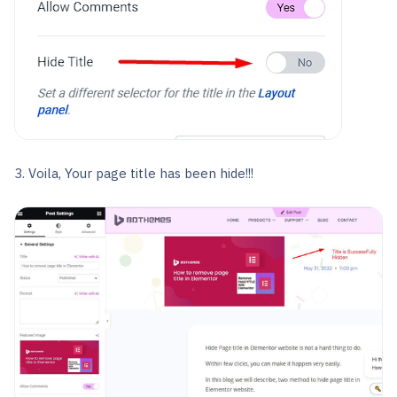
3. Voila, Your page title has been hide!!!