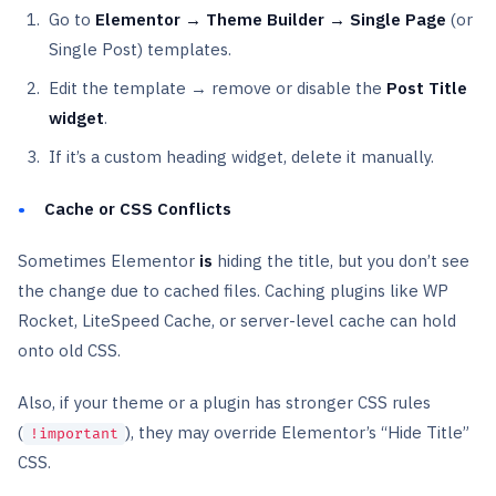
Go to
Elementor → Theme Builder → Single Page
(or
Single Post) templates.
Edit the template → remove or disable the
Post Title
widget
.
If it’s a custom heading widget, delete it manually.
Cache or CSS Conflicts
Sometimes Elementor
is
hiding the title, but you don’t see
the change due to cached files. Caching plugins like WP
Rocket, LiteSpeed Cache, or server-level cache can hold
onto old CSS.
Also, if your theme or a plugin has stronger CSS rules
(
), they may override Elementor’s “Hide Title”
!important
CSS.