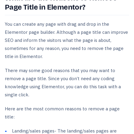
Page Title in Elementor?
You can create any page with drag and drop in the
Elementor page builder. Although a page title can improve
SEO and inform the visitors what the page is about,
sometimes for any reason, you need to remove the page
title in Elementor.
There may some good reasons that you may want to
remove a page title. Since you don’t need any coding
knowledge using Elementor, you can do this task with a
single click.
Here are the most common reasons to remove a page
title:
Landing/sales pages- The landing/sales pages are