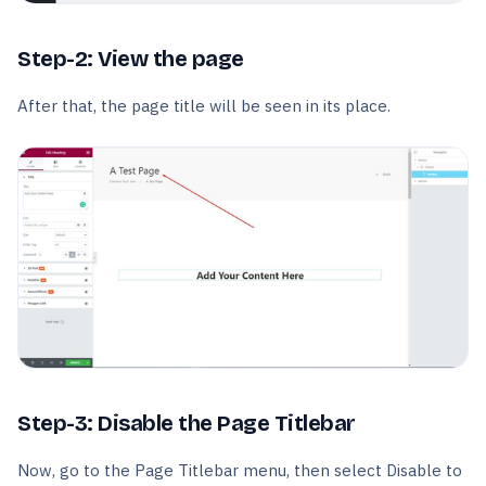
Step-2: View the page
After that, the page title will be seen in its place.
Step-3: Disable the Page Titlebar
Now, go to the Page Titlebar menu, then select Disable to