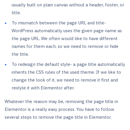
usually built on plain canvas without a header, footer, or
title.
To mismatch between the page URL and title-
WordPress automatically uses the given page name as
the page URL. We often would like to have different
names for them each, so we need to remove or hide
the title.
To redesign the default style- a page title automatically
inherits the CSS rules of the used theme. If we like to
change the look of it, we need to remove it first and
restyle it with Elementor after.
Whatever the reason may be, removing the page title in
Elementor is a really easy process. You have to follow
several steps to remove the page title in Elementor.