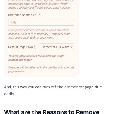
And, this way you can turn off the elementor page title
easily.
What are the Reasons to Remove