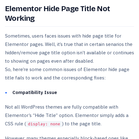
Elementor Hide Page Title Not
Working
Sometimes, users faces issues with hide page title for
Elementor pages. Well, it’s true that in certain senarios the
hidden/remove page title option isn’t available or continues
to showing on pages even after disabled.
So, here’re some common issues of Elementor hide page
title fails to work and the corresponding fixes:
Compatibility Issue
Not all WordPress themes are fully compatible with
Elementor’s “Hide Title” option. Elementor simply adds a
CSS rule (
) to the page title.
display: none
However, many themes especially block-based ones like