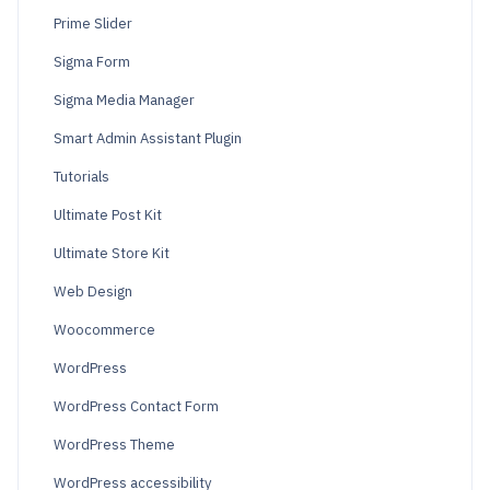
Prime Slider
Sigma Form
Sigma Media Manager
Smart Admin Assistant Plugin
Tutorials
Ultimate Post Kit
Ultimate Store Kit
Web Design
Woocommerce
WordPress
WordPress Contact Form
WordPress Theme
WordPress accessibility