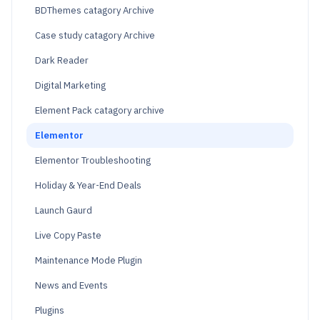
BDThemes catagory Archive
Case study catagory Archive
Dark Reader
Digital Marketing
Element Pack catagory archive
Elementor
Elementor Troubleshooting
Holiday & Year-End Deals
Launch Gaurd
Live Copy Paste
Maintenance Mode Plugin
News and Events
Plugins