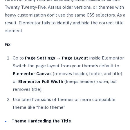
Twenty Twenty-Five, Astra’s older versions, or themes with
heavy customization don’t use the same CSS selectors. As a
result, Elementor fails to identify and hide the correct title
element.
Fix:
Go to
Page Settings → Page Layout
inside Elementor.
Switch the page layout from your theme’s default to
Elementor Canvas
(removes header, footer, and title)
or
Elementor Full Width
(keeps header/footer, but
removes title).
Use latest versions of themes or more compatible
theme like “hello theme”
Theme Hardcoding the Title