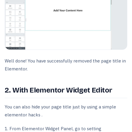
Well done! You have successfully removed the page title in
Elementor.
2. With Elementor Widget Editor
You can also hide your page title just by using a simple
elementor hacks .
1. From Elementor Widget Panel, go to setting