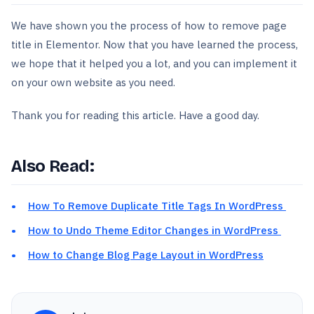
We have shown you the process of how to remove page
title in Elementor. Now that you have learned the process,
we hope that it helped you a lot, and you can implement it
on your own website as you need.
Thank you for reading this article. Have a good day.
Also Read:
How To Remove Duplicate Title Tags In WordPress
How to Undo Theme Editor Changes in WordPress
How to Change Blog Page Layout in WordPress