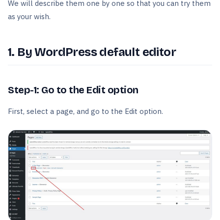
We will describe them one by one so that you can try them
as your wish.
1. By WordPress default editor
Step-1: Go to the Edit option
First, select a page, and go to the Edit option.