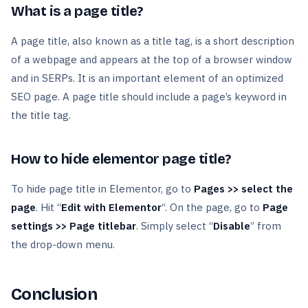
What is a page title?
A page title, also known as a title tag, is a short description
of a webpage and appears at the top of a browser window
and in SERPs. It is an important element of an optimized
SEO page. A page title should include a page’s keyword in
the title tag.
How to hide elementor page title?
To hide page title in Elementor, go to
Pages >> select the
page
. Hit “
Edit with Elementor
“. On the page, go to
Page
settings >> Page titlebar
. Simply select “
Disable
” from
the drop-down menu.
Conclusion