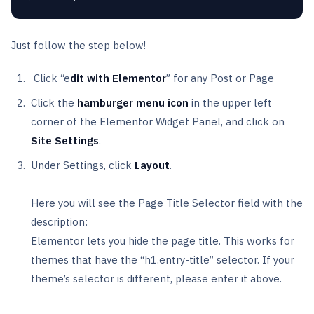
Just follow the step below!
Click “e
dit with Elementor
” for any Post or Page
Click the
hamburger menu icon
in the upper left
corner of the Elementor Widget Panel, and click on
Site Settings
.
Under Settings, click
Layout
.
Here you will see the Page Title Selector field with the
description:
Elementor lets you hide the page title. This works for
themes that have the “h1.entry-title” selector. If your
theme’s selector is different, please enter it above.