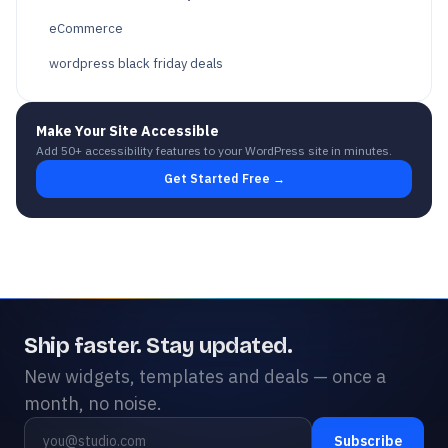
eCommerce
wordpress black friday deals
Make Your Site Accessible
Add 50+ accessibility features to your WordPress site in minutes.
Get Started Free →
Ship faster. Stay updated.
New widgets, templates and deals — once a
month, no noise.
Subscribe