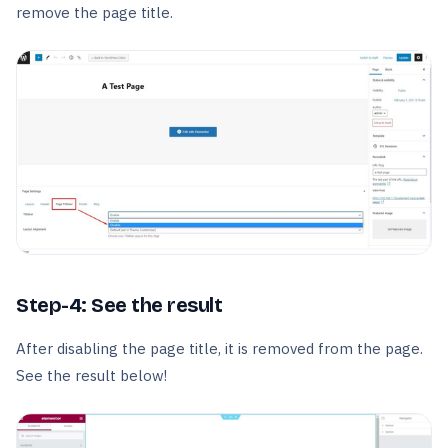
remove the page title.
Step-4: See the result
After disabling the page title, it is removed from the page.
See the result below!