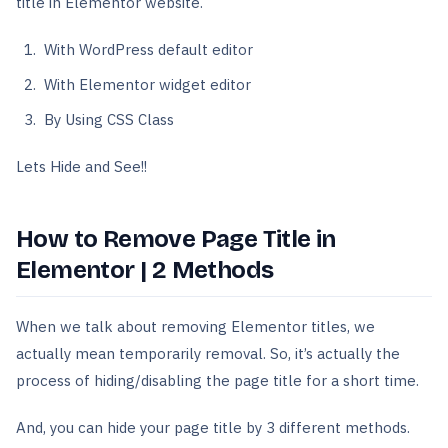
title in Elementor website.
With WordPress default editor
With Elementor widget editor
By Using CSS Class
Lets Hide and See!!
How to Remove Page Title in
Elementor | 2 Methods
When we talk about removing Elementor titles, we
actually mean temporarily removal. So, it’s actually the
process of hiding/disabling the page title for a short time.
And, you can hide your page title by 3 different methods.