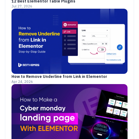
12 Best Elementor Table Plugins
Jul 27, 2026
How to Remove Underline from Link in Elementor
Apr 24, 2026