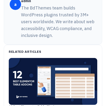
admin
a
The BdThemes team builds
WordPress plugins trusted by 3M+
users worldwide. We write about web
accessibility, WCAG compliance, and
inclusive design.
RELATED ARTICLES