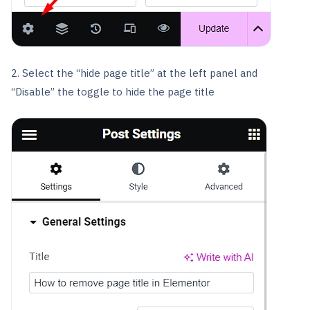
2. Select the “hide page title” at the left panel and
“Disable” the toggle to hide the page title