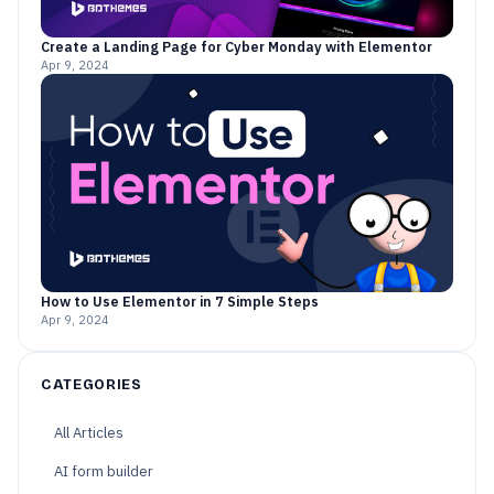
Create a Landing Page for Cyber Monday with Elementor
Apr 9, 2024
How to Use Elementor in 7 Simple Steps
Apr 9, 2024
CATEGORIES
All Articles
AI form builder