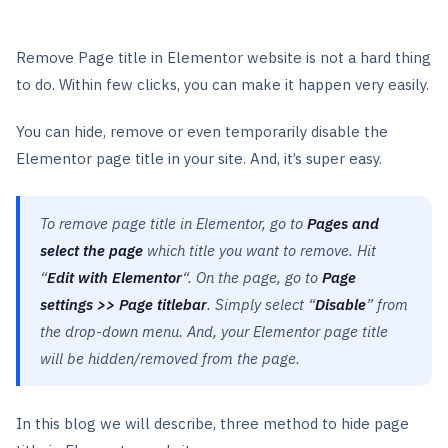
Remove Page title in Elementor website is not a hard thing
to do. Within few clicks, you can make it happen very easily.
You can hide, remove or even temporarily disable the
Elementor page title in your site. And, it’s super easy.
To remove page title in Elementor, go to
Pages
and
select the page
which title you want to remove. Hit
“
Edit with Elementor
“. On the page, go to
Page
settings >> Page titlebar
. Simply select “
Disable
” from
the drop-down menu. And, your Elementor page title
will be hidden/removed from the page.
In this blog we will describe, three method to hide page