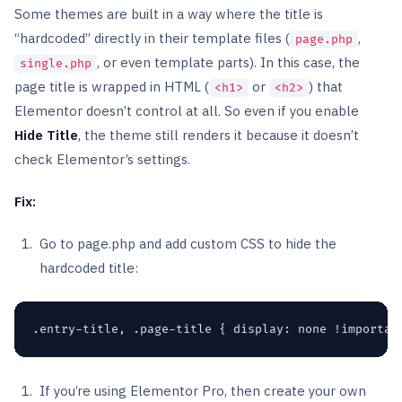
Some themes are built in a way where the title is
“hardcoded” directly in their template files (
,
page.php
, or even template parts). In this case, the
single.php
page title is wrapped in HTML (
or
) that
<h1>
<h2>
Elementor doesn’t control at all. So even if you enable
Hide Title
, the theme still renders it because it doesn’t
check Elementor’s settings.
Fix:
Go to page.php and add custom CSS to hide the
hardcoded title:
.entry-title, .page-title { display: none !importan
If you’re using Elementor Pro, then create your own