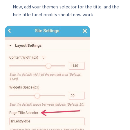
Now, add your theme’s selector for the title, and the
hide title functionality should now work.