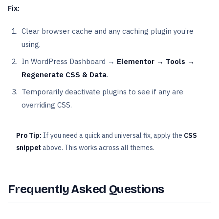
Fix:
Clear browser cache and any caching plugin you’re
using.
In WordPress Dashboard →
Elementor → Tools →
Regenerate CSS & Data
.
Temporarily deactivate plugins to see if any are
overriding CSS.
Pro Tip:
If you need a quick and universal fix, apply the
CSS
snippet
above. This works across all themes.
Frequently Asked Questions