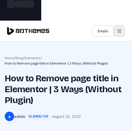
Skip to main content
Build more. Pay less. This Summer
Grab the Deal
11 Powerful Plugins in One Bundle — Save $4900
Deals
Home
/
Blog
/
Elementor
/
How to Remove page title in Elementor | 3 Ways (Without Plugin)
How to Remove page title in
Elementor | 3 Ways (Without
Plugin)
a
admin
·
·
August 20, 2023
ELEMENTOR