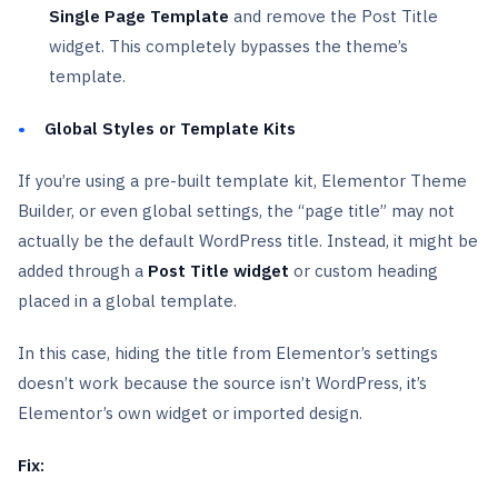
Single Page Template
and remove the Post Title
widget. This completely bypasses the theme’s
template.
Global Styles or Template Kits
If you’re using a pre-built template kit, Elementor Theme
Builder, or even global settings, the “page title” may not
actually be the default WordPress title. Instead, it might be
added through a
Post Title widget
or custom heading
placed in a global template.
In this case, hiding the title from Elementor’s settings
doesn’t work because the source isn’t WordPress, it’s
Elementor’s own widget or imported design.
Fix: