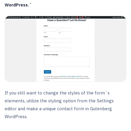
WordPress.´
If you still want to change the styles of the form´s
elements, utilize the styling option from the Settings
editor and make a unique contact form in Gutenberg
WordPress.