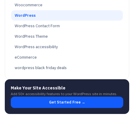
Woocommerce
WordPress
WordPress Contact Form
WordPress Theme
WordPress accessibility
eCommerce
wordpress black friday deals
Make Your Site Accessible
Add 50+ accessibility features to your WordPress site in minutes.
Get Started Free →