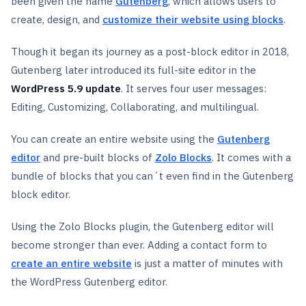
been given the name
Gutenberg
, which allows users to
create, design, and
customize their website using blocks
.
Though it began its journey as a post-block editor in 2018,
Gutenberg later introduced its full-site editor in the
WordPress 5.9 update
. It serves four user messages:
Editing, Customizing, Collaborating, and multilingual.
You can create an entire website using the
Gutenberg
editor
and pre-built blocks of
Zolo Blocks
. It comes with a
bundle of blocks that you can´t even find in the Gutenberg
block editor.
Using the Zolo Blocks plugin, the Gutenberg editor will
become stronger than ever. Adding a contact form to
create an entire website
is just a matter of minutes with
the WordPress Gutenberg editor.