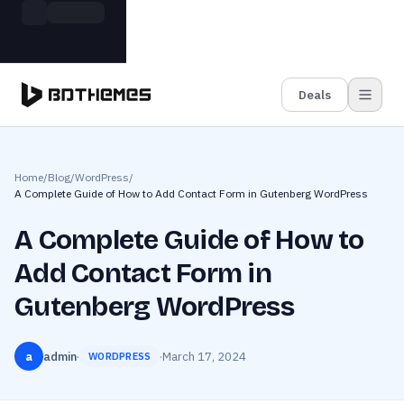
Skip to main content
Build more. Pay less. This Summer
Grab the Deal
11 Powerful Plugins in One Bundle — Save $4900
Deals
Home
/
Blog
/
WordPress
/
A Complete Guide of How to Add Contact Form in Gutenberg WordPress
A Complete Guide of How to
Add Contact Form in
Gutenberg WordPress
a
admin
·
·
March 17, 2024
WORDPRESS