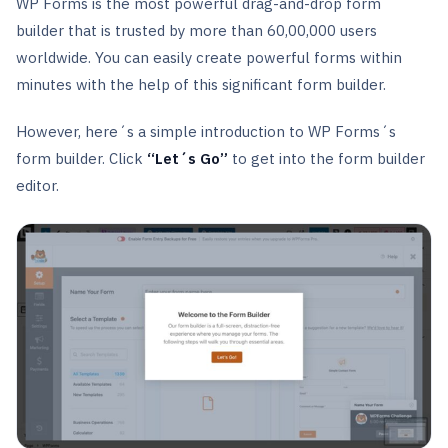
WP Forms is the most powerful drag-and-drop form
builder that is trusted by more than 60,00,000 users
worldwide. You can easily create powerful forms within
minutes with the help of this significant form builder.
However, here´s a simple introduction to WP Forms´s
form builder. Click
“Let´s Go”
to get into the form builder
editor.