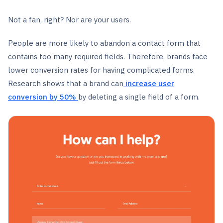
Not a fan, right? Nor are your users.
People are more likely to abandon a contact form that
contains too many required fields. Therefore, brands face
lower conversion rates for having complicated forms.
Research shows that a brand can
increase user
conversion
by 50%
by deleting a single field of a form.