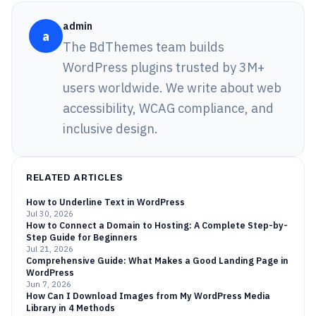
admin
a
The BdThemes team builds
WordPress plugins trusted by 3M+
users worldwide. We write about web
accessibility, WCAG compliance, and
inclusive design.
RELATED ARTICLES
How to Underline Text in WordPress
Jul 30, 2026
How to Connect a Domain to Hosting: A Complete Step-by-
Step Guide for Beginners
Jul 21, 2026
Comprehensive Guide: What Makes a Good Landing Page in
WordPress
Jun 7, 2026
How Can I Download Images from My WordPress Media
Library in 4 Methods