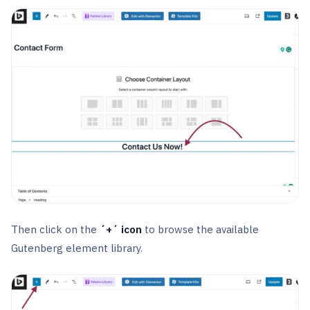
Then click on the
´+´ icon
to browse the available
Gutenberg element library.