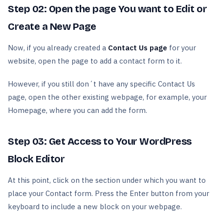
Step 02: Open the page You want to Edit or
Create a New Page
Now, if you already created a
Contact Us page
for your
website, open the page to add a contact form to it.
However, if you still don´t have any specific Contact Us
page, open the other existing webpage, for example, your
Homepage, where you can add the form.
Step 03: Get Access to Your WordPress
Block Editor
At this point, click on the section under which you want to
place your Contact form. Press the Enter button from your
keyboard to include a new block on your webpage.