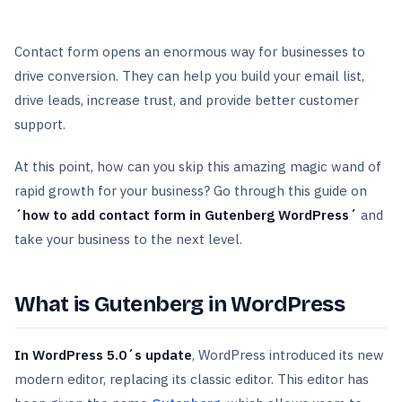
Contact form opens an enormous way for businesses to
drive conversion. They can help you build your email list,
drive leads, increase trust, and provide better customer
support.
At this point, how can you skip this amazing magic wand of
rapid growth for your business? Go through this guide on
´how to add contact form in Gutenberg WordPress´
and
take your business to the next level.
What is Gutenberg in WordPress
In WordPress 5.0´s update
, WordPress introduced its new
modern editor, replacing its classic editor. This editor has