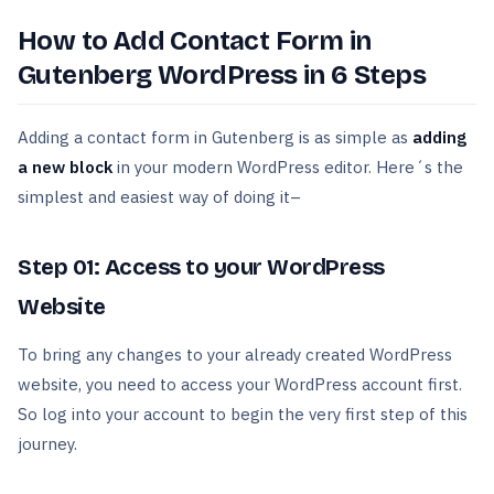
How to Add Contact Form in
Gutenberg WordPress in 6 Steps
Adding a contact form in Gutenberg is as simple as
adding
a new block
in your modern WordPress editor. Here´s the
simplest and easiest way of doing it–
Step 01: Access to your WordPress
Website
To bring any changes to your already created WordPress
website, you need to access your WordPress account first.
So log into your account to begin the very first step of this
journey.