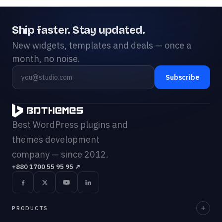
Ship faster. Stay updated.
New widgets, templates and deals — once a
month, no noise.
Subscribe
Best WordPress plugins and
themes development
company — since 2012.
+880 1700 55 95 95
↗
PRODUCTS