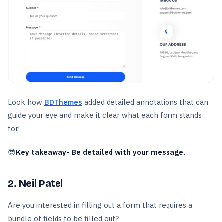
Look how
BDThemes
added detailed annotations that can
guide your eye and make it clear what each form stands
for!
😎
Key takeaway- Be detailed with your message.
2. Neil Patel
Are you interested in filling out a form that requires a
bundle of fields to be filled out?