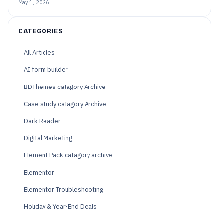
May 1, 2026
CATEGORIES
All Articles
AI form builder
BDThemes catagory Archive
Case study catagory Archive
Dark Reader
Digital Marketing
Element Pack catagory archive
Elementor
Elementor Troubleshooting
Holiday & Year-End Deals