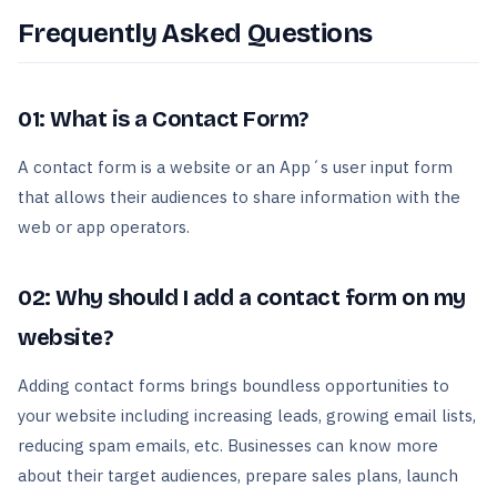
Frequently Asked Questions
01: What is a Contact Form?
A contact form is a website or an App´s user input form
that allows their audiences to share information with the
web or app operators.
02: Why should I add a contact form on my
website?
Adding contact forms brings boundless opportunities to
your website including increasing leads, growing email lists,
reducing spam emails, etc. Businesses can know more
about their target audiences, prepare sales plans, launch