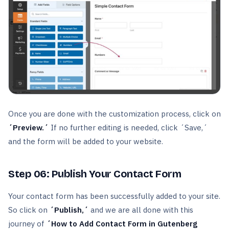
Once you are done with the customization process, click on
´Preview.´
If no further editing is needed, click ´Save,´
and the form will be added to your website.
Step 06:
Publish Your Contact Form
Your contact form has been successfully added to your site.
So click on
´Publish,´
and we are all done with this
journey of
´How to Add Contact Form in Gutenberg