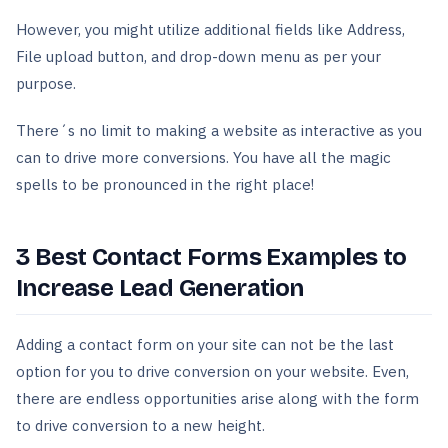
However, you might utilize additional fields like Address,
File upload button, and drop-down menu as per your
purpose.
There´s no limit to making a website as interactive as you
can to drive more conversions. You have all the magic
spells to be pronounced in the right place!
3 Best Contact Forms Examples to
Increase Lead Generation
Adding a contact form on your site can not be the last
option for you to drive conversion on your website. Even,
there are endless opportunities arise along with the form
to drive conversion to a new height.