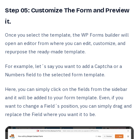
Step 05:
Customize The Form and Preview
it.
Once you select the template, the WP Forms builder will
open an editor from where you can edit, customize, and
repurpose the ready-made template.
For example, let´s say you want to add a Captcha or a
Numbers field to the selected form template.
Here, you can simply click on the fields from the sidebar
and it will be added to your form template. Even, if you
want to change a Field´s position, you can simply drag and
replace the Field where you want it to be.