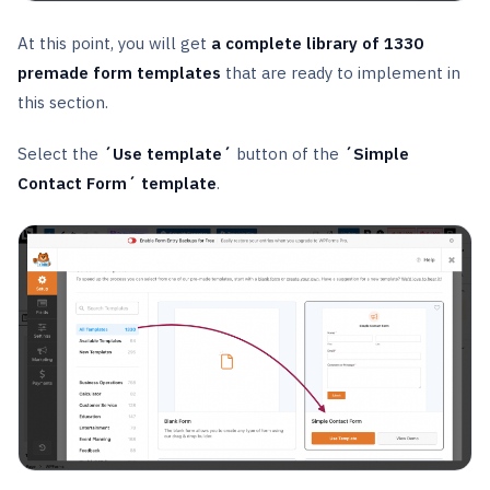
At this point, you will get
a complete library of 1330
premade form templates
that are ready to implement in
this section.
Select the
´Use template´
button of the
´Simple
Contact Form´ template
.