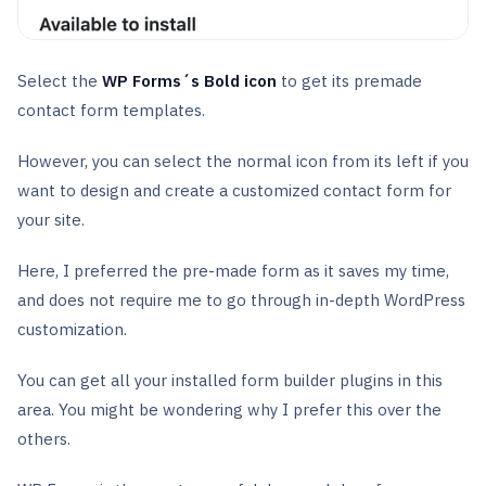
Select the
WP Forms´s Bold icon
to get its premade
contact form templates.
However, you can select the normal icon from its left if you
want to design and create a customized contact form for
your site.
Here, I preferred the pre-made form as it saves my time,
and does not require me to go through in-depth WordPress
customization.
You can get all your installed form builder plugins in this
area. You might be wondering why I prefer this over the
others.