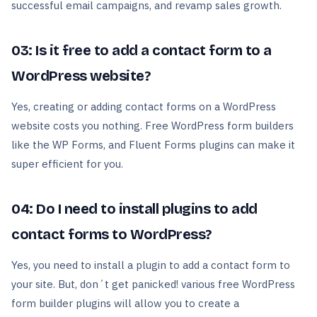
successful email campaigns, and revamp sales growth.
03: Is it free to add a contact form to a
WordPress website?
Yes, creating or adding contact forms on a WordPress
website costs you nothing. Free WordPress form builders
like the WP Forms, and Fluent Forms plugins can make it
super efficient for you.
04: Do I need to install plugins to add
contact forms to WordPress?
Yes, you need to install a plugin to add a contact form to
your site. But, don´t get panicked! various free WordPress
form builder plugins will allow you to create a