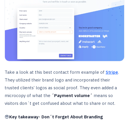
Take a look at this best contact form example of
Stripe
.
They utilized their brand logo and incorporated their
trusted clients’ logos as social proof. They even added a
microcopy of what the
´Payment volume´
means so
visitors don´t get confused about what to share or not.
😎
Key takeaway- Don´t Forget About Branding