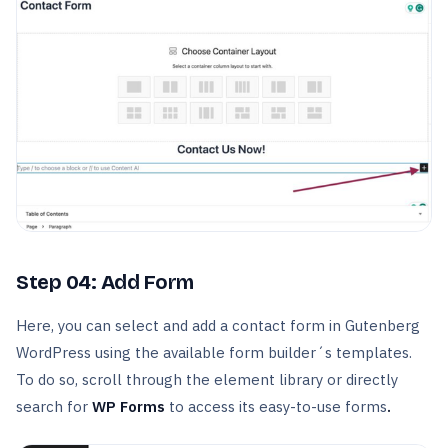
Step 04: Add Form
Here, you can select and add a contact form in Gutenberg
WordPress using the available form builder´s templates.
To do so, scroll through the element library or directly
search for
WP Forms
to access its easy-to-use forms
.