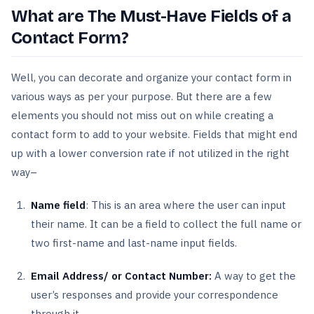
What are The Must-Have Fields of a
Contact Form?
Well, you can decorate and organize your contact form in
various ways as per your purpose. But there are a few
elements you should not miss out on while creating a
contact form to add to your website. Fields that might end
up with a lower conversion rate if not utilized in the right
way–
Name field
: This is an area where the user can input
their name. It can be a field to collect the full name or
two first-name and last-name input fields.
Email Address/ or Contact Number:
A way to get the
user’s responses and provide your correspondence
through it.