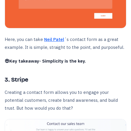
Here, you can take
Neil Patel
´s contact form as a great
example. It is simple, straight to the point, and purposeful.
😎Key takeaway- Simplicity is the key.
3. Stripe
Creating a contact form allows you to engage your
potential customers, create brand awareness, and build
trust. But how would you do that?