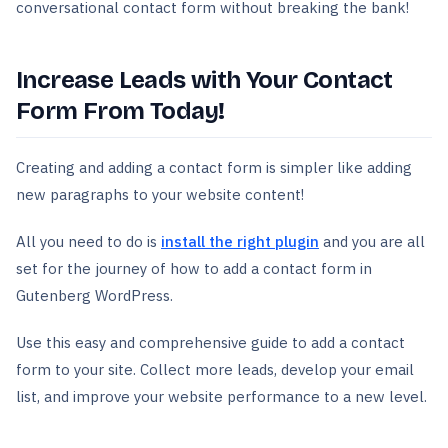
conversational contact form without breaking the bank!
Increase Leads with Your Contact
Form From Today!
Creating and adding a contact form is simpler like adding
new paragraphs to your website content!
All you need to do is
install the right plugin
and you are all
set for the journey of how to add a contact form in
Gutenberg WordPress.
Use this easy and comprehensive guide to add a contact
form to your site. Collect more leads, develop your email
list, and improve your website performance to a new level.