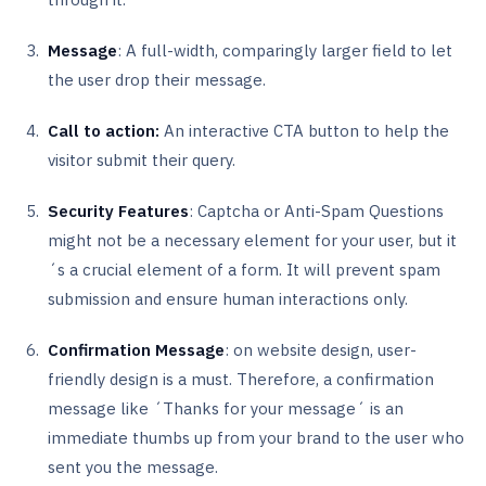
Message
: A full-width, comparingly larger field to let
the user drop their message.
Call to action:
An interactive CTA button to help the
visitor submit their query.
Security Features
: Captcha or Anti-Spam Questions
might not be a necessary element for your user, but it
´s a crucial element of a form. It will prevent spam
submission and ensure human interactions only.
Confirmation Message
: on website design, user-
friendly design is a must. Therefore, a confirmation
message like ´Thanks for your message´ is an
immediate thumbs up from your brand to the user who
sent you the message.