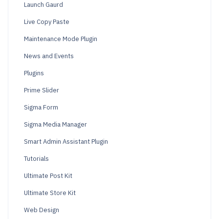
Launch Gaurd
Live Copy Paste
Maintenance Mode Plugin
News and Events
Plugins
Prime Slider
Sigma Form
Sigma Media Manager
Smart Admin Assistant Plugin
Tutorials
Ultimate Post Kit
Ultimate Store Kit
Web Design