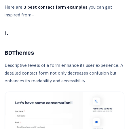
Here are
3 best contact form examples
you can get
inspired from–
1.
BDThemes
Descriptive levels of a form enhance its user experience. A
detailed contact form not only decreases confusion but
enhances its readability and accessibility.