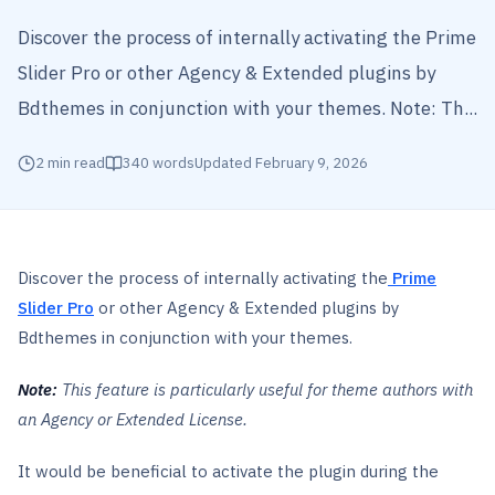
Discover the process of internally activating the Prime
Slider Pro or other Agency & Extended plugins by
Bdthemes in conjunction with your themes. Note: Th...
2
min read
340
words
Updated
February 9, 2026
Discover the process of internally activating the
Prime
Slider Pro
or other Agency & Extended plugins by
Bdthemes in conjunction with your themes.
Note:
This feature is particularly useful for theme authors with
an Agency or Extended License.
It would be beneficial to activate the plugin during the