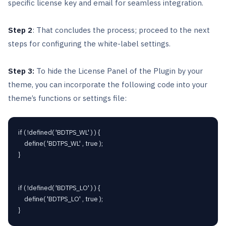
specific license key and email for seamless integration.
Step 2
: That concludes the process; proceed to the next
steps for configuring the white-label settings.
Step 3:
To hide the License Panel of the Plugin by your
theme, you can incorporate the following code into your
theme’s functions or settings file:
if ( !defined( 'BDTPS_WL' ) ) {

	define( 'BDTPS_WL' , true );

}

if ( !defined( 'BDTPS_LO' ) ) {

	define( 'BDTPS_LO' , true );
