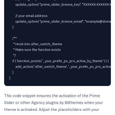
		update_option( "prime_slider_license_key", "XXXXXX-XXXXXX-XXXXXX-XXXXXX" );

		// your email address

		update_option( "prime_slider_license_email", "
example@domain
	}

	/**

	 * Hook into after_switch_theme

	 * Make sure the function exists

	 */

	if ( function_exists( '_your_prefix_ps_pro_active_by_theme' ) ) {

		add_action( 'after_switch_theme', '_your_prefix_ps_pro_active_by_theme' );

	}

This code snippet ensures the activation of the Prime
Slider or other Agency plugins by Bdthemes when your
theme is activated. Adjust the placeholders with your