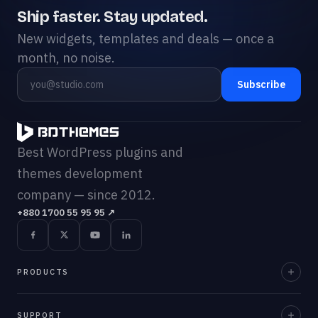
Ship faster. Stay updated.
New widgets, templates and deals — once a
month, no noise.
Subscribe
Best WordPress plugins and
themes development
company — since 2012.
+880 1700 55 95 95
↗
PRODUCTS
Element Pack Pro
SUPPORT