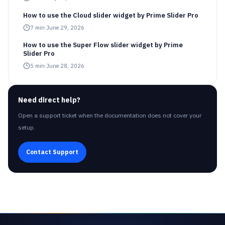
How to use the Cloud slider widget by Prime Slider Pro
7
min
·
June 29, 2026
How to use the Super Flow slider widget by Prime
Slider Pro
5
min
·
June 28, 2026
Need direct help?
Open a support ticket when the documentation does not cover your
setup.
Contact Support