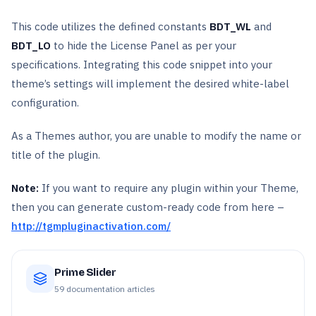
This code utilizes the defined constants
BDT_WL
and
BDT_LO
to hide the License Panel as per your
specifications. Integrating this code snippet into your
theme’s settings will implement the desired white-label
configuration.
As a Themes author, you are unable to modify the name or
title of the plugin.
Note:
If you want to require any plugin within your Theme,
then you can generate custom-ready code from here –
http://tgmpluginactivation.com/
Prime Slider
59
documentation articles