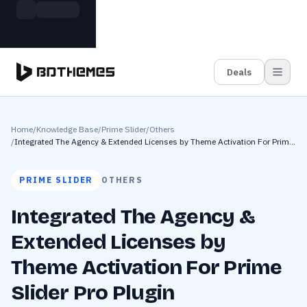
Skip to main content
Build more. Pay less. This Summer
Grab the Deal
11 Powerful Plugins in One Bundle — Save $4900
Deals
Home
/
Knowledge Base
/
Prime Slider
/
Others
/
Integrated The Agency & Extended Licenses by Theme Activation For Prime
Slider Pro Plugin
PRIME SLIDER
OTHERS
Integrated The Agency &
Extended Licenses by
Theme Activation For Prime
Slider Pro Plugin