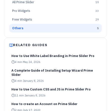
All
Prime Slider
59
Pro Widgets
33
Free Widgets
29
Others
5
RELATED GUIDES
How to Use White Label Branding in Prime Slider Pro
4
min
·
May 24, 2026
A Complete Guide of Installing Setup Wizard Prime
Slider
4
min
·
January 8, 2026
How to Use Custom CSS and JS in Prime Slider Pro
11
min
·
January 8, 2026
How to create an Account on Prime Slider
2
min
·
July 17, 2023