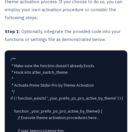
theme activation process. If you choose to do so, you can
employ your own activation procedure or consider the
following steps:
Step 1:
Optionally, integrate the provided code into your
functions or settings file as demonstrated below:
/**

 * Make sure the function doesn't already Exists

 * Hook into after_switch_theme

 * 

 * Activate Prime Slider Pro by Theme Activation

 */

if ( ! function_exists( '_your_prefix_ps_pro_active_by_theme' ) ) {

	function _your_prefix_ps_pro_active_by_theme() {

		// Execute theme activation procedures here…

		// your Agency License Key
