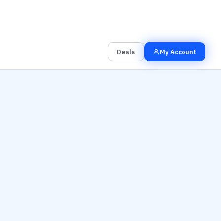
00
00
00
Grab the Deal
Hrs
Mins
Secs
Deals
My Account