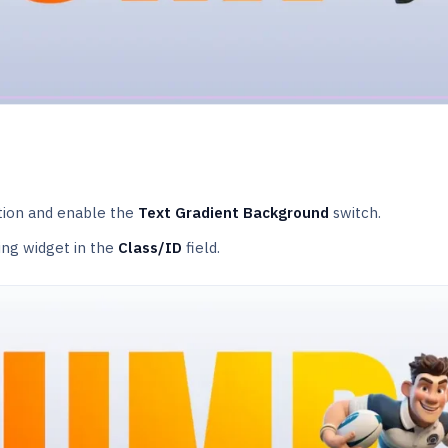
ion and enable the
Text Gradient Background
switch.
ing widget in the
Class/ID
field.