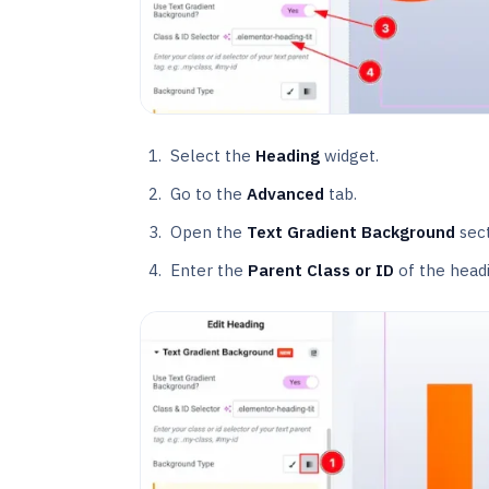
Select the
Heading
widget.
Go to the
Advanced
tab.
Open the
Text Gradient Background
sect
Enter the
Parent Class or ID
of the head