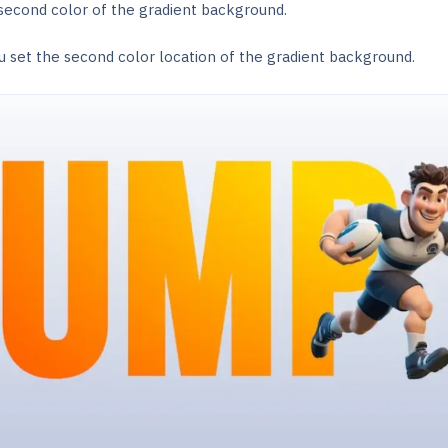
 second color of the gradient background.
u set the second color location of the gradient background.