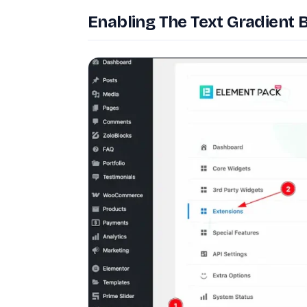
Enabling The Text Gradient