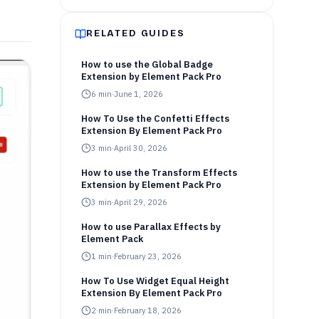
RELATED GUIDES
How to use the Global Badge
Extension by Element Pack Pro
6
min
·
June 1, 2026
How To Use the Confetti Effects
Extension By Element Pack Pro
3
min
·
April 30, 2026
How to use the Transform Effects
Extension by Element Pack Pro
3
min
·
April 29, 2026
How to use Parallax Effects by
Element Pack
1
min
·
February 23, 2026
How To Use Widget Equal Height
Extension By Element Pack Pro
2
min
·
February 18, 2026