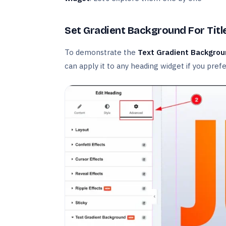
Set Gradient Background For Titl
To demonstrate the
Text Gradient Backgro
can apply it to any heading widget if you prefe