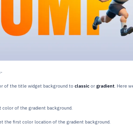
s-
r of the title widget background to
classic
or
gradient
. Here w
st color of the gradient background.
et the first color location of the gradient background.