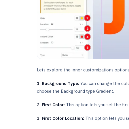
Lets explore the inner customizations option
1.
Background Type:
You can change the colo
choose the Background type Gradient.
2. First Color:
This option lets you set the fir
3. First Color Location:
This option lets you s