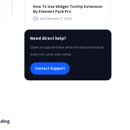
How To Use Widget Tooltip Extension
By Element Pack Pro
3
min
·
February 9, 2026
Need direct help?
Open a support ticket when the documentation
does not cover your setup.
Contact Support
ading