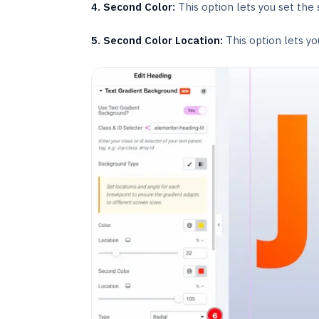
4. Second Color:
This option lets you set the
5. Second Color Location:
This option lets yo