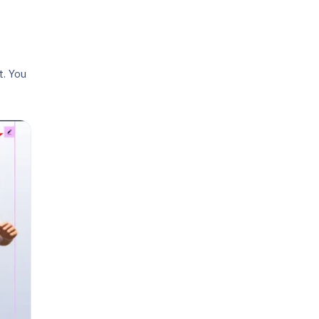
. You