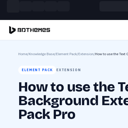
Skip to main content
Build more. Pay less. This Summer
11 Powerful Plugins in One Bundle — Save $4900
Home
/
Knowledge Base
/
Element Pack
/
Extension
/
How to use the Text 
ELEMENT PACK
EXTENSION
How to use the T
Background Exte
Pack Pro