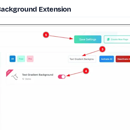
 Background Extension