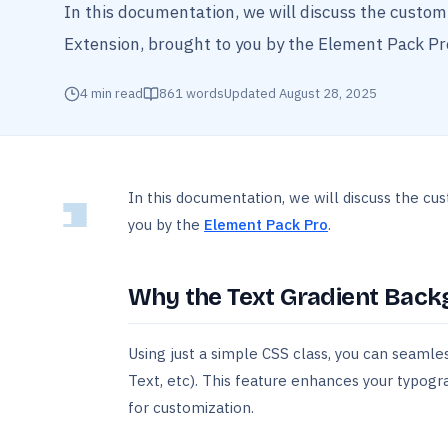
In this documentation, we will discuss the custo
Extension, brought to you by the Element Pack Pro
4
min read
861
words
Updated
August 28, 2025
In this documentation, we will discuss the cu
you by the
Element Pack Pro
.
Why the Text Gradient Back
Using just a simple CSS class, you can seamle
Text, etc). This feature enhances your typogr
for customization.