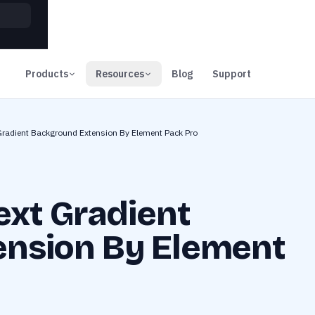
00
Days
Products
Resources
Blog
Support
Gradient Background Extension By Element Pack Pro
ext Gradient
nsion By Element