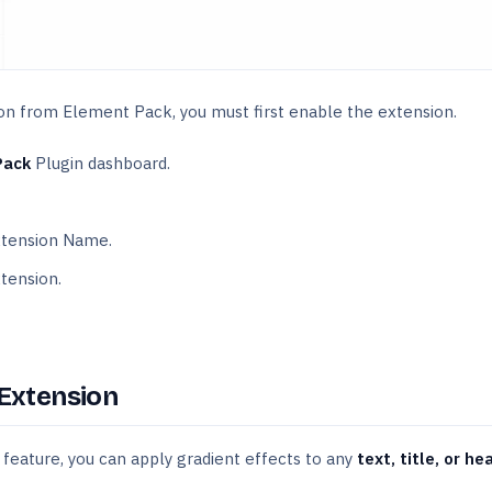
on from Element Pack, you must first enable the extension.
Pack
Plugin dashboard.
tension Name.
tension.
 Extension
feature, you can apply gradient effects to any
text, title, or he