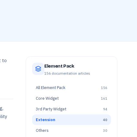
 to
Element Pack
156
documentation articles
All
Element Pack
156
Core Widget
161
g,
3rd Party Widget
94
lity
Extension
40
Others
30