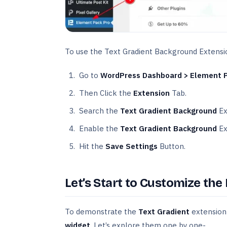
To use the Text Gradient Background Extensi
Go to
WordPress Dashboard > Element 
Then Click the
Extension
Tab.
Search the
Text Gradient Background
Ex
Enable the
Text Gradient Background
Ex
Hit the
Save Settings
Button.
Let’s Start to Customize the
To demonstrate the
Text Gradient
extension 
widget
. Let’s explore them one by one-