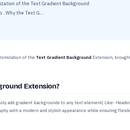
mization of the Text Gradient Background
 . Why the Text G...
stomization of the
Text Gradient Background
Extension, brought
ground Extension?
ssly add gradient backgrounds to any text element( Like- Headin
aphy with a modern and stylish appearance while ensuring flexibi