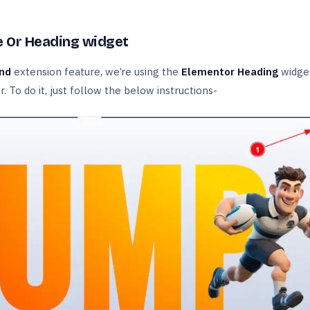
e Or Heading widget
und
extension feature, we’re using the
Elementor Heading
widget
r. To do it, just follow the below instructions-