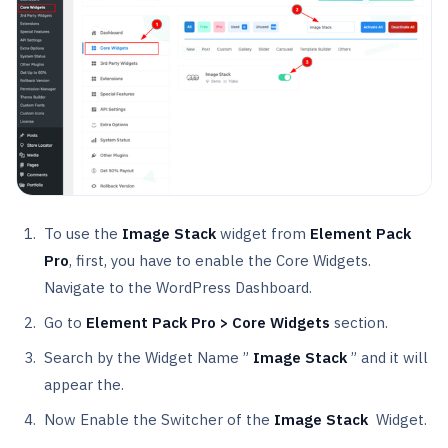
To use the
Image Stack
widget from
Element Pack
Pro
, first, you have to enable the Core Widgets.
Navigate to the WordPress Dashboard.
Go to
Element Pack Pro > Core Widgets
section.
Search by the Widget Name ”
Image Stack
” and it will
appear the.
Now Enable the Switcher of the
Image Stack
Widget.