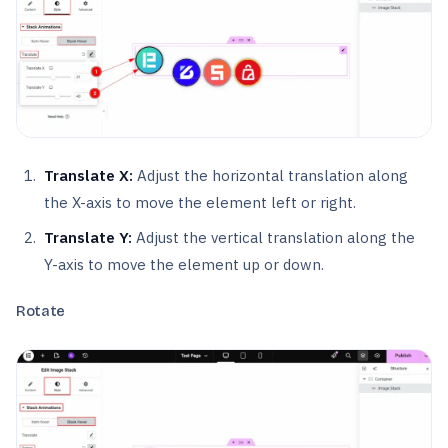
Translate X:
Adjust the horizontal translation along
the X-axis to move the element left or right.
Translate Y:
Adjust the vertical translation along the
Y-axis to move the element up or down.
Rotate