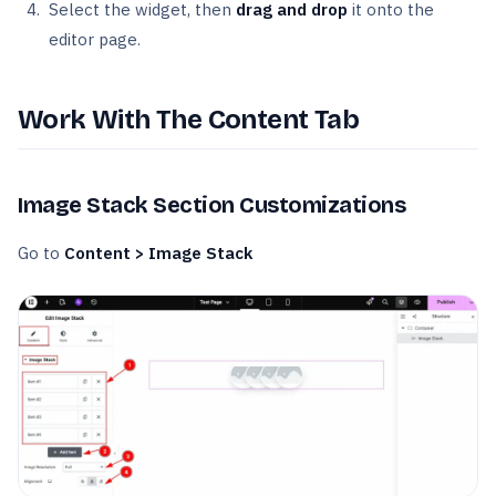
Select the widget, then
drag and drop
it onto the
editor page.
Work With The Content Tab
Image Stack Section Customizations
Go to
Content
> Image Stack