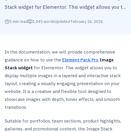
Stack widget for Elementor. This widget allows you t...
5
min read
1,045
words
Updated
February 26, 2026
In this documentation, we will provide comprehensive
guidance on how to use the
Element Pack Pro
Image
Stack widget
for Elementor. This widget allows you to
display multiple images in a layered and interactive stack
layout, creating a visually engaging presentation on your
website. It is a creative and flexible tool designed to
showcase images with depth, hover effects, and smooth
transitions.
Suitable for portfolios, team sections, product highlights,
galleries, and promotional content, the Image Stack