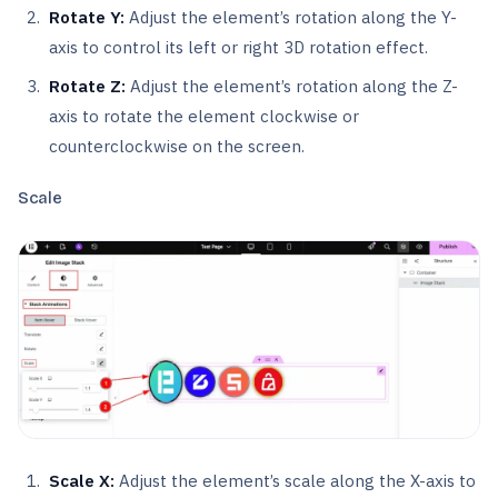
Rotate Y:
Adjust the element’s rotation along the Y-
axis to control its left or right 3D rotation effect.
Rotate Z:
Adjust the element’s rotation along the Z-
axis to rotate the element clockwise or
counterclockwise on the screen.
Scale
Scale X:
Adjust the element’s scale along the X-axis to