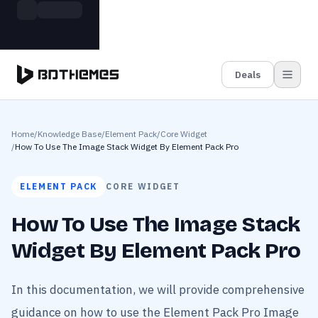
Skip to main content
Build more. Pay less. This Summer
Grab the Deal
11 Powerful Plugins in One Bundle — Save $4900
Deals
Home
/
Knowledge Base
/
Element Pack
/
Core Widget
/
How To Use The Image Stack Widget By Element Pack Pro
ELEMENT PACK
CORE WIDGET
How To Use The Image Stack
Widget By Element Pack Pro
In this documentation, we will provide comprehensive
guidance on how to use the Element Pack Pro Image