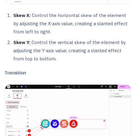
Skew X:
Control the horizontal skew of the element
by adjusting the X-axis value, creating a slanted effect
from left to right.
Skew Y:
Control the vertical skew of the element by
adjusting the Y-axis value, creating a slanted effect
from top to bottom.
Transition