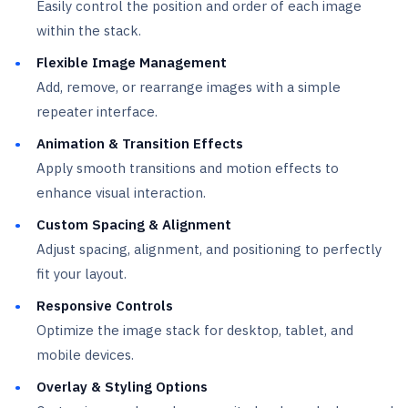
Easily control the position and order of each image
within the stack.
Flexible Image Management
Add, remove, or rearrange images with a simple
repeater interface.
Animation & Transition Effects
Apply smooth transitions and motion effects to
enhance visual interaction.
Custom Spacing & Alignment
Adjust spacing, alignment, and positioning to perfectly
fit your layout.
Responsive Controls
Optimize the image stack for desktop, tablet, and
mobile devices.
Overlay & Styling Options