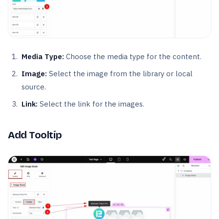
Media Type:
Choose the media type for the content.
Image:
Select the image from the library or local
source.
Link:
Select the link for the images.
Add Tooltip