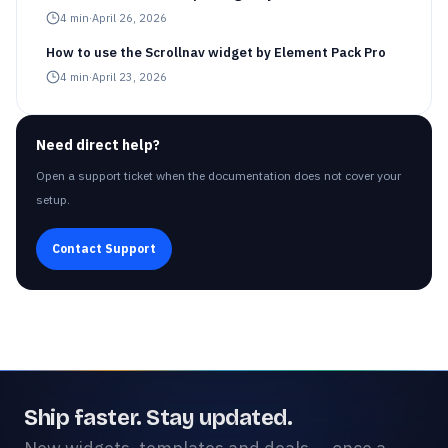
4
min
·
April 26, 2026
How to use the Scrollnav widget by Element Pack Pro
4
min
·
April 23, 2026
Need direct help?
Open a support ticket when the documentation does not cover your
setup.
Contact Support
Ship faster. Stay updated.