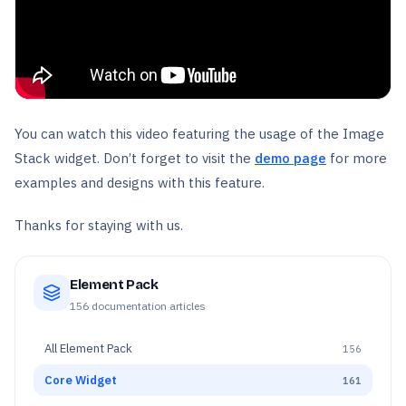
You can watch this video featuring the usage of the Image
Stack widget. Don’t forget to visit the
demo page
for more
examples and designs with this feature.
Thanks for staying with us.
Element Pack
156
documentation articles
All
Element Pack
156
Core Widget
161