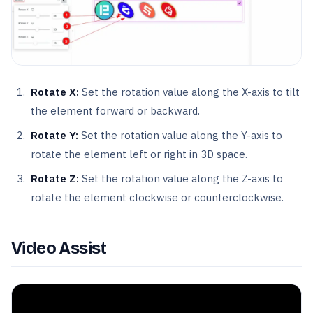
Rotate X:
Set the rotation value along the X-axis to tilt
the element forward or backward.
Rotate Y:
Set the rotation value along the Y-axis to
rotate the element left or right in 3D space.
Rotate Z:
Set the rotation value along the Z-axis to
rotate the element clockwise or counterclockwise.
Video Assist