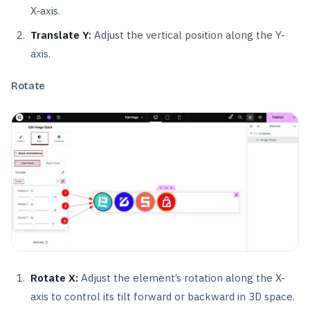
X-axis.
Translate Y:
Adjust the vertical position along the Y-
axis.
Rotate
Rotate X:
Adjust the element’s rotation along the X-
axis to control its tilt forward or backward in 3D space.