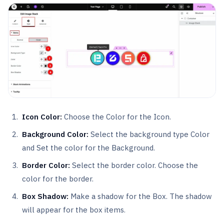
Icon Color:
Choose the Color for the Icon.
Background Color:
Select the background type Color
and Set the color for the Background.
Border Color:
Select the border color. Choose the
color for the border.
Box Shadow:
Make a shadow for the Box. The shadow
will appear for the box items.