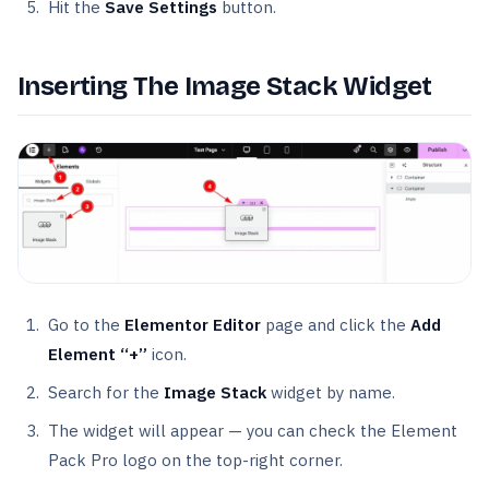
Hit the
Save Settings
button.
Inserting The Image Stack Widget
Go to the
Elementor Editor
page and click the
Add
Element “+”
icon.
Search for the
Image Stack
widget by name.
The widget will appear — you can check the Element
Pack Pro logo on the top-right corner.