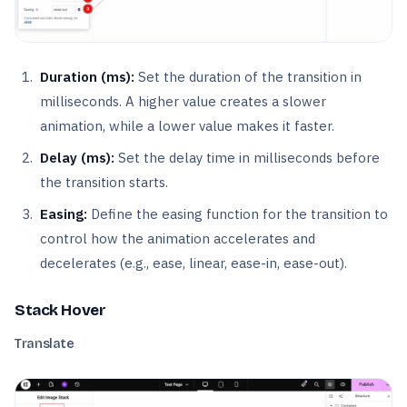
Duration (ms):
Set the duration of the transition in
milliseconds. A higher value creates a slower
animation, while a lower value makes it faster.
Delay (ms):
Set the delay time in milliseconds before
the transition starts.
Easing:
Define the easing function for the transition to
control how the animation accelerates and
decelerates (e.g., ease, linear, ease-in, ease-out).
Stack Hover
Translate