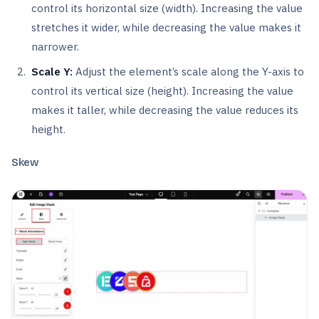
control its horizontal size (width). Increasing the value
stretches it wider, while decreasing the value makes it
narrower.
Scale Y:
Adjust the element’s scale along the Y-axis to
control its vertical size (height). Increasing the value
makes it taller, while decreasing the value reduces its
height.
Skew