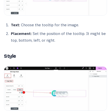
Text:
Choose the tooltip for the image.
Placement:
Set the position of the tooltip. It might be
top, bottom, left, or right.
Style