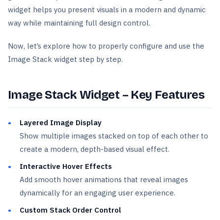
widget helps you present visuals in a modern and dynamic
way while maintaining full design control.
Now, let’s explore how to properly configure and use the
Image Stack widget step by step.
Image Stack Widget – Key Features
Layered Image Display
Show multiple images stacked on top of each other to
create a modern, depth-based visual effect.
Interactive Hover Effects
Add smooth hover animations that reveal images
dynamically for an engaging user experience.
Custom Stack Order Control