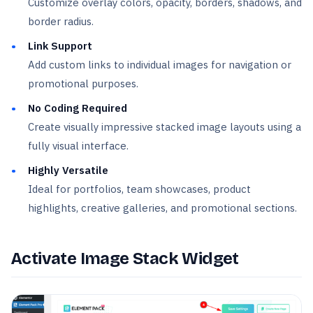
Customize overlay colors, opacity, borders, shadows, and
border radius.
Link Support
Add custom links to individual images for navigation or
promotional purposes.
No Coding Required
Create visually impressive stacked image layouts using a
fully visual interface.
Highly Versatile
Ideal for portfolios, team showcases, product
highlights, creative galleries, and promotional sections.
Activate Image Stack Widget