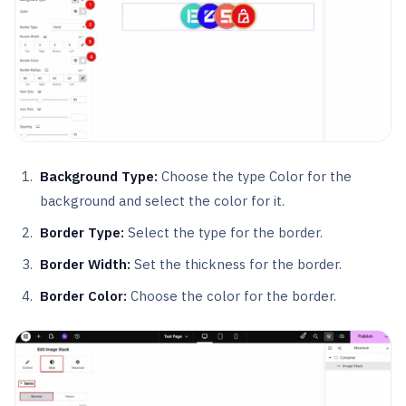
Background Type:
Choose the type Color for the
background and select the color for it.
Border Type:
Select the type for the border.
Border Width:
Set the thickness for the border.
Border Color:
Choose the color for the border.