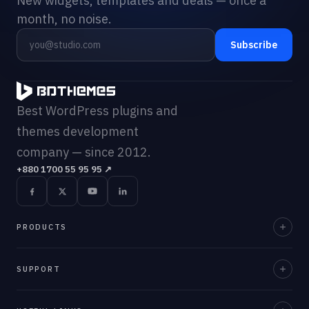
New widgets, templates and deals — once a
month, no noise.
Subscribe
Best WordPress plugins and
themes development
company — since 2012.
+880 1700 55 95 95
↗
PRODUCTS
Element Pack Pro
SUPPORT
Prime Slider
Documentation