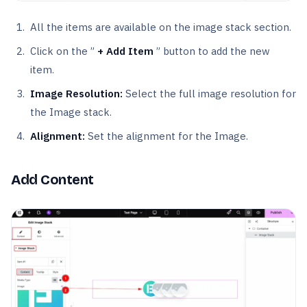
All the items are available on the image stack section.
Click on the ”
+ Add Item
” button to add the new
item.
Image Resolution:
Select the full image resolution for
the Image stack.
Alignment:
Set the alignment for the Image.
Add Content