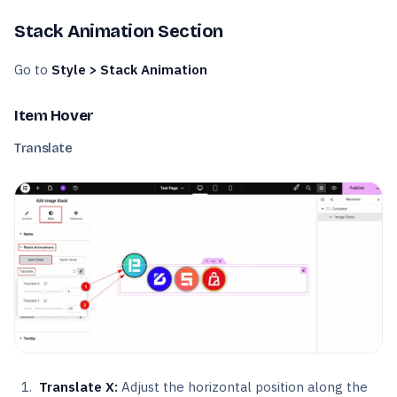
Stack Animation Section
Go to
Style > Stack Animation
Item Hover
Translate
Translate X:
Adjust the horizontal position along the