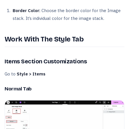
Border Color:
Choose the border color for the Image
stack. It’s individual color for the image stack.
Work With The Style Tab
Items Section Customizations
Go to
Style > Items
Normal Tab