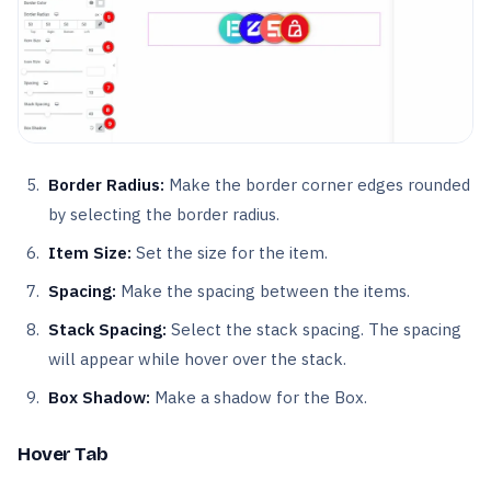
Border Radius:
Make the border corner edges rounded
by selecting the border radius.
Item Size:
Set the size for the item.
Spacing:
Make the spacing between the items.
Stack Spacing:
Select the stack spacing. The spacing
will appear while hover over the stack.
Box Shadow:
Make a shadow for the Box.
Hover Tab