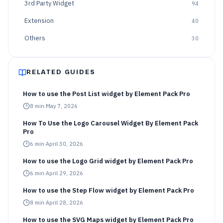
3rd Party Widget
94
Extension
40
Others
30
RELATED GUIDES
How to use the Post List widget by Element Pack Pro
8
min
·
May 7, 2026
How To Use the Logo Carousel Widget By Element Pack
Pro
6
min
·
April 30, 2026
How to use the Logo Grid widget by Element Pack Pro
6
min
·
April 29, 2026
How to use the Step Flow widget by Element Pack Pro
8
min
·
April 28, 2026
How to use the SVG Maps widget by Element Pack Pro