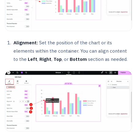
Alignment:
Set the position of the chart or its
elements within the container. You can align content
to the
Left
,
Right
,
Top
, or
Bottom
section as needed.