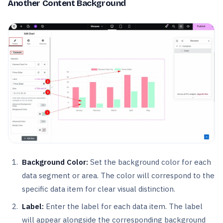
Another Content Background
Background Color:
Set the background color for each
data segment or area. The color will correspond to the
specific data item for clear visual distinction.
Label:
Enter the label for each data item. The label
will appear alongside the corresponding background