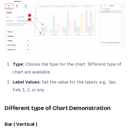
Type:
Choose the type for the chart. Different type of
chart are available.
Label Values:
Set the value for the labels. e.g.: Jan,
Feb, 1, 2, or any
Different type of Chart Demonstration
Bar ( Vertical )