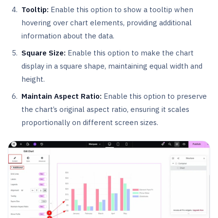
Tooltip:
Enable this option to show a tooltip when
hovering over chart elements, providing additional
information about the data.
Square Size:
Enable this option to make the chart
display in a square shape, maintaining equal width and
height.
Maintain Aspect Ratio:
Enable this option to preserve
the chart’s original aspect ratio, ensuring it scales
proportionally on different screen sizes.