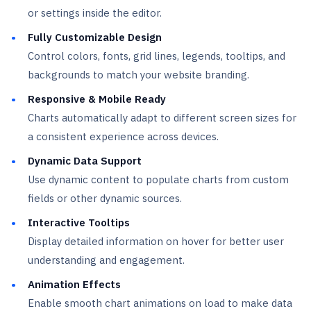
or settings inside the editor.
Fully Customizable Design
Control colors, fonts, grid lines, legends, tooltips, and
backgrounds to match your website branding.
Responsive & Mobile Ready
Charts automatically adapt to different screen sizes for
a consistent experience across devices.
Dynamic Data Support
Use dynamic content to populate charts from custom
fields or other dynamic sources.
Interactive Tooltips
Display detailed information on hover for better user
understanding and engagement.
Animation Effects
Enable smooth chart animations on load to make data