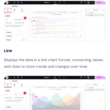
Line
Displays the data in a line chart format, connecting values
with lines to show trends and changes over time.