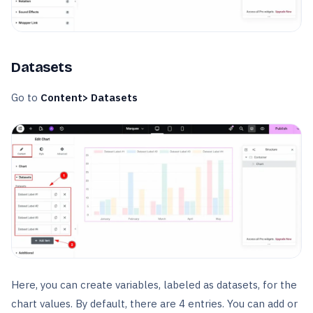
Datasets
Go to
Content> Datasets
Here, you can create variables, labeled as datasets, for the
chart values. By default, there are 4 entries. You can add or