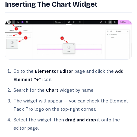
Inserting The Chart Widget
Go to the
Elementor Editor
page and click the
Add
Element “+”
icon.
Search for the
Chart
widget by name.
The widget will appear — you can check the Element
Pack Pro logo on the top-right corner.
Select the widget, then
drag and drop
it onto the
editor page.