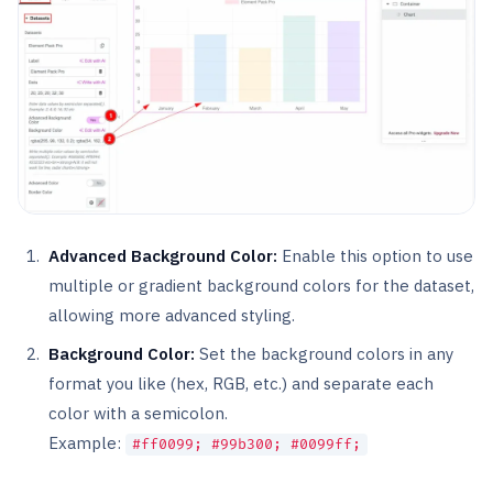
Advanced Background Color:
Enable this option to use
multiple or gradient background colors for the dataset,
allowing more advanced styling.
Background Color:
Set the background colors in any
format you like (hex, RGB, etc.) and separate each
color with a semicolon.
Example:
#ff0099; #99b300; #0099ff;