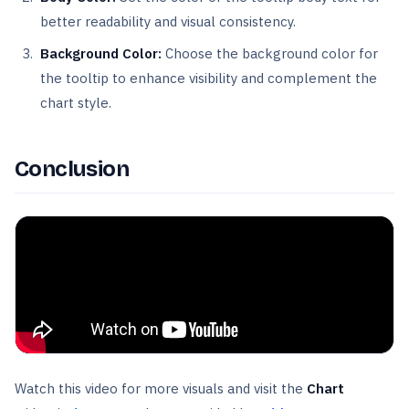
better readability and visual consistency.
Background Color:
Choose the background color for
the tooltip to enhance visibility and complement the
chart style.
Conclusion
Watch this video for more visuals and visit the
Chart