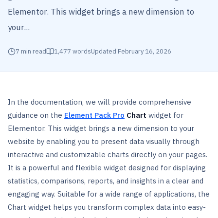
Elementor. This widget brings a new dimension to
your...
7
min read
1,477
words
Updated
February 16, 2026
In the documentation, we will provide comprehensive
guidance on the
Element Pack Pro
Chart
widget for
Elementor. This widget brings a new dimension to your
website by enabling you to present data visually through
interactive and customizable charts directly on your pages.
It is a powerful and flexible widget designed for displaying
statistics, comparisons, reports, and insights in a clear and
engaging way. Suitable for a wide range of applications, the
Chart widget helps you transform complex data into easy-