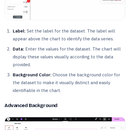
Label:
Set the label for the dataset. The label will
appear above the chart to identify the data series.
Data:
Enter the values for the dataset. The chart will
display these values visually according to the data
provided.
Background Color:
Choose the background color for
the dataset to make it visually distinct and easily
identifiable in the chart.
Advanced Background