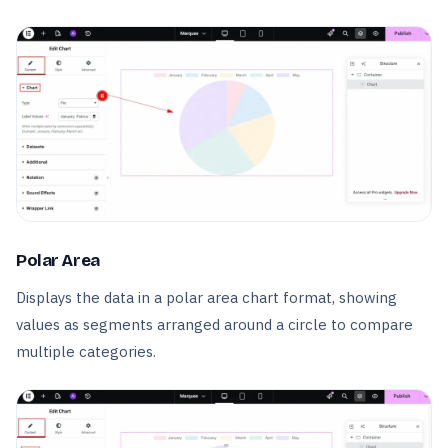
Polar Area
Displays the data in a polar area chart format, showing
values as segments arranged around a circle to compare
multiple categories.