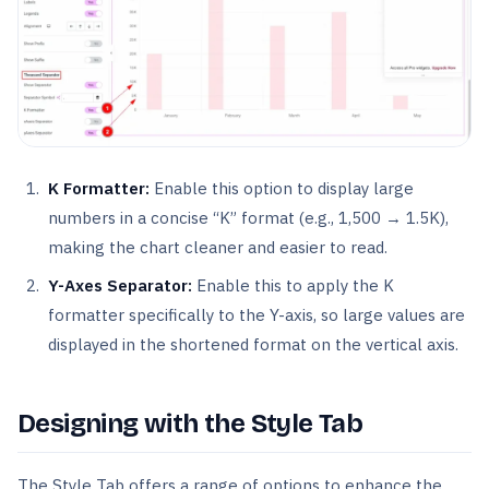
K Formatter:
Enable this option to display large
numbers in a concise “K” format (e.g., 1,500 → 1.5K),
making the chart cleaner and easier to read.
Y-Axes Separator:
Enable this to apply the K
formatter specifically to the Y-axis, so large values are
displayed in the shortened format on the vertical axis.
Designing with the Style Tab
The Style Tab offers a range of options to enhance the