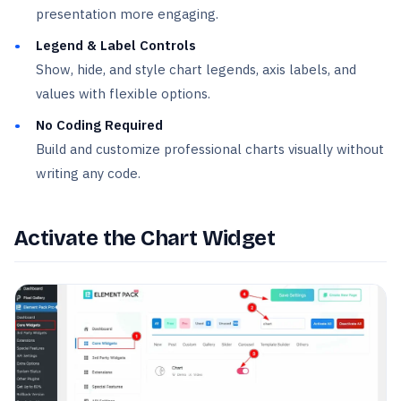
presentation more engaging.
Legend & Label Controls
Show, hide, and style chart legends, axis labels, and
values with flexible options.
No Coding Required
Build and customize professional charts visually without
writing any code.
Activate the Chart Widget