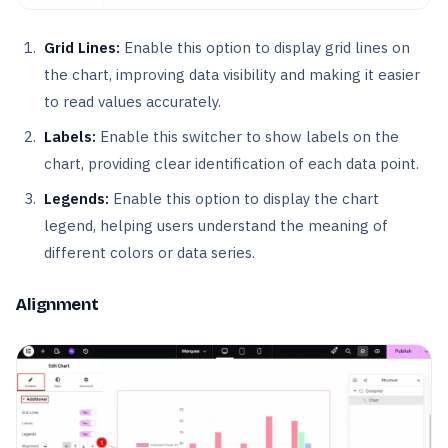
Grid Lines:
Enable this option to display grid lines on
the chart, improving data visibility and making it easier
to read values accurately.
Labels:
Enable this switcher to show labels on the
chart, providing clear identification of each data point.
Legends:
Enable this option to display the chart
legend, helping users understand the meaning of
different colors or data series.
Alignment