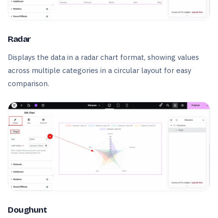
Radar
Displays the data in a radar chart format, showing values
across multiple categories in a circular layout for easy
comparison.
Doughunt