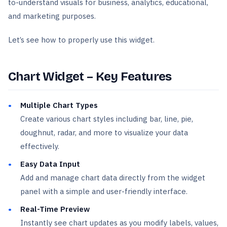
to-understand visuals for business, analytics, educational,
and marketing purposes.
Let’s see how to properly use this widget.
Chart Widget – Key Features
Multiple Chart Types
Create various chart styles including bar, line, pie,
doughnut, radar, and more to visualize your data
effectively.
Easy Data Input
Add and manage chart data directly from the widget
panel with a simple and user-friendly interface.
Real-Time Preview
Instantly see chart updates as you modify labels, values,