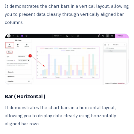
It demonstrates the chart bars in a vertical layout, allowing
you to present data clearly through vertically aligned bar
columns.
Bar ( Horizontal )
It demonstrates the chart bars in a horizontal layout,
allowing you to display data clearly using horizontally
aligned bar rows.