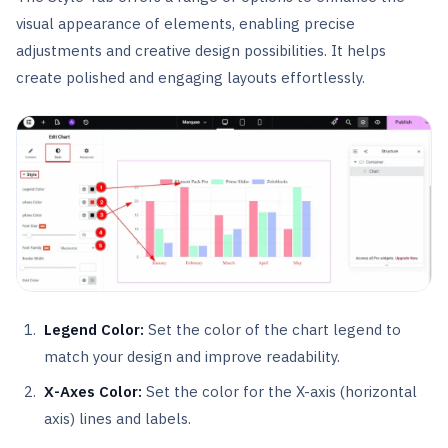
visual appearance of elements, enabling precise
adjustments and creative design possibilities. It helps
create polished and engaging layouts effortlessly.
Legend Color:
Set the color of the chart legend to
match your design and improve readability.
X-Axes Color:
Set the color for the X-axis (horizontal
axis) lines and labels.