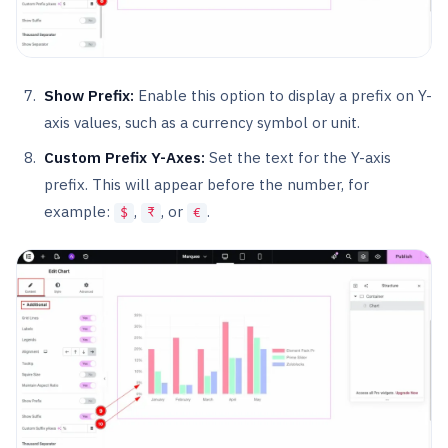
Show Prefix:
Enable this option to display a prefix on Y-
axis values, such as a currency symbol or unit.
Custom Prefix Y-Axes:
Set the text for the Y-axis
prefix. This will appear before the number, for
example:
,
, or
.
$
₹
€