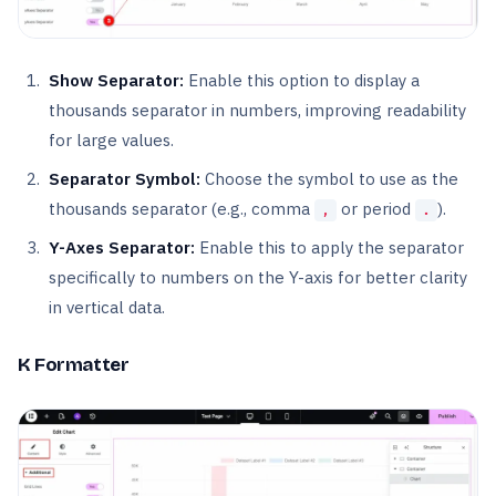
Show Separator:
Enable this option to display a
thousands separator in numbers, improving readability
for large values.
Separator Symbol:
Choose the symbol to use as the
thousands separator (e.g., comma
or period
).
,
.
Y-Axes Separator:
Enable this to apply the separator
specifically to numbers on the Y-axis for better clarity
in vertical data.
K Formatter