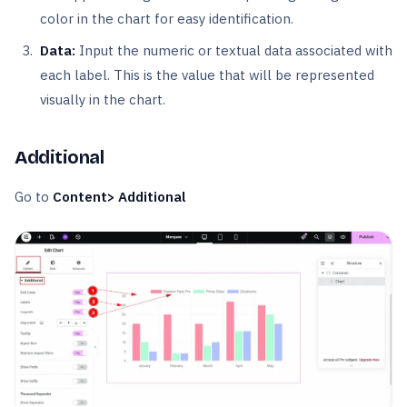
color in the chart for easy identification.
Data:
Input the numeric or textual data associated with
each label. This is the value that will be represented
visually in the chart.
Additional
Go to
Content> Additional