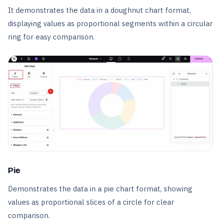
It demonstrates the data in a doughnut chart format,
displaying values as proportional segments within a circular
ring for easy comparison.
Pie
Demonstrates the data in a pie chart format, showing
values as proportional slices of a circle for clear
comparison.