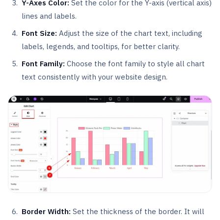
Y-Axes Color:
Set the color for the Y-axis (vertical axis)
lines and labels.
Font Size:
Adjust the size of the chart text, including
labels, legends, and tooltips, for better clarity.
Font Family:
Choose the font family to style all chart
text consistently with your website design.
Border Width:
Set the thickness of the border. It will