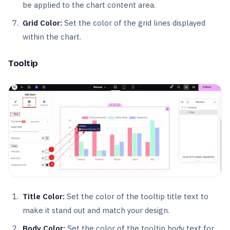
be applied to the chart content area.
Grid Color:
Set the color of the grid lines displayed
within the chart.
Tooltip
Title Color:
Set the color of the tooltip title text to
make it stand out and match your design.
Body Color:
Set the color of the tooltip body text for