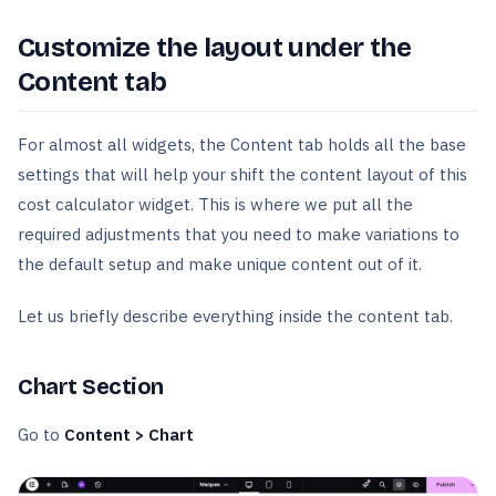
Customize the layout under the
Content tab
For almost all widgets, the Content tab holds all the base
settings that will help your shift the content layout of this
cost calculator widget. This is where we put all the
required adjustments that you need to make variations to
the default setup and make unique content out of it.
Let us briefly describe everything inside the content tab.
Chart Section
Go to
Content > Chart