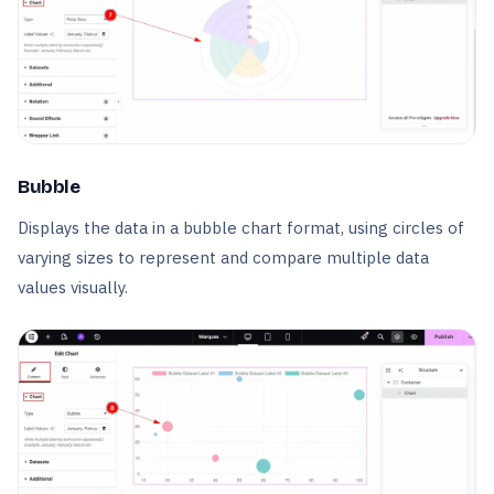
Bubble
Displays the data in a bubble chart format, using circles of
varying sizes to represent and compare multiple data
values visually.