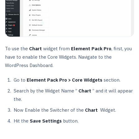
To use the
Chart
widget from
Element Pack Pro
, first, you
have to enable the Core Widgets. Navigate to the
WordPress Dashboard.
Go to
Element Pack Pro > Core Widgets
section.
Search by the Widget Name ”
Chart
” and it will appear
the.
Now Enable the Switcher of the
Chart
Widget.
Hit the
Save Settings
button.