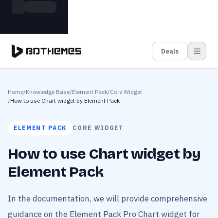
Skip to main content
Build more. Pay less. This Summer
Grab the Deal
11 Powerful Plugins in One Bundle — Save $4900
Deals
Home
/
Knowledge Base
/
Element Pack
/
Core Widget
/
How to use Chart widget by Element Pack
ELEMENT PACK
CORE WIDGET
How to use Chart widget by
Element Pack
In the documentation, we will provide comprehensive
guidance on the Element Pack Pro Chart widget for