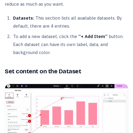
reduce as much as you want.
Datasets:
This section lists all available datasets. By
default, there are 4 entries.
To add a new dataset, click the
“+ Add Item”
button.
Each dataset can have its own label, data, and
background color.
Set content on the Dataset