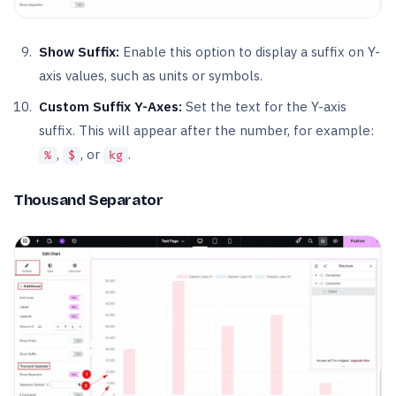
Show Suffix:
Enable this option to display a suffix on Y-
axis values, such as units or symbols.
Custom Suffix Y-Axes:
Set the text for the Y-axis
suffix. This will appear after the number, for example:
,
, or
.
%
$
kg
Thousand Separator