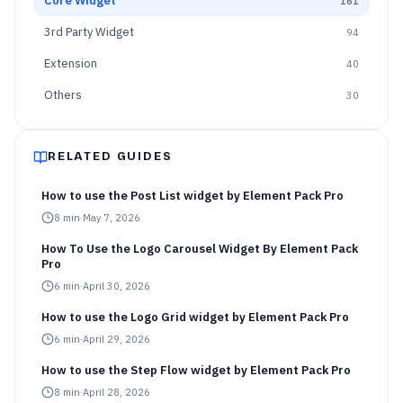
Core Widget
161
3rd Party Widget
94
Extension
40
Others
30
RELATED GUIDES
How to use the Post List widget by Element Pack Pro
8
min
·
May 7, 2026
How To Use the Logo Carousel Widget By Element Pack
Pro
6
min
·
April 30, 2026
How to use the Logo Grid widget by Element Pack Pro
6
min
·
April 29, 2026
How to use the Step Flow widget by Element Pack Pro
8
min
·
April 28, 2026