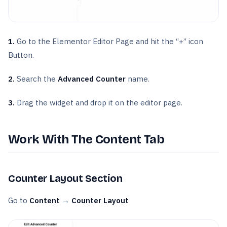
1.
Go to the Elementor Editor Page and hit the “+” icon
Button.
2.
Search the
Advanced Counter
name.
3.
Drag the widget and drop it on the editor page.
Work With The Content Tab
Counter Layout Section
Go to
Content
→
Counter Layout