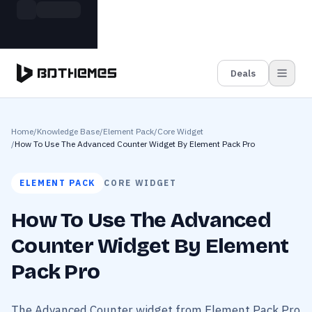
Skip to main content
Build more. Pay less. This Summer
Grab the Deal
11 Powerful Plugins in One Bundle — Save $4900
Deals
Home
/
Knowledge Base
/
Element Pack
/
Core Widget
/
How To Use The Advanced Counter Widget By Element Pack Pro
ELEMENT PACK
CORE WIDGET
How To Use The Advanced
Counter Widget By Element
Pack Pro
The Advanced Counter widget from Element Pack Pro