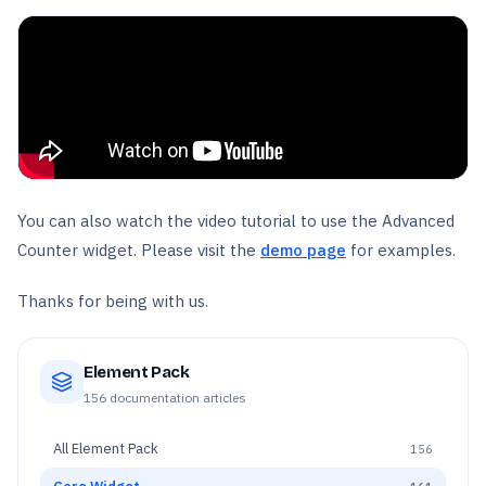
You can also watch the video tutorial to use the Advanced
Counter widget. Please visit the
demo page
for examples.
Thanks for being with us.
Element Pack
156
documentation articles
All
Element Pack
156