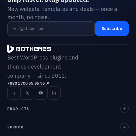
New widgets, templates and deals — once a
month, no noise.
Subscribe
Best WordPress plugins and
themes development
company — since 2012.
+880 1700 55 95 95
↗
PRODUCTS
Element Pack Pro
SUPPORT