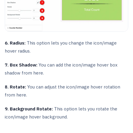
6. Radius:
This option lets you change the icon/image
hover radius.
7. Box Shadow:
You can add the icon/image hover box
shadow from here.
8. Rotate:
You can adjust the icon/image hover rotation
from here.
9. Background Rotate:
This option lets you rotate the
icon/image hover background.