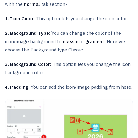
with the
normal
tab section-
1. Icon Color:
This option lets you change the icon color.
2. Background Type:
You can change the color of the
icon/image background to
classic
or
gradient
. Here we
choose the Background type Classic.
3. Background Color:
This option lets you change the icon
background color.
4. Padding:
You can add the icon/image padding from here.