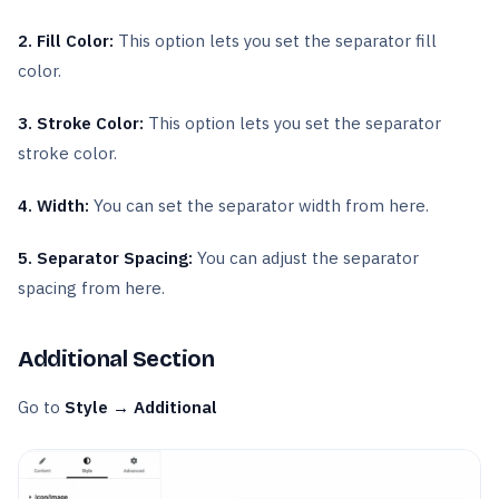
2. Fill Color:
This option lets you set the separator fill
color.
3. Stroke Color:
This option lets you set the separator
stroke color.
4. Width:
You can set the separator width from here.
5. Separator Spacing:
You can adjust the separator
spacing from here.
Additional Section
Go to
Style → Additional