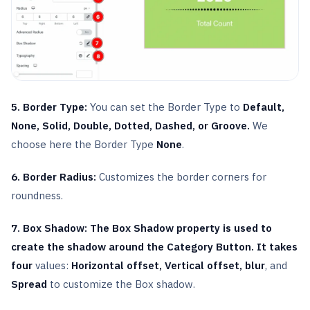
5. Border Type:
You can set the Border Type to
Default,
None, Solid, Double, Dotted, Dashed, or Groove.
We
choose here the Border Type
None
.
6. Border Radius:
Customizes the border corners for
roundness.
7. Box Shadow: The Box Shadow property is used to
create the shadow around the Category Button. It takes
four
values:
Horizontal offset, Vertical offset,
blur
, and
Spread
to customize the Box shadow.