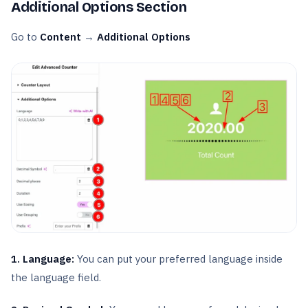
Additional Options Section
Go to
Content
→
Additional Options
1. Language:
You can put your preferred language inside
the language field.