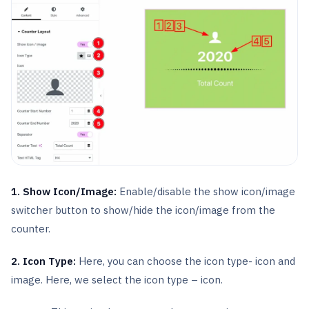
1. Show Icon/Image:
Enable/disable the show icon/image
switcher button to show/hide the icon/image from the
counter.
2. Icon Type:
Here, you can choose the icon type- icon and
image. Here, we select the icon type – icon.