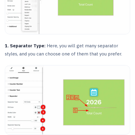
1. Separator Type:
Here, you will get many separator
styles, and you can choose one of them that you prefer.