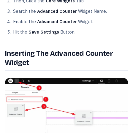
Then, Click the
Core Widgets
Tab.
Search the
Advanced Counter
Widget Name.
Enable the
Advanced Counter
Widget.
Hit the
Save Settings
Button.
Inserting The Advanced Counter
Widget