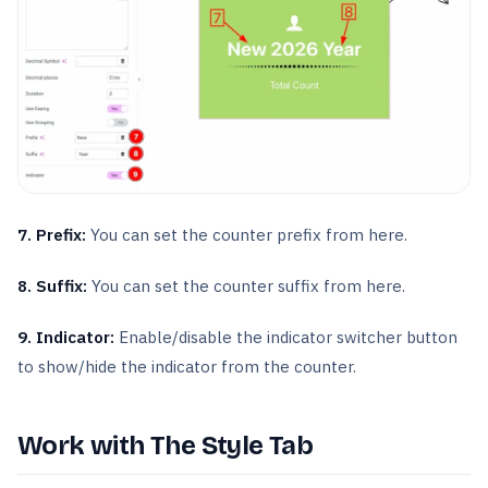
7. Prefix:
You can set the counter prefix from here.
8. Suffix:
You can set the counter suffix from here.
9. Indicator:
Enable/disable the indicator switcher button
to show/hide the indicator from the counter.
Work with The Style Tab