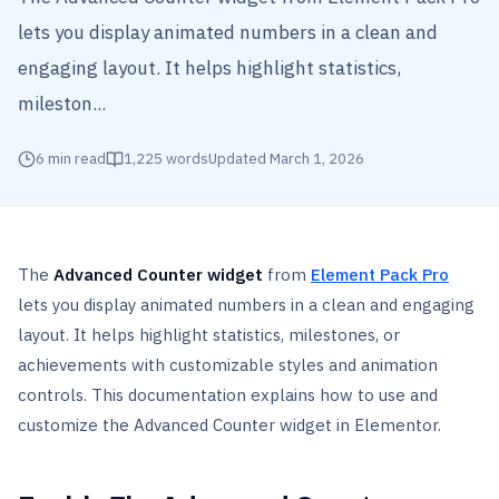
lets you display animated numbers in a clean and
engaging layout. It helps highlight statistics,
mileston...
6
min read
1,225
words
Updated
March 1, 2026
The
Advanced Counter widget
from
Element Pack Pro
lets you display animated numbers in a clean and engaging
layout. It helps highlight statistics, milestones, or
achievements with customizable styles and animation
controls. This documentation explains how to use and
customize the Advanced Counter widget in Elementor.