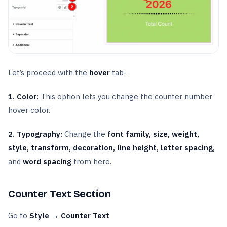
Let’s proceed with the
hover
tab-
1. Color:
This option lets you change the counter number
hover color.
2. Typography:
Change the
font family, size, weight,
style, transform, decoration, line height, letter spacing,
and
word spacing
from here.
Counter Text Section
Go to
Style → Counter Text