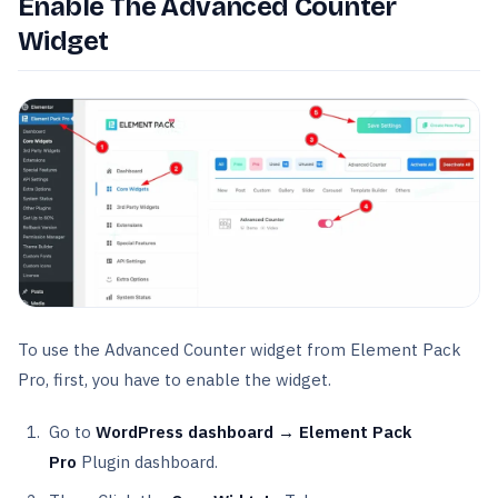
Enable The Advanced Counter
Widget
To use the Advanced Counter widget from Element Pack
Pro, first, you have to enable the widget.
Go to
WordPress dashboard → Element Pack
Pro
Plugin dashboard.