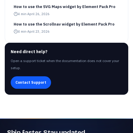
How to use the SVG Maps widget by Element Pack Pro
4
min
·
April 26, 2026
How to use the Scrollnav widget by Element Pack Pro
4
min
·
April 23, 2026
Need direct help?
Open a support ticket when the documentation does not cover your
setup.
Contact Support
Ship faster. Stay updated.