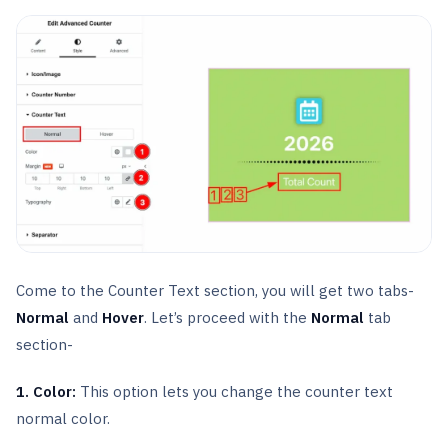
Come to the Counter Text section, you will get two tabs-
Normal
and
Hover
. Let’s proceed with the
Normal
tab
section-
1. Color:
This option lets you change the counter text
normal color.