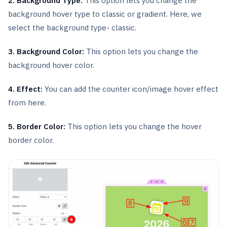
2. Background Type:
This option lets you change the
background hover type to classic or gradient. Here, we
select the background type- classic.
3. Background Color:
This option lets you change the
background hover color.
4. Effect:
You can add the counter icon/image hover effect
from here.
5. Border Color:
This option lets you change the hover
border color.