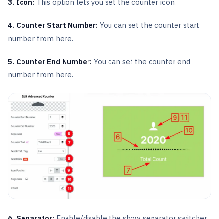
3. Icon:
This option lets you set the counter icon.
4. Counter Start Number:
You can set the counter start
number from here.
5. Counter End Number:
You can set the counter end
number from here.
6. Separator:
Enable/disable the show separator switcher