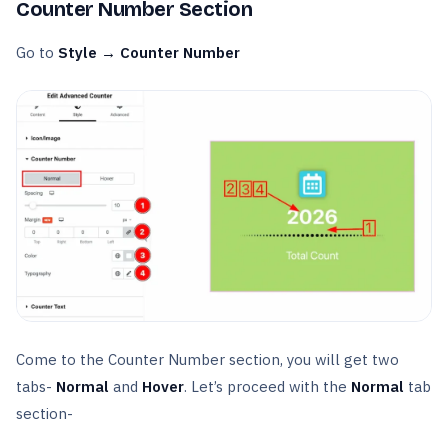
Counter Number Section
Go to
Style → Counter Number
Come to the Counter Number section, you will get two
tabs-
Normal
and
Hover
. Let’s proceed with the
Normal
tab
section-