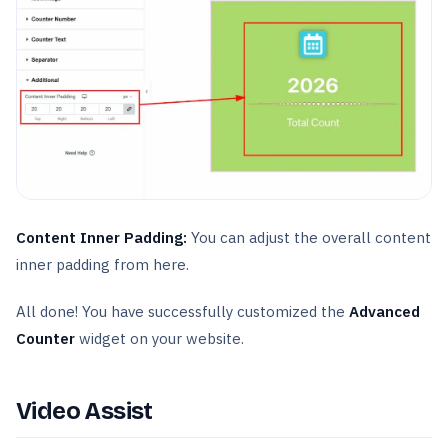
Content Inner Padding:
You can adjust the overall content
inner padding from here.
All done! You have successfully customized the
Advanced
Counter
widget on your website.
Video Assist