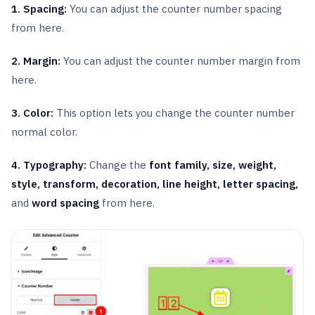
1. Spacing:
You can adjust the counter number spacing
from here.
2. Margin:
You can adjust the counter number margin from
here.
3. Color:
This option lets you change the counter number
normal color.
4. Typography:
Change the
font family, size, weight,
style, transform, decoration, line height, letter spacing,
and
word spacing
from here.