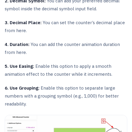
2. Decimal Symbol:
You can add your preferred decimal
symbol inside the decimal symbol input field.
3. Decimal Place:
You can set the counter’s decimal place
from here.
4. Duration:
You can add the counter animation duration
from here.
5. Use Easing:
Enable this option to apply a smooth
animation effect to the counter while it increments.
6. Use Grouping:
Enable this option to separate large
numbers with a grouping symbol (e.g., 1,000) for better
readability.