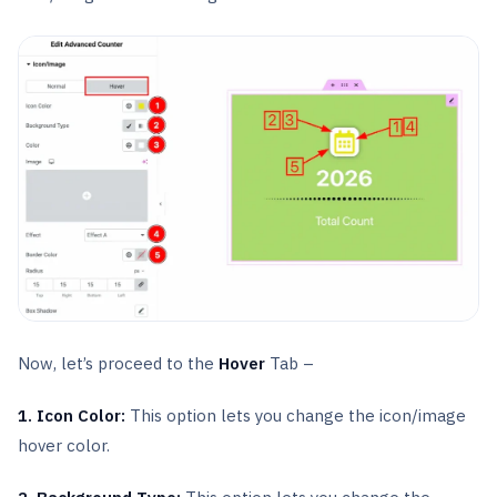
Now, let’s proceed to the
Hover
Tab –
1. Icon Color:
This option lets you change the icon/image
hover color.