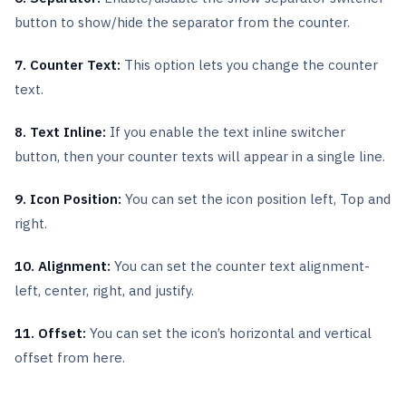
button to show/hide the separator from the counter.
7. Counter Text:
This option lets you change the counter
text.
8. Text Inline:
If you enable the text inline switcher
button, then your counter texts will appear in a single line.
9. Icon Position:
You can set the icon position left, Top and
right.
10. Alignment:
You can set the counter text alignment-
left, center, right, and justify.
11. Offset:
You can set the icon’s horizontal and vertical
offset from here.