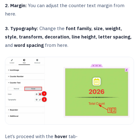
2. Margin:
You can adjust the counter text margin from
here.
3. Typography:
Change the
font family, size, weight,
style, transform, decoration, line height, letter spacing,
and
word spacing
from here.
Let’s proceed with the
hover
tab-