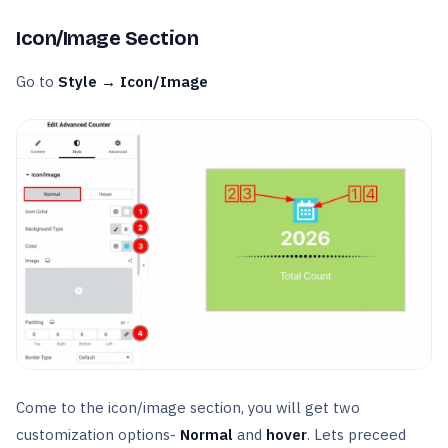
Icon/Image Section
Go to
Style → Icon/Image
Come to the icon/image section, you will get two
customization options-
Normal
and
hover
. Lets preceed