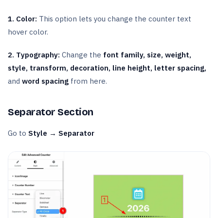
1. Color:
This option lets you change the counter text
hover color.
2. Typography:
Change the
font family, size, weight,
style, transform, decoration, line height, letter spacing,
and
word spacing
from here.
Separator Section
Go to
Style → Separator