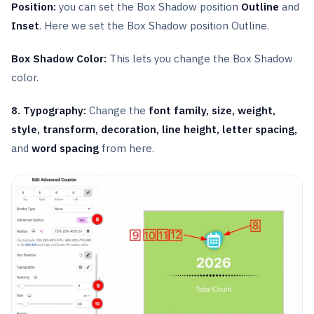
Position:
you can set the Box Shadow position
Outline
and
Inset
. Here we set the Box Shadow position Outline.
Box Shadow Color:
This lets you change the Box Shadow
color.
8. Typography:
Change the
font family, size, weight,
style, transform, decoration, line height, letter spacing,
and
word spacing
from here.