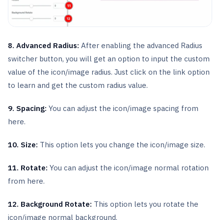
8. Advanced Radius:
After enabling the advanced Radius
switcher button, you will get an option to input the custom
value of the icon/image radius. Just click on the link option
to learn and get the custom radius value.
9. Spacing:
You can adjust the icon/image spacing from
here.
10. Size:
This option lets you change the icon/image size.
11. Rotate:
You can adjust the icon/image normal rotation
from here.
12. Background Rotate:
This option lets you rotate the
icon/image normal background.