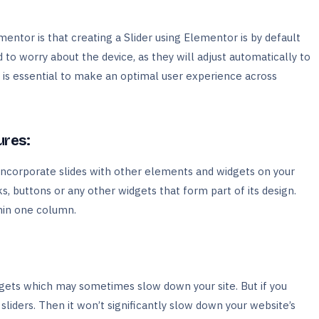
entor is that creating a Slider using Elementor is by default
to worry about the device, as they will adjust automatically to
e is essential to make an optimal user experience across
ures:
incorporate slides with other elements and widgets on your
s, buttons or any other widgets that form part of its design.
hin one column.
ets which may sometimes slow down your site. But if you
liders. Then it won’t significantly slow down your website’s