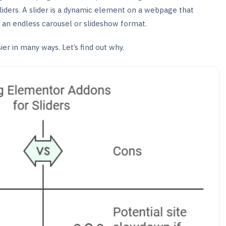
sliders. A slider is a dynamic element on a webpage that
n an endless carousel or slideshow format.
er in many ways. Let’s find out why.