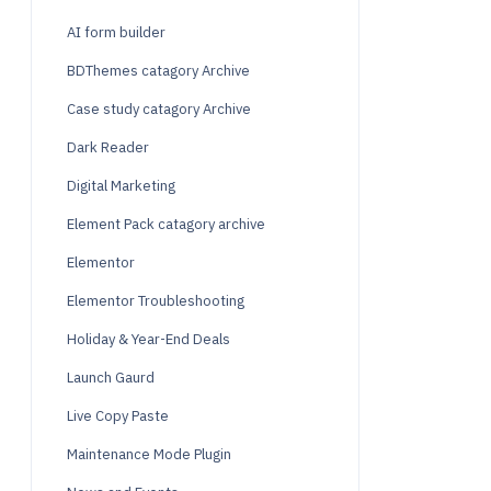
AI form builder
BDThemes catagory Archive
Case study catagory Archive
Dark Reader
Digital Marketing
Element Pack catagory archive
Elementor
Elementor Troubleshooting
Holiday & Year-End Deals
Launch Gaurd
Live Copy Paste
Maintenance Mode Plugin