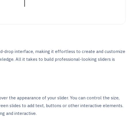
nd-drop interface, making it effortless to create and customize
edge. All it takes to build professional-looking sliders is
ver the appearance of your slider. You can control the size,
een slides to add text, buttons or other interactive elements.
ng and interactive.