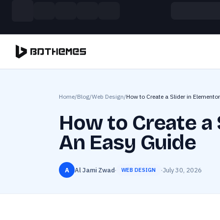
Skip to main content
Build more. Pay less. This Summer
11 Powerful Plugins in One Bundle — Save $4900
Home
/
Blog
/
Web Design
/
How to Create a Slider in Elementor
How to Create a S
An Easy Guide
A
Al Jami Zwad
·
·
July 30, 2026
WEB DESIGN