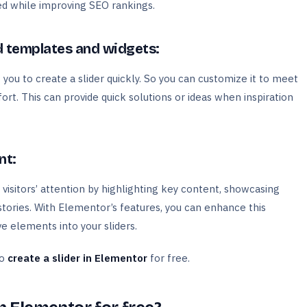
ed while improving SEO rankings.
 templates and widgets:
ou to create a slider quickly. So you can customize it to meet
rt. This can provide quick solutions or ideas when inspiration
nt:
 visitors’ attention by highlighting key content, showcasing
stories. With Elementor’s features, you can enhance this
e elements into your sliders.
to
create a slider in Elementor
for free.