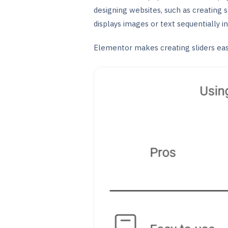
designing websites, such as creating 
displays images or text sequentially i
Elementor makes creating sliders easi