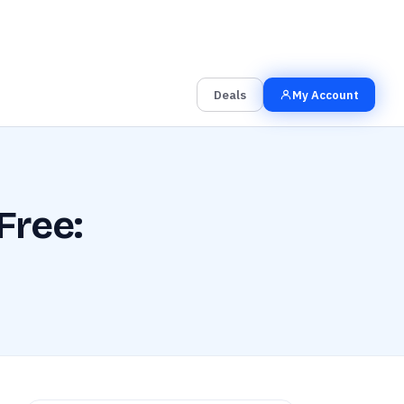
00
00
00
Grab the Deal
Hrs
Mins
Secs
Deals
My Account
Free: