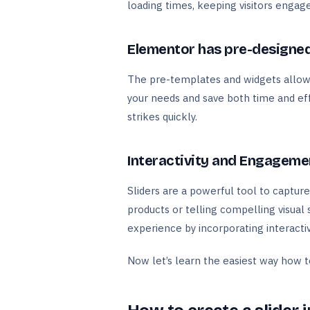
loading times, keeping visitors engag
Elementor has pre-designed
The pre-templates and widgets allow y
your needs and save both time and effo
strikes quickly.
Interactivity and Engageme
Sliders are a powerful tool to capture
products or telling compelling visual 
experience by incorporating interactiv
Now let’s learn the easiest way how 