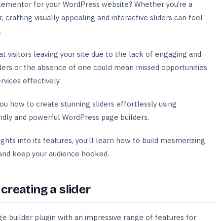
Elementor for your WordPress website? Whether you’re a
crafting visually appealing and interactive sliders can feel
.
 visitors leaving your site due to the lack of engaging and
ders or the absence of one could mean missed opportunities
rvices effectively.
ou how to create stunning sliders effortlessly using
ndly and powerful WordPress page builders.
ights into its features, you’ll learn how to build mesmerizing
n and keep your audience hooked.
reating a slider
 builder plugin with an impressive range of features for