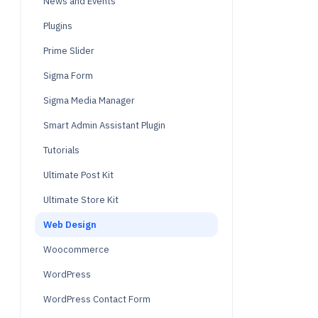
News and Events
Plugins
Prime Slider
Sigma Form
Sigma Media Manager
Smart Admin Assistant Plugin
Tutorials
Ultimate Post Kit
Ultimate Store Kit
Web Design
Woocommerce
WordPress
WordPress Contact Form