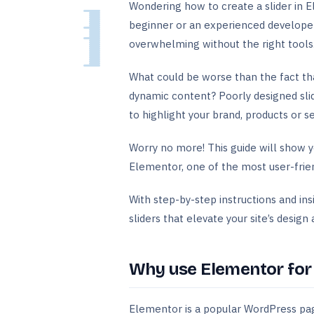
Wondering how to create a slider in 
beginner or an experienced developer, 
overwhelming without the right tools
What could be worse than the fact that
dynamic content? Poorly designed sli
to highlight your brand, products or se
Worry no more! This guide will show y
Elementor, one of the most user-frie
With step-by-step instructions and ins
sliders that elevate your site’s desig
Why use Elementor for c
Elementor is a popular WordPress page