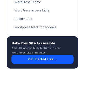
WordPress Theme
WordPress accessibility
eCommerce
wordpress black friday deals
Make Your Site Accessible
Add 50+ accessibility features to your
WordPress site in minutes.
Get Started Free →