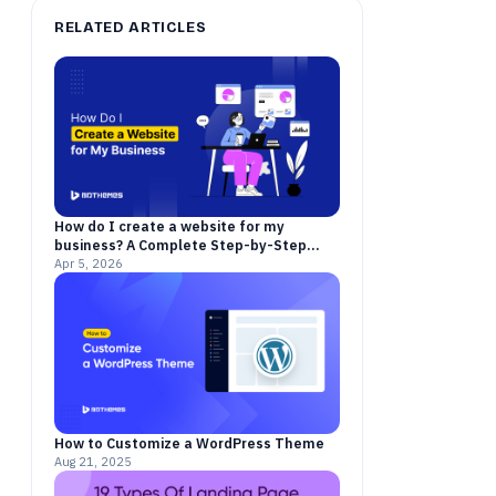
RELATED ARTICLES
How do I create a website for my
business? A Complete Step-by-Step
Guide for 2026
Apr 5, 2026
How to Customize a WordPress Theme
Aug 21, 2025