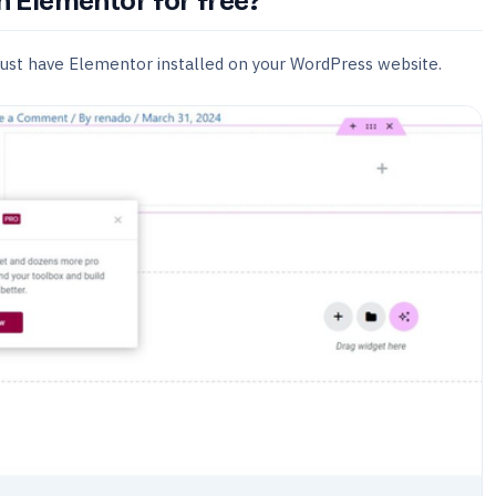
in Elementor for free?
must have Elementor installed on your WordPress website.