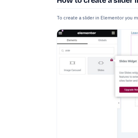
How to create a slider 
To create a slider in Elementor you 