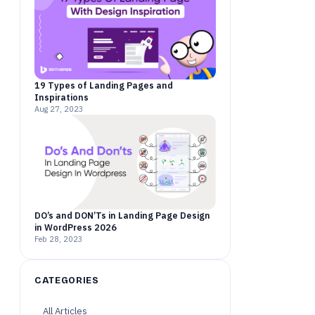
19 Types of Landing Pages and
Inspirations
Aug 27, 2023
DO’s and DON’Ts in Landing Page Design
in WordPress 2026
Feb 28, 2023
CATEGORIES
All Articles