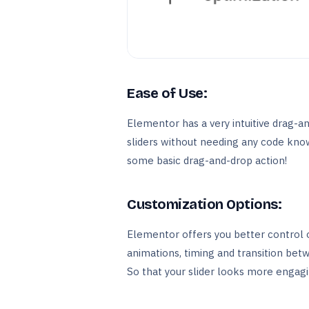
Ease of Use:
Elementor has a very intuitive drag-a
sliders without needing any code knowl
some basic drag-and-drop action!
Customization Options:
Elementor offers you better control o
animations, timing and transition betw
So that your slider looks more engagi