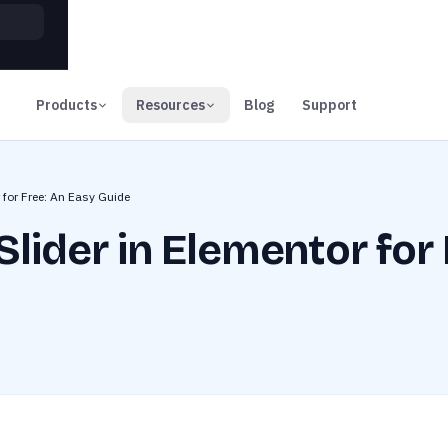
00
Days
Products
Resources
Blog
Support
 for Free: An Easy Guide
lider in Elementor for 