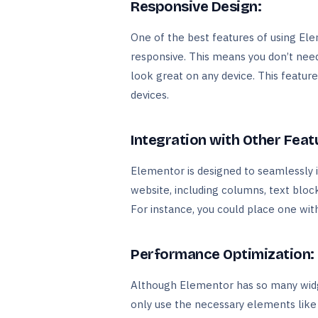
Responsive Design:
One of the best features of using Elem
responsive. This means you don’t need 
look great on any device. This featur
devices.
Integration with Other Feat
Elementor is designed to seamlessly 
website, including columns, text block
For instance, you could place one wit
Performance Optimization:
Although Elementor has so many widg
only use the necessary elements like s