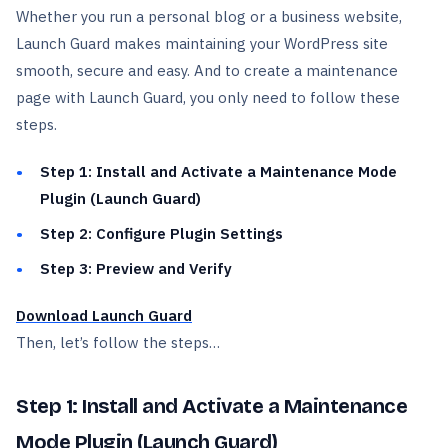
Whether you run a personal blog or a business website,
Launch Guard makes maintaining your WordPress site
smooth, secure and easy. And to create a maintenance
page with Launch Guard, you only need to follow these
steps.
Step 1: Install and Activate a Maintenance Mode
Plugin (Launch Guard)
Step 2: Configure Plugin Settings
Step 3: Preview and Verify
Download Launch Guard
Then, let’s follow the steps…
Step 1: Install and Activate a Maintenance
Mode Plugin (Launch Guard)