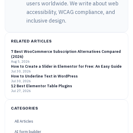
users worldwide. We write about web
accessibility, WCAG compliance, and
inclusive design.
RELATED ARTICLES
7 Best WooCommerce Subscription Alternatives Compared
(2026)
Aug 5, 2026
How to Create a Slider in Elementor for Free: An Easy Guide
Jul 30, 2026
How to Underline Text in WordPress
Jul 30, 2026
12 Best Elementor Table Plugins
Jul 27, 2026
CATEGORIES
All Articles
AI form builder