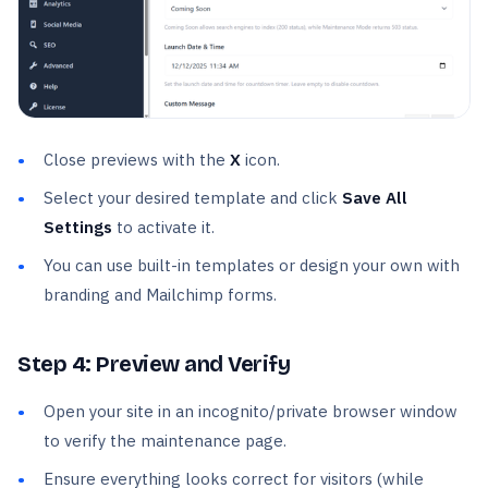
Close previews with the
X
icon.
Select your desired template and click
Save All
Settings
to activate it.
You can use built-in templates or design your own with
branding and Mailchimp forms.
Step 4: Preview and Verify
Open your site in an incognito/private browser window
to verify the maintenance page.
Ensure everything looks correct for visitors (while