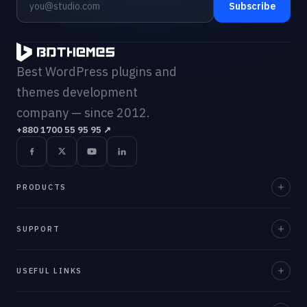
Subscribe
Best WordPress plugins and
themes development
company — since 2012.
+880 1700 55 95 95
↗
PRODUCTS
Element Pack Pro
SUPPORT
Prime Slider
Documentation
USEFUL LINKS
ZoloBlocks
Support Desk
Ultimate Post Kit
About Us