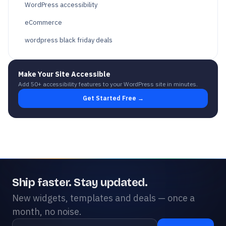
WordPress accessibility
eCommerce
wordpress black friday deals
Make Your Site Accessible
Add 50+ accessibility features to your WordPress site in minutes.
Get Started Free →
Ship faster. Stay updated.
New widgets, templates and deals — once a
month, no noise.