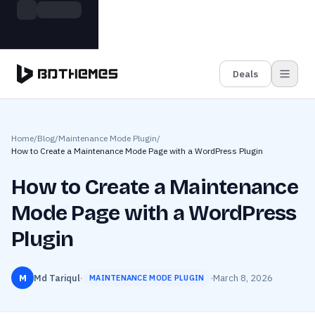
Skip to main content
Build more. Pay less. This Summer
Grab the Deal
11 Powerful Plugins in One Bundle — Save $4900
Deals
Home
/
Blog
/
Maintenance Mode Plugin
/
How to Create a Maintenance Mode Page with a WordPress Plugin
How to Create a Maintenance
Mode Page with a WordPress
Plugin
M
Md Tariqul
·
·
March 8, 2026
MAINTENANCE MODE PLUGIN