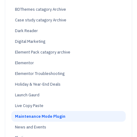
BDThemes catagory Archive
Case study catagory Archive
Dark Reader
Digital Marketing
Element Pack catagory archive
Elementor
Elementor Troubleshooting
Holiday & Year-End Deals
Launch Gaurd
Live Copy Paste
Maintenance Mode Plugin
News and Events