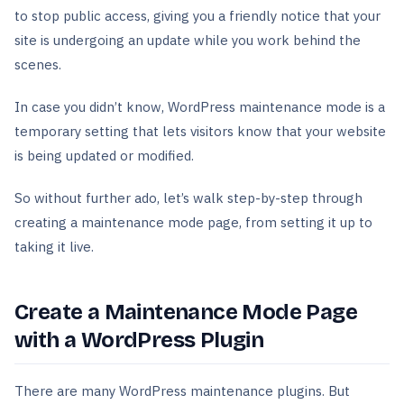
to stop public access, giving you a friendly notice that your
site is undergoing an update while you work behind the
scenes.
In case you didn’t know, WordPress maintenance mode is a
temporary setting that lets visitors know that your website
is being updated or modified.
So without further ado, let’s walk step-by-step through
creating a maintenance mode page, from setting it up to
taking it live.
Create a Maintenance Mode Page
with a WordPress Plugin
There are many WordPress maintenance plugins. But