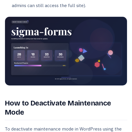
admins can still access the full site).
How to Deactivate Maintenance
Mode
To deactivate maintenance mode in WordPress using the