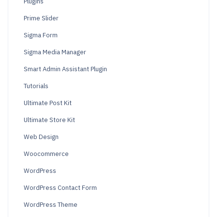
Plugins
Prime Slider
Sigma Form
Sigma Media Manager
Smart Admin Assistant Plugin
Tutorials
Ultimate Post Kit
Ultimate Store Kit
Web Design
Woocommerce
WordPress
WordPress Contact Form
WordPress Theme