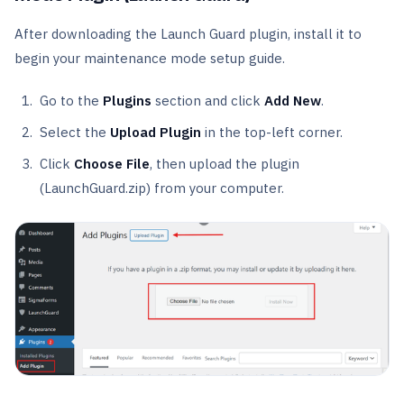
After downloading the Launch Guard plugin, install it to
begin your maintenance mode setup guide.
Go to the
Plugins
section and click
Add New
.
Select the
Upload Plugin
in the top-left corner.
Click
Choose File
, then upload the plugin
(LaunchGuard.zip) from your computer.