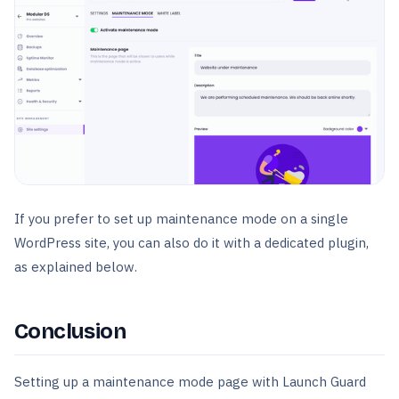
If you prefer to set up maintenance mode on a single
WordPress site, you can also do it with a dedicated plugin,
as explained below.
Conclusion
Setting up a maintenance mode page with Launch Guard