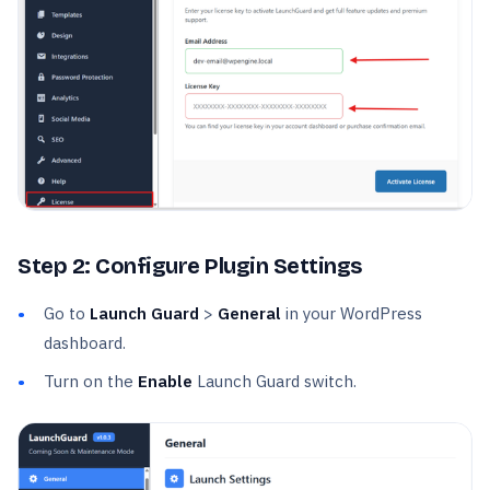
Step 2: Configure Plugin Settings
Go to
Launch Guard
>
General
in your WordPress
dashboard.
Turn on the
Enable
Launch Guard switch.