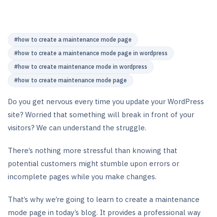
#
how to create a maintenance mode page
#
how to create a maintenance mode page in wordpress
#
how to create maintenance mode in wordpress
#
how to create maintenance mode page
Do you get nervous every time you update your WordPress
site? Worried that something will break in front of your
visitors? We can understand the struggle.
There’s nothing more stressful than knowing that
potential customers might stumble upon errors or
incomplete pages while you make changes.
That’s why we’re going to learn to create a maintenance
mode page in today’s blog. It provides a professional way