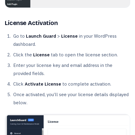
License Activation
Go to
Launch Guard
>
License
in your WordPress
dashboard.
Click the
License
tab to open the license section.
Enter your license key and email address in the
provided fields.
Click
Activate License
to complete activation.
Once activated, you’ll see your license details displayed
below.