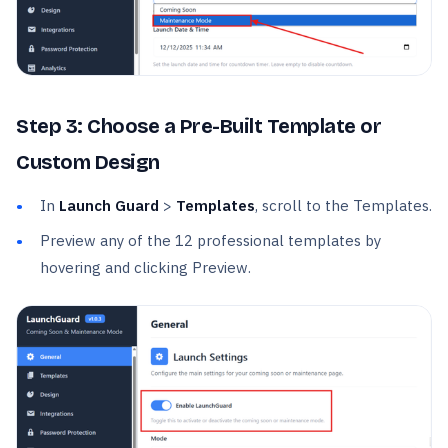
Step 3: Choose a Pre-Built Template or
Custom Design
In
Launch Guard
>
Templates
, scroll to the Templates.
Preview any of the 12 professional templates by
hovering and clicking Preview.