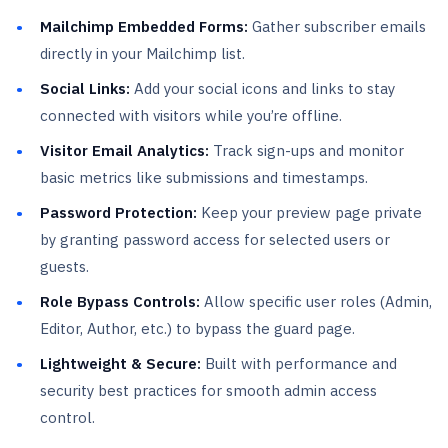
Mailchimp Embedded Forms:
Gather subscriber emails
directly in your Mailchimp list.
Social Links:
Add your social icons and links to stay
connected with visitors while you’re offline.
Visitor Email Analytics:
Track sign-ups and monitor
basic metrics like submissions and timestamps.
Password Protection:
Keep your preview page private
by granting password access for selected users or
guests.
Role Bypass Controls:
Allow specific user roles (Admin,
Editor, Author, etc.) to bypass the guard page.
Lightweight & Secure:
Built with performance and
security best practices for smooth admin access
control.