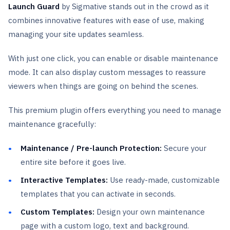
Launch Guard
by Sigmative
stands out in the crowd as it
combines innovative features with ease of use, making
managing your site updates seamless.
With just one click, you can enable or disable maintenance
mode. It can also display custom messages to reassure
viewers when things are going on behind the scenes.
This premium plugin offers everything you need to manage
maintenance gracefully:
Maintenance / Pre-launch Protection:
Secure your
entire site before it goes live.
Interactive Templates:
Use ready-made, customizable
templates that you can activate in seconds.
Custom Templates:
Design your own maintenance
page with a custom logo, text and background.