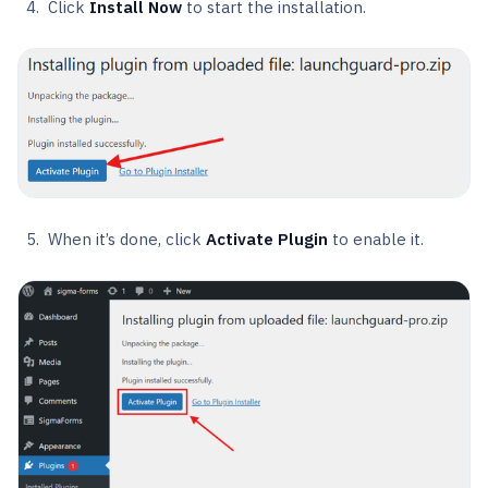
Click
Install Now
to start the installation.
When it’s done, click
Activate Plugin
to enable it.