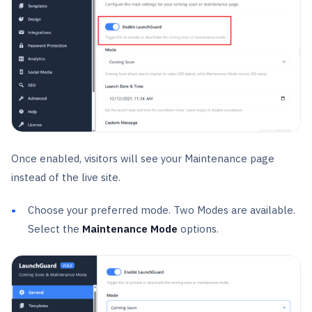
Once enabled, visitors will see your Maintenance page
instead of the live site.
Choose your preferred mode. Two Modes are available.
Select the
Maintenance Mode
options.