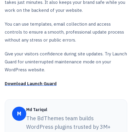
takes just minutes. It also keeps your brand safe while you
work on the backend of your website.
You can use templates, email collection and access
controls to ensure a smooth, professional update process
without any stress or public errors.
Give your visitors confidence during site updates. Try Launch
Guard for uninterrupted maintenance mode on your
WordPress website.
Download Launch Guard
Md Tariqul
M
The BdThemes team builds
WordPress plugins trusted by 3M+