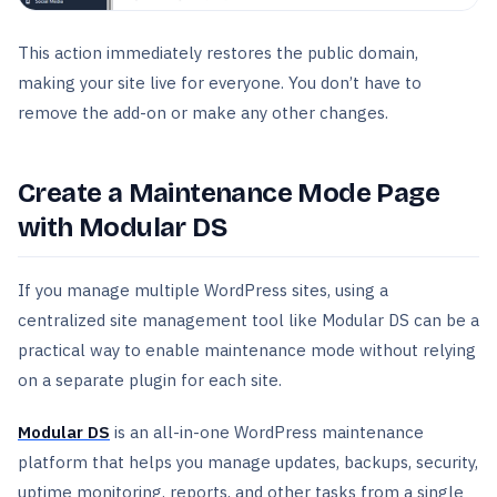
This action immediately restores the public domain,
making your site live for everyone. You don’t have to
remove the add-on or make any other changes.
Create a Maintenance Mode Page
with Modular DS
If you manage multiple WordPress sites, using a
centralized site management tool like Modular DS can be a
practical way to enable maintenance mode without relying
on a separate plugin for each site.
Modular DS
is an all-in-one WordPress maintenance
platform that helps you manage updates, backups, security,
uptime monitoring, reports, and other tasks from a single