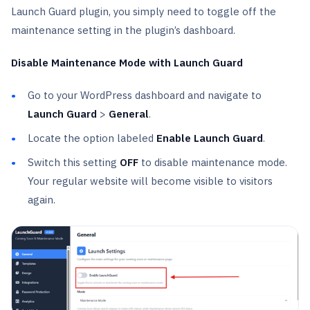
Launch Guard plugin, you simply need to toggle off the
maintenance setting in the plugin’s dashboard.
Disable Maintenance Mode with Launch Guard
Go to your WordPress dashboard and navigate to
Launch Guard
>
General
.
Locate the option labeled
Enable Launch Guard
.
Switch this setting
OFF
to disable maintenance mode.
Your regular website will become visible to visitors
again.