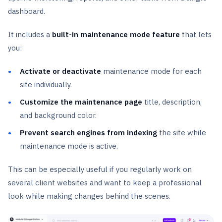
dashboard.
It includes a
built-in maintenance mode feature
that lets
you:
Activate or deactivate
maintenance mode for each
site individually.
Customize the maintenance page
title, description,
and background color.
Prevent search engines from indexing
the site while
maintenance mode is active.
This can be especially useful if you regularly work on
several client websites and want to keep a professional
look while making changes behind the scenes.