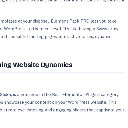
emplates at your disposal, Element Pack PRO lets you take
 WordPress, to the next level. It’s like having a Swiss army
craft beautiful landing pages, interactive forms, dynamic
rming Website Dynamics
lider, is a nominee in the Best Elementor Plugins category.
you showcase your content on your WordPress website. This
 create eye-catching and engaging sliders that captivate your