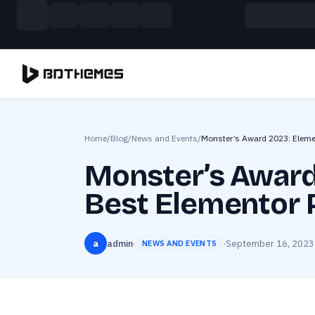
Skip to main content
Build more. Pay less. This Summer
11 Powerful Plugins in One Bundle — Save $4900
Home
/
Blog
/
News and Events
/
Monster’s Award 2023: Eleme
Monster’s Award
Best Elementor 
a
admin
·
·
September 16, 2023
NEWS AND EVENTS