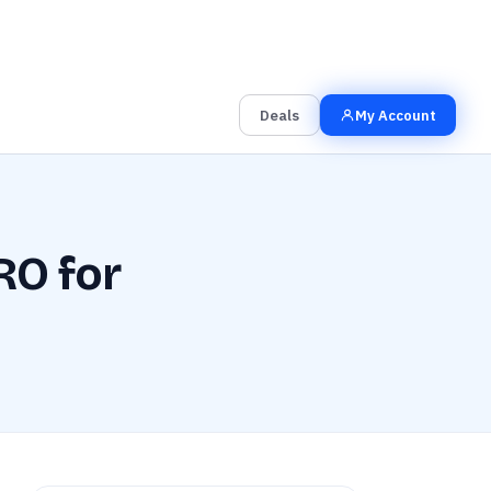
00
00
00
Grab the Deal
Hrs
Mins
Secs
Deals
My Account
RO for