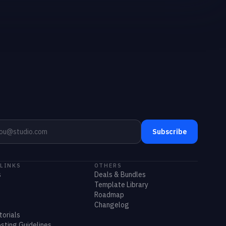
Subscribe
 LINKS
OTHERS
s
Deals & Bundles
Template Library
Roadmap
Changelog
torials
sting Guidelines