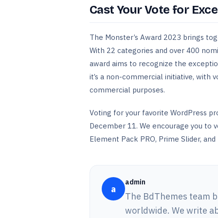
Cast Your Vote for Exce
The Monster’s Award 2023 brings tog
With 22 categories and over 400 nomin
award aims to recognize the exceptio
it’s a non-commercial initiative, with 
commercial purposes.
Voting for your favorite WordPress pr
December 11. We encourage you to vot
Element Pack PRO, Prime Slider, and 
admin
a
The BdThemes team bui
worldwide. We write ab