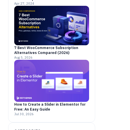
Apr 27, 2024
7 Best WooCommerce Subscription
Alternatives Compared (2026)
Aug 5, 2026
How to Create a Slider in Elementor for
Free: An Easy Guide
Jul 30, 2026