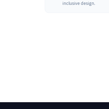
inclusive design.