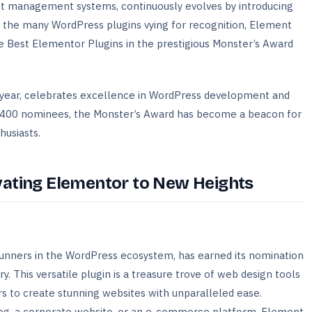
nt management systems, continuously evolves by introducing
 the many WordPress plugins vying for recognition, Element
 Best Elementor Plugins in the prestigious Monster’s Award
d year, celebrates excellence in WordPress development and
r 400 nominees, the Monster’s Award has become a beacon for
usiasts.
vating Elementor to New Heights
unners in the WordPress ecosystem, has earned its nomination
. This versatile plugin is a treasure trove of web design tools
 to create stunning websites with unparalleled ease.
log, a corporate website, or an e-commerce platform, Element