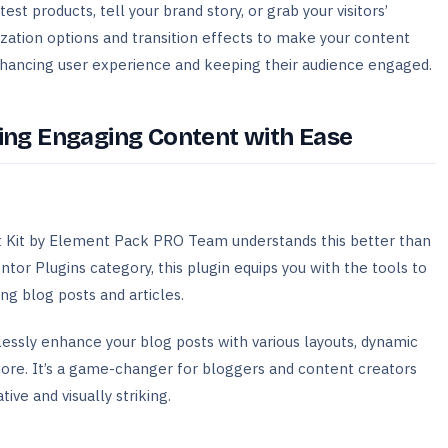
st products, tell your brand story, or grab your visitors’
ization options and transition effects to make your content
enhancing user experience and keeping their audience engaged.
ting Engaging Content with Ease
st Kit by Element Pack PRO Team understands this better than
or Plugins category, this plugin equips you with the tools to
ing blog posts and articles.
tlessly enhance your blog posts with various layouts, dynamic
 more. It’s a game-changer for bloggers and content creators
ive and visually striking.