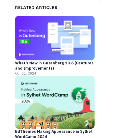
RELATED ARTICLES
What’s New in Gutenberg 18.6 (Features
and Improvements)
Oct 21, 2024
BdThemes Making Appearance in Sylhet
WordCamp 2024