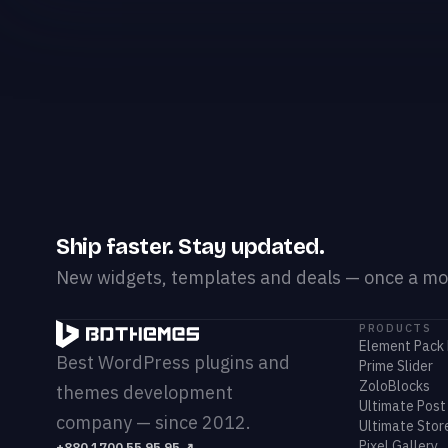
Ship faster. Stay updated.
New widgets, templates and deals — once a mon
PRODUCTS
Element Pack 
Best WordPress plugins and
Prime Slider
ZoloBlocks
themes development
Ultimate Post 
company — since 2012.
Ultimate Store
Pixel Gallery
+880 1700 55 95 95
↗