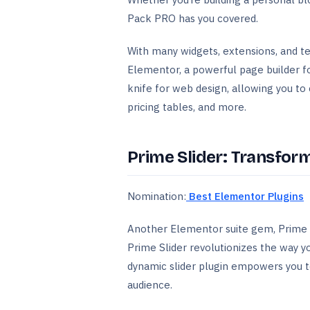
Pack PRO has you covered.
With many widgets, extensions, and t
Elementor, a powerful page builder for
knife for web design, allowing you to 
pricing tables, and more.
Prime Slider: Transfo
Nomination:
Best Elementor Plugins
Another Elementor suite gem, Prime S
Prime Slider revolutionizes the way 
dynamic slider plugin empowers you to
audience.