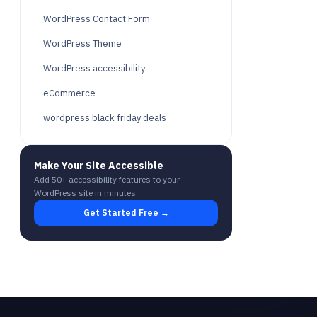
WordPress Contact Form
WordPress Theme
WordPress accessibility
eCommerce
wordpress black friday deals
Make Your Site Accessible
Add 50+ accessibility features to your
WordPress site in minutes.
Get Started Free →