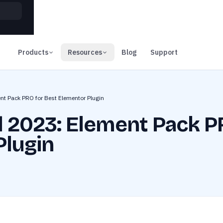
00
Days
Products
Resources
Blog
Support
nt Pack PRO for Best Elementor Plugin
 2023: Element Pack P
Plugin