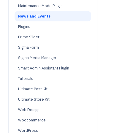
Maintenance Mode Plugin
News and Events
Plugins
Prime Slider
Sigma Form
Sigma Media Manager
Smart Admin Assistant Plugin
Tutorials
Ultimate Post Kit
Ultimate Store Kit
Web Design
Woocommerce
WordPress