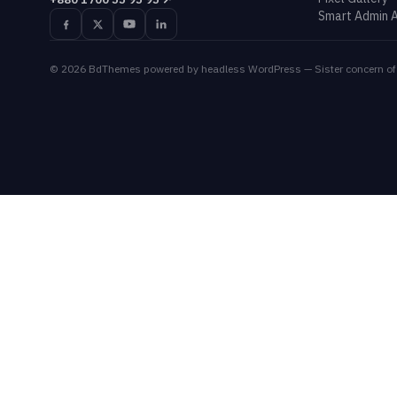
Smart Admin A
©
2026
BdThemes
powered by headless WordPress — Sister concern of