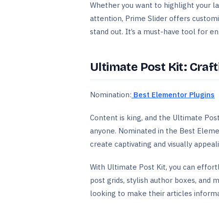
Whether you want to highlight your late
attention, Prime Slider offers custom
stand out. It’s a must-have tool for 
Ultimate Post Kit: Craf
Nomination:
Best Elementor Plugins
Content is king, and the Ultimate Po
anyone. Nominated in the Best Element
create captivating and visually appeal
With Ultimate Post Kit, you can effor
post grids, stylish author boxes, and
looking to make their articles informat