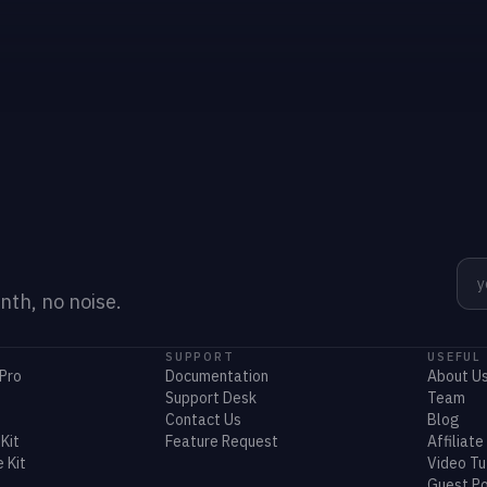
th, no noise.
SUPPORT
USEFUL
Pro
Documentation
About U
Support Desk
Team
Contact Us
Blog
Kit
Feature Request
Affiliate
 Kit
Video Tu
Guest Po