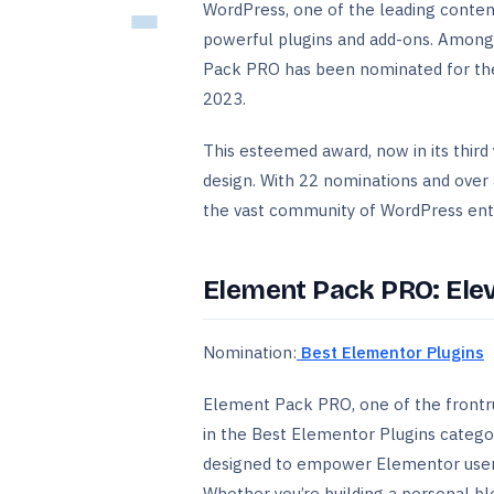
WordPress, one of the leading conte
powerful plugins and add-ons. Among
Pack PRO has been nominated for the
2023.
This esteemed award, now in its thir
design. With 22 nominations and ove
the vast community of WordPress enth
Element Pack PRO: Ele
Nomination:
Best Elementor Plugins
Element Pack PRO, one of the frontr
in the Best Elementor Plugins category
designed to empower Elementor users
Whether you’re building a personal b