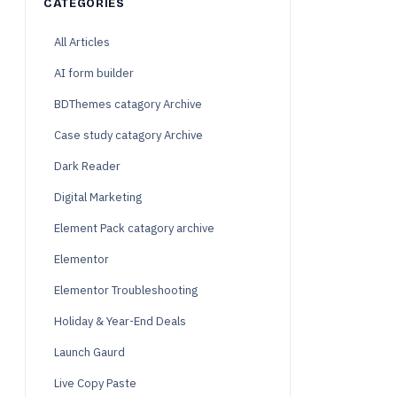
CATEGORIES
All Articles
AI form builder
BDThemes catagory Archive
Case study catagory Archive
Dark Reader
Digital Marketing
Element Pack catagory archive
Elementor
Elementor Troubleshooting
Holiday & Year-End Deals
Launch Gaurd
Live Copy Paste