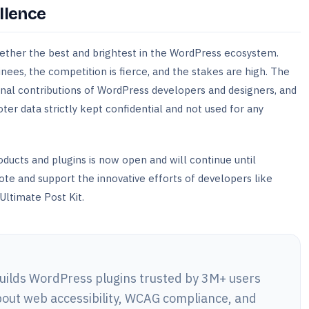
llence
ether the best and brightest in the WordPress ecosystem.
ees, the competition is fierce, and the stakes are high. The
nal contributions of WordPress developers and designers, and
voter data strictly kept confidential and not used for any
oducts and plugins is now open and will continue until
e and support the innovative efforts of developers like
Ultimate Post Kit.
lds WordPress plugins trusted by 3M+ users
out web accessibility, WCAG compliance, and